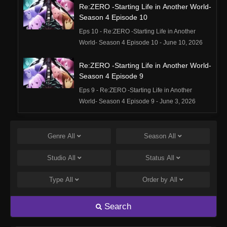
Re:ZERO -Starting Life in Another World-
Season 4 Episode 10
Eps 10 - Re:ZERO -Starting Life in Another
World- Season 4 Episode 10 - June 10, 2026
Re:ZERO -Starting Life in Another World-
Season 4 Episode 9
Eps 9 - Re:ZERO -Starting Life in Another
World- Season 4 Episode 9 - June 3, 2026
Re:ZERO -Starting Life in Another World-
Season 4 Episode 8
Genre
All
Season
All
Eps 8 - Re:ZERO -Starting Life in Another
Studio
All
Status
All
World- Season 4 Episode 8 - May 27, 2026
Type
All
Order by
All
Re:ZERO -Starting Life in Another World-
Season 4 Episode 7
Search
Eps 7 - Re:ZERO -Starting Life in Another
World- Season 4 Episode 7 - May 20, 2026