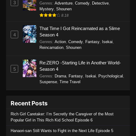
3
Genres
:
Adventure
,
Comedy
,
Detective
,
Mystery
,
Shounen
8.18
That Time I Got Reincarnated as a Slime
4
Season 4
Genres
:
Action
,
Comedy
,
Fantasy
,
Isekai
,
Reincarnation
,
Shounen
Re:ZERO -Starting Life in Another World-
5
Season 4
Genres
:
Drama
,
Fantasy
,
Isekai
,
Psychological
,
Suspense
,
Time Travel
Recent Posts
Rich Girl Caretaker: I’m Secretly the Caregiver of the Most
Popular Girl in This Rich Kid School Episode 6
Hanaori-san Still Wants to Fight in the Next Life Episode 5