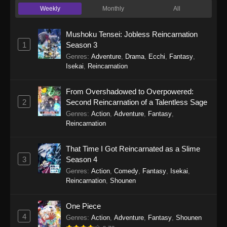
Weekly
Monthly
All
Re:ZERO -Starting Life in Another World-
Season 4 Episode 6
Mushoku Tensei: Jobless Reincarnation
Eps 6 - Re:ZERO -Starting Life in Another
1
Season 3
World- Season 4 Episode 6 - May 13, 2026
Genres
:
Adventure
,
Drama
,
Ecchi
,
Fantasy
,
Isekai
,
Reincarnation
Re:ZERO -Starting Life in Another World-
Season 4 Episode 5
From Overshadowed to Overpowered:
Eps 5 - Re:ZERO -Starting Life in Another
2
Second Reincarnation of a Talentless Sage
World- Season 4 Episode 5 - May 6, 2026
Genres
:
Action
,
Adventure
,
Fantasy
,
Reincarnation
Re:ZERO -Starting Life in Another World-
Season 4 Episode 4
That Time I Got Reincarnated as a Slime
Eps 4 - Re:ZERO -Starting Life in Another
3
Season 4
World- Season 4 Episode 4 - April 29, 2026
Genres
:
Action
,
Comedy
,
Fantasy
,
Isekai
,
Reincarnation
,
Shounen
Re:ZERO -Starting Life in Another World-
Season 4 Episode 3
One Piece
4
Eps 3 - Re:ZERO -Starting Life in Another
Genres
:
Action
,
Adventure
,
Fantasy
,
Shounen