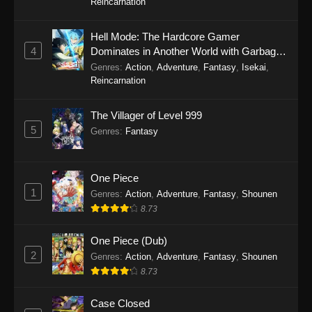
Reincarnation
Hell Mode: The Hardcore Gamer
4
Dominates in Another World with Garbage
Balancing Season 2
Genres
:
Action
,
Adventure
,
Fantasy
,
Isekai
,
Reincarnation
The Villager of Level 999
5
Genres
:
Fantasy
One Piece
1
Genres
:
Action
,
Adventure
,
Fantasy
,
Shounen
8.73
One Piece (Dub)
2
Genres
:
Action
,
Adventure
,
Fantasy
,
Shounen
8.73
Case Closed