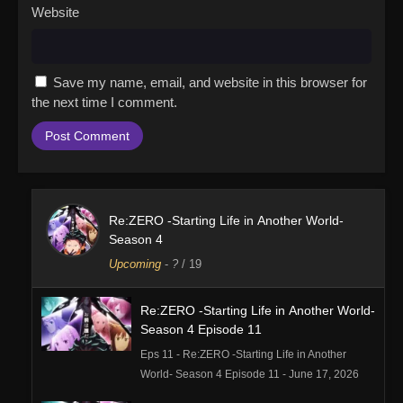
Website
Save my name, email, and website in this browser for
the next time I comment.
Re:ZERO -Starting Life in Another World-
Season 4
Upcoming
-
?
/ 19
Re:ZERO -Starting Life in Another World-
Season 4 Episode 11
Eps 11 - Re:ZERO -Starting Life in Another
World- Season 4 Episode 11 - June 17, 2026