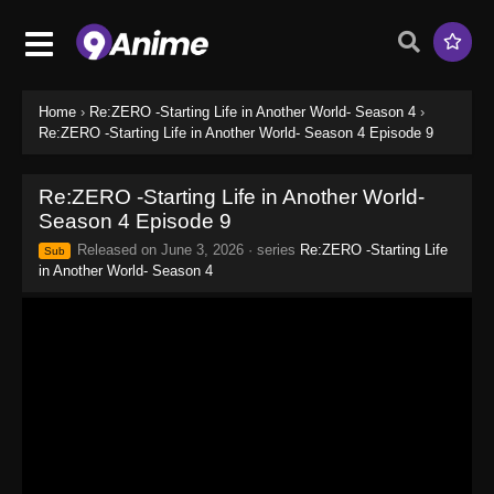
Home
›
Re:ZERO -Starting Life in Another World- Season 4
›
Re:ZERO -Starting Life in Another World- Season 4 Episode 9
Re:ZERO -Starting Life in Another World-
Season 4 Episode 9
Released on
June 3, 2026
· series
Re:ZERO -Starting Life
Sub
in Another World- Season 4