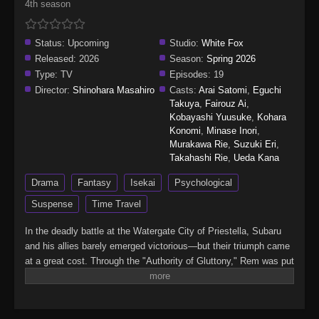
4th season
Status:
Upcoming
Studio:
White Fox
Released:
2026
Season:
Spring 2026
Type:
TV
Episodes:
19
Director:
Shinohara Masahiro
Casts:
Arai Satomi
,
Eguchi
Takuya
,
Fairouz Ai
,
Kobayashi Yuusuke
,
Kohara
Konomi
,
Minase Inori
,
Murakawa Rie
,
Suzuki Eri
,
Takahashi Rie
,
Ueda Kana
Drama
Fantasy
Isekai
Psychological
Suspense
Time Travel
In the deadly battle at the Watergate City of Priestella, Subaru
and his allies barely emerged victorious—but their triumph came
at a great cost. Through the "Authority of Gluttony," Rem was put
into suspended animation, while Crusch's memories and even
Julius’s name were devoured. As he searches for a way to save
them, Subaru learns of the "wise man" Shaula—an all-seeing