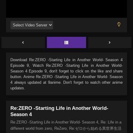
Download
Re:ZERO -Starting Life in Another World- Season 4
Episode 9
, Watch
Re:ZERO -Starting Life in Another World-
Season 4 Episode 9
, don't forget to click on the like and share
button. Anime
Re:ZERO -Starting Life in Another World- Season
4
always updated at 9anime. Don't forget to watch other anime
updates.
Re:ZERO -Starting Life in Another World-
Season 4
Re:ZERO -Starting Life in Another World- Season 4, Re: Life in a
different world from zero, ReZero, Re:ゼロから始める異世界生活