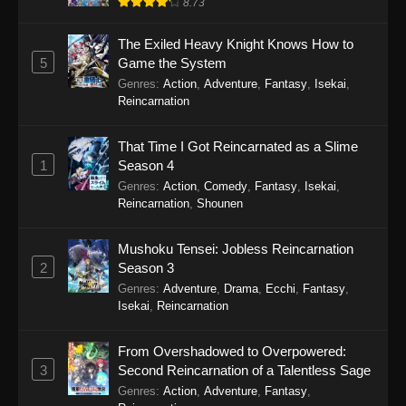
World- Season 4 Episode 3 - April 22, 2026
8.73
Re:ZERO -Starting Life in Another World-
The Exiled Heavy Knight Knows How to
Season 4 Episode 2
5
Game the System
Genres
:
Action
,
Adventure
,
Fantasy
,
Isekai
,
Eps 2 - Re:ZERO -Starting Life in Another
Reincarnation
World- Season 4 Episode 2 - April 15, 2026
That Time I Got Reincarnated as a Slime
Re:ZERO -Starting Life in Another World-
1
Season 4
Season 4 Episode 1
Genres
:
Action
,
Comedy
,
Fantasy
,
Isekai
,
Eps 1 - Re:ZERO -Starting Life in Another
Reincarnation
,
Shounen
World- Season 4 Episode 1 - March 18, 2026
Mushoku Tensei: Jobless Reincarnation
2
Season 3
Genres
:
Adventure
,
Drama
,
Ecchi
,
Fantasy
,
Isekai
,
Reincarnation
From Overshadowed to Overpowered:
3
Second Reincarnation of a Talentless Sage
Genres
:
Action
,
Adventure
,
Fantasy
,