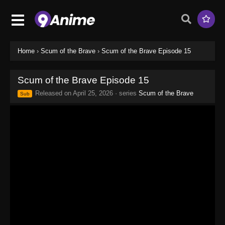
Home
›
Scum of the Brave
›
Scum of the Brave Episode 15
Scum of the Brave Episode 15
Released on
April 25, 2026
· series
Scum of the Brave
Sub