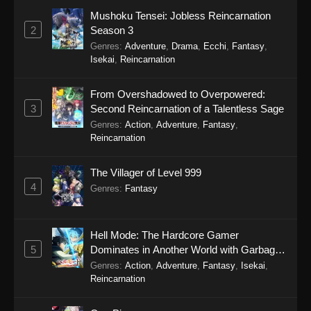
Mushoku Tensei: Jobless Reincarnation
Scum of the Brave Episode 11
2
Season 3
Eps 11 - Scum of the Brave Episode 11 - March
Genres
:
Adventure
,
Drama
,
Ecchi
,
Fantasy
,
21, 2026
Isekai
,
Reincarnation
Scum of the Brave Episode 10
From Overshadowed to Overpowered:
Eps 10 - Scum of the Brave Episode 10 - March
3
Second Reincarnation of a Talentless Sage
15, 2026
Genres
:
Action
,
Adventure
,
Fantasy
,
Reincarnation
Scum of the Brave Episode 9
The Villager of Level 999
Eps 9 - Scum of the Brave Episode 9 - March
4
15, 2026
Genres
:
Fantasy
Scum of the Brave Episode 8
Hell Mode: The Hardcore Gamer
Eps 8 - Scum of the Brave Episode 8 - March 2,
5
Dominates in Another World with Garbage
2026
Balancing Season 2
Genres
:
Action
,
Adventure
,
Fantasy
,
Isekai
,
Reincarnation
Scum of the Brave Episode 7
Eps 7 - Scum of the Brave Episode 7 - March 2,