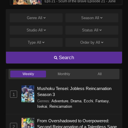
Eps 21 - Scum of the Brave Episode 21 - June
6, 2026
Genre
All
Season
All
Scum of the Brave Episode 20
Eps 20 - Scum of the Brave Episode 20 - May
Studio
All
Status
All
30, 2026
Type
All
Order by
All
Scum of the Brave Episode 19
Eps 19 - Scum of the Brave Episode 19 - May
Search
23, 2026
Weekly
Monthly
All
Scum of the Brave Episode 18
Eps 18 - Scum of the Brave Episode 18 - May
Mushoku Tensei: Jobless Reincarnation
16, 2026
1
Season 3
Genres
:
Adventure
,
Drama
,
Ecchi
,
Fantasy
,
Scum of the Brave Episode 17
Isekai
,
Reincarnation
Eps 17 - Scum of the Brave Episode 17 - May 9,
2026
From Overshadowed to Overpowered:
2
Second Reincarnation of a Talentless Sage