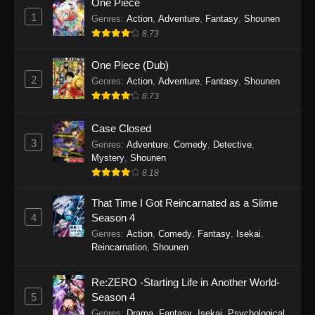
One Piece
2026
1
Genres
:
Action
,
Adventure
,
Fantasy
,
Shounen
8.73
Scum of the Brave Episode 6
Eps 6 - Scum of the Brave Episode 6 - March 2,
One Piece (Dub)
2026
2
Genres
:
Action
,
Adventure
,
Fantasy
,
Shounen
8.73
Scum of the Brave Episode 5
Eps 5 - Scum of the Brave Episode 5 - February
Case Closed
7, 2026
3
Genres
:
Adventure
,
Comedy
,
Detective
,
Mystery
,
Shounen
Scum of the Brave Episode 4
8.18
Eps 4 - Scum of the Brave Episode 4 - January
That Time I Got Reincarnated as a Slime
31, 2026
4
Season 4
Genres
:
Action
,
Comedy
,
Fantasy
,
Isekai
,
Scum of the Brave Episode 3
Reincarnation
,
Shounen
Eps 3 - Scum of the Brave Episode 3 - January
27, 2026
Re:ZERO -Starting Life in Another World-
5
Season 4
Scum of the Brave Episode 2
Genres
:
Drama
,
Fantasy
,
Isekai
,
Psychological
,