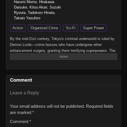
Harumi Momo
,
Hirakawa
Daisuke
,
Kitou Akari
,
Suzuki
Ryouta
,
Tadokoro Hinata
,
Takato Yasuhiro
Action
Organized Crime
Sci-Fi
Super Power
By the mid-21st century, Tokyo's criminal underworld is ruled by
Demon Lords—crime bosses who have undergone ether
enhancement surgery, granting them terrifying superpowers. The
only ones who can take them down are Heroes, bounty hunters
who boost their own ether powers using the drug E3 (E-Three).
With legalized killing as part of the job, being a Hero is less
about justice and more about survival.Yashiro, known as the
Comment
Reaper, is one such Hero—an independent enforcer who works
alone. That is, until Jougamine, a high school girl and self-
proclaimed "apprentice," forces her way into his life. Reluctantly
Leave a Reply
taking her under his wing, Yashiro soon finds himself caught in a
whirlwind of deadly conflicts.(Source: MAL News)Yuusha no
Your email address will not be published.
Required fields
Kuzu
are marked
*
Comment
*