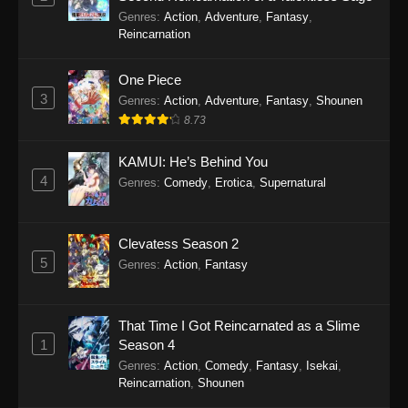
Scum of the Brave Episode 16
Genres
:
Action
,
Adventure
,
Fantasy
,
Eps 16 - Scum of the Brave Episode 16 - May 2,
Reincarnation
2026
One Piece
Scum of the Brave Episode 15
3
Genres
:
Action
,
Adventure
,
Fantasy
,
Shounen
Eps 15 - Scum of the Brave Episode 15 - April
8.73
25, 2026
KAMUI: He’s Behind You
Scum of the Brave Episode 14
4
Genres
:
Comedy
,
Erotica
,
Supernatural
Eps 14 - Scum of the Brave Episode 14 - April
18, 2026
Clevatess Season 2
5
Scum of the Brave Episode 13
Genres
:
Action
,
Fantasy
Eps 13 - Scum of the Brave Episode 13 - April
13, 2026
That Time I Got Reincarnated as a Slime
1
Season 4
Scum of the Brave Episode 12
Genres
:
Action
,
Comedy
,
Fantasy
,
Isekai
,
Eps 12 - Scum of the Brave Episode 12 - March
Reincarnation
,
Shounen
28, 2026