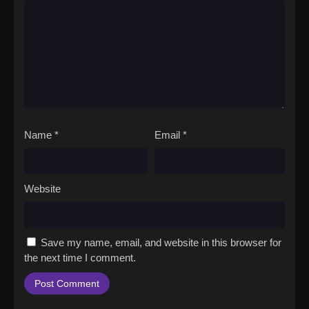
Name
*
Email
*
Website
Save my name, email, and website in this browser for
the next time I comment.