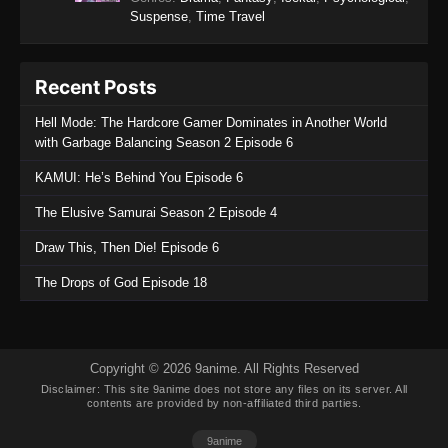
Suspense
,
Time Travel
Eps 2 - Scum of the Brave Episode 2 - January
17, 2026
Recent Posts
Scum of the Brave Episode 1
Eps 1 - Scum of the Brave Episode 1 - January
Hell Mode: The Hardcore Gamer Dominates in Another World
10, 2026
with Garbage Balancing Season 2 Episode 6
KAMUI: He’s Behind You Episode 6
The Elusive Samurai Season 2 Episode 4
Draw This, Then Die! Episode 6
The Drops of God Episode 18
Copyright © 2026 9anime. All Rights Reserved
Disclaimer: This site
9anime
does not store any files on its server. All
contents are provided by non-affiliated third parties.
9anime