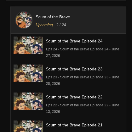
Scum of the Brave
Upcoming
-
?
/ 24
Scum of the Brave Episode 24
Eps 24 - Scum of the Brave Episode 24 - June
27, 2026
Scum of the Brave Episode 23
Eps 23 - Scum of the Brave Episode 23 - June
20, 2026
Scum of the Brave Episode 22
Eps 22 - Scum of the Brave Episode 22 - June
13, 2026
Scum of the Brave Episode 21