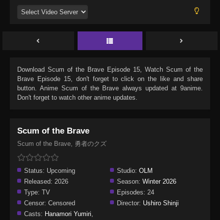
Download
Scum of the Brave Episode 15
, Watch
Scum of the
Brave Episode 15
, don't forget to click on the like and share
button. Anime
Scum of the Brave
always updated at 9anime.
Don't forget to watch other anime updates.
Scum of the Brave
Scum of the Brave, 勇者のクズ
Status:
Upcoming
Studio:
OLM
Released:
2026
Season:
Winter 2026
Type:
TV
Episodes:
24
Censor:
Censored
Director:
Ushiro Shinji
Casts:
Hanamori Yumiri
,