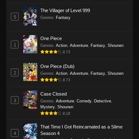
The Villager of Level 999
5
Genres
:
Fantasy
One Piece
1
Genres
:
Action
,
Adventure
,
Fantasy
,
Shounen
8.73
One Piece (Dub)
2
Genres
:
Action
,
Adventure
,
Fantasy
,
Shounen
8.73
Case Closed
3
Genres
:
Adventure
,
Comedy
,
Detective
,
Mystery
,
Shounen
8.18
That Time I Got Reincarnated as a Slime
4
Season 4