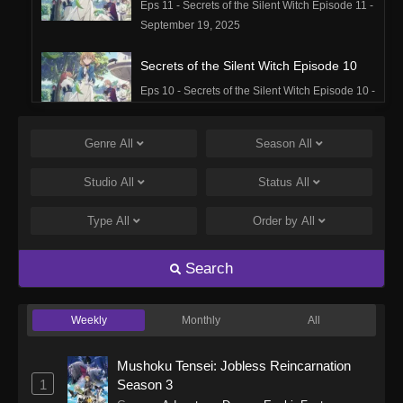
Eps 11 - Secrets of the Silent Witch Episode 11 -
September 19, 2025
Secrets of the Silent Witch Episode 10
Eps 10 - Secrets of the Silent Witch Episode 10 -
September 19, 2025
Genre
All
Season
All
Secrets of the Silent Witch Episode 9
Eps 9 - Secrets of the Silent Witch Episode 9 -
Studio
All
Status
All
September 19, 2025
Type
All
Order by
All
Secrets of the Silent Witch Episode 8
Eps 8 - Secrets of the Silent Witch Episode 8 -
Search
September 19, 2025
Weekly
Monthly
All
Secrets of the Silent Witch Episode 7
Eps 7 - Secrets of the Silent Witch Episode 7 -
Mushoku Tensei: Jobless Reincarnation
September 19, 2025
1
Season 3