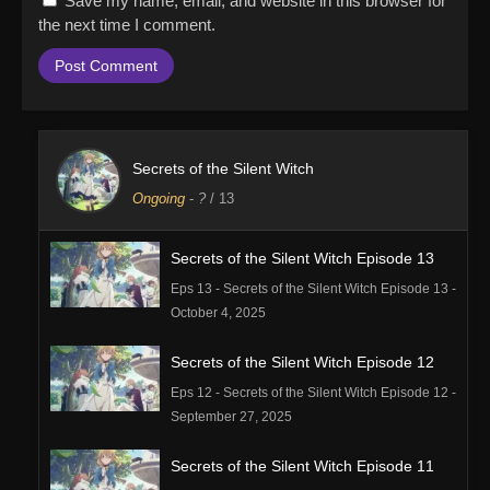
Save my name, email, and website in this browser for
the next time I comment.
Secrets of the Silent Witch
Ongoing
-
?
/ 13
Secrets of the Silent Witch Episode 13
Eps 13 - Secrets of the Silent Witch Episode 13 -
October 4, 2025
Secrets of the Silent Witch Episode 12
Eps 12 - Secrets of the Silent Witch Episode 12 -
September 27, 2025
Secrets of the Silent Witch Episode 11