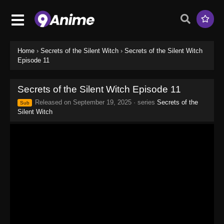
Home
›
Secrets of the Silent Witch
›
Secrets of the Silent Witch
Episode 11
Secrets of the Silent Witch Episode 11
Released on
September 19, 2025
· series
Secrets of the
Sub
Silent Witch