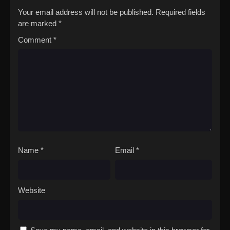
Your email address will not be published.
Required fields
are marked
*
Comment
*
Name
*
Email
*
Website