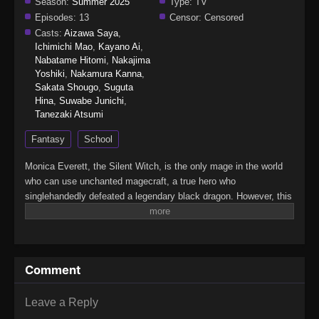
Season:
Summer 2025
Type:
TV
Episodes:
13
Censor:
Censored
Casts:
Aizawa Saya
,
Ichimichi Mao
,
Kayano Ai
,
Nabatame Hitomi
,
Nakajima
Yoshiki
,
Nakamura Kanna
,
Sakata Shougo
,
Suguta
Hina
,
Suwabe Junichi
,
Tanezaki Atsumi
Fantasy
School
Monica Everett, the Silent Witch, is the only mage in the world
who can use unchanted magecraft, a true hero who
singlehandedly defeated a legendary black dragon. However, this
young genius is actually…super-duper shy! That's right: She
learned to cast spells silently just to avoid speaking in public,
and despite her power, she has zero self-confidence. Now
Monica has been tasked with secretly guarding the second
Comment
prince. Can she keep it together as she faces both the evil
forces targeting the prince and the terrors of social interaction?
(Source: Yen Press)Silent Witch: Chinmoku no Majo no
Leave a Reply
Kakushigoto