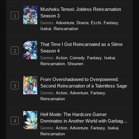
Mushoku Tensei: Jobless Reincarnation
Secrets of the Silent Witch Episode 1
1
Season 3
Eps 1 - Secrets of the Silent Witch Episode 1 -
Genres
:
Adventure
,
Drama
,
Ecchi
,
Fantasy
,
September 19, 2025
Isekai
,
Reincarnation
That Time I Got Reincarnated as a Slime
2
Season 4
Genres
:
Action
,
Comedy
,
Fantasy
,
Isekai
,
Reincarnation
,
Shounen
From Overshadowed to Overpowered:
3
Second Reincarnation of a Talentless Sage
Genres
:
Action
,
Adventure
,
Fantasy
,
Reincarnation
Hell Mode: The Hardcore Gamer
4
Dominates in Another World with Garbage
Balancing Season 2
Genres
:
Action
,
Adventure
,
Fantasy
,
Isekai
,
Reincarnation