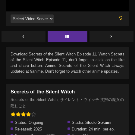
Download
Secrets of the Silent Witch Episode 11
, Watch
Secrets
of the Silent Witch Episode 11
, don't forget to click on the like
and share button. Anime
Secrets of the Silent Witch
always
updated at 9anime. Don't forget to watch other anime updates.
Secrets of the Silent Witch
Secrets of the Silent Witch, サイレント・ウィッチ 沈黙の魔女の
隠しごと
Status:
Ongoing
Studio:
Studio Gokumi
Released:
2025
Duration:
24 min. per ep.