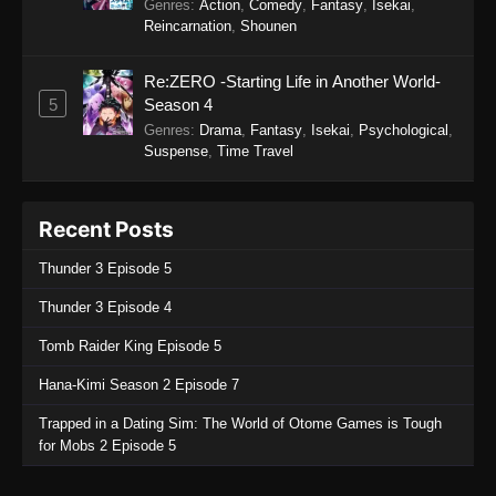
Genres
:
Action
,
Comedy
,
Fantasy
,
Isekai
,
Reincarnation
,
Shounen
Re:ZERO -Starting Life in Another World-
5
Season 4
Genres
:
Drama
,
Fantasy
,
Isekai
,
Psychological
,
Suspense
,
Time Travel
Recent Posts
Thunder 3 Episode 5
Thunder 3 Episode 4
Tomb Raider King Episode 5
Hana-Kimi Season 2 Episode 7
Trapped in a Dating Sim: The World of Otome Games is Tough
for Mobs 2 Episode 5