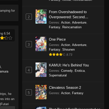
Solo Camping for Two Episode
18
amping for
From Overshadowed to
Eps 18 - Solo Camping for Two
2
Overpowered: Second
Episode 18 - November 6, 2025
Reincarnation of a Talentless
Genres
:
Action
,
Adventure
,
Sage
Fantasy
,
Reincarnation
Solo Camping for Two Episode
ng 6.54
17
One Piece
Eps 17 - Solo Camping for Two
3
Genres
:
Action
,
Adventure
,
Episode 17 - October 30, 2025
Fantasy
,
Shounen
8.73
Solo Camping for Two Episode
16
KAMUI: He’s Behind You
i
,
4
Genres
:
Comedy
,
Erotica
,
amura
Eps 16 - Solo Camping for Two
Supernatural
Episode 16 - October 23, 2025
Clevatess Season 2
Solo Camping for Two Episode
5
15
Genres
:
Action
,
Fantasy
rips, he
es into an
Eps 15 - Solo Camping for Two
Futari
Episode 15 - October 16, 2025