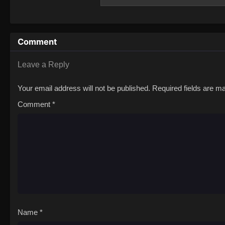
Solo Camp
Comment
Leave a Reply
Your email address will not be published.
Required fields are 
Comment
*
Name
*