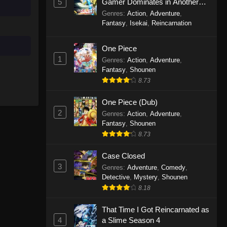
5
Gamer Dominates in Another
World with Garbage Balancing
Genres
:
Action
,
Adventure
,
Season 2
Solo Camping for Two Episode
Fantasy
,
Isekai
,
Reincarnation
10
One Piece
Eps 10 - Solo Camping for Two
1
Episode 10 - September 19, 2025
Genres
:
Action
,
Adventure
,
Fantasy
,
Shounen
8.73
Solo Camping for Two Episode
9
One Piece (Dub)
Eps 9 - Solo Camping for Two
2
Genres
:
Action
,
Adventure
,
Episode 9 - September 19, 2025
Fantasy
,
Shounen
8.73
Solo Camping for Two Episode
8
Case Closed
Eps 8 - Solo Camping for Two
3
Genres
:
Adventure
,
Comedy
,
Episode 8 - September 19, 2025
Detective
,
Mystery
,
Shounen
8.18
Solo Camping for Two Episode
That Time I Got Reincarnated as
7
4
a Slime Season 4
Eps 7 - Solo Camping for Two