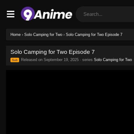
Home
›
Solo Camping for Two
›
Solo Camping for Two Episode 7
Solo Camping for Two Episode 7
Released on
September 19, 2025
· series
Solo Camping for Two
Sub