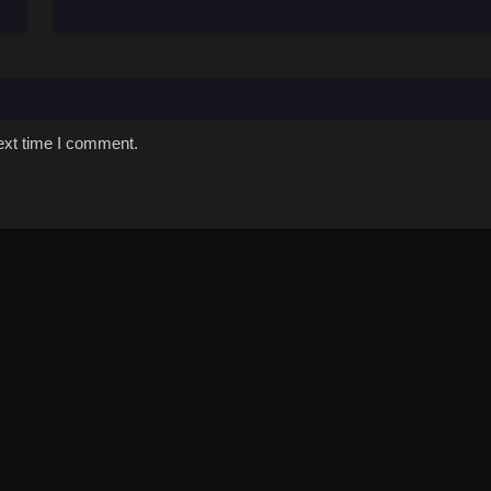
ext time I comment.