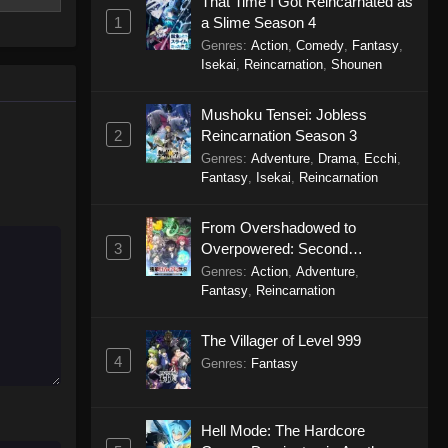
That Time I Got Reincarnated as
1
a Slime Season 4
Solo Camping for Two Episode
Genres
:
Action
,
Comedy
,
Fantasy
,
14
Isekai
,
Reincarnation
,
Shounen
Eps 14 - Solo Camping for Two
Episode 14 - October 9, 2025
Mushoku Tensei: Jobless
2
Reincarnation Season 3
Solo Camping for Two Episode
Genres
:
Adventure
,
Drama
,
Ecchi
,
13
Fantasy
,
Isekai
,
Reincarnation
Eps 13 - Solo Camping for Two
Episode 13 - October 2, 2025
From Overshadowed to
3
Overpowered: Second
Solo Camping for Two Episode
Reincarnation of a Talentless
Genres
:
Action
,
Adventure
,
12
Sage
Fantasy
,
Reincarnation
Eps 12 - Solo Camping for Two
Episode 12 - September 26, 2025
The Villager of Level 999
4
Genres
:
Fantasy
Solo Camping for Two Episode
11
Eps 11 - Solo Camping for Two
Hell Mode: The Hardcore
Episode 11 - September 19, 2025