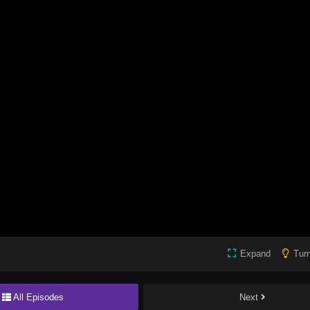
Expand
Turn
All Episodes
Next