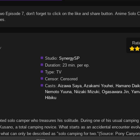
Two Episode 7
, don't forget to click on the like and share button. Anime
Solo C
es.
Rati
プ
Studio:
SynergySP
Duration:
23 min. per ep.
Type:
TV
Censor:
Censored
Casts:
Aizawa Saya
,
Azakami Youhei
,
Hamano Daik
Nemoto Yuuna
,
Niizaki Mizuki
,
Ogasawara Jin
,
Yam
Hibiku
ed solo camper who treasures his solitude. During one of his usual camping t
usano, a total camping novice. What starts as an accidental encounter evolv
 what can only be described as "solo camping for two."(Source: Pony Canyon)