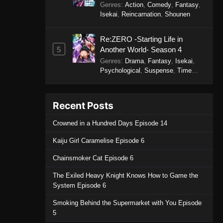
Genres
:
Action
,
Comedy
,
Fantasy
,
Episode 7 - September 19, 2025
Isekai
,
Reincarnation
,
Shounen
Solo Camping for Two Episode
Re:ZERO -Starting Life in
6
5
Another World- Season 4
Eps 6 - Solo Camping for Two
Genres
:
Drama
,
Fantasy
,
Isekai
,
Episode 6 - September 19, 2025
Psychological
,
Suspense
,
Time
Travel
Solo Camping for Two Episode
5
Recent Posts
Eps 5 - Solo Camping for Two
Crowned in a Hundred Days Episode 14
Episode 5 - September 19, 2025
Kaiju Girl Caramelise Episode 6
Solo Camping for Two Episode
4
Chainsmoker Cat Episode 6
Eps 4 - Solo Camping for Two
The Exiled Heavy Knight Knows How to Game the
Episode 4 - September 19, 2025
System Episode 6
Smoking Behind the Supermarket with You Episode
Solo Camping for Two Episode
5
3