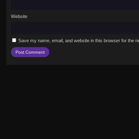
Website
Save my name, email, and website in this browser for the n