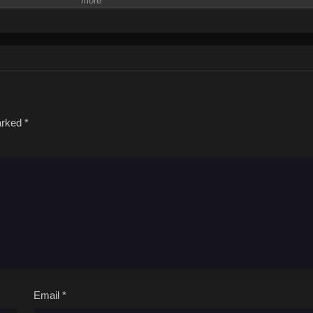
marked
*
Email
*