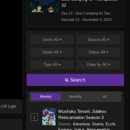
22
Eps 22 - Solo Camping for Two
Episode 22 - December 4, 2025
Solo Camping for Two Episode
21
Genre
All
Season
All
Eps 21 - Solo Camping for Two
Studio
All
Status
All
Episode 21 - November 27, 2025
Type
All
Order by
All
Solo Camping for Two Episode
20
Search
Eps 20 - Solo Camping for Two
Episode 20 - November 20, 2025
Weekly
Monthly
All
Solo Camping for Two Episode
19
 Off Light
Mushoku Tensei: Jobless
Eps 19 - Solo Camping for Two
1
Reincarnation Season 3
Episode 19 - November 13, 2025
Genres
:
Adventure
,
Drama
,
Ecchi
,
Fantasy
,
Isekai
,
Reincarnation