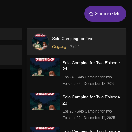
Surprise Me!
Solo Camping for Two
Ongoing
-
?
/ 24
Solo Camping for Two Episode
24
Eps 24 - Solo Camping for Two
Episode 24 - December 18, 2025
Solo Camping for Two Episode
23
Eps 23 - Solo Camping for Two
Episode 23 - December 11, 2025
Solo Camping for Two Episode