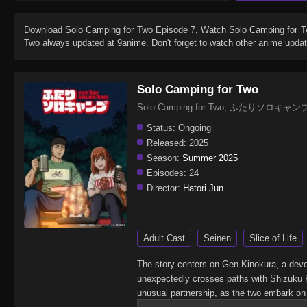
Download
Solo Camping for Two Episode 7
, Watch
Solo Camping for 
Two
always updated at 9anime. Don't forget to watch other anime updat
Solo Camping for Two
Solo Camping for Two, ふたりソロキャン
Status:
Ongoing
Released:
2025
Season:
Summer 2025
Episodes:
24
Director:
Hatori Jun
Adult Cast
Seinen
Slice of Life
The story centers on Gen Kinokura, a devot
unexpectedly crosses paths with Shizuku K
unusual partnership, as the two embark on