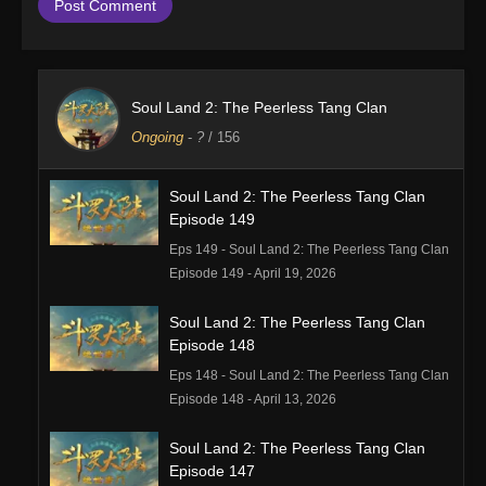
Soul Land 2: The Peerless Tang Clan
Ongoing
-
?
/ 156
Soul Land 2: The Peerless Tang Clan
Episode 149
Eps 149 - Soul Land 2: The Peerless Tang Clan
Episode 149 - April 19, 2026
Soul Land 2: The Peerless Tang Clan
Episode 148
Eps 148 - Soul Land 2: The Peerless Tang Clan
Episode 148 - April 13, 2026
Soul Land 2: The Peerless Tang Clan
Episode 147