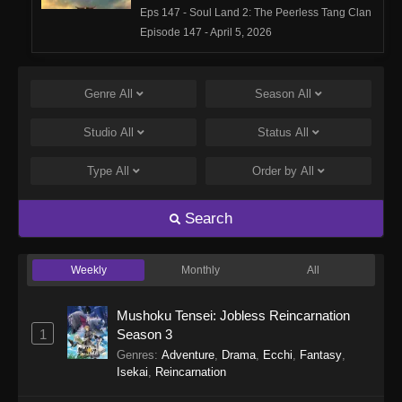
Eps 147 - Soul Land 2: The Peerless Tang Clan
Episode 147 - April 5, 2026
Soul Land 2: The Peerless Tang Clan
Episode 146
Genre
All
Season
All
Eps 146 - Soul Land 2: The Peerless Tang Clan
Studio
All
Status
All
Episode 146 - March 29, 2026
Type
All
Order by
All
Soul Land 2: The Peerless Tang Clan
Episode 145
Search
Eps 145 - Soul Land 2: The Peerless Tang Clan
Episode 145 - March 25, 2026
Weekly
Monthly
All
Soul Land 2: The Peerless Tang Clan
Episode 144
Mushoku Tensei: Jobless Reincarnation
Eps 144 - Soul Land 2: The Peerless Tang Clan
1
Season 3
Episode 144 - March 15, 2026
Genres
:
Adventure
,
Drama
,
Ecchi
,
Fantasy
,
Isekai
,
Reincarnation
Soul Land 2: The Peerless Tang Clan