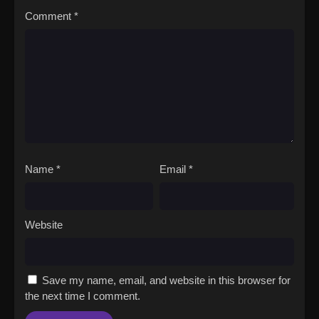
Comment
*
Name
*
Email
*
Website
Save my name, email, and website in this browser for
the next time I comment.