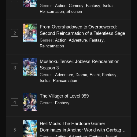
Episode 139
Genres
:
Action
,
Comedy
,
Fantasy
,
Isekai
,
Reincarnation
,
Shounen
Eps 139 - Soul Land 2: The Peerless Tang Clan
Episode 139 - March 2, 2026
From Overshadowed to Overpowered:
2
Second Reincarnation of a Talentless Sage
Soul Land 2: The Peerless Tang Clan
Genres
:
Action
,
Adventure
,
Fantasy
,
Episode 138
Reincarnation
Eps 138 - Soul Land 2: The Peerless Tang Clan
Episode 138 - March 2, 2026
Mushoku Tensei: Jobless Reincarnation
3
Season 3
Soul Land 2: The Peerless Tang Clan
Genres
:
Adventure
,
Drama
,
Ecchi
,
Fantasy
,
Episode 137
Isekai
,
Reincarnation
Eps 137 - Soul Land 2: The Peerless Tang Clan
Episode 137 - March 2, 2026
The Villager of Level 999
4
Genres
:
Fantasy
Soul Land 2: The Peerless Tang Clan
Episode 136
Eps 136 - Soul Land 2: The Peerless Tang Clan
Hell Mode: The Hardcore Gamer
Episode 136 - March 2, 2026
5
Dominates in Another World with Garbage
Balancing Season 2
Genres
:
Action
,
Adventure
,
Fantasy
,
Isekai
,