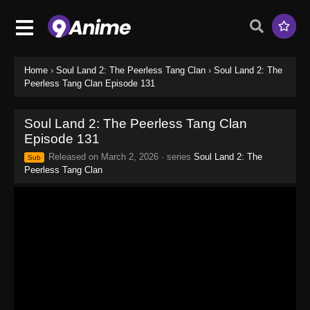
Home
›
Soul Land 2: The Peerless Tang Clan
›
Soul Land 2: The
Peerless Tang Clan Episode 131
Soul Land 2: The Peerless Tang Clan
Episode 131
Released on
March 2, 2026
· series
Soul Land 2: The
Sub
Peerless Tang Clan