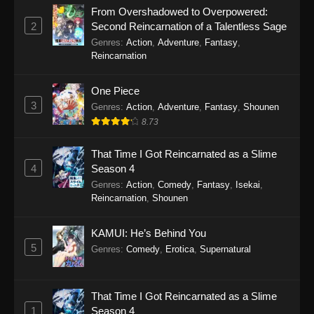
Episode 143
From Overshadowed to Overpowered:
Eps 143 - Soul Land 2: The Peerless Tang Clan
2
Second Reincarnation of a Talentless Sage
Episode 143 - March 15, 2026
Genres
:
Action
,
Adventure
,
Fantasy
,
Reincarnation
Soul Land 2: The Peerless Tang Clan
Episode 142
One Piece
Eps 142 - Soul Land 2: The Peerless Tang Clan
3
Genres
:
Action
,
Adventure
,
Fantasy
,
Shounen
Episode 142 - March 2, 2026
8.73
Soul Land 2: The Peerless Tang Clan
That Time I Got Reincarnated as a Slime
Episode 141
4
Season 4
Eps 141 - Soul Land 2: The Peerless Tang Clan
Genres
:
Action
,
Comedy
,
Fantasy
,
Isekai
,
Reincarnation
,
Shounen
Episode 141 - March 2, 2026
Soul Land 2: The Peerless Tang Clan
KAMUI: He’s Behind You
Episode 140
5
Genres
:
Comedy
,
Erotica
,
Supernatural
Eps 140 - Soul Land 2: The Peerless Tang Clan
Episode 140 - March 2, 2026
That Time I Got Reincarnated as a Slime
1
Season 4
Soul Land 2: The Peerless Tang Clan