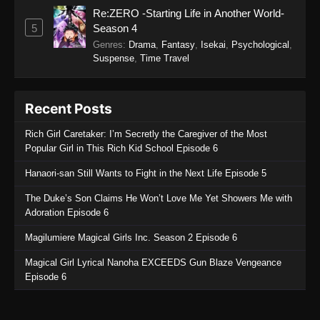
Re:ZERO -Starting Life in Another World-
Soul Land 2: The Peerless Tang Clan
5
Season 4
Episode 131
Genres
:
Drama
,
Fantasy
,
Isekai
,
Psychological
,
Eps 131 - Soul Land 2: The Peerless Tang Clan
Suspense
,
Time Travel
Episode 131 - March 2, 2026
Soul Land 2: The Peerless Tang Clan
Recent Posts
Episode 130
Rich Girl Caretaker: I’m Secretly the Caregiver of the Most
Eps 130 - Soul Land 2: The Peerless Tang Clan
Popular Girl in This Rich Kid School Episode 6
Episode 130 - March 2, 2026
Hanaori-san Still Wants to Fight in the Next Life Episode 5
Soul Land 2: The Peerless Tang Clan
The Duke’s Son Claims He Won’t Love Me Yet Showers Me with
Episode 129
Adoration Episode 6
Eps 129 - Soul Land 2: The Peerless Tang Clan
Episode 129 - March 2, 2026
Magilumiere Magical Girls Inc. Season 2 Episode 6
Magical Girl Lyrical Nanoha EXCEEDS Gun Blaze Vengeance
Soul Land 2: The Peerless Tang Clan
Episode 6
Episode 128
Eps 128 - Soul Land 2: The Peerless Tang Clan