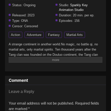
Status:
Ongoing
Studio:
Sparkly Key
Animation Studio
Released:
2023
Duration:
20 min. per ep.
Type:
ONA
Episodes:
156
Censor:
Censored
Action
Adventure
Fantasy
Martial Arts
A strange continent in another world.No magic, no battle qi, no
martial arts, only martial spirits. Ten thousand years after the
Tang clan was founded on the Douluo continent, the Tang clan
has declined to the verge of extinction.A whole new generation of
proud talents has been born. Will the new generation of the
Seven monsters of Shrek be able to reestablish the Tang Clan
and compose a new tale of greatness for the unrivaled Tang
Comment
Clan?(Source: IMDB)Douluo Dalu II: Jueshi TangmenSoul Land
2: Peerless Tang Sect
Leave a Reply
Your email address will not be published.
Required fields
are marked
*