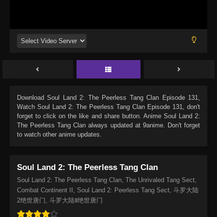
Download
Soul Land 2: The Peerless Tang Clan Episode 131
,
Watch
Soul Land 2: The Peerless Tang Clan Episode 131
, don't
forget to click on the like and share button. Anime
Soul Land 2:
The Peerless Tang Clan
always updated at 9anime. Don't forget
to watch other anime updates.
Soul Land 2: The Peerless Tang Clan
Soul Land 2: The Peerless Tang Clan, The Unrivaled Tang Sect,
Combat Continent II, Soul Land 2: Peerless Tang Sect, 斗罗大陆
2绝世唐门, 斗罗大陆Ⅱ绝世唐门