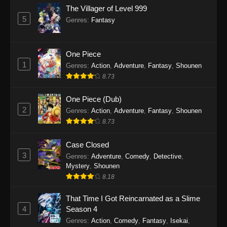
The Villager of Level 999
5
Genres
:
Fantasy
One Piece
1
Genres
:
Action
,
Adventure
,
Fantasy
,
Shounen
8.73
One Piece (Dub)
2
Genres
:
Action
,
Adventure
,
Fantasy
,
Shounen
8.73
Case Closed
3
Genres
:
Adventure
,
Comedy
,
Detective
,
Mystery
,
Shounen
8.18
That Time I Got Reincarnated as a Slime
4
Season 4
Genres
:
Action
,
Comedy
,
Fantasy
,
Isekai
,