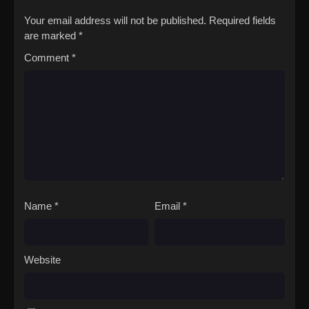
Your email address will not be published.
Required fields
are marked
*
Comment
*
Name
*
Email
*
Website