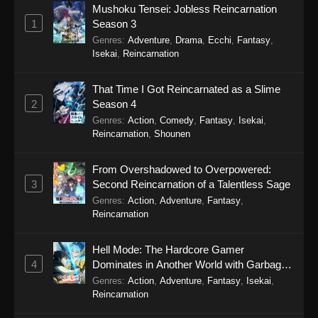
Mushoku Tensei: Jobless Reincarnation
1
Season 3
Spy x Family Season 3 Episode 1
Genres
:
Adventure
,
Drama
,
Ecchi
,
Fantasy
,
Eps 1 - Spy x Family Season 3 Episode 1 -
Isekai
,
Reincarnation
October 4, 2025
That Time I Got Reincarnated as a Slime
2
Season 4
Genres
:
Action
,
Comedy
,
Fantasy
,
Isekai
,
Reincarnation
,
Shounen
From Overshadowed to Overpowered:
3
Second Reincarnation of a Talentless Sage
Genres
:
Action
,
Adventure
,
Fantasy
,
Reincarnation
Hell Mode: The Hardcore Gamer
4
Dominates in Another World with Garbage
Balancing Season 2
Genres
:
Action
,
Adventure
,
Fantasy
,
Isekai
,
Reincarnation