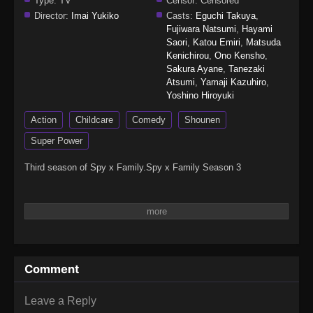
Type:
TV
Censor:
Censored
Director:
Imai Yukiko
Casts:
Eguchi Takuya
,
Fujiwara Natsumi
,
Hayami
Saori
,
Katou Emiri
,
Matsuda
Kenichirou
,
Ono Kensho
,
Sakura Ayane
,
Tanezaki
Atsumi
,
Yamaji Kazuhiro
,
Yoshino Hiroyuki
Action
Childcare
Comedy
Shounen
Super Power
Third season of Spy x Family.Spy x Family Season 3
Comment
Leave a Reply