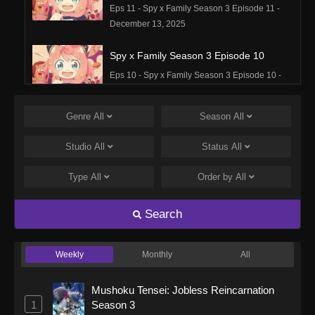
Eps 11 - Spy x Family Season 3 Episode 11 -
December 13, 2025
Spy x Family Season 3 Episode 10
Eps 10 - Spy x Family Season 3 Episode 10 -
December 6, 2025
Genre
All
Season
All
Spy x Family Season 3 Episode 9
Eps 9 - Spy x Family Season 3 Episode 9 -
Studio
All
Status
All
November 29, 2025
Type
All
Order by
All
Spy x Family Season 3 Episode 8
Eps 8 - Spy x Family Season 3 Episode 8 -
Search
November 22, 2025
Weekly
Monthly
All
Spy x Family Season 3 Episode 7
Eps 7 - Spy x Family Season 3 Episode 7 -
Mushoku Tensei: Jobless Reincarnation
November 15, 2025
1
Season 3