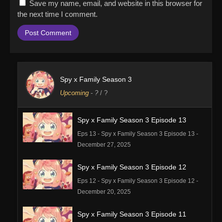
Save my name, email, and website in this browser for
the next time I comment.
Spy x Family Season 3
Upcoming
-
?
/ ?
Spy x Family Season 3 Episode 13
Eps 13 - Spy x Family Season 3 Episode 13 -
December 27, 2025
Spy x Family Season 3 Episode 12
Eps 12 - Spy x Family Season 3 Episode 12 -
December 20, 2025
Spy x Family Season 3 Episode 11