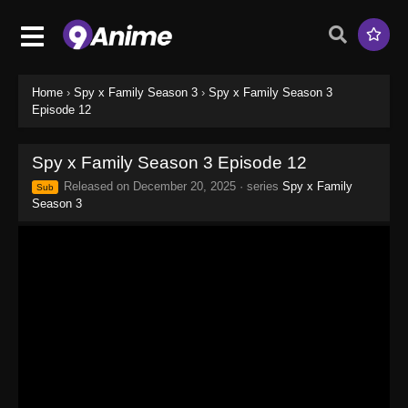
Home
›
Spy x Family Season 3
›
Spy x Family Season 3
Episode 12
Spy x Family Season 3 Episode 12
Released on
December 20, 2025
· series
Spy x Family
Sub
Season 3