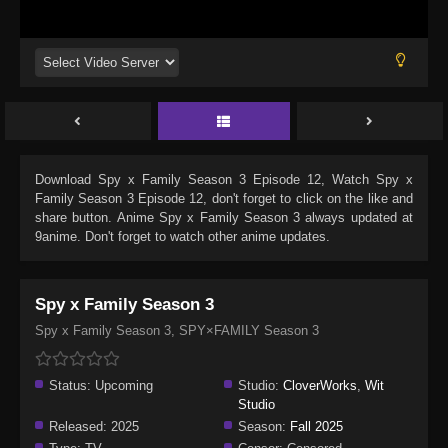
Download
Spy x Family Season 3 Episode 12
, Watch
Spy x
Family Season 3 Episode 12
, don't forget to click on the like and
share button. Anime
Spy x Family Season 3
always updated at
9anime. Don't forget to watch other anime updates.
Spy x Family Season 3
Spy x Family Season 3, SPY×FAMILY Season 3
Status:
Upcoming
Studio:
CloverWorks
,
Wit
Studio
Released:
2025
Season:
Fall 2025