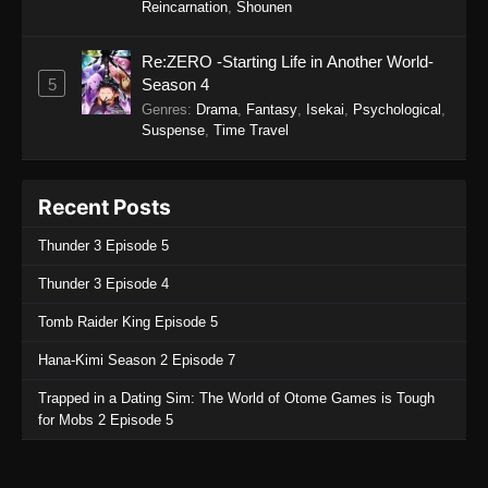
Reincarnation
,
Shounen
Re:ZERO -Starting Life in Another World-
5
Season 4
Genres
:
Drama
,
Fantasy
,
Isekai
,
Psychological
,
Suspense
,
Time Travel
Recent Posts
Thunder 3 Episode 5
Thunder 3 Episode 4
Tomb Raider King Episode 5
Hana-Kimi Season 2 Episode 7
Trapped in a Dating Sim: The World of Otome Games is Tough
for Mobs 2 Episode 5