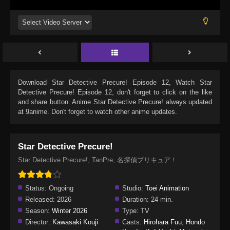
Download
Star Detective Precure! Episode 12
, Watch
Star
Detective Precure! Episode 12
, don't forget to click on the like
and share button. Anime
Star Detective Precure!
always updated
at 9anime. Don't forget to watch other anime updates.
Star Detective Precure!
Star Detective Precure!, TanPre, 名探偵プリキュア！
Status:
Ongoing
Studio:
Toei Animation
Released:
2026
Duration:
24 min.
Season:
Winter 2026
Type:
TV
Director:
Kawasaki Kouji
Casts:
Hirohara Fuu
,
Hondo