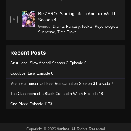
Star Detective Precure! Episode 4
Re:ZERO -Starting Life in Another World-
Eps 4 - Star Detective Precure! Episode 4 - April
5
Season 4
5, 2026
Genres
:
Drama
,
Fantasy
,
Isekai
,
Psychological
,
Suspense
,
Time Travel
Star Detective Precure! Episode 3
Eps 3 - Star Detective Precure! Episode 3 - April
Recent Posts
5, 2026
Azur Lane: Slow Ahead! Season 2 Episode 6
Star Detective Precure! Episode 2
Goodbye, Lara Episode 6
Eps 2 - Star Detective Precure! Episode 2 - April
5, 2026
Mushoku Tensei: Jobless Reincarnation Season 3 Episode 7
Star Detective Precure! Episode 1
The Classroom of a Black Cat and a Witch Episode 18
Eps 1 - Star Detective Precure! Episode 1 - April
One Piece Episode 1173
5, 2026
Copyright © 2026 9anime. All Rights Reserved