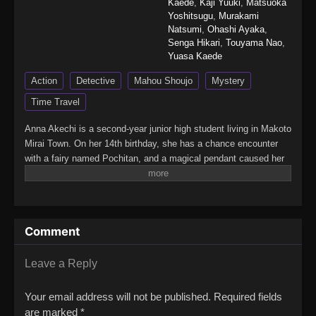
Kaede
,
Kaji Yuuki
,
Matsuoka
Yoshitsugu
,
Murakami
Natsumi
,
Ohashi Ayaka
,
Senga Hikari
,
Touyama Nao
,
Yuasa Kaede
Action
Detective
Mahou Shoujo
Mystery
Time Travel
Anna Akechi is a second-year junior high student living in Makoto
Mirai Town. On her 14th birthday, she has a chance encounter
with a fairy named Pochitan, and a magical pendant caused her
to travel back in time from 2027 to 1999! In the Makoto Mirai
Town 28 years in the past, Anna meets Mikuru Kobayashi, a girl
her age who wants to become a great detective.Meanwhile,
people in town are in trouble as their prized possessions are
Comment
being stolen from under their noses - the cause being a group of
Phantom Thieves. To stop them, Anna and Mikuru turn into
Precures! Maybe if they solve these mysteries, Anna can find
Leave a Reply
her way back to her own time?(Source: Official site, translated)
Meitantei Precure!
Your email address will not be published.
Required fields
are marked
*