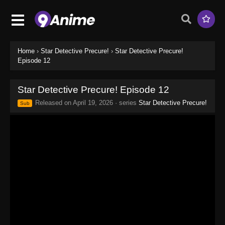
Home
›
Star Detective Precure!
›
Star Detective Precure!
Episode 12
Star Detective Precure! Episode 12
Released on
April 19, 2026
· series
Star Detective Precure!
Sub