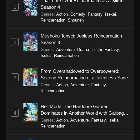
That Time I Got Reincarnated as a Slime
Eps 14 - Star Detective Precure! Episode 14 -
1
Season 4
May 3, 2026
Genres
:
Action
,
Comedy
,
Fantasy
,
Isekai
,
Reincarnation
,
Shounen
Star Detective Precure! Episode 13
Eps 13 - Star Detective Precure! Episode 13 -
Mushoku Tensei: Jobless Reincarnation
April 26, 2026
2
Season 3
Genres
:
Adventure
,
Drama
,
Ecchi
,
Fantasy
,
Star Detective Precure! Episode 12
Isekai
,
Reincarnation
Eps 12 - Star Detective Precure! Episode 12 -
April 19, 2026
From Overshadowed to Overpowered:
3
Second Reincarnation of a Talentless Sage
Star Detective Precure! Episode 11
Genres
:
Action
,
Adventure
,
Fantasy
,
Reincarnation
Eps 11 - Star Detective Precure! Episode 11 -
April 13, 2026
Hell Mode: The Hardcore Gamer
4
Dominates in Another World with Garbage
Star Detective Precure! Episode 10
Balancing Season 2
Genres
:
Action
,
Adventure
,
Fantasy
,
Isekai
,
Eps 10 - Star Detective Precure! Episode 10 -
Reincarnation
April 5, 2026