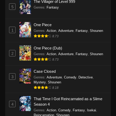
The Villager of Level 999
Star Detective Precure! Episode 9
5
Genres
:
Fantasy
Eps 9 - Star Detective Precure! Episode 9 - April
5, 2026
One Piece
Star Detective Precure! Episode 8
1
Genres
:
Action
,
Adventure
,
Fantasy
,
Shounen
Eps 8 - Star Detective Precure! Episode 8 - April
8.73
5, 2026
One Piece (Dub)
Star Detective Precure! Episode 7
2
Genres
:
Action
,
Adventure
,
Fantasy
,
Shounen
Eps 7 - Star Detective Precure! Episode 7 - April
8.73
5, 2026
Case Closed
Star Detective Precure! Episode 6
3
Genres
:
Adventure
,
Comedy
,
Detective
,
Mystery
,
Shounen
Eps 6 - Star Detective Precure! Episode 6 - April
8.18
5, 2026
That Time I Got Reincarnated as a Slime
Star Detective Precure! Episode 5
4
Season 4
Eps 5 - Star Detective Precure! Episode 5 - April
Genres
:
Action
,
Comedy
,
Fantasy
,
Isekai
,
5, 2026
Reincarnation
,
Shounen