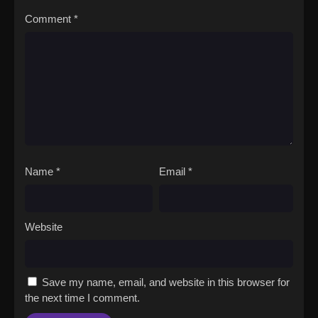
Comment
*
Name
*
Email
*
Website
Save my name, email, and website in this browser for
the next time I comment.