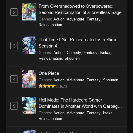
June 7, 2026
From Overshadowed to Overpowered:
2
Second Reincarnation of a Talentless Sage
Star Detective Precure! Episode 18
Genres
:
Action
,
Adventure
,
Fantasy
,
Eps 18 - Star Detective Precure! Episode 18 -
Reincarnation
May 31, 2026
That Time I Got Reincarnated as a Slime
Star Detective Precure! Episode 17
3
Season 4
Eps 17 - Star Detective Precure! Episode 17 -
Genres
:
Action
,
Comedy
,
Fantasy
,
Isekai
,
May 24, 2026
Reincarnation
,
Shounen
Star Detective Precure! Episode 16
One Piece
4
Eps 16 - Star Detective Precure! Episode 16 -
Genres
:
Action
,
Adventure
,
Fantasy
,
Shounen
May 17, 2026
8.73
Star Detective Precure! Episode 15
Hell Mode: The Hardcore Gamer
5
Dominates in Another World with Garbage
Eps 15 - Star Detective Precure! Episode 15 -
Balancing Season 2
Genres
:
Action
,
Adventure
,
Fantasy
,
Isekai
,
May 10, 2026
Reincarnation
Star Detective Precure! Episode 14