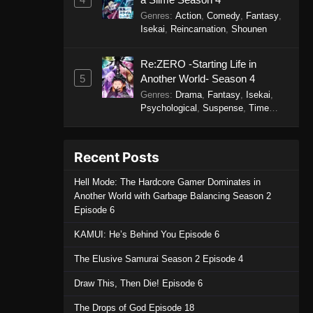
Genres
:
Action
,
Comedy
,
Fantasy
,
Isekai
,
Reincarnation
,
Shounen
Re:ZERO -Starting Life in
5
Another World- Season 4
Genres
:
Drama
,
Fantasy
,
Isekai
,
Psychological
,
Suspense
,
Time
Travel
Recent Posts
Hell Mode: The Hardcore Gamer Dominates in
Another World with Garbage Balancing Season 2
Episode 6
KAMUI: He’s Behind You Episode 6
The Elusive Samurai Season 2 Episode 4
Draw This, Then Die! Episode 6
The Drops of God Episode 18