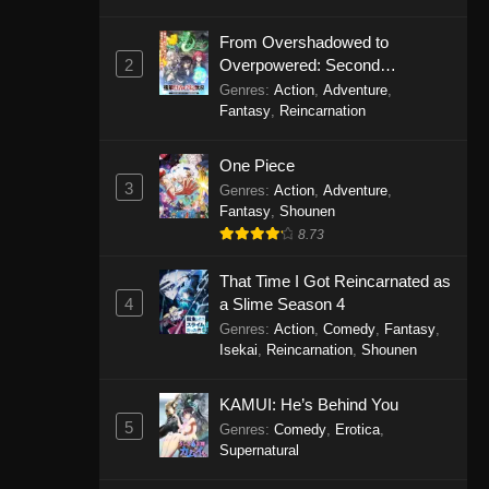
From Overshadowed to
2
Overpowered: Second
Reincarnation of a Talentless
Genres
:
Action
,
Adventure
,
Sage
Fantasy
,
Reincarnation
One Piece
3
Genres
:
Action
,
Adventure
,
Fantasy
,
Shounen
8.73
That Time I Got Reincarnated as
4
a Slime Season 4
Genres
:
Action
,
Comedy
,
Fantasy
,
Isekai
,
Reincarnation
,
Shounen
KAMUI: He’s Behind You
5
Genres
:
Comedy
,
Erotica
,
Supernatural