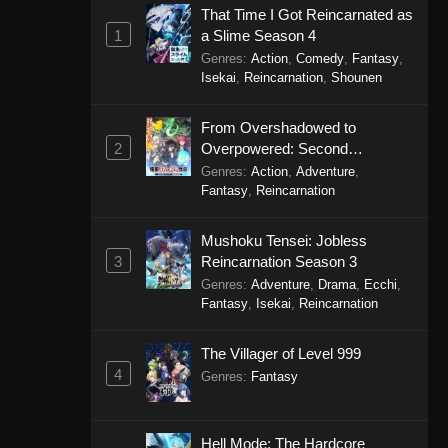
That Time I Got Reincarnated as
1
a Slime Season 4
Genres
:
Action
,
Comedy
,
Fantasy
,
Isekai
,
Reincarnation
,
Shounen
From Overshadowed to
2
Overpowered: Second
Reincarnation of a Talentless
Genres
:
Action
,
Adventure
,
Sage
Fantasy
,
Reincarnation
Mushoku Tensei: Jobless
3
Reincarnation Season 3
Genres
:
Adventure
,
Drama
,
Ecchi
,
Fantasy
,
Isekai
,
Reincarnation
The Villager of Level 999
4
Genres
:
Fantasy
Hell Mode: The Hardcore