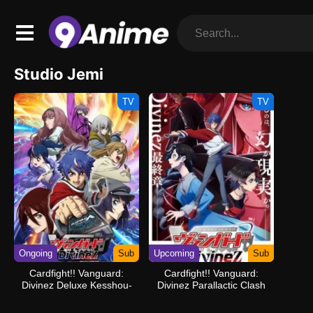
Studio Jemi
TV
TV
Ongoing
Sub
Upcoming
Sub
Cardfight!! Vanguard:
Cardfight!! Vanguard:
Divinez Deluxe Kesshou-
Divinez Parallactic Clash
hen