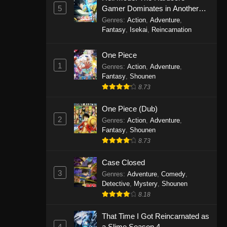
5
Gamer Dominates in Another
World with Garbage Balancing
Genres
:
Action
,
Adventure
,
Season 2
Fantasy
,
Isekai
,
Reincarnation
One Piece
1
Genres
:
Action
,
Adventure
,
Fantasy
,
Shounen
8.73
One Piece (Dub)
2
Genres
:
Action
,
Adventure
,
Fantasy
,
Shounen
8.73
Case Closed
3
Genres
:
Adventure
,
Comedy
,
Detective
,
Mystery
,
Shounen
8.18
That Time I Got Reincarnated as
4
a Slime Season 4