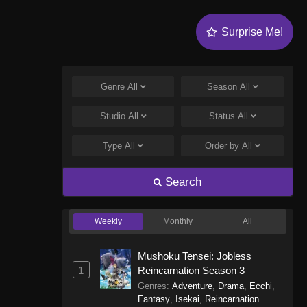
Surprise Me!
Genre
All
Season
All
Studio
All
Status
All
Type
All
Order by
All
Search
Weekly
Monthly
All
Mushoku Tensei: Jobless
1
Reincarnation Season 3
Genres
:
Adventure
,
Drama
,
Ecchi
,
Fantasy
,
Isekai
,
Reincarnation