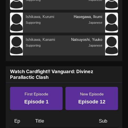
Ishikawa, Kurumi
Hasegawa, Ikumi
Supporting
Japanese
Ishikawa, Kanami
Natsuyoshi, Yuuko
Supporting
Japanese
Watch Cardfight!! Vanguard: Divinez
Parallactic Clash
First Episode
New Episode
Episode 1
Episode 12
Ep
Title
Sub