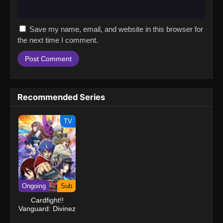
Save my name, email, and website in this browser for
the next time I comment.
Recommended Series
TV
Ongoing
Sub
Cardfight!!
Vanguard: Divinez
Deluxe Kesshou-