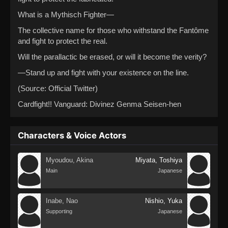
What is a Mythisch Fighter—
The collective name for those who withstand the Fantôme
and fight to protect the real.
Will the parallactic be erased, or will it become the verity?
—Stand up and fight with your existence on the line.
(Source: Official Twitter)
Cardfight!! Vanguard: Divinez Genma Seisen-hen
Characters & Voice Actors
Myoudou, Akina
Miyata, Toshiya
Main
Japanese
Inabe, Nao
Nishio, Yuka
Supporting
Japanese