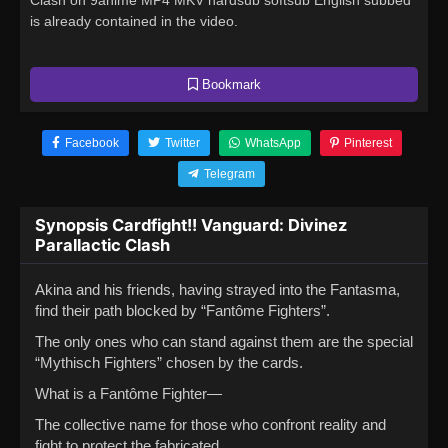
Clash on 9anime MP4 MKV hardsub softsub English subbed
is already contained in the video.
Bookmark
Facebook
Twitter
WhatsApp
Pinterest
Telegram
Synopsis Cardfight!! Vanguard: Divinez
Parallactic Clash
Akina and his friends, having strayed into the Fantasma,
find their path blocked by “Fantôme Fighters”.
The only ones who can stand against them are the special
“Mythisch Fighters” chosen by the cards.
What is a Fantôme Fighter—
The collective name for those who confront reality and
fight to protect the fabricated.