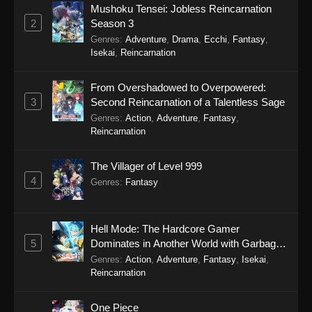
Mushoku Tensei: Jobless Reincarnation
2
Season 3
Genres
:
Adventure
,
Drama
,
Ecchi
,
Fantasy
,
Isekai
,
Reincarnation
From Overshadowed to Overpowered:
3
Second Reincarnation of a Talentless Sage
Genres
:
Action
,
Adventure
,
Fantasy
,
Reincarnation
The Villager of Level 999
4
Genres
:
Fantasy
Hell Mode: The Hardcore Gamer
5
Dominates in Another World with Garbage
Balancing Season 2
Genres
:
Action
,
Adventure
,
Fantasy
,
Isekai
,
Reincarnation
One Piece