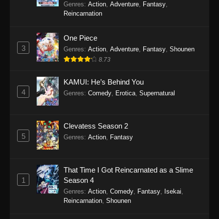
Genres
:
Action
,
Adventure
,
Fantasy
,
Reincarnation
One Piece
3
Genres
:
Action
,
Adventure
,
Fantasy
,
Shounen
8.73
KAMUI: He’s Behind You
4
Genres
:
Comedy
,
Erotica
,
Supernatural
Clevatess Season 2
5
Genres
:
Action
,
Fantasy
That Time I Got Reincarnated as a Slime
1
Season 4
Genres
:
Action
,
Comedy
,
Fantasy
,
Isekai
,
Reincarnation
,
Shounen