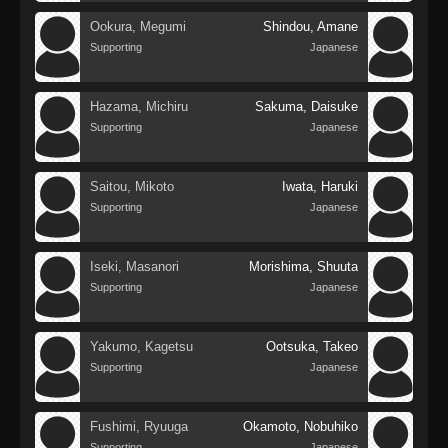
Ookura, Megumi
Shindou, Amane
Supporting
Japanese
Hazama, Michiru
Sakuma, Daisuke
Supporting
Japanese
Saitou, Mikoto
Iwata, Haruki
Supporting
Japanese
Iseki, Masanori
Morishima, Shuuta
Supporting
Japanese
Yakumo, Kagetsu
Ootsuka, Takeo
Supporting
Japanese
Fushimi, Ryuuga
Okamoto, Nobuhiko
Supporting
Japanese