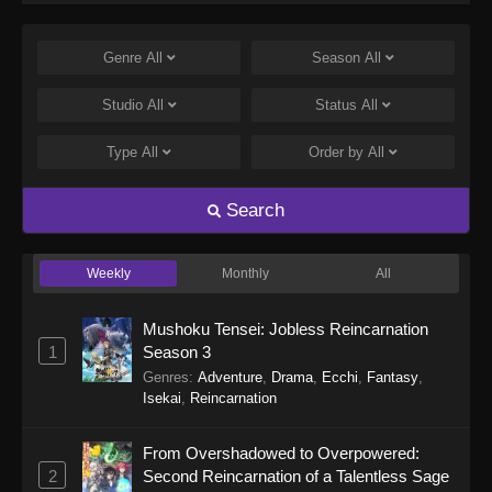
hen
Genre
All
Season
All
Studio
All
Status
All
Type
All
Order by
All
Search
Weekly
Monthly
All
Mushoku Tensei: Jobless Reincarnation
1
Season 3
Genres
:
Adventure
,
Drama
,
Ecchi
,
Fantasy
,
Isekai
,
Reincarnation
From Overshadowed to Overpowered:
2
Second Reincarnation of a Talentless Sage