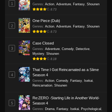
1
Genres
:
Action
,
Adventure
,
Fantasy
,
Shounen
8.73
One Piece (Dub)
2
Genres
:
Action
,
Adventure
,
Fantasy
,
Shounen
8.73
Case Closed
3
Genres
:
Adventure
,
Comedy
,
Detective
,
Mystery
,
Shounen
8.18
That Time I Got Reincarnated as a Slime
4
Season 4
Genres
:
Action
,
Comedy
,
Fantasy
,
Isekai
,
Reincarnation
,
Shounen
Re:ZERO -Starting Life in Another World-
5
Season 4
Genres
:
Drama
,
Fantasy
,
Isekai
,
Psychological
,