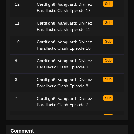
12
Cardfight!! Vanguard: Divinez
Sub
Parallactic Clash Episode 12
11
Cardfight!! Vanguard: Divinez
Sub
Parallactic Clash Episode 11
10
Cardfight!! Vanguard: Divinez
Sub
Parallactic Clash Episode 10
9
Cardfight!! Vanguard: Divinez
Sub
Parallactic Clash Episode 9
8
Cardfight!! Vanguard: Divinez
Sub
Parallactic Clash Episode 8
7
Cardfight!! Vanguard: Divinez
Sub
Parallactic Clash Episode 7
6
Cardfight!! Vanguard: Divinez
Sub
Parallactic Clash Episode 6
Comment