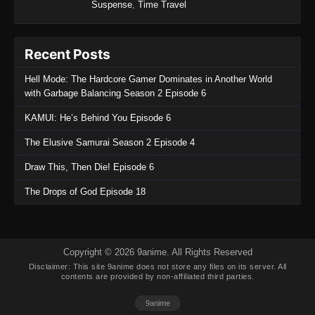
Suspense
,
Time Travel
Recent Posts
Hell Mode: The Hardcore Gamer Dominates in Another World
with Garbage Balancing Season 2 Episode 6
KAMUI: He’s Behind You Episode 6
The Elusive Samurai Season 2 Episode 4
Draw This, Then Die! Episode 6
The Drops of God Episode 18
Copyright © 2026 9anime. All Rights Reserved
Disclaimer: This site
9anime
does not store any files on its server. All
contents are provided by non-affiliated third parties.
9anime