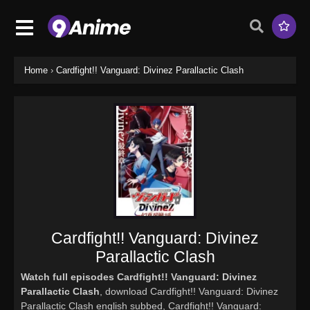
Home
›
Cardfight!! Vanguard: Divinez Parallactic Clash
Cardfight!! Vanguard: Divinez
Parallactic Clash
Watch full episodes Cardfight!! Vanguard: Divinez
Parallactic Clash
, download Cardfight!! Vanguard: Divinez
Parallactic Clash english subbed, Cardfight!! Vanguard: