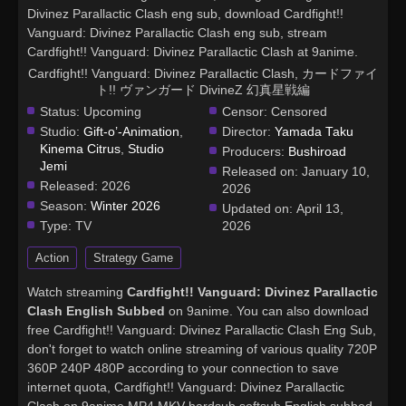
Divinez Parallactic Clash eng sub, download Cardfight!!
Vanguard: Divinez Parallactic Clash eng sub, stream
Cardfight!! Vanguard: Divinez Parallactic Clash at 9anime.
Cardfight!! Vanguard: Divinez Parallactic Clash, カードファイ
ト!! ヴァンガード DivineZ 幻真星戦編
Status:
Upcoming
Censor:
Censored
Studio:
Gift-o’-Animation
,
Director:
Yamada Taku
Kinema Citrus
,
Studio
Producers:
Bushiroad
Jemi
Released on:
January 10,
Released:
2026
2026
Season:
Winter 2026
Updated on:
April 13,
Type:
TV
2026
Action
Strategy Game
Watch streaming
Cardfight!! Vanguard: Divinez Parallactic
Clash English Subbed
on 9anime. You can also download
free Cardfight!! Vanguard: Divinez Parallactic Clash Eng Sub,
don't forget to watch online streaming of various quality 720P
360P 240P 480P according to your connection to save
internet quota, Cardfight!! Vanguard: Divinez Parallactic