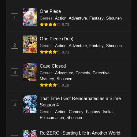
7
Eps 7 - The Man From Dao Xiang Cun Episode
One Piece
7 - December 9, 2025
1
Genres
:
Action
,
Adventure
,
Fantasy
,
Shounen
8.73
The Man From Dao Xiang Cun Episode
6
One Piece (Dub)
2
Eps 6 - The Man From Dao Xiang Cun Episode
Genres
:
Action
,
Adventure
,
Fantasy
,
Shounen
6 - December 9, 2025
8.73
The Man From Dao Xiang Cun Episode
Case Closed
5
3
Genres
:
Adventure
,
Comedy
,
Detective
,
Mystery
,
Shounen
Eps 5 - The Man From Dao Xiang Cun Episode
8.18
5 - December 9, 2025
That Time I Got Reincarnated as a Slime
The Man From Dao Xiang Cun Episode
4
Season 4
4
Genres
:
Action
,
Comedy
,
Fantasy
,
Isekai
,
Eps 4 - The Man From Dao Xiang Cun Episode
Reincarnation
,
Shounen
4 - December 9, 2025
Re:ZERO -Starting Life in Another World-
The Man From Dao Xiang Cun Episode