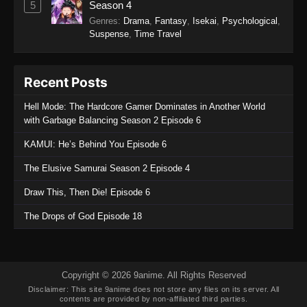
5
Season 4
3
Genres
:
Drama
,
Fantasy
,
Isekai
,
Psychological
,
Eps 3 - The Man From Dao Xiang Cun Episode
Suspense
,
Time Travel
3 - December 9, 2025
The Man From Dao Xiang Cun Episode
Recent Posts
2
Hell Mode: The Hardcore Gamer Dominates in Another World
Eps 2 - The Man From Dao Xiang Cun Episode
with Garbage Balancing Season 2 Episode 6
2 - December 9, 2025
KAMUI: He’s Behind You Episode 6
The Man From Dao Xiang Cun Episode
The Elusive Samurai Season 2 Episode 4
1
Eps 1 - The Man From Dao Xiang Cun Episode
Draw This, Then Die! Episode 6
1 - December 9, 2025
The Drops of God Episode 18
Copyright © 2026 9anime. All Rights Reserved
Disclaimer: This site
9anime
does not store any files on its server. All
contents are provided by non-affiliated third parties.