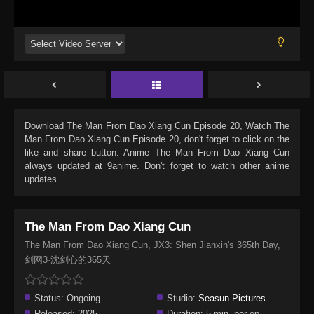
Download
The Man From Dao Xiang Cun Episode 20
, Watch
The
Man From Dao Xiang Cun Episode 20
, don't forget to click on the
like and share button. Anime
The Man From Dao Xiang Cun
always updated at 9anime. Don't forget to watch other anime
updates.
The Man From Dao Xiang Cun
The Man From Dao Xiang Cun, JX3: Shen Jianxin's 365th Day,
剑网3·沈剑心的365天
Status:
Ongoing
Studio:
Seasun Pictures
Released:
2025
Duration:
5 min. per ep.