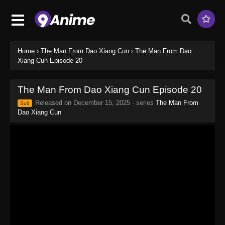
Home
›
The Man From Dao Xiang Cun
›
The Man From Dao
Xiang Cun Episode 20
The Man From Dao Xiang Cun Episode 20
Released on
December 15, 2025
· series
The Man From
Sub
Dao Xiang Cun