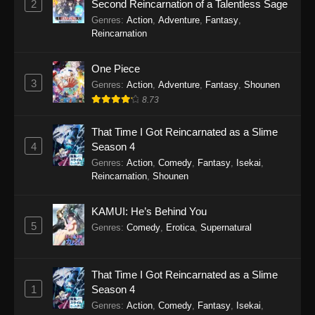
2
Second Reincarnation of a Talentless Sage
Episode 15 - December 9, 2025
Genres
:
Action
,
Adventure
,
Fantasy
,
Reincarnation
The Man From Dao Xiang Cun Episode
14
One Piece
Eps 14 - The Man From Dao Xiang Cun
3
Genres
:
Action
,
Adventure
,
Fantasy
,
Shounen
Episode 14 - December 9, 2025
8.73
The Man From Dao Xiang Cun Episode
That Time I Got Reincarnated as a Slime
13
4
Season 4
Eps 13 - The Man From Dao Xiang Cun
Genres
:
Action
,
Comedy
,
Fantasy
,
Isekai
,
Reincarnation
,
Shounen
Episode 13 - December 9, 2025
The Man From Dao Xiang Cun Episode
KAMUI: He’s Behind You
12
5
Genres
:
Comedy
,
Erotica
,
Supernatural
Eps 12 - The Man From Dao Xiang Cun
Episode 12 - December 9, 2025
That Time I Got Reincarnated as a Slime
1
Season 4
The Man From Dao Xiang Cun Episode
11
Genres
:
Action
,
Comedy
,
Fantasy
,
Isekai
,