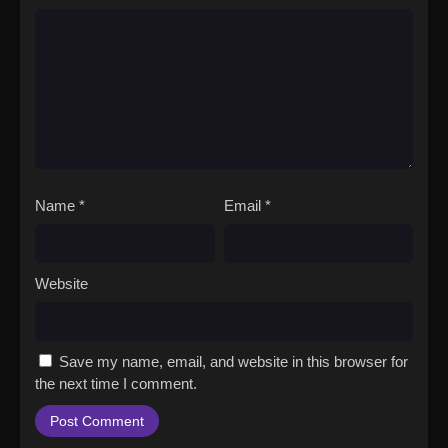
Name
*
Email
*
Website
Save my name, email, and website in this browser for
the next time I comment.