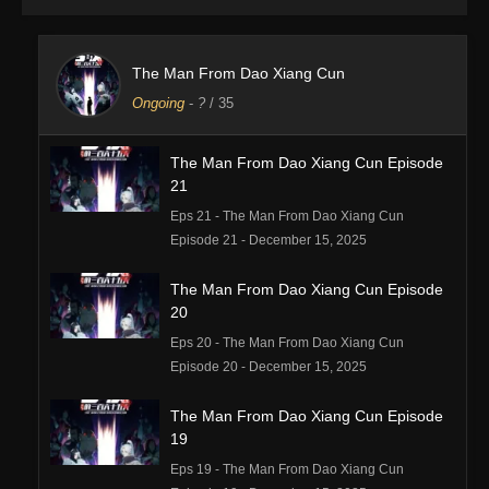
The Man From Dao Xiang Cun
Ongoing
-
?
/ 35
The Man From Dao Xiang Cun Episode
21
Eps 21 - The Man From Dao Xiang Cun
Episode 21 - December 15, 2025
The Man From Dao Xiang Cun Episode
20
Eps 20 - The Man From Dao Xiang Cun
Episode 20 - December 15, 2025
The Man From Dao Xiang Cun Episode
19
Eps 19 - The Man From Dao Xiang Cun