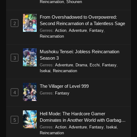
Reincarnation
,
Shounen
Eps 11 - The Man From Dao Xiang Cun Episode
11 - December 9, 2025
From Overshadowed to Overpowered:
2
Second Reincarnation of a Talentless Sage
The Man From Dao Xiang Cun Episode
Genres
:
Action
,
Adventure
,
Fantasy
,
10
Reincarnation
Eps 10 - The Man From Dao Xiang Cun
Episode 10 - December 9, 2025
Mushoku Tensei: Jobless Reincarnation
3
Season 3
The Man From Dao Xiang Cun Episode
Genres
:
Adventure
,
Drama
,
Ecchi
,
Fantasy
,
9
Isekai
,
Reincarnation
Eps 9 - The Man From Dao Xiang Cun Episode
9 - December 9, 2025
The Villager of Level 999
4
Genres
:
Fantasy
The Man From Dao Xiang Cun Episode
8
Eps 8 - The Man From Dao Xiang Cun Episode
Hell Mode: The Hardcore Gamer
8 - December 9, 2025
5
Dominates in Another World with Garbage
Balancing Season 2
Genres
:
Action
,
Adventure
,
Fantasy
,
Isekai
,
The Man From Dao Xiang Cun Episode
Reincarnation