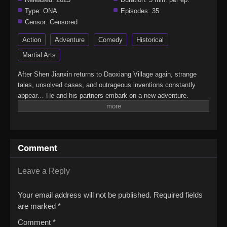
Type:
ONA
Episodes:
35
Censor:
Censored
Action
Adventure
Comedy
Historical
Martial Arts
After Shen Jianxin returns to Daoxiang Village again, strange
tales, unsolved cases, and outrageous inventions constantly
appear… He and his partners embark on a new adventure.
(Source: Bilibili)The Man From Dao Xiang CunJian Wang 3: Shen
Jianxin de 365 Tian
Comment
Leave a Reply
Your email address will not be published.
Required fields
are marked
*
Comment
*