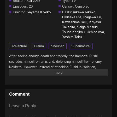
Season:
Fall 2022
Type:
TV
Episodes:
20
Censor:
Censored
Director:
Sayama Kiyoko
Casts:
Aikawa Rikako
,
Hikisaka Rie
,
Inagawa Eri
,
Kawashima Reiji
,
Koyasu
Takehito
,
Saiga Mitsuki
,
Tsuda Kenjirou
,
Uchida Aya
,
Yashiro Taku
Adventure
Drama
Shounen
Supernatural
After seeing enough death and tragedy, the immortal Fushi
secludes himself on an island, defending himself from enemy
Nokkers. However, instead of attacking Fushi in isolation,
Nokkers begin targeting the settlements outside of his reach in
hopes of luring him out. Soon, a group known as the Guardians—
led by Hisame, the descendant of the deceased warrior Hayase
—finds Fushi.Inspired by how Fushi protected Janada Island
Comment
from the Nokkers years ago, the Guardians have grown a
considerable following and are recognized throughout the world.
Initially reluctant, Fushi allows the Guardians to accompany him
Leave a Reply
to the site of the Nokkers' recent attack. In their village, Fushi
meets a few valuable allies, both new and old. But as the conflict