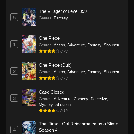
The Villager of Level 999
To Your Eternity Season 2 Episode 3
5
Genres
:
Fantasy
Eps 3 - To Your Eternity Season 2 Episode 3 -
September 25, 2025
One Piece
To Your Eternity Season 2 Episode 2
1
Genres
:
Action
,
Adventure
,
Fantasy
,
Shounen
Eps 2 - To Your Eternity Season 2 Episode 2 -
8.73
September 25, 2025
One Piece (Dub)
To Your Eternity Season 2 Episode 1
2
Genres
:
Action
,
Adventure
,
Fantasy
,
Shounen
Eps 1 - To Your Eternity Season 2 Episode 1 -
8.73
September 25, 2025
Case Closed
3
Genres
:
Adventure
,
Comedy
,
Detective
,
Mystery
,
Shounen
8.18
That Time I Got Reincarnated as a Slime
4
Season 4