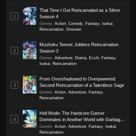
To Your Eternity Season 2 Episode 8
That Time I Got Reincarnated as a Slime
Eps 8 - To Your Eternity Season 2 Episode 8 -
1
Season 4
September 25, 2025
Genres
:
Action
,
Comedy
,
Fantasy
,
Isekai
,
Reincarnation
,
Shounen
To Your Eternity Season 2 Episode 7
Eps 7 - To Your Eternity Season 2 Episode 7 -
Mushoku Tensei: Jobless Reincarnation
September 25, 2025
2
Season 3
Genres
:
Adventure
,
Drama
,
Ecchi
,
Fantasy
,
To Your Eternity Season 2 Episode 6
Isekai
,
Reincarnation
Eps 6 - To Your Eternity Season 2 Episode 6 -
September 25, 2025
From Overshadowed to Overpowered:
3
Second Reincarnation of a Talentless Sage
To Your Eternity Season 2 Episode 5
Genres
:
Action
,
Adventure
,
Fantasy
,
Reincarnation
Eps 5 - To Your Eternity Season 2 Episode 5 -
September 25, 2025
Hell Mode: The Hardcore Gamer
4
Dominates in Another World with Garbage
To Your Eternity Season 2 Episode 4
Balancing Season 2
Genres
:
Action
,
Adventure
,
Fantasy
,
Isekai
,
Eps 4 - To Your Eternity Season 2 Episode 4 -
Reincarnation
September 25, 2025