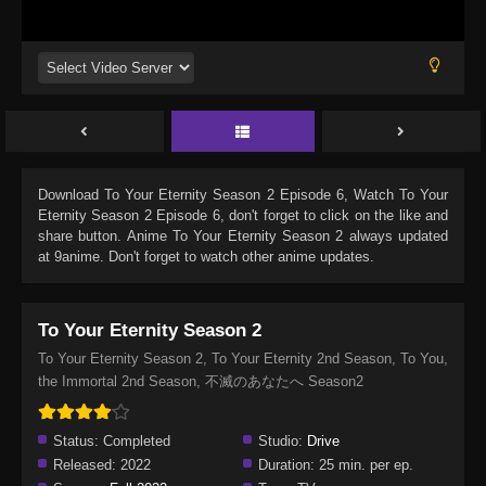
Download
To Your Eternity Season 2 Episode 6
, Watch
To Your
Eternity Season 2 Episode 6
, don't forget to click on the like and
share button. Anime
To Your Eternity Season 2
always updated
at 9anime. Don't forget to watch other anime updates.
To Your Eternity Season 2
To Your Eternity Season 2, To Your Eternity 2nd Season, To You,
the Immortal 2nd Season, 不滅のあなたへ Season2
Status:
Completed
Studio:
Drive
Released:
2022
Duration:
25 min. per ep.