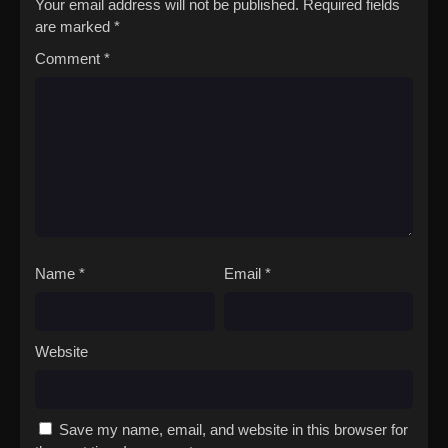
Your email address will not be published.
Required fields
with the Nokkers only leads to more loss, Fushi must find the
are marked
*
inner strength to face his inevitable sorrow.[Written by MAL
Comment
*
Rewrite]Fumetsu no Anata e Season 2
Name
*
Email
*
Website
Save my name, email, and website in this browser for