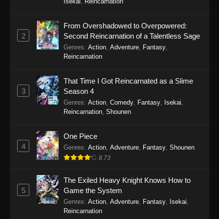
Isekai
,
Reincarnation
Eps 13 - To Your Eternity Season 2 Episode 13 -
September 25, 2025
From Overshadowed to Overpowered:
2
Second Reincarnation of a Talentless Sage
To Your Eternity Season 2 Episode 12
Genres
:
Action
,
Adventure
,
Fantasy
,
Eps 12 - To Your Eternity Season 2 Episode 12 -
Reincarnation
September 25, 2025
That Time I Got Reincarnated as a Slime
To Your Eternity Season 2 Episode 11
3
Season 4
Eps 11 - To Your Eternity Season 2 Episode 11 -
Genres
:
Action
,
Comedy
,
Fantasy
,
Isekai
,
September 25, 2025
Reincarnation
,
Shounen
To Your Eternity Season 2 Episode 10
One Piece
4
Eps 10 - To Your Eternity Season 2 Episode 10 -
Genres
:
Action
,
Adventure
,
Fantasy
,
Shounen
September 25, 2025
8.73
To Your Eternity Season 2 Episode 9
The Exiled Heavy Knight Knows How to
5
Game the System
Eps 9 - To Your Eternity Season 2 Episode 9 -
Genres
:
Action
,
Adventure
,
Fantasy
,
Isekai
,
September 25, 2025
Reincarnation