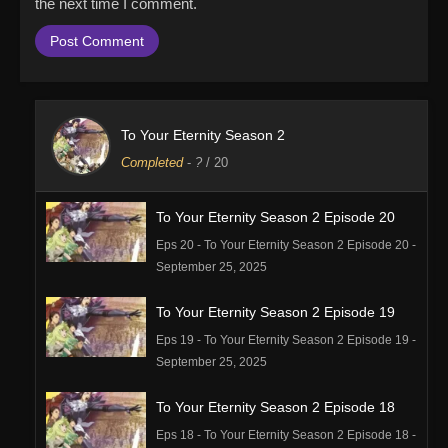
the next time I comment.
To Your Eternity Season 2
Completed
-
?
/ 20
To Your Eternity Season 2 Episode 20
Eps 20 - To Your Eternity Season 2 Episode 20 -
September 25, 2025
To Your Eternity Season 2 Episode 19
Eps 19 - To Your Eternity Season 2 Episode 19 -
September 25, 2025
To Your Eternity Season 2 Episode 18
Eps 18 - To Your Eternity Season 2 Episode 18 -