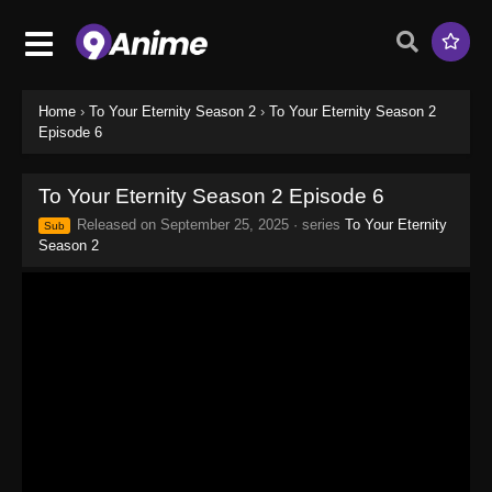
Home
›
To Your Eternity Season 2
›
To Your Eternity Season 2
Episode 6
To Your Eternity Season 2 Episode 6
Released on
September 25, 2025
· series
To Your Eternity
Sub
Season 2