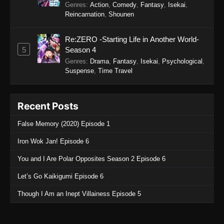
Genres
:
Action
,
Comedy
,
Fantasy
,
Isekai
,
Reincarnation
,
Shounen
Re:ZERO -Starting Life in Another World-
5
Season 4
Genres
:
Drama
,
Fantasy
,
Isekai
,
Psychological
,
Suspense
,
Time Travel
Recent Posts
False Memory (2020) Episode 1
Iron Wok Jan! Episode 6
You and I Are Polar Opposites Season 2 Episode 6
Let’s Go Kaikigumi Episode 6
Though I Am an Inept Villainess Episode 5