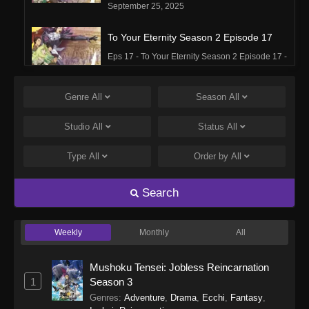
September 25, 2025
To Your Eternity Season 2 Episode 17
Eps 17 - To Your Eternity Season 2 Episode 17 -
September 25, 2025
Genre
All
Season
All
To Your Eternity Season 2 Episode 16
Eps 16 - To Your Eternity Season 2 Episode 16 -
Studio
All
Status
All
September 25, 2025
Type
All
Order by
All
To Your Eternity Season 2 Episode 15
Eps 15 - To Your Eternity Season 2 Episode 15 -
Search
September 25, 2025
Weekly
Monthly
All
To Your Eternity Season 2 Episode 14
Eps 14 - To Your Eternity Season 2 Episode 14 -
Mushoku Tensei: Jobless Reincarnation
September 25, 2025
1
Season 3
Genres
:
Adventure
,
Drama
,
Ecchi
,
Fantasy
,
To Your Eternity Season 2 Episode 13