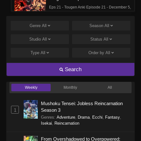
Eps 21 - Tougen Anki Episode 21 - December 5,
2025
Genre
All
Season
All
Tougen Anki Episode 20
Eps 20 - Tougen Anki Episode 20 - November
Studio
All
Status
All
28, 2025
Type
All
Order by
All
Tougen Anki Episode 19
Eps 19 - Tougen Anki Episode 19 - November
Search
21, 2025
Weekly
Monthly
All
Tougen Anki Episode 18
Eps 18 - Tougen Anki Episode 18 - November
Mushoku Tensei: Jobless Reincarnation
14, 2025
1
Season 3
Genres
:
Adventure
,
Drama
,
Ecchi
,
Fantasy
,
Tougen Anki Episode 17
Isekai
,
Reincarnation
Eps 17 - Tougen Anki Episode 17 - November 7,
2025
From Overshadowed to Overpowered: