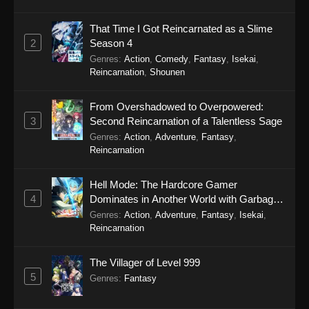
27, 2025
That Time I Got Reincarnated as a Slime
Tougen Anki Episode 11
2
Season 4
Eps 11 - Tougen Anki Episode 11 - September
Genres
:
Action
,
Comedy
,
Fantasy
,
Isekai
,
19, 2025
Reincarnation
,
Shounen
Tougen Anki Episode 10
From Overshadowed to Overpowered:
Eps 10 - Tougen Anki Episode 10 - September
3
Second Reincarnation of a Talentless Sage
19, 2025
Genres
:
Action
,
Adventure
,
Fantasy
,
Reincarnation
Tougen Anki Episode 9
Hell Mode: The Hardcore Gamer
Eps 9 - Tougen Anki Episode 9 - September 19,
4
Dominates in Another World with Garbage
2025
Balancing Season 2
Genres
:
Action
,
Adventure
,
Fantasy
,
Isekai
,
Reincarnation
Tougen Anki Episode 8
Eps 8 - Tougen Anki Episode 8 - September 19,
The Villager of Level 999
2025
5
Genres
:
Fantasy
Tougen Anki Episode 7