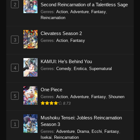
2
Second Reincarnation of a Talentless Sage
Tougen Anki Episode 16
Genres
:
Action
,
Adventure
,
Fantasy
,
Eps 16 - Tougen Anki Episode 16 - November 7,
Reincarnation
2025
Clevatess Season 2
Tougen Anki Episode 15
3
Genres
:
Action
,
Fantasy
Eps 15 - Tougen Anki Episode 15 - October 24,
2025
KAMUI: He’s Behind You
Tougen Anki Episode 14
4
Genres
:
Comedy
,
Erotica
,
Supernatural
Eps 14 - Tougen Anki Episode 14 - October 10,
2025
One Piece
5
Tougen Anki Episode 13
Genres
:
Action
,
Adventure
,
Fantasy
,
Shounen
8.73
Eps 13 - Tougen Anki Episode 13 - October 3,
2025
Mushoku Tensei: Jobless Reincarnation
1
Season 3
Tougen Anki Episode 12
Genres
:
Adventure
,
Drama
,
Ecchi
,
Fantasy
,
Eps 12 - Tougen Anki Episode 12 - September
Isekai
,
Reincarnation