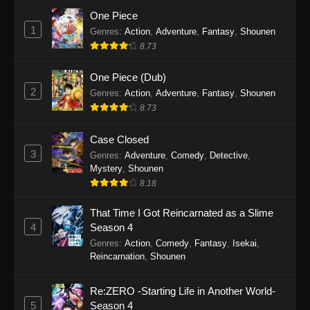
Eps 7 - Tougen Anki Episode 7 - September 19,
One Piece
2025
1
Genres
:
Action
,
Adventure
,
Fantasy
,
Shounen
8.73
Tougen Anki Episode 6
Eps 6 - Tougen Anki Episode 6 - September 19,
One Piece (Dub)
2025
2
Genres
:
Action
,
Adventure
,
Fantasy
,
Shounen
8.73
Tougen Anki Episode 5
Eps 5 - Tougen Anki Episode 5 - September 19,
Case Closed
2025
3
Genres
:
Adventure
,
Comedy
,
Detective
,
Mystery
,
Shounen
Tougen Anki Episode 4
8.18
Eps 4 - Tougen Anki Episode 4 - September 19,
That Time I Got Reincarnated as a Slime
2025
4
Season 4
Genres
:
Action
,
Comedy
,
Fantasy
,
Isekai
,
Tougen Anki Episode 3
Reincarnation
,
Shounen
Eps 3 - Tougen Anki Episode 3 - September 19,
2025
Re:ZERO -Starting Life in Another World-
5
Season 4