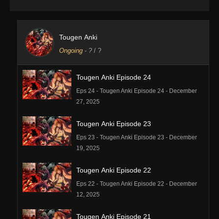
Tougen Anki
Ongoing
-
?
/ ?
Tougen Anki Episode 24
Eps 24 - Tougen Anki Episode 24 - December
27, 2025
Tougen Anki Episode 23
Eps 23 - Tougen Anki Episode 23 - December
19, 2025
Tougen Anki Episode 22
Eps 22 - Tougen Anki Episode 22 - December
12, 2025
Tougen Anki Episode 21