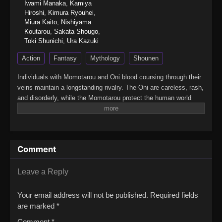
Iwami Manaka
,
Kamiya
Hiroshi
,
Kimura Ryouhei
,
Miura Kaito
,
Nishiyama
Koutarou
,
Sakata Shougo
,
Toki Shunichi
,
Ura Kazuki
Action
Fantasy
Mythology
Shounen
Individuals with Momotarou and Oni blood coursing through their
veins maintain a longstanding rivalry. The Oni are careless, rash,
and disorderly, while the Momotarou protect the human world
from the uncontrollable Oni. Shiki Ichinose is a reckless and
irresponsible teenager, aware of his defiance and even proud of
his expulsion from school. Despite Shiki's rebellious attitude, his
foster father, Tsuyoshi, cares about him deeply.Tsuyoshi's
Comment
selfless love is soon shown in an explosive incident when a
Momotarou barges in looking for Shiki. As a Momotarou himself,
Tsuyoshi has been hiding Shiki for years and keeping his Oni
Leave a Reply
origins a secret even from him. As he gives up his life to save
Shiki and confesses everything in his dying breath, Shiki's Oni
Your email address will not be published.
Required fields
blood awakens for the first time, transforming him into an unruly
are marked
*
monster overflowing with rage and a thirst for revenge.Shiki's
Comment
*