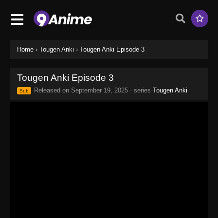
Home
›
Tougen Anki
›
Tougen Anki Episode 3
Tougen Anki Episode 3
Released on
September 19, 2025
· series
Tougen Anki
Sub