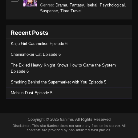
Tougen Anki Episode 2
Genres
:
Drama
,
Fantasy
,
Isekai
,
Psychological
,
Suspense
,
Time Travel
Eps 2 - Tougen Anki Episode 2 - September 19,
2025
Recent Posts
Tougen Anki Episode 1
Eps 1 - Tougen Anki Episode 1 - September 19,
Kaiju Girl Caramelise Episode 6
2025
Chainsmoker Cat Episode 6
The Exiled Heavy Knight Knows How to Game the System
Episode 6
Smoking Behind the Supermarket with You Episode 5
Mebius Dust Episode 5
Copyright © 2026 9anime. All Rights Reserved
Disclaimer: This site
9anime
does not store any files on its server. All
contents are provided by non-affiliated third parties.