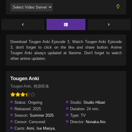
Download
Tougen Anki Episode 3
, Watch
Tougen Anki Episode
3
, don't forget to click on the like and share button. Anime
Tougen Anki
always updated at 9anime. Don't forget to watch
other anime updates.
Tougen Anki
Tougen Anki, 桃源暗鬼
Status:
Ongoing
Studio:
Studio Hibari
Released:
2025
Duration:
24 min.
Season:
Summer 2025
Type:
TV
Censor:
Censored
Director:
Nonaka Ato
Casts:
Aimi
,
Ise Mariya
,