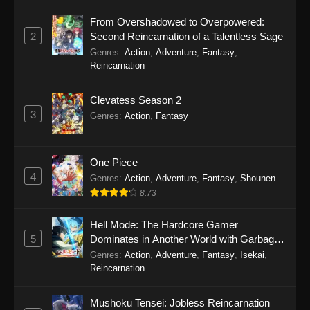
September 24, 2025
From Overshadowed to Overpowered:
2
Second Reincarnation of a Talentless Sage
Turkey! Time to Strike Episode 4
Genres
:
Action
,
Adventure
,
Fantasy
,
Eps 4 - Turkey! Time to Strike Episode 4 -
Reincarnation
September 24, 2025
Clevatess Season 2
Turkey! Time to Strike Episode 3
3
Genres
:
Action
,
Fantasy
Eps 3 - Turkey! Time to Strike Episode 3 -
September 24, 2025
One Piece
Turkey! Time to Strike Episode 2
4
Genres
:
Action
,
Adventure
,
Fantasy
,
Shounen
Eps 2 - Turkey! Time to Strike Episode 2 -
8.73
September 24, 2025
Hell Mode: The Hardcore Gamer
5
Dominates in Another World with Garbage
Turkey! Time to Strike Episode 1
Balancing Season 2
Genres
:
Action
,
Adventure
,
Fantasy
,
Isekai
,
Eps 1 - Turkey! Time to Strike Episode 1 -
Reincarnation
September 24, 2025
Mushoku Tensei: Jobless Reincarnation