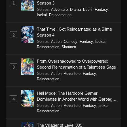
1
Season 3
Genres
:
Adventure
,
Drama
,
Ecchi
,
Fantasy
,
Isekai
,
Reincarnation
That Time I Got Reincarnated as a Slime
2
Season 4
Genres
:
Action
,
Comedy
,
Fantasy
,
Isekai
,
Reincarnation
,
Shounen
From Overshadowed to Overpowered:
3
Second Reincarnation of a Talentless Sage
Genres
:
Action
,
Adventure
,
Fantasy
,
Reincarnation
Hell Mode: The Hardcore Gamer
4
Dominates in Another World with Garbage
Balancing Season 2
Genres
:
Action
,
Adventure
,
Fantasy
,
Isekai
,
Reincarnation
The Villager of Level 999