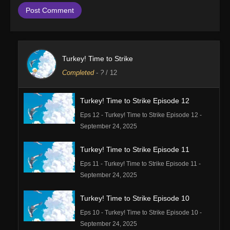
Turkey! Time to Strike
Completed
-
?
/ 12
Turkey! Time to Strike Episode 12
Eps 12 - Turkey! Time to Strike Episode 12 -
September 24, 2025
Turkey! Time to Strike Episode 11
Eps 11 - Turkey! Time to Strike Episode 11 -
September 24, 2025
Turkey! Time to Strike Episode 10
Eps 10 - Turkey! Time to Strike Episode 10 -
September 24, 2025