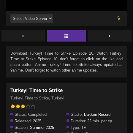
Download
Turkey! Time to Strike Episode 10
, Watch
Turkey!
Time to Strike Episode 10
, don't forget to click on the like and
share button. Anime
Turkey! Time to Strike
always updated at
9anime. Don't forget to watch other anime updates.
Turkey! Time to Strike
Turkey! Time to Strike, Turkey!
Status:
Completed
Studio:
Bakken Record
Released:
2025
Duration:
22 min. per ep.
Season:
Summer 2025
Type:
TV