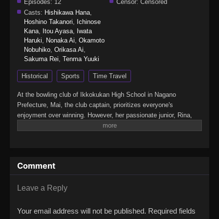
Episodes:
12
Censor:
Censored
Casts:
Hishikawa Hana
,
Hoshino Takanori
,
Ichinose
Kana
,
Itou Ayasa
,
Iwata
Haruki
,
Nonaka Ai
,
Okamoto
Nobuhiko
,
Orikasa Ai
,
Sakuma Rei
,
Tenma Yuuki
Historical
Sports
Time Travel
At the bowling club of Ikkokukan High School in Nagano
Prefecture, Mai, the club captain, prioritizes everyone's
enjoyment over winning. However, her passionate junior, Rina,
declares, "I want to win." When Rina threatens to quit the club,
Mai tries to convince her to stay, but Rina challenges her to a
match and says she'll only remain if Mai wins. As the game
begins, the bowling ball suddenly starts to glow, and all five club
Comment
members are engulfed in a mysterious light. When they
awaken… they find themselves transported to none other than
the Warring States period!(Source: Official site,
Leave a Reply
translated)Turkey!
Your email address will not be published.
Required fields