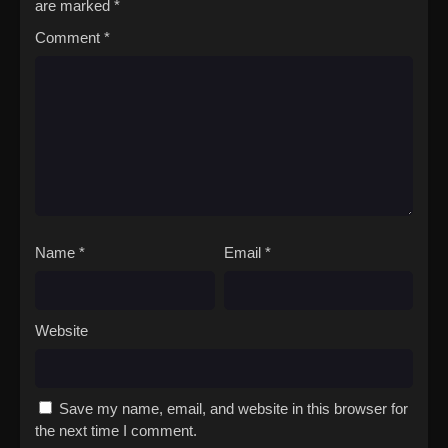
are marked
*
Comment
*
Name
*
Email
*
Website
Save my name, email, and website in this browser for
the next time I comment.