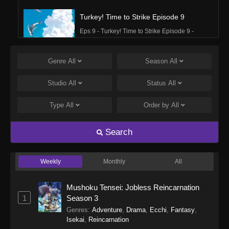
Turkey! Time to Strike Episode 9
Eps 9 - Turkey! Time to Strike Episode 9 -
September 24, 2025
Genre
All
Season
All
Turkey! Time to Strike Episode 8
Eps 8 - Turkey! Time to Strike Episode 8 -
Studio
All
Status
All
September 24, 2025
Type
All
Order by
All
Turkey! Time to Strike Episode 7
Eps 7 - Turkey! Time to Strike Episode 7 -
Search
September 24, 2025
Weekly
Monthly
All
Turkey! Time to Strike Episode 6
Eps 6 - Turkey! Time to Strike Episode 6 -
Mushoku Tensei: Jobless Reincarnation
September 24, 2025
1
Season 3
Genres
:
Adventure
,
Drama
,
Ecchi
,
Fantasy
,
Turkey! Time to Strike Episode 5
Isekai
,
Reincarnation
Eps 5 - Turkey! Time to Strike Episode 5 -