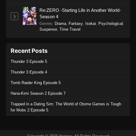
Re:ZERO -Starting Life in Another World-
5
Season 4
Genres
:
Drama
,
Fantasy
,
Isekai
,
Psychological
,
Suspense
,
Time Travel
Recent Posts
Thunder 3 Episode 5
Thunder 3 Episode 4
Tomb Raider King Episode 5
Hana-Kimi Season 2 Episode 7
Trapped in a Dating Sim: The World of Otome Games is Tough
for Mobs 2 Episode 5