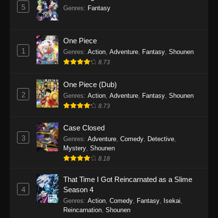
5
Genres
:
Fantasy
One Piece
1
Genres
:
Action
,
Adventure
,
Fantasy
,
Shounen
8.73
One Piece (Dub)
2
Genres
:
Action
,
Adventure
,
Fantasy
,
Shounen
8.73
Case Closed
3
Genres
:
Adventure
,
Comedy
,
Detective
,
Mystery
,
Shounen
8.18
That Time I Got Reincarnated as a Slime
4
Season 4
Genres
:
Action
,
Comedy
,
Fantasy
,
Isekai
,
Reincarnation
,
Shounen