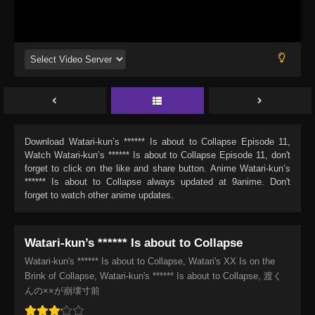
Download
Watari-kun’s ****** Is about to Collapse Episode 11
,
Watch
Watari-kun’s ****** Is about to Collapse Episode 11
, don't
forget to click on the like and share button. Anime
Watari-kun’s
****** Is about to Collapse
always updated at 9anime. Don't
forget to watch other anime updates.
Watari-kun’s ****** Is about to Collapse
Watari-kun's ****** Is about to Collapse, Watari's XX Is on the
Brink of Collapse, Watari-kun's ****** Is about to Collapse, 渡く
んの××が崩壊寸前