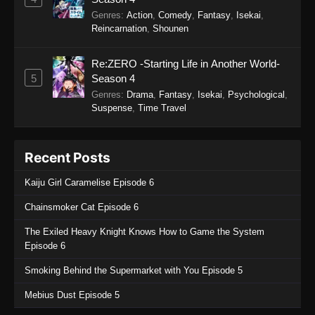
Watari-kun’s ****** Is about to Collapse
Genres
:
Action
,
Comedy
,
Fantasy
,
Isekai
,
Episode 9
Reincarnation
,
Shounen
Eps 9 - Watari-kun’s ****** Is about to Collapse
Episode 9 - September 19, 2025
Re:ZERO -Starting Life in Another World-
5
Season 4
Watari-kun’s ****** Is about to Collapse
Genres
:
Drama
,
Fantasy
,
Isekai
,
Psychological
,
Episode 8
Suspense
,
Time Travel
Eps 8 - Watari-kun’s ****** Is about to Collapse
Episode 8 - September 19, 2025
Recent Posts
Watari-kun’s ****** Is about to Collapse
Kaiju Girl Caramelise Episode 6
Episode 7
Eps 7 - Watari-kun’s ****** Is about to Collapse
Chainsmoker Cat Episode 6
Episode 7 - September 19, 2025
The Exiled Heavy Knight Knows How to Game the System
Episode 6
Watari-kun’s ****** Is about to Collapse
Episode 6
Smoking Behind the Supermarket with You Episode 5
Eps 6 - Watari-kun’s ****** Is about to Collapse
Mebius Dust Episode 5
Episode 6 - September 19, 2025