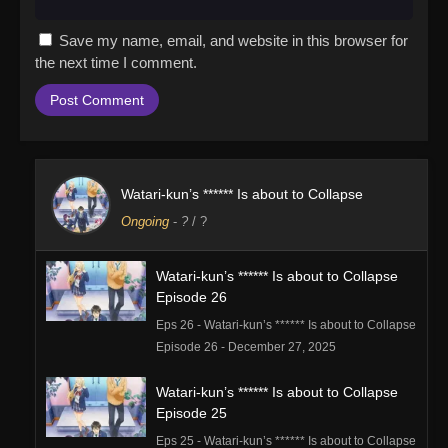
Save my name, email, and website in this browser for
the next time I comment.
Watari-kun’s ****** Is about to Collapse
Ongoing
-
?
/ ?
Watari-kun’s ****** Is about to Collapse
Episode 26
Eps 26 - Watari-kun’s ****** Is about to Collapse
Episode 26 - December 27, 2025
Watari-kun’s ****** Is about to Collapse
Episode 25
Eps 25 - Watari-kun’s ****** Is about to Collapse