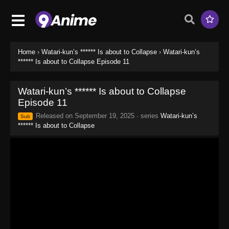
Home
›
Watari-kun’s ****** Is about to Collapse
›
Watari-kun’s
****** Is about to Collapse Episode 11
Watari-kun’s ****** Is about to Collapse
Episode 11
Released on
September 19, 2025
· series
Watari-kun’s
Sub
****** Is about to Collapse