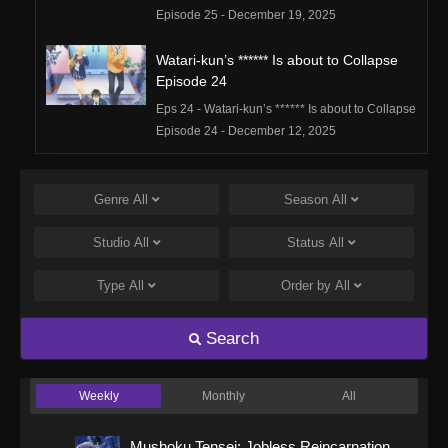
Episode 25 - December 19, 2025
Watari-kun’s ****** Is about to Collapse
Episode 24
Eps 24 - Watari-kun’s ****** Is about to Collapse
Episode 24 - December 12, 2025
Watari-kun’s ****** Is about to Collapse
Episode 23
Genre
All
Season
All
Eps 23 - Watari-kun’s ****** Is about to Collapse
Studio
All
Status
All
Episode 23 - December 5, 2025
Type
All
Order by
All
Watari-kun’s ****** Is about to Collapse
Episode 22
Search
Eps 22 - Watari-kun’s ****** Is about to Collapse
Episode 22 - November 28, 2025
Weekly
Monthly
All
Watari-kun’s ****** Is about to Collapse
Episode 21
Mushoku Tensei: Jobless Reincarnation