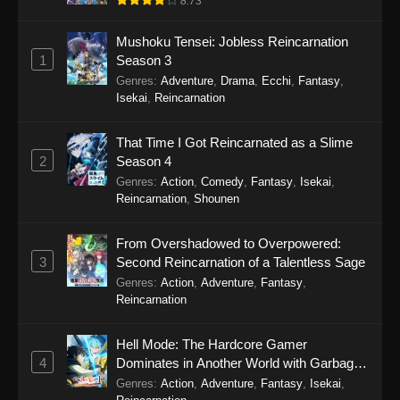
8.73
Eps 17 - Watari-kun’s ****** Is about to Collapse
Mushoku Tensei: Jobless Reincarnation
Episode 17 - October 24, 2025
1
Season 3
Genres
:
Adventure
,
Drama
,
Ecchi
,
Fantasy
,
Watari-kun’s ****** Is about to Collapse
Isekai
,
Reincarnation
Episode 16
Eps 16 - Watari-kun’s ****** Is about to Collapse
That Time I Got Reincarnated as a Slime
Episode 16 - October 17, 2025
2
Season 4
Genres
:
Action
,
Comedy
,
Fantasy
,
Isekai
,
Watari-kun’s ****** Is about to Collapse
Reincarnation
,
Shounen
Episode 15
Eps 15 - Watari-kun’s ****** Is about to Collapse
From Overshadowed to Overpowered:
Episode 15 - October 10, 2025
3
Second Reincarnation of a Talentless Sage
Genres
:
Action
,
Adventure
,
Fantasy
,
Watari-kun’s ****** Is about to Collapse
Reincarnation
Episode 14
Eps 14 - Watari-kun’s ****** Is about to Collapse
Hell Mode: The Hardcore Gamer
Episode 14 - October 3, 2025
4
Dominates in Another World with Garbage
Balancing Season 2
Genres
:
Action
,
Adventure
,
Fantasy
,
Isekai
,
Watari-kun’s ****** Is about to Collapse