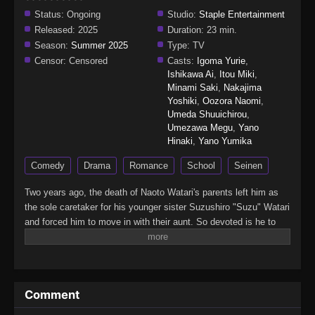
Status:
Ongoing
Studio:
Staple Entertainment
Released:
2025
Duration:
23 min.
Season:
Summer 2025
Type:
TV
Censor:
Censored
Casts:
Igoma Yurie
,
Ishikawa Ai
,
Itou Miki
,
Minami Saki
,
Nakajima
Yoshiki
,
Oozora Naomi
,
Umeda Shuuichirou
,
Umezawa Megu
,
Yano
Hinaki
,
Yano Yumika
Comedy
Drama
Romance
School
Seinen
Two years ago, the death of Naoto Watari's parents left him as
the sole caretaker for his younger sister Suzushiro "Suzu" Watari
and forced him to move in with their aunt. So devoted is he to
Suzu that he refuses to join clubs or even hang out with anyone,
earning him snide comments and the title of "siscon" at his new
school. But as long as Suzu is safe and happy, Naoto does not
care what everyone else says.However, his sneering classmates
Comment
may turn out to be the least of his worries. The sudden transfer
of a girl named Satsuki Tachibana brings back traumatic