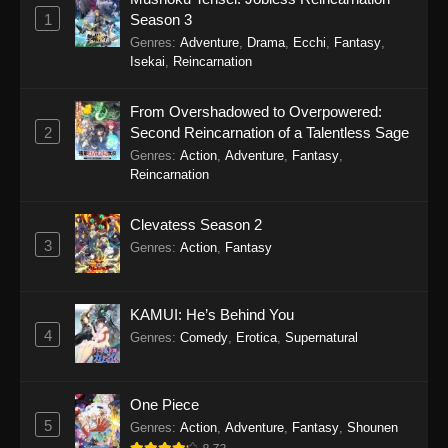
Eps 21 - Watari-kun’s ****** Is about to Collapse
1
Season 3
Episode 21 - November 21, 2025
Genres
:
Adventure
,
Drama
,
Ecchi
,
Fantasy
,
Isekai
,
Reincarnation
Watari-kun’s ****** Is about to Collapse
Episode 20
From Overshadowed to Overpowered:
Eps 20 - Watari-kun’s ****** Is about to Collapse
2
Second Reincarnation of a Talentless Sage
Episode 20 - November 14, 2025
Genres
:
Action
,
Adventure
,
Fantasy
,
Reincarnation
Watari-kun’s ****** Is about to Collapse
Episode 19
Clevatess Season 2
Eps 19 - Watari-kun’s ****** Is about to Collapse
3
Genres
:
Action
,
Fantasy
Episode 19 - November 7, 2025
Watari-kun’s ****** Is about to Collapse
KAMUI: He’s Behind You
Episode 18
4
Genres
:
Comedy
,
Erotica
,
Supernatural
Eps 18 - Watari-kun’s ****** Is about to Collapse
Episode 18 - November 1, 2025
One Piece
Watari-kun’s ****** Is about to Collapse
5
Genres
:
Action
,
Adventure
,
Fantasy
,
Shounen
Episode 17