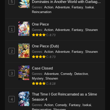
5
Dominates in Another World with Garbage
September 20, 2025
Balancing Season 2
Genres
:
Action
,
Adventure
,
Fantasy
,
Isekai
,
Reincarnation
Yaiba: Samurai Legend Episode 7
Eps 7 - Yaiba: Samurai Legend Episode 7 -
One Piece
September 20, 2025
1
Genres
:
Action
,
Adventure
,
Fantasy
,
Shounen
8.73
Yaiba: Samurai Legend Episode 6
Eps 6 - Yaiba: Samurai Legend Episode 6 -
One Piece (Dub)
September 20, 2025
2
Genres
:
Action
,
Adventure
,
Fantasy
,
Shounen
8.73
Yaiba: Samurai Legend Episode 5
Eps 5 - Yaiba: Samurai Legend Episode 5 -
Case Closed
September 20, 2025
3
Genres
:
Adventure
,
Comedy
,
Detective
,
Mystery
,
Shounen
Yaiba: Samurai Legend Episode 4
8.18
Eps 4 - Yaiba: Samurai Legend Episode 4 -
That Time I Got Reincarnated as a Slime
September 20, 2025
4
Season 4
Genres
:
Action
,
Comedy
,
Fantasy
,
Isekai
,
Yaiba: Samurai Legend Episode 3
Reincarnation
,
Shounen