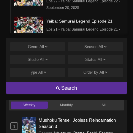
Eps 22 - Yaiba: Samurai Legend Episode 22 -
September 20, 2025
Yaiba: Samurai Legend Episode 21
Eps 21 - Yaiba: Samurai Legend Episode 21 -
September 20, 2025
Genre
All
Season
All
Yaiba: Samurai Legend Episode 20
Eps 20 - Yaiba: Samurai Legend Episode 20 -
Studio
All
Status
All
September 20, 2025
Type
All
Order by
All
Yaiba: Samurai Legend Episode 19
Eps 19 - Yaiba: Samurai Legend Episode 19 -
Search
September 20, 2025
Weekly
Monthly
All
Yaiba: Samurai Legend Episode 18
Eps 18 - Yaiba: Samurai Legend Episode 18 -
Mushoku Tensei: Jobless Reincarnation
September 20, 2025
1
Season 3