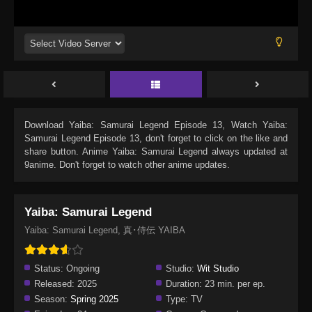
Download
Yaiba: Samurai Legend Episode 13
, Watch
Yaiba:
Samurai Legend Episode 13
, don't forget to click on the like and
share button. Anime
Yaiba: Samurai Legend
always updated at
9anime. Don't forget to watch other anime updates.
Yaiba: Samurai Legend
Yaiba: Samurai Legend, 真･侍伝 YAIBA
Status:
Ongoing
Studio:
Wit Studio
Released:
2025
Duration:
23 min. per ep.
Season:
Spring 2025
Type:
TV