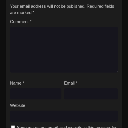
Your email address will not be published.
Required fields
are marked
*
Comment
*
Name
*
Email
*
Website
Save my name, email, and website in this browser for