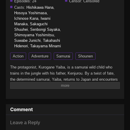
Episodes:
24
Censor:
Censored
Casts:
Hishikawa Hana
,
Hosoya Yoshimasa
,
Ichinose Kana
,
Iwami
Manaka
,
Sakaguchi
Shuuhei
,
Senbongi Sayaka
,
Shimoyama Yoshimitsu
,
Suwabe Junichi
,
Takahashi
Hidenori
,
Takayama Minami
Action
Adventure
Samurai
Shounen
The protagonist, Kurogane Yaiba, is a samurai wild child who
trains in the jungle with his father, Kenjurou. By a twist of fate,
the determined samurai, Yaiba, returns to Japan and encounters
his rival, Onimaru Takeshi. Yaiba, who lives for serious battles,
embarks on a spectacular adventure when Onimaru obtains the
"Legendary Demon Sword!"(Source: Shogakukan, edited)Shin
Samurai-den Yaiba
Comment
Leave a Reply