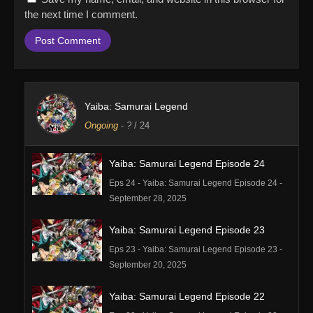
the next time I comment.
Yaiba: Samurai Legend
Ongoing
-
?
/ 24
Yaiba: Samurai Legend Episode 24
Eps 24 - Yaiba: Samurai Legend Episode 24 -
September 28, 2025
Yaiba: Samurai Legend Episode 23
Eps 23 - Yaiba: Samurai Legend Episode 23 -
September 20, 2025
Yaiba: Samurai Legend Episode 22