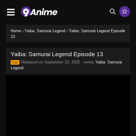
Home
›
Yaiba: Samurai Legend
›
Yaiba: Samurai Legend Episode
13
Yaiba: Samurai Legend Episode 13
Released on
September 20, 2025
· series
Yaiba: Samurai
Sub
Legend