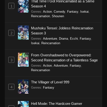
That Time I Got Reincarnated as a Slime
1
Season 4
Yaiba: Samurai Legend Episode 12
Genres
:
Action
,
Comedy
,
Fantasy
,
Isekai
,
Eps 12 - Yaiba: Samurai Legend Episode 12 -
Reincarnation
,
Shounen
September 20, 2025
Mushoku Tensei: Jobless Reincarnation
Yaiba: Samurai Legend Episode 11
2
Season 3
Eps 11 - Yaiba: Samurai Legend Episode 11 -
Genres
:
Adventure
,
Drama
,
Ecchi
,
Fantasy
,
September 20, 2025
Isekai
,
Reincarnation
Yaiba: Samurai Legend Episode 10
From Overshadowed to Overpowered:
Eps 10 - Yaiba: Samurai Legend Episode 10 -
3
Second Reincarnation of a Talentless Sage
September 20, 2025
Genres
:
Action
,
Adventure
,
Fantasy
,
Reincarnation
Yaiba: Samurai Legend Episode 9
The Villager of Level 999
Eps 9 - Yaiba: Samurai Legend Episode 9 -
4
September 20, 2025
Genres
:
Fantasy
Yaiba: Samurai Legend Episode 8
Hell Mode: The Hardcore Gamer
Eps 8 - Yaiba: Samurai Legend Episode 8 -