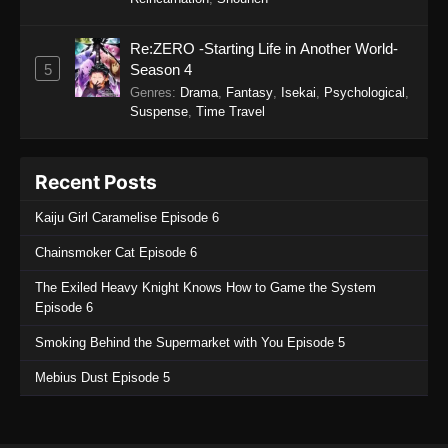
Eps 3 - Yaiba: Samurai Legend Episode 3 -
September 20, 2025
Re:ZERO -Starting Life in Another World-
5
Season 4
Yaiba: Samurai Legend Episode 2
Genres
:
Drama
,
Fantasy
,
Isekai
,
Psychological
,
Suspense
,
Time Travel
Eps 2 - Yaiba: Samurai Legend Episode 2 -
September 20, 2025
Recent Posts
Yaiba: Samurai Legend Episode 1
Eps 1 - Yaiba: Samurai Legend Episode 1 -
Kaiju Girl Caramelise Episode 6
September 20, 2025
Chainsmoker Cat Episode 6
The Exiled Heavy Knight Knows How to Game the System
Episode 6
Smoking Behind the Supermarket with You Episode 5
Mebius Dust Episode 5