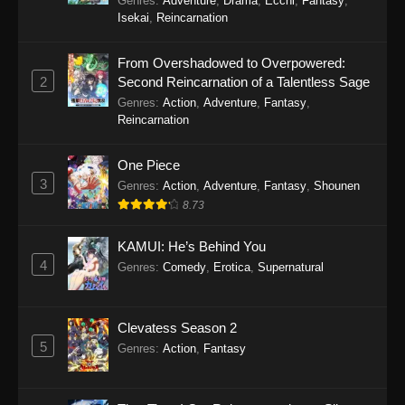
Genres
:
Adventure
,
Drama
,
Ecchi
,
Fantasy
,
Yaiba: Samurai Legend Episode 17
Isekai
,
Reincarnation
Eps 17 - Yaiba: Samurai Legend Episode 17 -
September 20, 2025
From Overshadowed to Overpowered:
2
Second Reincarnation of a Talentless Sage
Yaiba: Samurai Legend Episode 16
Genres
:
Action
,
Adventure
,
Fantasy
,
Eps 16 - Yaiba: Samurai Legend Episode 16 -
Reincarnation
September 20, 2025
One Piece
Yaiba: Samurai Legend Episode 15
3
Genres
:
Action
,
Adventure
,
Fantasy
,
Shounen
Eps 15 - Yaiba: Samurai Legend Episode 15 -
8.73
September 20, 2025
KAMUI: He’s Behind You
Yaiba: Samurai Legend Episode 14
4
Genres
:
Comedy
,
Erotica
,
Supernatural
Eps 14 - Yaiba: Samurai Legend Episode 14 -
September 20, 2025
Clevatess Season 2
5
Yaiba: Samurai Legend Episode 13
Genres
:
Action
,
Fantasy
Eps 13 - Yaiba: Samurai Legend Episode 13 -
September 20, 2025