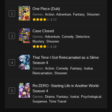
One Piece (Dub)
2
Genres
:
Action
,
Adventure
,
Fantasy
,
Shounen
8.73
Case Closed
3
Genres
:
Adventure
,
Comedy
,
Detective
,
Mystery
,
Shounen
8.18
That Time I Got Reincarnated as a Slime
4
Season 4
Genres
:
Action
,
Comedy
,
Fantasy
,
Isekai
,
Reincarnation
,
Shounen
Re:ZERO -Starting Life in Another World-
5
Season 4
Genres
:
Drama
,
Fantasy
,
Isekai
,
Psychological
,
Suspense
,
Time Travel