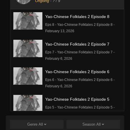
Ongoing
-
?
/ 9
Yao-Chinese Folktales 2 Episode 8
Eps 8 - Yao-Chinese Folktales 2 Episode 8 -
February 13, 2026
Yao-Chinese Folktales 2 Episode 7
Eps 7 - Yao-Chinese Folktales 2 Episode 7 -
February 6, 2026
Yao-Chinese Folktales 2 Episode 6
Eps 6 - Yao-Chinese Folktales 2 Episode 6 -
February 6, 2026
Yao-Chinese Folktales 2 Episode 5
Eps 5 - Yao-Chinese Folktales 2 Episode 5 -
February 6, 2026
Genre
All
Season
All
Yao-Chinese Folktales 2 Episode 4