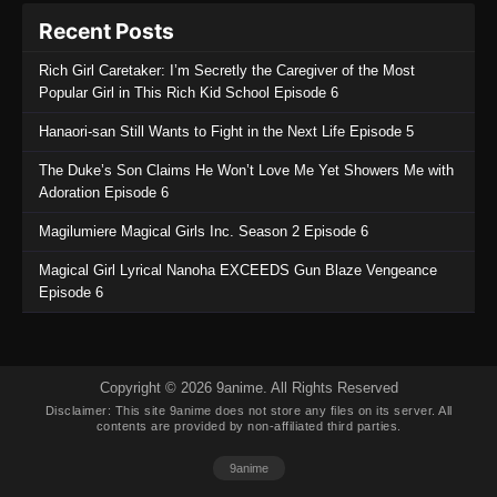
Recent Posts
Rich Girl Caretaker: I’m Secretly the Caregiver of the Most
Popular Girl in This Rich Kid School Episode 6
Hanaori-san Still Wants to Fight in the Next Life Episode 5
The Duke’s Son Claims He Won’t Love Me Yet Showers Me with
Adoration Episode 6
Magilumiere Magical Girls Inc. Season 2 Episode 6
Magical Girl Lyrical Nanoha EXCEEDS Gun Blaze Vengeance
Episode 6
Copyright © 2026 9anime. All Rights Reserved
Disclaimer: This site
9anime
does not store any files on its server. All
contents are provided by non-affiliated third parties.
9anime