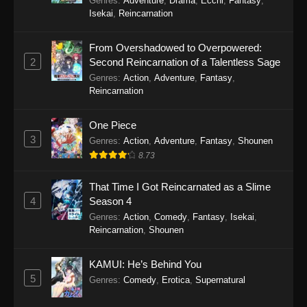
Genres
:
Adventure
,
Drama
,
Ecchi
,
Fantasy
,
Isekai
,
Reincarnation
Yoroi Shin Den Samurai Troopers
Episode 6
From Overshadowed to Overpowered:
Eps 6 - Yoroi Shin Den Samurai Troopers
2
Second Reincarnation of a Talentless Sage
Episode 6 - February 10, 2026
Genres
:
Action
,
Adventure
,
Fantasy
,
Reincarnation
Yoroi Shin Den Samurai Troopers
Episode 5
One Piece
Eps 5 - Yoroi Shin Den Samurai Troopers
3
Genres
:
Action
,
Adventure
,
Fantasy
,
Shounen
Episode 5 - February 3, 2026
8.73
Yoroi Shin Den Samurai Troopers
That Time I Got Reincarnated as a Slime
Episode 4
4
Season 4
Eps 4 - Yoroi Shin Den Samurai Troopers
Genres
:
Action
,
Comedy
,
Fantasy
,
Isekai
,
Reincarnation
,
Shounen
Episode 4 - January 27, 2026
Yoroi Shin Den Samurai Troopers
KAMUI: He’s Behind You
Episode 3
5
Genres
:
Comedy
,
Erotica
,
Supernatural
Eps 3 - Yoroi Shin Den Samurai Troopers