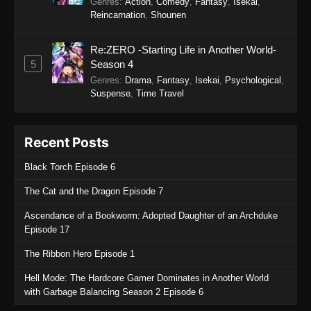
Genres
:
Action
,
Comedy
,
Fantasy
,
Isekai
,
Reincarnation
,
Shounen
Re:ZERO -Starting Life in Another World-
5
Season 4
Genres
:
Drama
,
Fantasy
,
Isekai
,
Psychological
,
Suspense
,
Time Travel
Recent Posts
Black Torch Episode 6
The Cat and the Dragon Episode 7
Ascendance of a Bookworm: Adopted Daughter of an Archduke
Episode 17
The Ribbon Hero Episode 1
Hell Mode: The Hardcore Gamer Dominates in Another World
with Garbage Balancing Season 2 Episode 6