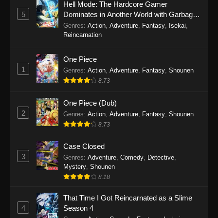
Hell Mode: The Hardcore Gamer
5
Dominates in Another World with Garbage
Balancing Season 2
Genres
:
Action
,
Adventure
,
Fantasy
,
Isekai
,
Reincarnation
One Piece
1
Genres
:
Action
,
Adventure
,
Fantasy
,
Shounen
8.73
One Piece (Dub)
2
Genres
:
Action
,
Adventure
,
Fantasy
,
Shounen
8.73
Case Closed
3
Genres
:
Adventure
,
Comedy
,
Detective
,
Mystery
,
Shounen
8.18
That Time I Got Reincarnated as a Slime
4
Season 4