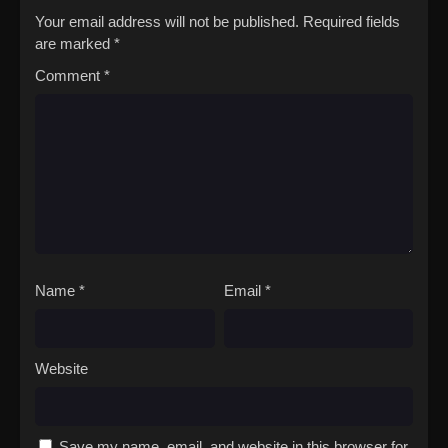
Your email address will not be published.
Required fields
are marked
*
Comment
*
Name
*
Email
*
Website
Save my name, email, and website in this browser for