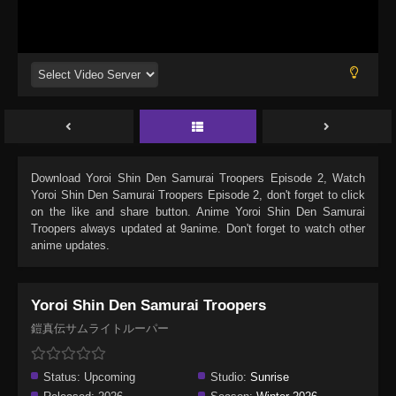
Download
Yoroi Shin Den Samurai Troopers Episode 2
, Watch
Yoroi Shin Den Samurai Troopers Episode 2
, don't forget to click
on the like and share button. Anime
Yoroi Shin Den Samurai
Troopers
always updated at 9anime. Don't forget to watch other
anime updates.
Yoroi Shin Den Samurai Troopers
鎧真伝サムライトルーパー
Status:
Upcoming
Studio:
Sunrise