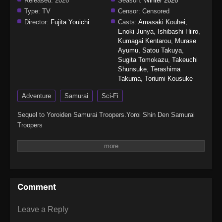
Released:
2026
Season:
Winter 2026
Type:
TV
Censor:
Censored
Director:
Fujita Youichi
Casts:
Amasaki Kouhei
,
Enoki Junya
,
Ishibashi Hiiro
,
Kumagai Kentarou
,
Murase
Ayumu
,
Satou Takuya
,
Sugita Tomokazu
,
Takeuchi
Shunsuke
,
Terashima
Takuma
,
Toriumi Kousuke
Adventure
Samurai
Sci-Fi
Sequel to Yoroiden Samurai Troopers.Yoroi Shin Den Samurai
Troopers
Comment
Leave a Reply