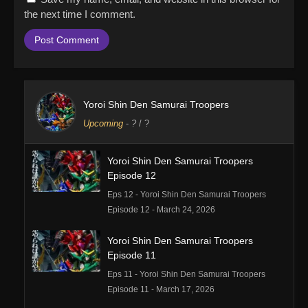
the next time I comment.
Yoroi Shin Den Samurai Troopers
Upcoming
-
?
/ ?
Yoroi Shin Den Samurai Troopers
Episode 12
Eps 12 - Yoroi Shin Den Samurai Troopers
Episode 12 - March 24, 2026
Yoroi Shin Den Samurai Troopers
Episode 11
Eps 11 - Yoroi Shin Den Samurai Troopers
Episode 11 - March 17, 2026