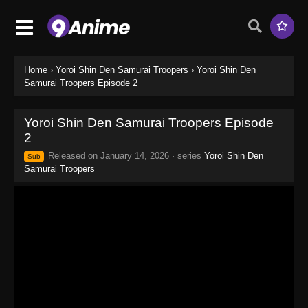
Home
›
Yoroi Shin Den Samurai Troopers
›
Yoroi Shin Den
Samurai Troopers Episode 2
Yoroi Shin Den Samurai Troopers Episode
2
Released on
January 14, 2026
· series
Yoroi Shin Den
Sub
Samurai Troopers