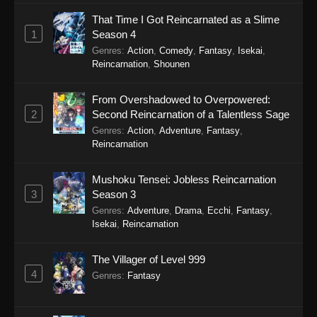
Episode 3 - January 20, 2026
That Time I Got Reincarnated as a Slime
1
Season 4
Yoroi Shin Den Samurai Troopers
Episode 2
Genres
:
Action
,
Comedy
,
Fantasy
,
Isekai
,
Reincarnation
,
Shounen
Eps 2 - Yoroi Shin Den Samurai Troopers
Episode 2 - January 14, 2026
From Overshadowed to Overpowered:
2
Second Reincarnation of a Talentless Sage
Yoroi Shin Den Samurai Troopers
Genres
:
Action
,
Adventure
,
Fantasy
,
Episode 1
Reincarnation
Eps 1 - Yoroi Shin Den Samurai Troopers
Episode 1 - January 6, 2026
Mushoku Tensei: Jobless Reincarnation
3
Season 3
Genres
:
Adventure
,
Drama
,
Ecchi
,
Fantasy
,
Isekai
,
Reincarnation
The Villager of Level 999
4
Genres
:
Fantasy