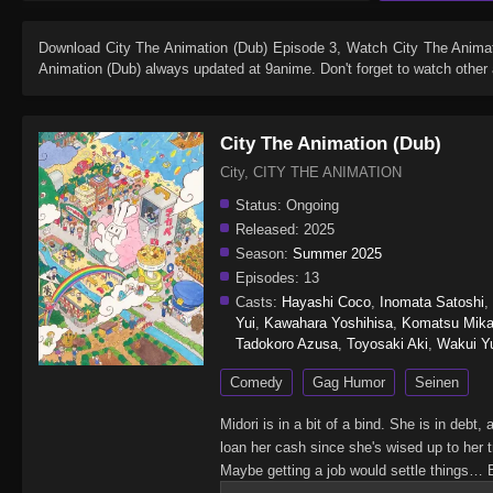
Download
City The Animation (Dub) Episode 3
, Watch
City The Anima
Animation (Dub)
always updated at 9anime. Don't forget to watch other
City The Animation (Dub)
City, CITY THE ANIMATION
Status:
Ongoing
Released:
2025
Season:
Summer 2025
Episodes:
13
Casts:
Hayashi Coco
,
Inomata Satoshi
,
Yui
,
Kawahara Yoshihisa
,
Komatsu Mik
Tadokoro Azusa
,
Toyosaki Aki
,
Wakui Y
Comedy
Gag Humor
Seinen
Midori is in a bit of a bind. She is in debt
loan her cash since she's wised up to her t
Maybe getting a job would settle things… B