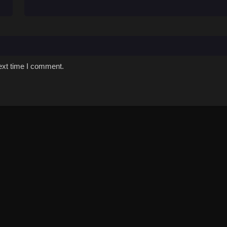
ext time I comment.