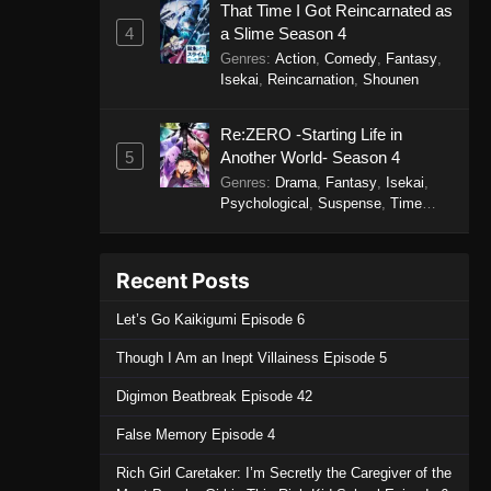
That Time I Got Reincarnated as
4
a Slime Season 4
Genres
:
Action
,
Comedy
,
Fantasy
,
Isekai
,
Reincarnation
,
Shounen
Re:ZERO -Starting Life in
5
Another World- Season 4
Genres
:
Drama
,
Fantasy
,
Isekai
,
Psychological
,
Suspense
,
Time
Travel
Recent Posts
Let’s Go Kaikigumi Episode 6
Though I Am an Inept Villainess Episode 5
Digimon Beatbreak Episode 42
False Memory Episode 4
Rich Girl Caretaker: I’m Secretly the Caregiver of the