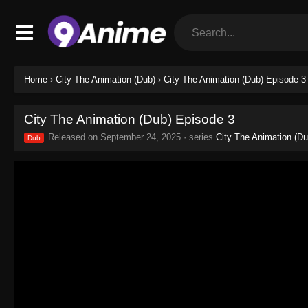
Home
›
City The Animation (Dub)
›
City The Animation (Dub) Episode 3
City The Animation (Dub) Episode 3
Released on
September 24, 2025
· series
City The Animation (Du
Dub