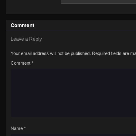
The Animation
Comment
Leave a Reply
Your email address will not be published.
Required fields are 
Comment
*
Name
*