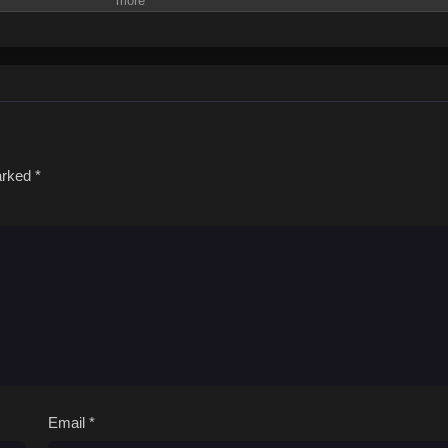
marked
*
Email
*