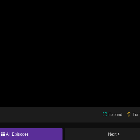
Expand
Turn
All Episodes
Next