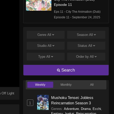
Episode 11
Eps 11 - City The Animation (Dub)
Episode 11 - September 24, 2025
City The Animation (Dub)
Episode 10
Genre
All
Season
All
Eps 10 - City The Animation (Dub)
Studio
All
Status
All
Episode 10 - September 24, 2025
Type
All
Order by
All
City The Animation (Dub)
Episode 9
Search
Eps 9 - City The Animation (Dub)
Episode 9 - September 24, 2025
Weekly
Monthly
All
City The Animation (Dub)
Episode 8
 Off Light
Mushoku Tensei: Jobless
Eps 8 - City The Animation (Dub)
1
Reincarnation Season 3
Episode 8 - September 24, 2025
Genres
:
Adventure
,
Drama
,
Ecchi
,
Fantasy
,
Isekai
,
Reincarnation