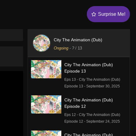
Surprise Me!
City The Animation (Dub)
Ongoing
-
?
/ 13
City The Animation (Dub)
Episode 13
Eps 13 - City The Animation (Dub)
Episode 13 - September 30, 2025
City The Animation (Dub)
Episode 12
Eps 12 - City The Animation (Dub)
Episode 12 - September 24, 2025
City The Animation (Dub)