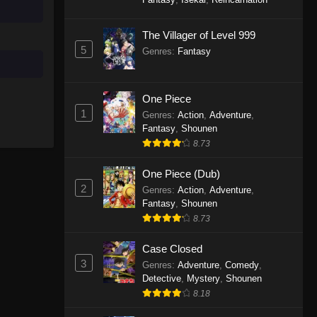
The Villager of Level 999
5
Genres
:
Fantasy
One Piece
1
Genres
:
Action
,
Adventure
,
Fantasy
,
Shounen
8.73
One Piece (Dub)
2
Genres
:
Action
,
Adventure
,
Fantasy
,
Shounen
8.73
Case Closed
3
Genres
:
Adventure
,
Comedy
,
Detective
,
Mystery
,
Shounen
8.18