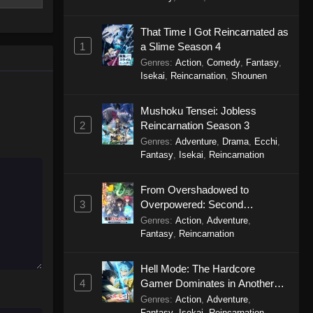
City The Animation (Dub)
That Time I Got Reincarnated as
Episode 3
1
a Slime Season 4
Eps 3 - City The Animation (Dub)
Genres
:
Action
,
Comedy
,
Fantasy
,
Episode 3 - September 24, 2025
Isekai
,
Reincarnation
,
Shounen
City The Animation (Dub)
Mushoku Tensei: Jobless
Episode 2
2
Reincarnation Season 3
Eps 2 - City The Animation (Dub)
Genres
:
Adventure
,
Drama
,
Ecchi
,
Episode 2 - September 24, 2025
Fantasy
,
Isekai
,
Reincarnation
City The Animation (Dub)
From Overshadowed to
Episode 1
3
Overpowered: Second
Eps 1 - City The Animation (Dub)
Reincarnation of a Talentless
Genres
:
Action
,
Adventure
,
Episode 1 - September 24, 2025
Sage
Fantasy
,
Reincarnation
Hell Mode: The Hardcore
4
Gamer Dominates in Another
World with Garbage Balancing
Genres
:
Action
,
Adventure
,
Season 2
Fantasy
,
Isekai
,
Reincarnation