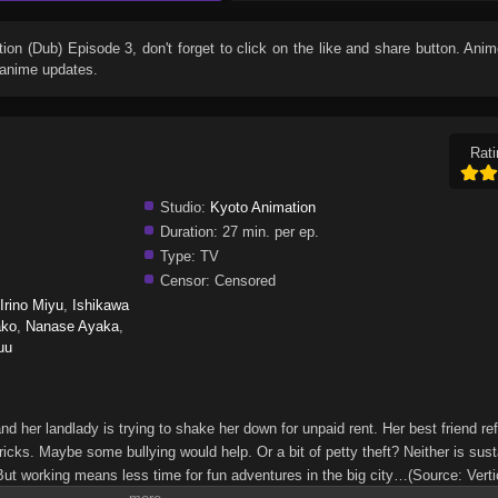
tion (Dub) Episode 3
, don't forget to click on the like and share button. Ani
 anime updates.
Rati
Studio:
Kyoto Animation
Duration:
27 min. per ep.
Type:
TV
Censor:
Censored
Irino Miyu
,
Ishikawa
ako
,
Nanase Ayaka
,
uu
, and her landlady is trying to shake her down for unpaid rent. Her best friend re
ricks. Maybe some bullying would help. Or a bit of petty theft? Neither is sust
ut working means less time for fun adventures in the big city…(Source: Verti