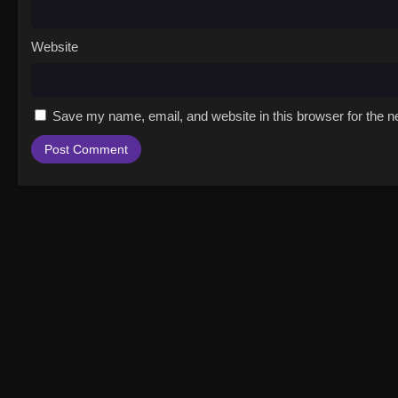
Website
Save my name, email, and website in this browser for the n