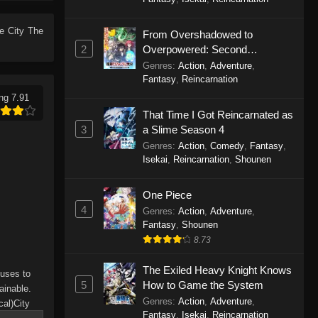
City The Animation (Dub)
Episode 7
me
City The
From Overshadowed to
Eps 7 - City The Animation (Dub)
2
Overpowered: Second
Episode 7 - September 24, 2025
Reincarnation of a Talentless
Genres
:
Action
,
Adventure
,
Sage
Fantasy
,
Reincarnation
City The Animation (Dub)
ng 7.91
Episode 6
That Time I Got Reincarnated as
Eps 6 - City The Animation (Dub)
3
a Slime Season 4
Episode 6 - September 24, 2025
Genres
:
Action
,
Comedy
,
Fantasy
,
Isekai
,
Reincarnation
,
Shounen
City The Animation (Dub)
Episode 5
One Piece
4
Eps 5 - City The Animation (Dub)
Genres
:
Action
,
Adventure
,
Fantasy
Episode 5 - September 24, 2025
,
Shounen
8.73
City The Animation (Dub)
The Exiled Heavy Knight Knows
Episode 4
fuses to
5
How to Game the System
ainable.
Eps 4 - City The Animation (Dub)
Genres
:
Action
,
Adventure
,
cal)City
Episode 4 - September 24, 2025
Fantasy
,
Isekai
,
Reincarnation