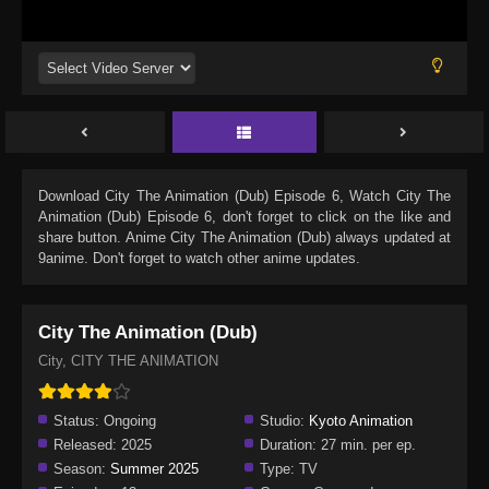
Download
City The Animation (Dub) Episode 6
, Watch
City The
Animation (Dub) Episode 6
, don't forget to click on the like and
share button. Anime
City The Animation (Dub)
always updated at
9anime. Don't forget to watch other anime updates.
City The Animation (Dub)
City, CITY THE ANIMATION
Status:
Ongoing
Studio:
Kyoto Animation
Released:
2025
Duration:
27 min. per ep.
Season:
Summer 2025
Type:
TV