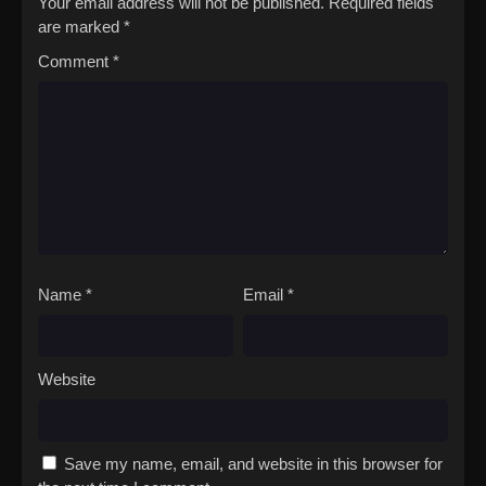
Your email address will not be published.
Required fields
are marked
*
Comment
*
Name
*
Email
*
Website
Save my name, email, and website in this browser for