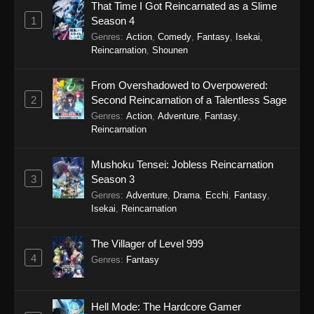
That Time I Got Reincarnated as a Slime
City The Animation (Dub) Episode 1
1
Season 4
Eps 1 - City The Animation (Dub) Episode 1 -
Genres
:
Action
,
Comedy
,
Fantasy
,
Isekai
,
September 24, 2025
Reincarnation
,
Shounen
From Overshadowed to Overpowered:
2
Second Reincarnation of a Talentless Sage
Genres
:
Action
,
Adventure
,
Fantasy
,
Reincarnation
Mushoku Tensei: Jobless Reincarnation
3
Season 3
Genres
:
Adventure
,
Drama
,
Ecchi
,
Fantasy
,
Isekai
,
Reincarnation
The Villager of Level 999
4
Genres
:
Fantasy
Hell Mode: The Hardcore Gamer