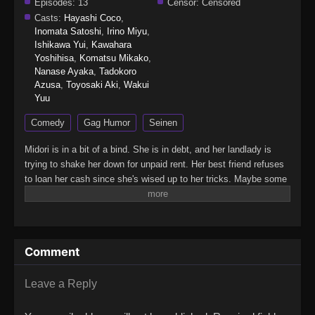
Episodes:
13
Censor:
Censored
Casts:
Hayashi Coco
,
Inomata Satoshi
,
Irino Miyu
,
Ishikawa Yui
,
Kawahara
Yoshihisa
,
Komatsu Mikako
,
Nanase Ayaka
,
Tadokoro
Azusa
,
Toyosaki Aki
,
Wakui
Yuu
Comedy
Gag Humor
Seinen
Midori is in a bit of a bind. She is in debt, and her landlady is
trying to shake her down for unpaid rent. Her best friend refuses
to loan her cash since she's wised up to her tricks. Maybe some
bullying would help. Or a bit of petty theft? Neither is sustainable.
Maybe getting a job would settle things… But working means
less time for fun adventures in the big city…(Source:
Vertical)City The Animation
Comment
Leave a Reply