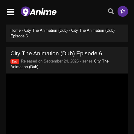
Home
›
City The Animation (Dub)
›
City The Animation (Dub)
Episode 6
City The Animation (Dub) Episode 6
Released on
September 24, 2025
· series
City The
Dub
Animation (Dub)