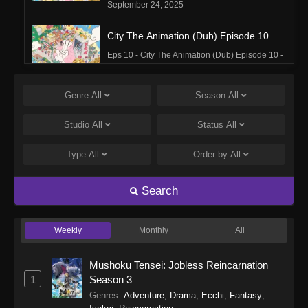
September 24, 2025
City The Animation (Dub) Episode 10
Eps 10 - City The Animation (Dub) Episode 10 -
September 24, 2025
Genre
All
Season
All
City The Animation (Dub) Episode 9
Eps 9 - City The Animation (Dub) Episode 9 -
Studio
All
Status
All
September 24, 2025
Type
All
Order by
All
City The Animation (Dub) Episode 8
Eps 8 - City The Animation (Dub) Episode 8 -
Search
September 24, 2025
Weekly
Monthly
All
City The Animation (Dub) Episode 7
Eps 7 - City The Animation (Dub) Episode 7 -
Mushoku Tensei: Jobless Reincarnation
September 24, 2025
1
Season 3
Genres
:
Adventure
,
Drama
,
Ecchi
,
Fantasy
,
City The Animation (Dub) Episode 6