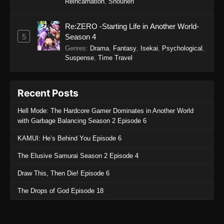
Reincarnation
,
Shounen
Re:ZERO -Starting Life in Another World-
5
Season 4
Genres
:
Drama
,
Fantasy
,
Isekai
,
Psychological
,
Suspense
,
Time Travel
Recent Posts
Hell Mode: The Hardcore Gamer Dominates in Another World
with Garbage Balancing Season 2 Episode 6
KAMUI: He’s Behind You Episode 6
The Elusive Samurai Season 2 Episode 4
Draw This, Then Die! Episode 6
The Drops of God Episode 18