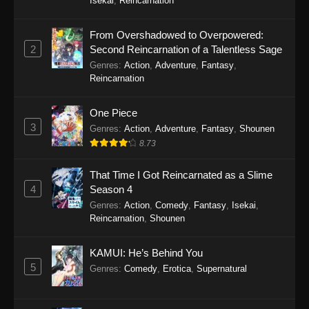
Isekai
,
Reincarnation
Eps 6 - City The Animation (Dub) Episode 6 -
September 24, 2025
From Overshadowed to Overpowered:
2
Second Reincarnation of a Talentless Sage
City The Animation (Dub) Episode 5
Genres
:
Action
,
Adventure
,
Fantasy
,
Eps 5 - City The Animation (Dub) Episode 5 -
Reincarnation
September 24, 2025
One Piece
City The Animation (Dub) Episode 4
3
Genres
:
Action
,
Adventure
,
Fantasy
,
Shounen
Eps 4 - City The Animation (Dub) Episode 4 -
8.73
September 24, 2025
That Time I Got Reincarnated as a Slime
City The Animation (Dub) Episode 3
4
Season 4
Genres
:
Action
,
Comedy
,
Fantasy
,
Isekai
,
Eps 3 - City The Animation (Dub) Episode 3 -
Reincarnation
,
Shounen
September 24, 2025
City The Animation (Dub) Episode 2
KAMUI: He’s Behind You
5
Genres
:
Comedy
,
Erotica
,
Supernatural
Eps 2 - City The Animation (Dub) Episode 2 -
September 24, 2025