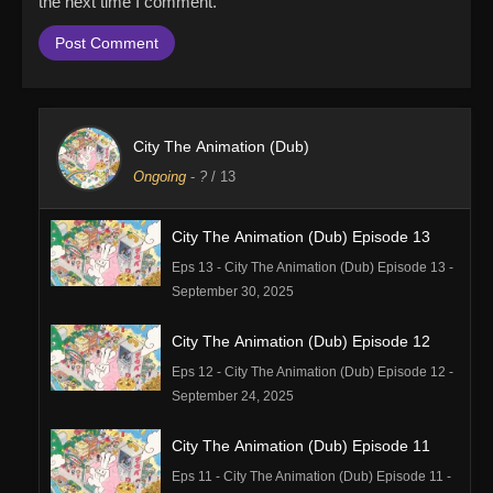
the next time I comment.
City The Animation (Dub)
Ongoing
-
?
/ 13
City The Animation (Dub) Episode 13
Eps 13 - City The Animation (Dub) Episode 13 -
September 30, 2025
City The Animation (Dub) Episode 12
Eps 12 - City The Animation (Dub) Episode 12 -
September 24, 2025
City The Animation (Dub) Episode 11
Eps 11 - City The Animation (Dub) Episode 11 -