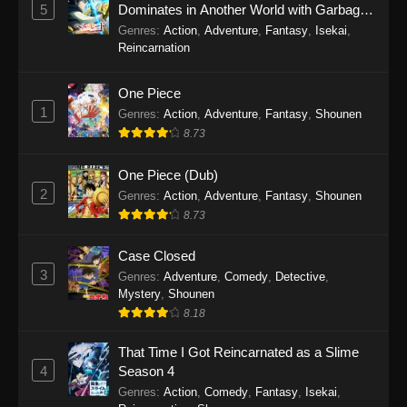
5
Dominates in Another World with Garbage
Balancing Season 2
Genres
:
Action
,
Adventure
,
Fantasy
,
Isekai
,
Reincarnation
One Piece
1
Genres
:
Action
,
Adventure
,
Fantasy
,
Shounen
8.73
One Piece (Dub)
2
Genres
:
Action
,
Adventure
,
Fantasy
,
Shounen
8.73
Case Closed
3
Genres
:
Adventure
,
Comedy
,
Detective
,
Mystery
,
Shounen
8.18
That Time I Got Reincarnated as a Slime
4
Season 4
Genres
:
Action
,
Comedy
,
Fantasy
,
Isekai
,