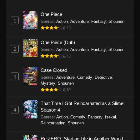
One Piece
1
Genres
:
Action
,
Adventure
,
Fantasy
,
Shounen
8.73
One Piece (Dub)
2
Genres
:
Action
,
Adventure
,
Fantasy
,
Shounen
8.73
Case Closed
3
Genres
:
Adventure
,
Comedy
,
Detective
,
Mystery
,
Shounen
8.18
That Time I Got Reincarnated as a Slime
4
Season 4
Genres
:
Action
,
Comedy
,
Fantasy
,
Isekai
,
Reincarnation
,
Shounen
Re:ZERO -Starting Life in Another World-