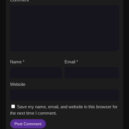
Name
*
Email
*
Website
Save my name, email, and website in this browser for
the next time I comment.