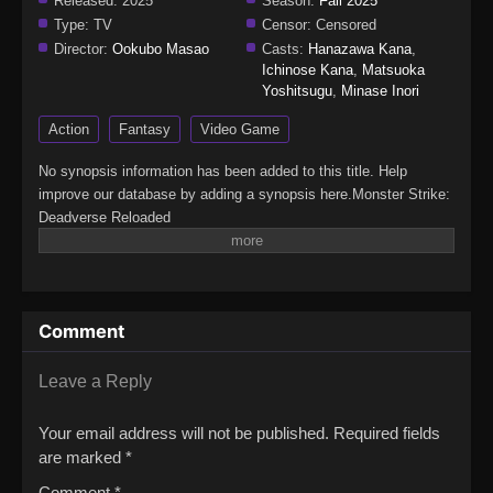
Released:
2025
Season:
Fall 2025
Type:
TV
Censor:
Censored
Director:
Ookubo Masao
Casts:
Hanazawa Kana
,
Ichinose Kana
,
Matsuoka
Yoshitsugu
,
Minase Inori
Action
Fantasy
Video Game
No synopsis information has been added to this title. Help
improve our database by adding a synopsis here.Monster Strike:
Deadverse Reloaded
Comment
Leave a Reply
Your email address will not be published.
Required fields
are marked
*
Comment
*