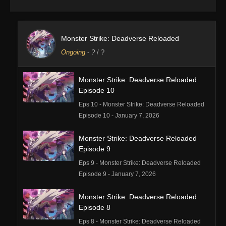
Monster Strike: Deadverse Reloaded
Ongoing
-
?
/ ?
Monster Strike: Deadverse Reloaded
Episode 10
Eps 10 - Monster Strike: Deadverse Reloaded
Episode 10 - January 7, 2026
Monster Strike: Deadverse Reloaded
Episode 9
Eps 9 - Monster Strike: Deadverse Reloaded
Episode 9 - January 7, 2026
Monster Strike: Deadverse Reloaded
Episode 8
Eps 8 - Monster Strike: Deadverse Reloaded