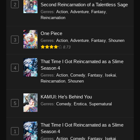
Eps 4 - Monster Strike: Deadverse Reloaded
2
Second Reincarnation of a Talentless Sage
Episode 4 - December 27, 2025
Genres
:
Action
,
Adventure
,
Fantasy
,
Reincarnation
Monster Strike: Deadverse Reloaded
Episode 3
One Piece
Eps 3 - Monster Strike: Deadverse Reloaded
3
Genres
:
Action
,
Adventure
,
Fantasy
,
Shounen
Episode 3 - December 20, 2025
8.73
Monster Strike: Deadverse Reloaded
That Time I Got Reincarnated as a Slime
Episode 2
4
Season 4
Eps 2 - Monster Strike: Deadverse Reloaded
Genres
:
Action
,
Comedy
,
Fantasy
,
Isekai
,
Reincarnation
,
Shounen
Episode 2 - December 12, 2025
Monster Strike: Deadverse Reloaded
KAMUI: He’s Behind You
Episode 1
5
Genres
:
Comedy
,
Erotica
,
Supernatural
Eps 1 - Monster Strike: Deadverse Reloaded
Episode 1 - October 22, 2025
That Time I Got Reincarnated as a Slime
1
Season 4
Genres
:
Action
,
Comedy
,
Fantasy
,
Isekai
,