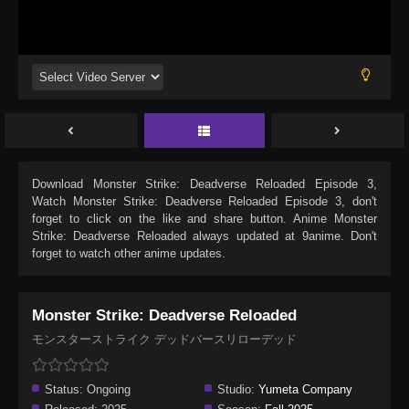
Download
Monster Strike: Deadverse Reloaded Episode 3
,
Watch
Monster Strike: Deadverse Reloaded Episode 3
, don't
forget to click on the like and share button. Anime
Monster
Strike: Deadverse Reloaded
always updated at 9anime. Don't
forget to watch other anime updates.
Monster Strike: Deadverse Reloaded
モンスターストライク デッドバースリローデッド
Status:
Ongoing
Studio:
Yumeta Company