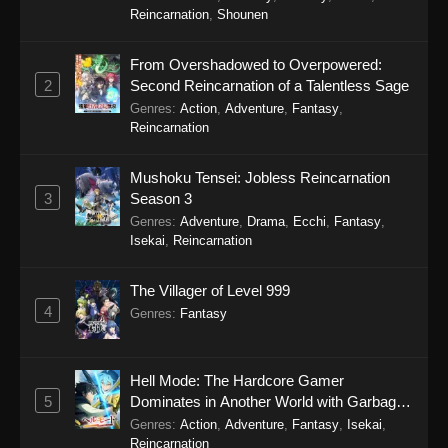
Reincarnation
,
Shounen
From Overshadowed to Overpowered:
2
Second Reincarnation of a Talentless Sage
Genres
:
Action
,
Adventure
,
Fantasy
,
Reincarnation
Mushoku Tensei: Jobless Reincarnation
3
Season 3
Genres
:
Adventure
,
Drama
,
Ecchi
,
Fantasy
,
Isekai
,
Reincarnation
The Villager of Level 999
4
Genres
:
Fantasy
Hell Mode: The Hardcore Gamer
5
Dominates in Another World with Garbage
Balancing Season 2
Genres
:
Action
,
Adventure
,
Fantasy
,
Isekai
,
Reincarnation