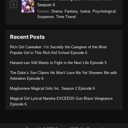
5
Season 4
Genres
:
Drama
,
Fantasy
,
Isekai
,
Psychological
,
Suspense
,
Time Travel
Recent Posts
Rich Girl Caretaker: I’m Secretly the Caregiver of the Most
Popular Girl in This Rich Kid School Episode 6
Hanaori-san Still Wants to Fight in the Next Life Episode 5
The Duke’s Son Claims He Won’t Love Me Yet Showers Me with
Adoration Episode 6
Magilumiere Magical Girls Inc. Season 2 Episode 6
Magical Girl Lyrical Nanoha EXCEEDS Gun Blaze Vengeance
Episode 6