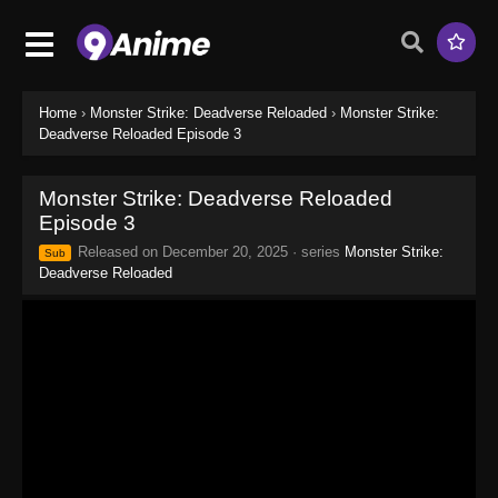
Home
›
Monster Strike: Deadverse Reloaded
›
Monster Strike:
Deadverse Reloaded Episode 3
Monster Strike: Deadverse Reloaded
Episode 3
Released on
December 20, 2025
· series
Monster Strike:
Sub
Deadverse Reloaded