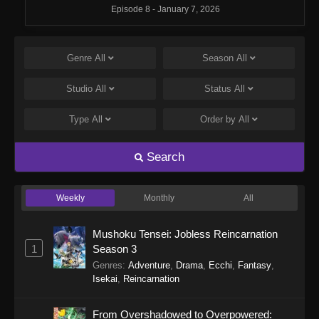
Episode 8 - January 7, 2026
Monster Strike: Deadverse Reloaded
Episode 7
Genre
All
Season
All
Eps 7 - Monster Strike: Deadverse Reloaded
Studio
All
Status
All
Episode 7 - January 7, 2026
Type
All
Order by
All
Monster Strike: Deadverse Reloaded
Episode 6
Search
Eps 6 - Monster Strike: Deadverse Reloaded
Episode 6 - January 7, 2026
Weekly
Monthly
All
Monster Strike: Deadverse Reloaded
Episode 5
Mushoku Tensei: Jobless Reincarnation
Eps 5 - Monster Strike: Deadverse Reloaded
1
Season 3
Episode 5 - January 1, 2026
Genres
:
Adventure
,
Drama
,
Ecchi
,
Fantasy
,
Isekai
,
Reincarnation
Monster Strike: Deadverse Reloaded
Episode 4
From Overshadowed to Overpowered: