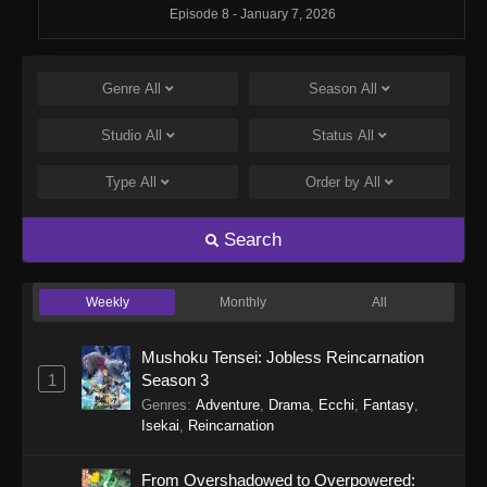
Episode 8 - January 7, 2026
Monster Strike: Deadverse Reloaded
Episode 7
Genre
All
Season
All
Eps 7 - Monster Strike: Deadverse Reloaded
Studio
All
Status
All
Episode 7 - January 7, 2026
Type
All
Order by
All
Monster Strike: Deadverse Reloaded
Episode 6
Search
Eps 6 - Monster Strike: Deadverse Reloaded
Episode 6 - January 7, 2026
Weekly
Monthly
All
Monster Strike: Deadverse Reloaded
Episode 5
Mushoku Tensei: Jobless Reincarnation
Eps 5 - Monster Strike: Deadverse Reloaded
1
Season 3
Episode 5 - January 1, 2026
Genres
:
Adventure
,
Drama
,
Ecchi
,
Fantasy
,
Isekai
,
Reincarnation
Monster Strike: Deadverse Reloaded
Episode 4
From Overshadowed to Overpowered: