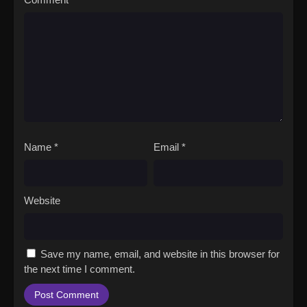
Name
*
Email
*
Website
Save my name, email, and website in this browser for
the next time I comment.