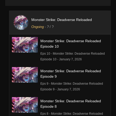
Monster Strike: Deadverse Reloaded
Ongoing
-
?
/ ?
Monster Strike: Deadverse Reloaded
Episode 10
Eps 10 - Monster Strike: Deadverse Reloaded
Episode 10 - January 7, 2026
Monster Strike: Deadverse Reloaded
Episode 9
Eps 9 - Monster Strike: Deadverse Reloaded
Episode 9 - January 7, 2026
Monster Strike: Deadverse Reloaded
Episode 8
Eps 8 - Monster Strike: Deadverse Reloaded