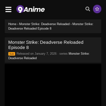
Home
›
Monster Strike: Deadverse Reloaded
›
Monster Strike:
Deadverse Reloaded Episode 8
Monster Strike: Deadverse Reloaded
Episode 8
Released on
January 7, 2026
· series
Monster Strike:
Sub
Deadverse Reloaded