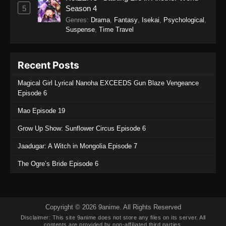
5
Season 4
Genres
:
Drama
,
Fantasy
,
Isekai
,
Psychological
,
Suspense
,
Time Travel
Recent Posts
Magical Girl Lyrical Nanoha EXCEEDS Gun Blaze Vengeance
Episode 6
Mao Episode 19
Grow Up Show: Sunflower Circus Episode 6
Jaadugar: A Witch in Mongolia Episode 7
The Ogre’s Bride Episode 6
Copyright © 2026 9anime. All Rights Reserved
Disclaimer: This site
9anime
does not store any files on its server. All
contents are provided by non-affiliated third parties.