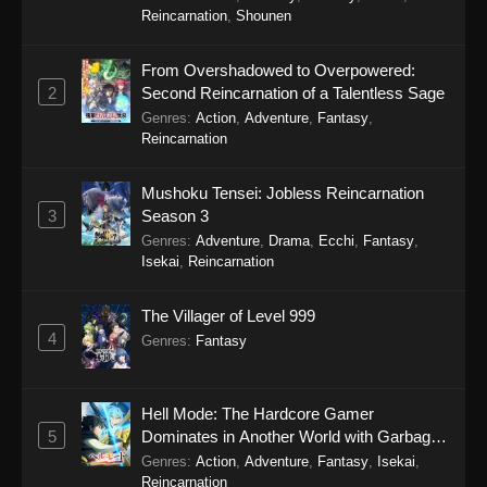
Reincarnation
,
Shounen
From Overshadowed to Overpowered:
2
Second Reincarnation of a Talentless Sage
Genres
:
Action
,
Adventure
,
Fantasy
,
Reincarnation
Mushoku Tensei: Jobless Reincarnation
3
Season 3
Genres
:
Adventure
,
Drama
,
Ecchi
,
Fantasy
,
Isekai
,
Reincarnation
The Villager of Level 999
4
Genres
:
Fantasy
Hell Mode: The Hardcore Gamer
5
Dominates in Another World with Garbage
Balancing Season 2
Genres
:
Action
,
Adventure
,
Fantasy
,
Isekai
,
Reincarnation