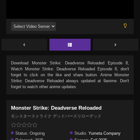
Download
Monster Strike: Deadverse Reloaded Episode 8
,
Watch
Monster Strike: Deadverse Reloaded Episode 8
, don't
forget to click on the like and share button. Anime
Monster
Strike: Deadverse Reloaded
always updated at 9anime. Don't
forget to watch other anime updates.
Monster Strike: Deadverse Reloaded
モンスターストライク デッドバースリローデッド
Status:
Ongoing
Studio:
Yumeta Company