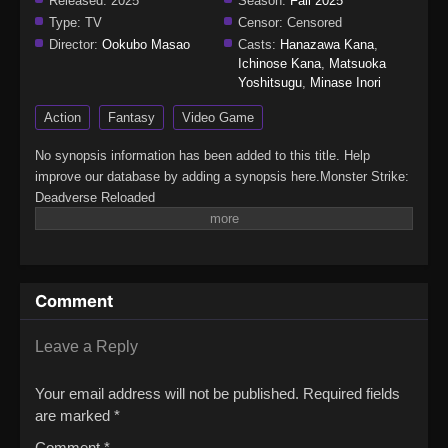
Released:
2025
Season:
Fall 2025
Type:
TV
Censor:
Censored
Director:
Ookubo Masao
Casts:
Hanazawa Kana
,
Ichinose Kana
,
Matsuoka
Yoshitsugu
,
Minase Inori
Action
Fantasy
Video Game
No synopsis information has been added to this title. Help
improve our database by adding a synopsis here.Monster Strike:
Deadverse Reloaded
Comment
Leave a Reply
Your email address will not be published.
Required fields
are marked
*
Comment
*