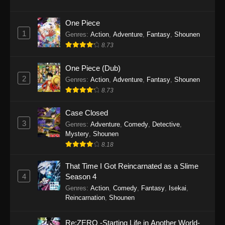
One Piece
1
Genres
:
Action
,
Adventure
,
Fantasy
,
Shounen
8.73
One Piece (Dub)
2
Genres
:
Action
,
Adventure
,
Fantasy
,
Shounen
8.73
Case Closed
3
Genres
:
Adventure
,
Comedy
,
Detective
,
Mystery
,
Shounen
8.18
That Time I Got Reincarnated as a Slime
4
Season 4
Genres
:
Action
,
Comedy
,
Fantasy
,
Isekai
,
Reincarnation
,
Shounen
Re:ZERO -Starting Life in Another World-