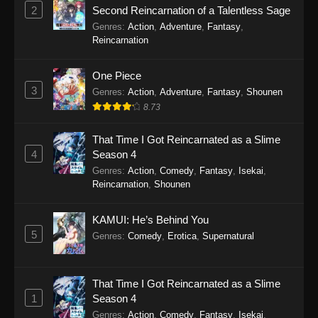
Eps 4 - Monster Strike: Deadverse Reloaded
2
Second Reincarnation of a Talentless Sage
Episode 4 - December 27, 2025
Genres
:
Action
,
Adventure
,
Fantasy
,
Reincarnation
Monster Strike: Deadverse Reloaded
Episode 3
One Piece
Eps 3 - Monster Strike: Deadverse Reloaded
3
Genres
:
Action
,
Adventure
,
Fantasy
,
Shounen
Episode 3 - December 20, 2025
8.73
Monster Strike: Deadverse Reloaded
That Time I Got Reincarnated as a Slime
Episode 2
4
Season 4
Eps 2 - Monster Strike: Deadverse Reloaded
Genres
:
Action
,
Comedy
,
Fantasy
,
Isekai
,
Reincarnation
,
Shounen
Episode 2 - December 12, 2025
Monster Strike: Deadverse Reloaded
KAMUI: He’s Behind You
Episode 1
5
Genres
:
Comedy
,
Erotica
,
Supernatural
Eps 1 - Monster Strike: Deadverse Reloaded
Episode 1 - October 22, 2025
That Time I Got Reincarnated as a Slime
1
Season 4
Genres
:
Action
,
Comedy
,
Fantasy
,
Isekai
,