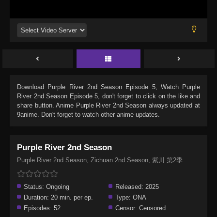
Download
Purple River 2nd Season Episode 5
, Watch
Purple
River 2nd Season Episode 5
, don't forget to click on the like and
share button. Anime
Purple River 2nd Season
always updated at
9anime. Don't forget to watch other anime updates.
Purple River 2nd Season
Purple River 2nd Season, Zichuan 2nd Season, 紫川 第2季
Status:
Ongoing
Released:
2025
Duration:
20 min. per ep.
Type:
ONA
Episodes:
52
Censor:
Censored