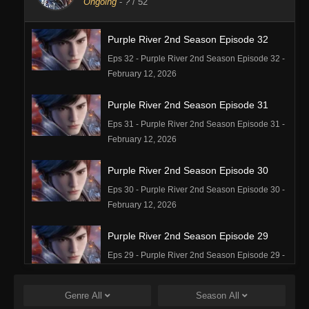
Ongoing
-
?
/ 52
Purple River 2nd Season Episode 32
Eps 32 - Purple River 2nd Season Episode 32 -
February 12, 2026
Purple River 2nd Season Episode 31
Eps 31 - Purple River 2nd Season Episode 31 -
February 12, 2026
Purple River 2nd Season Episode 30
Eps 30 - Purple River 2nd Season Episode 30 -
February 12, 2026
Purple River 2nd Season Episode 29
Eps 29 - Purple River 2nd Season Episode 29 -
February 12, 2026
Genre
All
Season
All
Purple River 2nd Season Episode 28