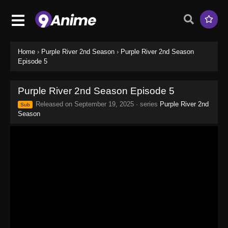
Home
›
Purple River 2nd Season
›
Purple River 2nd Season
Episode 5
Purple River 2nd Season Episode 5
Released on
September 19, 2025
· series
Purple River 2nd
Sub
Season