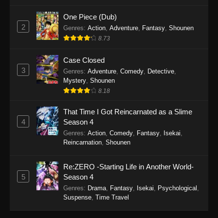
Eps 14 - Purple River 2nd Season Episode 14 -
October 30, 2025
One Piece (Dub)
2
Genres
:
Action
,
Adventure
,
Fantasy
,
Shounen
Purple River 2nd Season Episode 13
8.73
Eps 13 - Purple River 2nd Season Episode 13 -
October 24, 2025
Case Closed
3
Genres
:
Adventure
,
Comedy
,
Detective
,
Purple River 2nd Season Episode 12
Mystery
,
Shounen
8.18
Eps 12 - Purple River 2nd Season Episode 12 -
October 6, 2025
That Time I Got Reincarnated as a Slime
4
Season 4
Purple River 2nd Season Episode 11
Genres
:
Action
,
Comedy
,
Fantasy
,
Isekai
,
Eps 11 - Purple River 2nd Season Episode 11 -
Reincarnation
,
Shounen
September 28, 2025
Re:ZERO -Starting Life in Another World-
Purple River 2nd Season Episode 10
5
Season 4
Eps 10 - Purple River 2nd Season Episode 10 -
Genres
:
Drama
,
Fantasy
,
Isekai
,
Psychological
,
September 19, 2025
Suspense
,
Time Travel