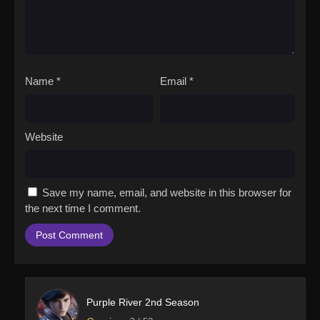
Name
*
Email
*
Website
Save my name, email, and website in this browser for
the next time I comment.
Purple River 2nd Season