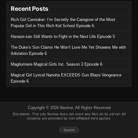
Purple River 2nd Season Episode 9
Recent Posts
Eps 9 - Purple River 2nd Season Episode 9 -
September 19, 2025
Rich Girl Caretaker: I’m Secretly the Caregiver of the Most
Popular Girl in This Rich Kid School Episode 6
Purple River 2nd Season Episode 8
Hanaori-san Still Wants to Fight in the Next Life Episode 5
Eps 8 - Purple River 2nd Season Episode 8 -
September 19, 2025
The Duke’s Son Claims He Won’t Love Me Yet Showers Me with
Adoration Episode 6
Purple River 2nd Season Episode 7
Magilumiere Magical Girls Inc. Season 2 Episode 6
Eps 7 - Purple River 2nd Season Episode 7 -
September 19, 2025
Magical Girl Lyrical Nanoha EXCEEDS Gun Blaze Vengeance
Episode 6
Purple River 2nd Season Episode 6
Eps 6 - Purple River 2nd Season Episode 6 -
September 19, 2025
Copyright © 2026 9anime. All Rights Reserved
Disclaimer: This site
9anime
does not store any files on its server. All
Purple River 2nd Season Episode 5
contents are provided by non-affiliated third parties.
Eps 5 - Purple River 2nd Season Episode 5 -
9anime
September 19, 2025