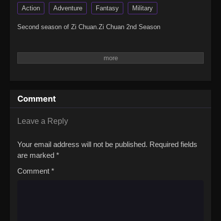
Action
Adventure
Fantasy
Military
Second season of Zi Chuan.Zi Chuan 2nd Season
Comment
Leave a Reply
Your email address will not be published.
Required fields
are marked
*
Comment
*