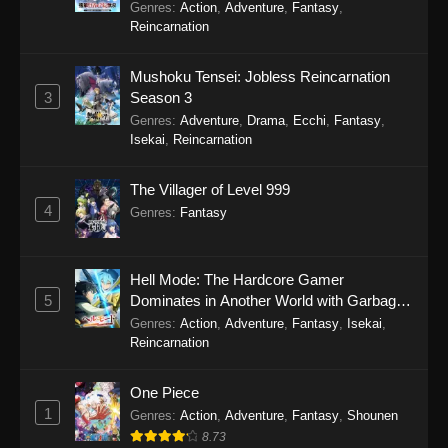
Genres
:
Action
,
Adventure
,
Fantasy
,
Reincarnation
Purple River 2nd Season Episode 18
Eps 18 - Purple River 2nd Season Episode 18 -
Mushoku Tensei: Jobless Reincarnation
November 12, 2025
3
Season 3
Genres
:
Adventure
,
Drama
,
Ecchi
,
Fantasy
,
Purple River 2nd Season Episode 17
Isekai
,
Reincarnation
Eps 17 - Purple River 2nd Season Episode 17 -
The Villager of Level 999
November 8, 2025
4
Genres
:
Fantasy
Purple River 2nd Season Episode 16
Eps 16 - Purple River 2nd Season Episode 16 -
Hell Mode: The Hardcore Gamer
October 30, 2025
5
Dominates in Another World with Garbage
Balancing Season 2
Genres
:
Action
,
Adventure
,
Fantasy
,
Isekai
,
Purple River 2nd Season Episode 15
Reincarnation
Eps 15 - Purple River 2nd Season Episode 15 -
October 30, 2025
One Piece
1
Genres
:
Action
,
Adventure
,
Fantasy
,
Shounen
Purple River 2nd Season Episode 14
8.73