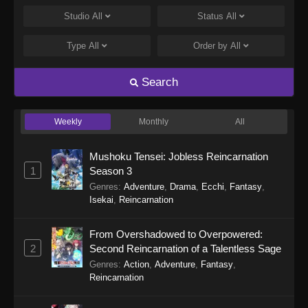
Eps 28 - Purple River 2nd Season Episode 28 -
Studio
All
Status
All
January 14, 2026
Type
All
Order by
All
Purple River 2nd Season Episode 27
Eps 27 - Purple River 2nd Season Episode 27 -
Search
January 14, 2026
Weekly
Monthly
All
Purple River 2nd Season Episode 26
Eps 26 - Purple River 2nd Season Episode 26 -
Mushoku Tensei: Jobless Reincarnation
January 14, 2026
1
Season 3
Genres
:
Adventure
,
Drama
,
Ecchi
,
Fantasy
,
Purple River 2nd Season Episode 25
Isekai
,
Reincarnation
Eps 25 - Purple River 2nd Season Episode 25 -
January 7, 2026
From Overshadowed to Overpowered:
2
Second Reincarnation of a Talentless Sage
Purple River 2nd Season Episode 24
Genres
:
Action
,
Adventure
,
Fantasy
,
Eps 24 - Purple River 2nd Season Episode 24 -
Reincarnation
January 7, 2026