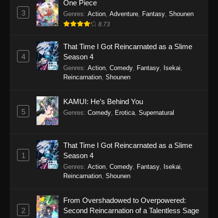
One Piece
Purple River 2nd Season Episode 23
3
Genres
:
Action
,
Adventure
,
Fantasy
,
Shounen
Eps 23 - Purple River 2nd Season Episode 23 -
8.73
January 7, 2026
That Time I Got Reincarnated as a Slime
Purple River 2nd Season Episode 22
4
Season 4
Genres
:
Action
,
Comedy
,
Fantasy
,
Isekai
,
Eps 22 - Purple River 2nd Season Episode 22 -
Reincarnation
,
Shounen
January 7, 2026
Purple River 2nd Season Episode 21
KAMUI: He’s Behind You
5
Genres
:
Comedy
,
Erotica
,
Supernatural
Eps 21 - Purple River 2nd Season Episode 21 -
December 4, 2025
That Time I Got Reincarnated as a Slime
Purple River 2nd Season Episode 20
1
Season 4
Eps 20 - Purple River 2nd Season Episode 20 -
Genres
:
Action
,
Comedy
,
Fantasy
,
Isekai
,
December 4, 2025
Reincarnation
,
Shounen
Purple River 2nd Season Episode 19
From Overshadowed to Overpowered:
Eps 19 - Purple River 2nd Season Episode 19 -
2
Second Reincarnation of a Talentless Sage
November 22, 2025