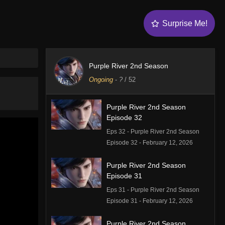
Surprise Me!
Purple River 2nd Season
Ongoing
-
?
/ 52
Purple River 2nd Season
Episode 32
Eps 32 - Purple River 2nd Season
Episode 32 - February 12, 2026
Purple River 2nd Season
Episode 31
Eps 31 - Purple River 2nd Season
Episode 31 - February 12, 2026
Purple River 2nd Season