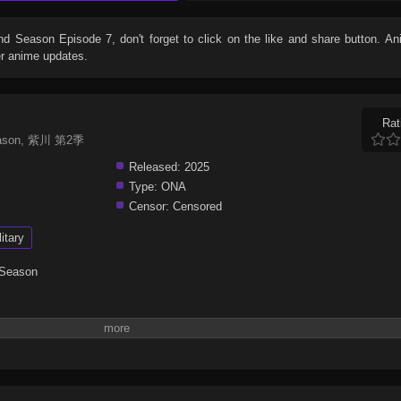
2nd Season Episode 7
, don't forget to click on the like and share button. 
er anime updates.
Rat
 Season, 紫川 第2季
Released:
2025
Type:
ONA
Censor:
Censored
litary
 Season