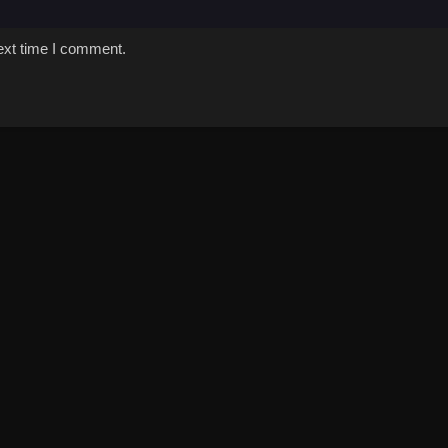
ext time I comment.