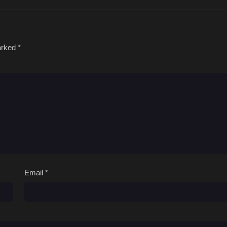
marked
*
Email
*