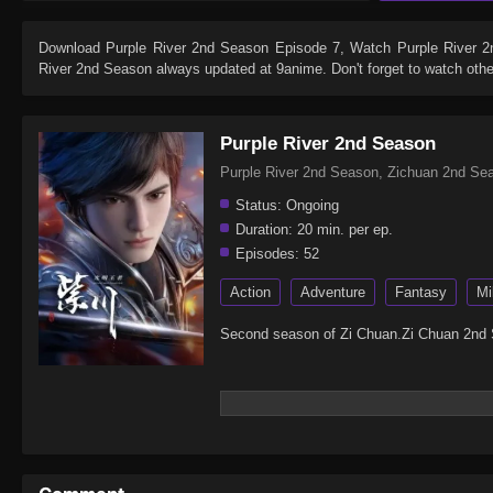
Download
Purple River 2nd Season Episode 7
, Watch
Purple River 
River 2nd Season
always updated at 9anime. Don't forget to watch oth
Purple River 2nd Season
Purple River 2nd Season, Zichuan 2nd
Status:
Ongoing
Duration:
20 min. per ep.
Episodes:
52
Action
Adventure
Fantasy
Mi
Second season of Zi Chuan.Zi Chuan 2nd