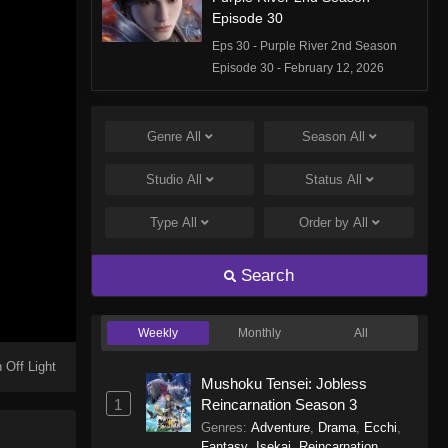
Episode 30
Eps 30 - Purple River 2nd Season
Episode 30 - February 12, 2026
Purple River 2nd Season
Episode 29
Genre
All
Season
All
Eps 29 - Purple River 2nd Season
Studio
All
Status
All
Episode 29 - February 12, 2026
Type
All
Order by
All
Purple River 2nd Season
Episode 28
Search
Eps 28 - Purple River 2nd Season
Episode 28 - January 14, 2026
Weekly
Monthly
All
Purple River 2nd Season
Episode 27
 Off Light
Mushoku Tensei: Jobless
Eps 27 - Purple River 2nd Season
1
Reincarnation Season 3
Episode 27 - January 14, 2026
Genres
:
Adventure
,
Drama
,
Ecchi
,
Fantasy
,
Isekai
,
Reincarnation