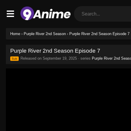
Home
›
Purple River 2nd Season
›
Purple River 2nd Season Episode 7
Purple River 2nd Season Episode 7
Released on
September 19, 2025
· series
Purple River 2nd Seas
Sub