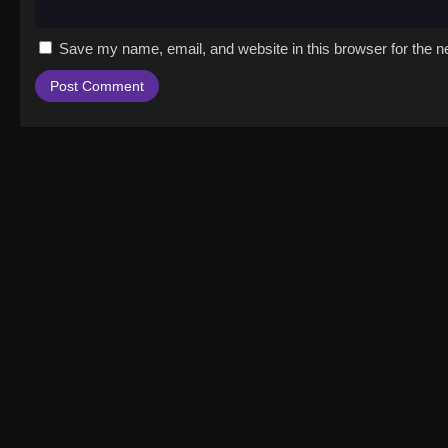
Save my name, email, and website in this browser for the n