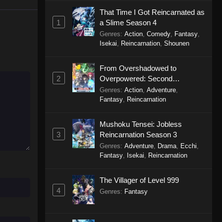
That Time I Got Reincarnated as
Purple River 2nd Season
1
a Slime Season 4
Episode 22
Genres
:
Action
,
Comedy
,
Fantasy
,
Eps 22 - Purple River 2nd Season
Isekai
,
Reincarnation
,
Shounen
Episode 22 - January 7, 2026
From Overshadowed to
Purple River 2nd Season
2
Overpowered: Second
Episode 21
Reincarnation of a Talentless
Genres
:
Action
,
Adventure
,
Eps 21 - Purple River 2nd Season
Sage
Fantasy
,
Reincarnation
Episode 21 - December 4, 2025
Mushoku Tensei: Jobless
Purple River 2nd Season
3
Reincarnation Season 3
Episode 20
Genres
:
Adventure
,
Drama
,
Ecchi
,
Eps 20 - Purple River 2nd Season
Fantasy
,
Isekai
,
Reincarnation
Episode 20 - December 4, 2025
The Villager of Level 999
Purple River 2nd Season
4
Genres
:
Fantasy
Episode 19
Eps 19 - Purple River 2nd Season
Episode 19 - November 22, 2025