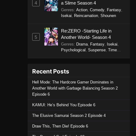
4
a Slime Season 4
Episode 15 - October 30, 2025
Genres
:
Action
,
Comedy
,
Fantasy
,
Isekai
,
Reincarnation
,
Shounen
Purple River 2nd Season
Episode 14
Re:ZERO -Starting Life in
Eps 14 - Purple River 2nd Season
5
Another World- Season 4
Episode 14 - October 30, 2025
Genres
:
Drama
,
Fantasy
,
Isekai
,
Psychological
,
Suspense
,
Time
Purple River 2nd Season
Travel
Episode 13
Eps 13 - Purple River 2nd Season
Recent Posts
Episode 13 - October 24, 2025
Hell Mode: The Hardcore Gamer Dominates in
Another World with Garbage Balancing Season 2
Purple River 2nd Season
Episode 6
Episode 12
Eps 12 - Purple River 2nd Season
KAMUI: He’s Behind You Episode 6
Episode 12 - October 6, 2025
The Elusive Samurai Season 2 Episode 4
Purple River 2nd Season
Draw This, Then Die! Episode 6
Episode 11