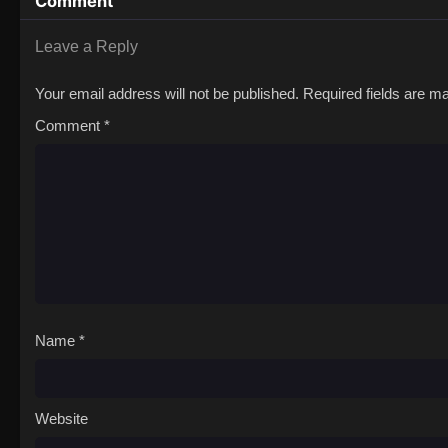
Comment
Leave a Reply
Your email address will not be published.
Required fields are 
Comment
*
Name
*
Website