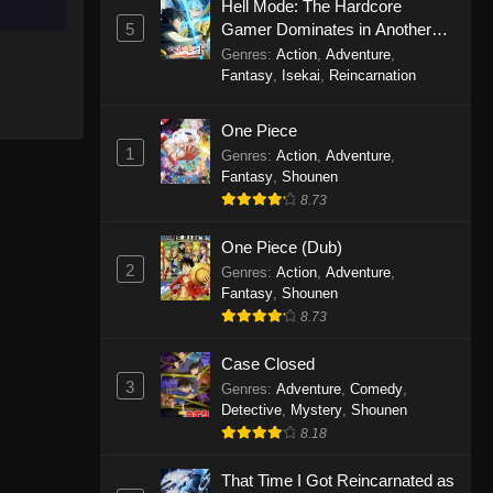
Hell Mode: The Hardcore
5
Gamer Dominates in Another
Purple River 2nd Season
World with Garbage Balancing
Genres
:
Action
,
Adventure
,
Episode 18
Season 2
Fantasy
,
Isekai
,
Reincarnation
Eps 18 - Purple River 2nd Season
Episode 18 - November 12, 2025
One Piece
1
Genres
:
Action
,
Adventure
,
Fantasy
,
Shounen
Purple River 2nd Season
Episode 17
8.73
Eps 17 - Purple River 2nd Season
One Piece (Dub)
Episode 17 - November 8, 2025
2
Genres
:
Action
,
Adventure
,
Fantasy
,
Shounen
Purple River 2nd Season
8.73
Episode 16
Eps 16 - Purple River 2nd Season
Case Closed
Episode 16 - October 30, 2025
3
Genres
:
Adventure
,
Comedy
,
Detective
,
Mystery
,
Shounen
Purple River 2nd Season
8.18
Episode 15
That Time I Got Reincarnated as
Eps 15 - Purple River 2nd Season