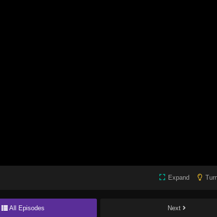
Expand
Turn
All Episodes
Next