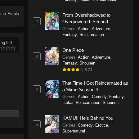
Purple River 2nd Season
Episode 26
Anime
Purple
From Overshadowed to
Eps 26 - Purple River 2nd Season
2
Overpowered: Second
Episode 26 - January 14, 2026
Reincarnation of a Talentless
Genres
:
Action
,
Adventure
,
Sage
Fantasy
,
Reincarnation
Purple River 2nd Season
ing 0.0
Episode 25
One Piece
Eps 25 - Purple River 2nd Season
3
Genres
:
Action
,
Adventure
,
Episode 25 - January 7, 2026
Fantasy
,
Shounen
8.73
Purple River 2nd Season
Episode 24
That Time I Got Reincarnated as
4
a Slime Season 4
Eps 24 - Purple River 2nd Season
Genres
:
Action
,
Comedy
,
Fantasy
,
Episode 24 - January 7, 2026
Isekai
,
Reincarnation
,
Shounen
Purple River 2nd Season
KAMUI: He’s Behind You
Episode 23
5
Genres
:
Comedy
,
Erotica
,
Eps 23 - Purple River 2nd Season
Supernatural
Episode 23 - January 7, 2026