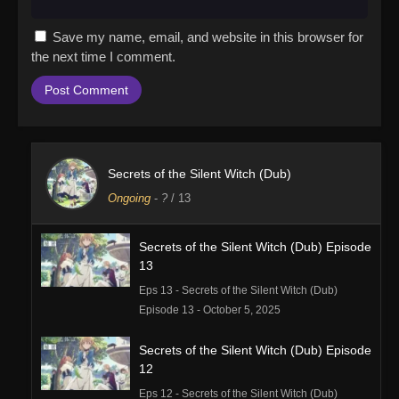
Save my name, email, and website in this browser for
the next time I comment.
Secrets of the Silent Witch (Dub)
Ongoing
-
?
/ 13
Secrets of the Silent Witch (Dub) Episode
13
Eps 13 - Secrets of the Silent Witch (Dub)
Episode 13 - October 5, 2025
Secrets of the Silent Witch (Dub) Episode
12
Eps 12 - Secrets of the Silent Witch (Dub)