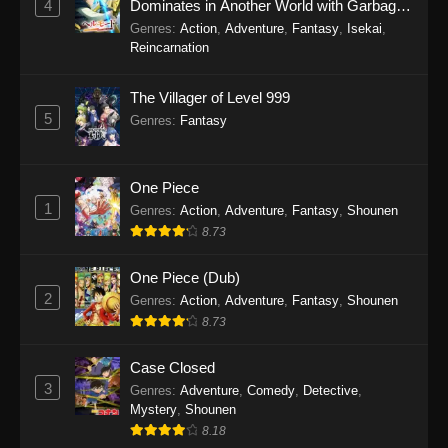
4
Dominates in Another World with Garbage
Balancing Season 2
Genres
:
Action
,
Adventure
,
Fantasy
,
Isekai
,
Reincarnation
The Villager of Level 999
5
Genres
:
Fantasy
One Piece
1
Genres
:
Action
,
Adventure
,
Fantasy
,
Shounen
8.73
One Piece (Dub)
2
Genres
:
Action
,
Adventure
,
Fantasy
,
Shounen
8.73
Case Closed
3
Genres
:
Adventure
,
Comedy
,
Detective
,
Mystery
,
Shounen
8.18