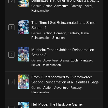
5
Dominates in Another World with Garbage
Balancing Season 2
Genres
:
Action
,
Adventure
,
Fantasy
,
Isekai
,
Eps 4 - Secrets of the Silent Witch (Dub)
Reincarnation
Episode 4 - September 20, 2025
That Time I Got Reincarnated as a Slime
Secrets of the Silent Witch (Dub) Episode
1
Season 4
3
Genres
:
Action
,
Comedy
,
Fantasy
,
Isekai
,
Eps 3 - Secrets of the Silent Witch (Dub)
Reincarnation
,
Shounen
Episode 3 - September 20, 2025
Mushoku Tensei: Jobless Reincarnation
Secrets of the Silent Witch (Dub) Episode
2
Season 3
2
Genres
:
Adventure
,
Drama
,
Ecchi
,
Fantasy
,
Eps 2 - Secrets of the Silent Witch (Dub)
Isekai
,
Reincarnation
Episode 2 - September 20, 2025
From Overshadowed to Overpowered:
Secrets of the Silent Witch (Dub) Episode
3
Second Reincarnation of a Talentless Sage
1
Genres
:
Action
,
Adventure
,
Fantasy
,
Eps 1 - Secrets of the Silent Witch (Dub)
Reincarnation
Episode 1 - September 20, 2025
Hell Mode: The Hardcore Gamer