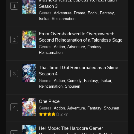
Eps 8 - Secrets of the Silent Witch (Dub)
1
Season 3
Episode 8 - September 20, 2025
Genres
:
Adventure
,
Drama
,
Ecchi
,
Fantasy
,
Isekai
,
Reincarnation
Secrets of the Silent Witch (Dub) Episode
7
From Overshadowed to Overpowered:
Eps 7 - Secrets of the Silent Witch (Dub)
2
Second Reincarnation of a Talentless Sage
Episode 7 - September 20, 2025
Genres
:
Action
,
Adventure
,
Fantasy
,
Reincarnation
Secrets of the Silent Witch (Dub) Episode
6
That Time I Got Reincarnated as a Slime
Eps 6 - Secrets of the Silent Witch (Dub)
3
Season 4
Episode 6 - September 20, 2025
Genres
:
Action
,
Comedy
,
Fantasy
,
Isekai
,
Reincarnation
,
Shounen
Secrets of the Silent Witch (Dub) Episode
5
One Piece
4
Eps 5 - Secrets of the Silent Witch (Dub)
Genres
:
Action
,
Adventure
,
Fantasy
,
Shounen
Episode 5 - September 20, 2025
8.73
Secrets of the Silent Witch (Dub) Episode
Hell Mode: The Hardcore Gamer
4