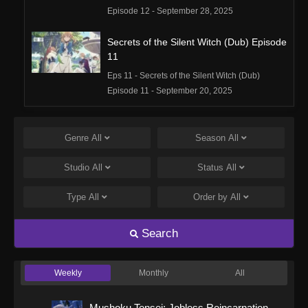
Episode 12 - September 28, 2025
Secrets of the Silent Witch (Dub) Episode
11
Eps 11 - Secrets of the Silent Witch (Dub)
Episode 11 - September 20, 2025
Secrets of the Silent Witch (Dub) Episode
10
Genre
All
Season
All
Eps 10 - Secrets of the Silent Witch (Dub)
Studio
All
Status
All
Episode 10 - September 20, 2025
Type
All
Order by
All
Secrets of the Silent Witch (Dub) Episode
9
Search
Eps 9 - Secrets of the Silent Witch (Dub)
Episode 9 - September 20, 2025
Weekly
Monthly
All
Secrets of the Silent Witch (Dub) Episode
8
Mushoku Tensei: Jobless Reincarnation