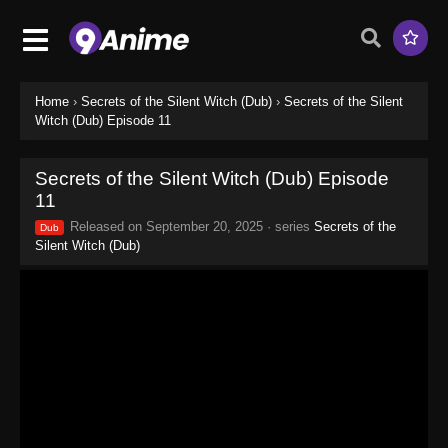
Home
›
Secrets of the Silent Witch (Dub)
›
Secrets of the Silent
Witch (Dub) Episode 11
Secrets of the Silent Witch (Dub) Episode
11
Released on
September 20, 2025
· series
Secrets of the
Dub
Silent Witch (Dub)