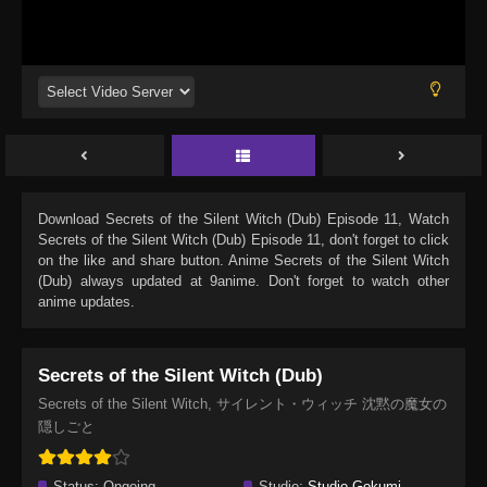
Download
Secrets of the Silent Witch (Dub) Episode 11
, Watch
Secrets of the Silent Witch (Dub) Episode 11
, don't forget to click
on the like and share button. Anime
Secrets of the Silent Witch
(Dub)
always updated at 9anime. Don't forget to watch other
anime updates.
Secrets of the Silent Witch (Dub)
Secrets of the Silent Witch, サイレント・ウィッチ 沈黙の魔女の
隠しごと
Status:
Ongoing
Studio:
Studio Gokumi