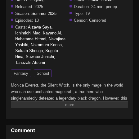
Released:
2025
Duration:
24 min. per ep.
Season:
Summer 2025
Type:
TV
Episodes:
13
Censor:
Censored
Casts:
Aizawa Saya
,
Ichimichi Mao
,
Kayano Ai
,
Nabatame Hitomi
,
Nakajima
Yoshiki
,
Nakamura Kanna
,
Sakata Shougo
,
Suguta
Hina
,
Suwabe Junichi
,
Tanezaki Atsumi
Fantasy
School
Monica Everett, the Silent Witch, is the only mage in the world
who can use unchanted magecraft, a true hero who
singlehandedly defeated a legendary black dragon. However, this
young genius is actually…super-duper shy! That's right: She
learned to cast spells silently just to avoid speaking in public,
and despite her power, she has zero self-confidence. Now
Monica has been tasked with secretly guarding the second
Comment
prince. Can she keep it together as she faces both the evil
forces targeting the prince and the terrors of social interaction?