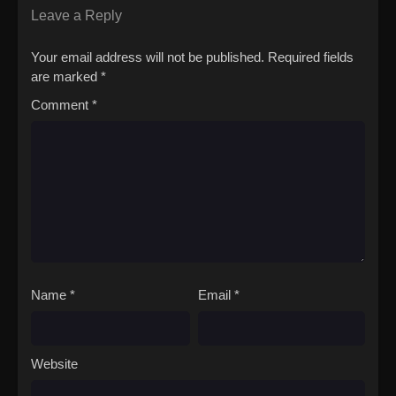
(Source: Yen Press)Silent Witch: Chinmoku no Majo no
Leave a Reply
Kakushigoto
Your email address will not be published.
Required fields
are marked
*
Comment
*
Name
*
Email
*
Website