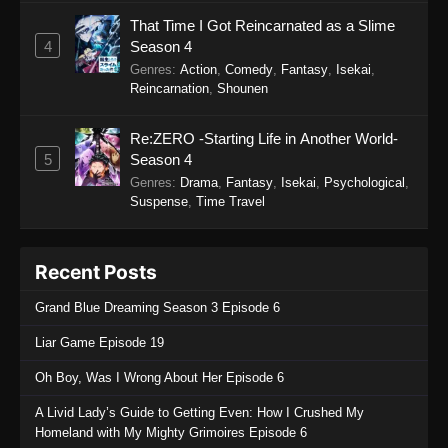
That Time I Got Reincarnated as a Slime
4
Season 4
Genres
:
Action
,
Comedy
,
Fantasy
,
Isekai
,
Reincarnation
,
Shounen
Re:ZERO -Starting Life in Another World-
5
Season 4
Genres
:
Drama
,
Fantasy
,
Isekai
,
Psychological
,
Suspense
,
Time Travel
Recent Posts
Grand Blue Dreaming Season 3 Episode 6
Liar Game Episode 19
Oh Boy, Was I Wrong About Her Episode 6
A Livid Lady’s Guide to Getting Even: How I Crushed My
Homeland with My Mighty Grimoires Episode 6