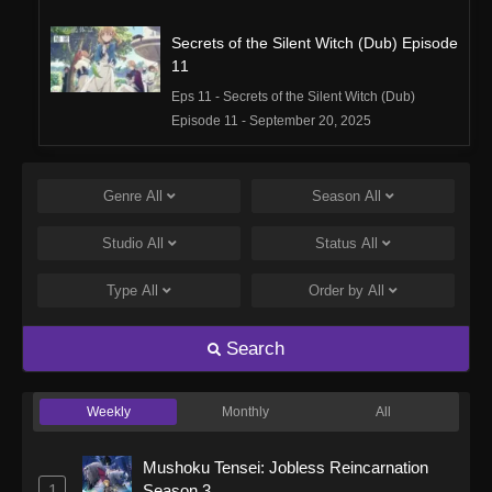
Secrets of the Silent Witch (Dub) Episode
11
Eps 11 - Secrets of the Silent Witch (Dub)
Episode 11 - September 20, 2025
Secrets of the Silent Witch (Dub) Episode
10
Genre
All
Season
All
Eps 10 - Secrets of the Silent Witch (Dub)
Studio
All
Status
All
Episode 10 - September 20, 2025
Type
All
Order by
All
Secrets of the Silent Witch (Dub) Episode
9
Search
Eps 9 - Secrets of the Silent Witch (Dub)
Episode 9 - September 20, 2025
Weekly
Monthly
All
Secrets of the Silent Witch (Dub) Episode
8
Mushoku Tensei: Jobless Reincarnation
Eps 8 - Secrets of the Silent Witch (Dub)
1
Season 3