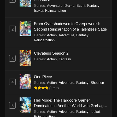
Episode 8 - September 20, 2025
Genres
:
Adventure
,
Drama
,
Ecchi
,
Fantasy
,
Isekai
,
Reincarnation
Secrets of the Silent Witch (Dub) Episode
7
From Overshadowed to Overpowered:
Eps 7 - Secrets of the Silent Witch (Dub)
2
Second Reincarnation of a Talentless Sage
Episode 7 - September 20, 2025
Genres
:
Action
,
Adventure
,
Fantasy
,
Reincarnation
Secrets of the Silent Witch (Dub) Episode
6
Clevatess Season 2
Eps 6 - Secrets of the Silent Witch (Dub)
3
Genres
:
Action
,
Fantasy
Episode 6 - September 20, 2025
Secrets of the Silent Witch (Dub) Episode
One Piece
5
4
Genres
:
Action
,
Adventure
,
Fantasy
,
Shounen
Eps 5 - Secrets of the Silent Witch (Dub)
8.73
Episode 5 - September 20, 2025
Hell Mode: The Hardcore Gamer
Secrets of the Silent Witch (Dub) Episode
5
Dominates in Another World with Garbage
4
Balancing Season 2
Genres
:
Action
,
Adventure
,
Fantasy
,
Isekai
,
Reincarnation