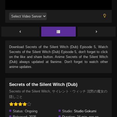
Download
Secrets of the Silent Witch (Dub) Episode 5
, Watch
Secrets of the Silent Witch (Dub) Episode 5
, don't forget to click
on the like and share button. Anime
Secrets of the Silent Witch
(Dub)
always updated at 9anime. Don't forget to watch other
anime updates.
Secrets of the Silent Witch (Dub)
Secrets of the Silent Witch, サイレント・ウィッチ 沈黙の魔女の
隠しごと
Status:
Ongoing
Studio:
Studio Gokumi
Released:
2025
Duration:
24 min. per ep.