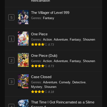
Reincarnation
The Villager of Level 999
5
Genres
:
Fantasy
One Piece
1
Genres
:
Action
,
Adventure
,
Fantasy
,
Shounen
8.73
One Piece (Dub)
2
Genres
:
Action
,
Adventure
,
Fantasy
,
Shounen
8.73
Case Closed
3
Genres
:
Adventure
,
Comedy
,
Detective
,
Mystery
,
Shounen
8.18
That Time I Got Reincarnated as a Slime