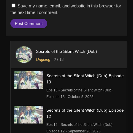
Save my name, email, and website in this browser for
the next time I comment.
Secrets of the Silent Witch (Dub)
Ongoing
-
?
/ 13
Secrets of the Silent Witch (Dub) Episode
13
Eps 13 - Secrets of the Silent Witch (Dub)
Episode 13 - October 5, 2025
Secrets of the Silent Witch (Dub) Episode
12
Eps 12 - Secrets of the Silent Witch (Dub)
Episode 12 - September 28, 2025