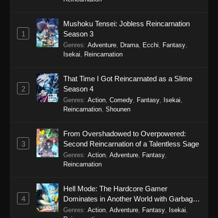
Eps 4 - Secrets of the Silent Witch (Dub)
Episode 4 - September 20, 2025
Mushoku Tensei: Jobless Reincarnation
1
Season 3
Secrets of the Silent Witch (Dub) Episode
3
Genres
:
Adventure
,
Drama
,
Ecchi
,
Fantasy
,
Isekai
,
Reincarnation
Eps 3 - Secrets of the Silent Witch (Dub)
Episode 3 - September 20, 2025
That Time I Got Reincarnated as a Slime
2
Season 4
Secrets of the Silent Witch (Dub) Episode
Genres
:
Action
,
Comedy
,
Fantasy
,
Isekai
,
2
Reincarnation
,
Shounen
Eps 2 - Secrets of the Silent Witch (Dub)
Episode 2 - September 20, 2025
From Overshadowed to Overpowered:
3
Second Reincarnation of a Talentless Sage
Secrets of the Silent Witch (Dub) Episode
Genres
:
Action
,
Adventure
,
Fantasy
,
1
Reincarnation
Eps 1 - Secrets of the Silent Witch (Dub)
Episode 1 - September 20, 2025
Hell Mode: The Hardcore Gamer
4
Dominates in Another World with Garbage
Balancing Season 2
Genres
:
Action
,
Adventure
,
Fantasy
,
Isekai
,