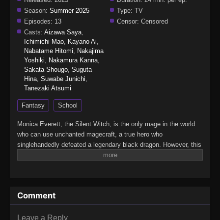
Season:
Summer 2025
Type:
TV
Episodes:
13
Censor:
Censored
Casts:
Aizawa Saya
,
Ichimichi Mao
,
Kayano Ai
,
Nabatame Hitomi
,
Nakajima
Yoshiki
,
Nakamura Kanna
,
Sakata Shougo
,
Suguta
Hina
,
Suwabe Junichi
,
Tanezaki Atsumi
Fantasy
School
Monica Everett, the Silent Witch, is the only mage in the world
who can use unchanted magecraft, a true hero who
singlehandedly defeated a legendary black dragon. However, this
young genius is actually…super-duper shy! That's right: She
learned to cast spells silently just to avoid speaking in public,
and despite her power, she has zero self-confidence. Now
Monica has been tasked with secretly guarding the second
Comment
prince. Can she keep it together as she faces both the evil
forces targeting the prince and the terrors of social interaction?
(Source: Yen Press)Silent Witch: Chinmoku no Majo no
Leave a Reply