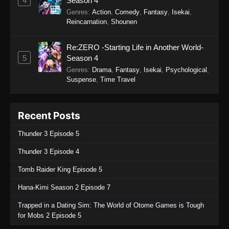
4
Season 4
Genres
:
Action
,
Comedy
,
Fantasy
,
Isekai
,
Reincarnation
,
Shounen
Re:ZERO -Starting Life in Another World-
5
Season 4
Genres
:
Drama
,
Fantasy
,
Isekai
,
Psychological
,
Suspense
,
Time Travel
Recent Posts
Thunder 3 Episode 5
Thunder 3 Episode 4
Tomb Raider King Episode 5
Hana-Kimi Season 2 Episode 7
Trapped in a Dating Sim: The World of Otome Games is Tough
for Mobs 2 Episode 5