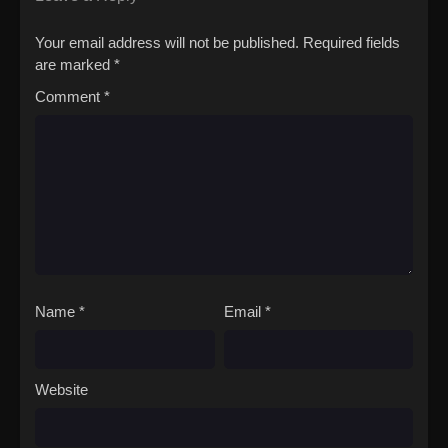
Kakushigoto
Your email address will not be published.
Required fields
are marked
*
Comment
*
Name
*
Email
*
Website