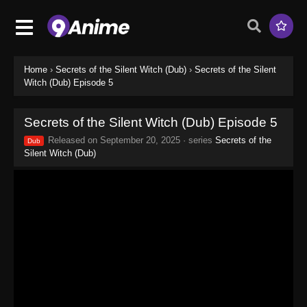
Home
›
Secrets of the Silent Witch (Dub)
›
Secrets of the Silent
Witch (Dub) Episode 5
Secrets of the Silent Witch (Dub) Episode 5
Released on
September 20, 2025
· series
Secrets of the
Dub
Silent Witch (Dub)