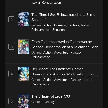
Eps 14 - SumPock Episode 14 - September 22,
Isekai
,
Reincarnation
2025
That Time I Got Reincarnated as a Slime
SumPock Episode 13
2
Season 4
Eps 13 - SumPock Episode 13 - September 22,
Genres
:
Action
,
Comedy
,
Fantasy
,
Isekai
,
2025
Reincarnation
,
Shounen
SumPock Episode 12
From Overshadowed to Overpowered:
Eps 12 - SumPock Episode 12 - September 22,
3
Second Reincarnation of a Talentless Sage
2025
Genres
:
Action
,
Adventure
,
Fantasy
,
Reincarnation
SumPock Episode 11
Hell Mode: The Hardcore Gamer
Eps 11 - SumPock Episode 11 - September 22,
4
Dominates in Another World with Garbage
2025
Balancing Season 2
Genres
:
Action
,
Adventure
,
Fantasy
,
Isekai
,
Reincarnation
SumPock Episode 10
Eps 10 - SumPock Episode 10 - September 22,
The Villager of Level 999
2025
5
Genres
:
Fantasy