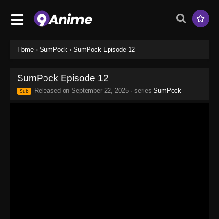
Home
›
SumPock
›
SumPock Episode 12
SumPock Episode 12
Released on
September 22, 2025
· series
SumPock
Sub