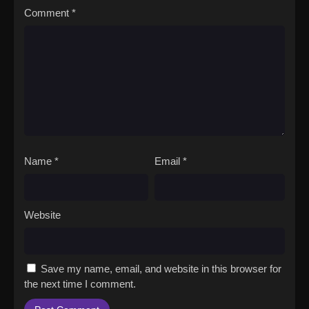
Comment
*
Name
*
Email
*
Website
Save my name, email, and website in this browser for
the next time I comment.