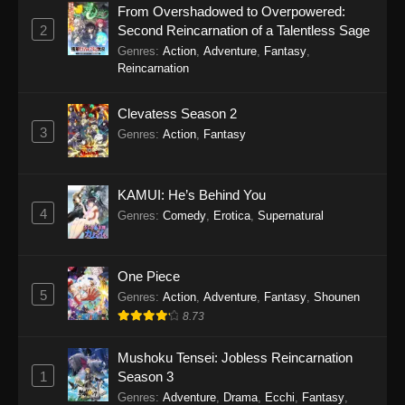
From Overshadowed to Overpowered:
2
Second Reincarnation of a Talentless Sage
SumPock Episode 18
Genres
:
Action
,
Adventure
,
Fantasy
,
Eps 18 - SumPock Episode 18 - September 22,
Reincarnation
2025
Clevatess Season 2
SumPock Episode 17
3
Genres
:
Action
,
Fantasy
Eps 17 - SumPock Episode 17 - September 22,
2025
KAMUI: He’s Behind You
SumPock Episode 16
4
Genres
:
Comedy
,
Erotica
,
Supernatural
Eps 16 - SumPock Episode 16 - September 22,
2025
One Piece
5
SumPock Episode 15
Genres
:
Action
,
Adventure
,
Fantasy
,
Shounen
8.73
Eps 15 - SumPock Episode 15 - September 22,
2025
Mushoku Tensei: Jobless Reincarnation
1
Season 3
SumPock Episode 14
Genres
:
Adventure
,
Drama
,
Ecchi
,
Fantasy
,