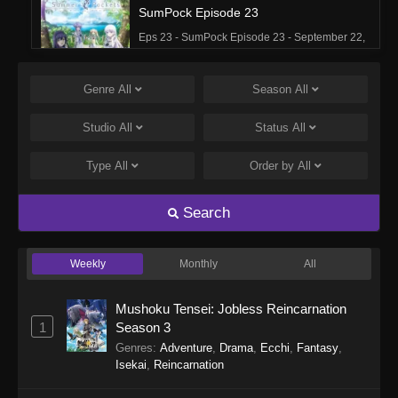
SumPock Episode 23
Eps 23 - SumPock Episode 23 - September 22,
2025
Genre
All
Season
All
SumPock Episode 22
Eps 22 - SumPock Episode 22 - September 22,
Studio
All
Status
All
2025
Type
All
Order by
All
SumPock Episode 21
Eps 21 - SumPock Episode 21 - September 22,
Search
2025
Weekly
Monthly
All
SumPock Episode 20
Eps 20 - SumPock Episode 20 - September 22,
Mushoku Tensei: Jobless Reincarnation
2025
1
Season 3
Genres
:
Adventure
,
Drama
,
Ecchi
,
Fantasy
,
SumPock Episode 19
Isekai
,
Reincarnation
Eps 19 - SumPock Episode 19 - September 22,
2025