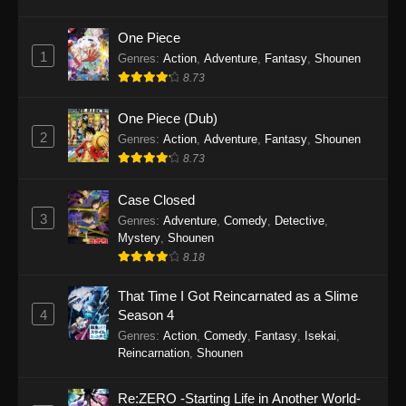
SumPock Episode 9
Eps 9 - SumPock Episode 9 - September 22,
One Piece
2025
1
Genres
:
Action
,
Adventure
,
Fantasy
,
Shounen
8.73
SumPock Episode 8
Eps 8 - SumPock Episode 8 - September 22,
One Piece (Dub)
2025
2
Genres
:
Action
,
Adventure
,
Fantasy
,
Shounen
8.73
SumPock Episode 7
Eps 7 - SumPock Episode 7 - September 22,
Case Closed
2025
3
Genres
:
Adventure
,
Comedy
,
Detective
,
Mystery
,
Shounen
SumPock Episode 6
8.18
Eps 6 - SumPock Episode 6 - September 22,
That Time I Got Reincarnated as a Slime
2025
4
Season 4
Genres
:
Action
,
Comedy
,
Fantasy
,
Isekai
,
SumPock Episode 5
Reincarnation
,
Shounen
Eps 5 - SumPock Episode 5 - September 22,
2025
Re:ZERO -Starting Life in Another World-