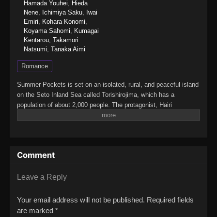
Hamada Youhei
,
Hieda
Nene
,
Ichimiya Saku
,
Iwai
Emiri
,
Kohara Konomi
,
Koyama Sahomi
,
Kumagai
Kentarou
,
Takamori
Natsumi
,
Tanaka Aimi
Romance
Summer Pockets is set on an isolated, rural, and peaceful island
on the Seto Inland Sea called Torishirojima, which has a
population of about 2,000 people. The protagonist, Hairi
Takahara, grew up in an urban setting, but after an unpleasant
incident, he uses the recent death of his grandmother as an
excuse to come to the island to take care of her estate
sale.Once there, he gets to know four girls, who are the focus of
Comment
the story: Shiroha Naruse, who forgot her summer vacation; Ao
Sorakado, who is pursuing the legends of the island; Kamome
Kushima, a high-class girl looking for a pirate ship; and Tsumugi
Leave a Reply
Wenders, a younger girl trying to find herself.(Source: Wikipedia
via VNDB, edited)Summer Pockets
Your email address will not be published.
Required fields
are marked
*