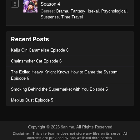
5
Season 4
SumPock Episode 4
Genres
:
Drama
,
Fantasy
,
Isekai
,
Psychological
,
Suspense
,
Time Travel
Eps 4 - SumPock Episode 4 - September 22,
2025
Recent Posts
SumPock Episode 3
Eps 3 - SumPock Episode 3 - September 22,
Kaiju Girl Caramelise Episode 6
2025
Chainsmoker Cat Episode 6
SumPock Episode 2
The Exiled Heavy Knight Knows How to Game the System
Eps 2 - SumPock Episode 2 - September 22,
Episode 6
2025
Smoking Behind the Supermarket with You Episode 5
SumPock Episode 1
Mebius Dust Episode 5
Eps 1 - SumPock Episode 1 - September 22,
2025
Copyright © 2026 9anime. All Rights Reserved
Disclaimer: This site
9anime
does not store any files on its server. All
contents are provided by non-affiliated third parties.