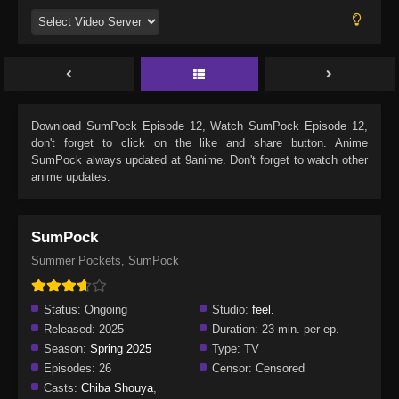
Download
SumPock Episode 12
, Watch
SumPock Episode 12
,
don't forget to click on the like and share button. Anime
SumPock
always updated at 9anime. Don't forget to watch other
anime updates.
SumPock
Summer Pockets, SumPock
Status:
Ongoing
Studio:
feel.
Released:
2025
Duration:
23 min. per ep.
Season:
Spring 2025
Type:
TV
Episodes:
26
Censor:
Censored
Casts:
Chiba Shouya
,