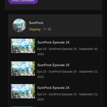
SumPock
Ongoing
-
?
/ 26
SumPock Episode 26
Eps 26 - SumPock Episode 26 - September 30,
2025
SumPock Episode 25
Eps 25 - SumPock Episode 25 - September 22,
2025
SumPock Episode 24
Eps 24 - SumPock Episode 24 - September 22,
2025