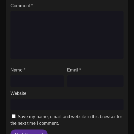
Comment
*
Name
*
Email
*
Website
Save my name, email, and website in this browser for
the next time I comment.