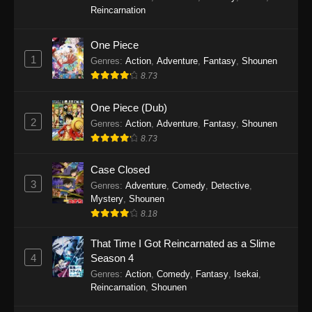
SumPock Episode 9
Reincarnation
Eps 9 - SumPock Episode 9 - September 22,
2025
One Piece
1
Genres
:
Action
,
Adventure
,
Fantasy
,
Shounen
SumPock Episode 8
8.73
Eps 8 - SumPock Episode 8 - September 22,
2025
One Piece (Dub)
2
Genres
:
Action
,
Adventure
,
Fantasy
,
Shounen
SumPock Episode 7
8.73
Eps 7 - SumPock Episode 7 - September 22,
2025
Case Closed
3
Genres
:
Adventure
,
Comedy
,
Detective
,
SumPock Episode 6
Mystery
,
Shounen
8.18
Eps 6 - SumPock Episode 6 - September 22,
2025
That Time I Got Reincarnated as a Slime
4
Season 4
SumPock Episode 5
Genres
:
Action
,
Comedy
,
Fantasy
,
Isekai
,
Eps 5 - SumPock Episode 5 - September 22,
Reincarnation
,
Shounen
2025