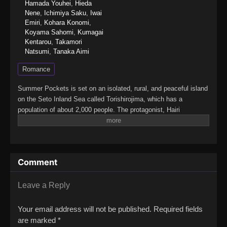
Hamada Youhei
,
Hieda
Nene
,
Ichimiya Saku
,
Iwai
Emiri
,
Kohara Konomi
,
Koyama Sahomi
,
Kumagai
Kentarou
,
Takamori
Natsumi
,
Tanaka Aimi
Romance
Summer Pockets is set on an isolated, rural, and peaceful island
on the Seto Inland Sea called Torishirojima, which has a
population of about 2,000 people. The protagonist, Hairi
Takahara, grew up in an urban setting, but after an unpleasant
incident, he uses the recent death of his grandmother as an
excuse to come to the island to take care of her estate
sale.Once there, he gets to know four girls, who are the focus of
Comment
the story: Shiroha Naruse, who forgot her summer vacation; Ao
Sorakado, who is pursuing the legends of the island; Kamome
Kushima, a high-class girl looking for a pirate ship; and Tsumugi
Leave a Reply
Wenders, a younger girl trying to find herself.(Source: Wikipedia
via VNDB, edited)Summer Pockets
Your email address will not be published.
Required fields
are marked
*