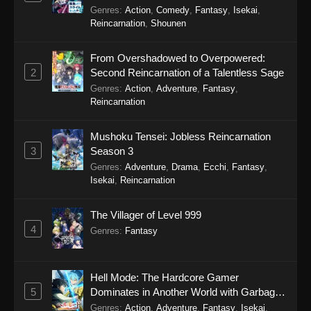
Eps 14 - SumPock Episode 14 - September 22,
Genres
:
Action
,
Comedy
,
Fantasy
,
Isekai
,
2025
Reincarnation
,
Shounen
SumPock Episode 13
From Overshadowed to Overpowered:
Eps 13 - SumPock Episode 13 - September 22,
2
Second Reincarnation of a Talentless Sage
2025
Genres
:
Action
,
Adventure
,
Fantasy
,
Reincarnation
SumPock Episode 12
Eps 12 - SumPock Episode 12 - September 22,
Mushoku Tensei: Jobless Reincarnation
2025
3
Season 3
Genres
:
Adventure
,
Drama
,
Ecchi
,
Fantasy
,
SumPock Episode 11
Isekai
,
Reincarnation
Eps 11 - SumPock Episode 11 - September 22,
The Villager of Level 999
2025
4
Genres
:
Fantasy
SumPock Episode 10
Eps 10 - SumPock Episode 10 - September 22,
Hell Mode: The Hardcore Gamer
2025
5
Dominates in Another World with Garbage
Balancing Season 2
Genres
:
Action
,
Adventure
,
Fantasy
,
Isekai
,