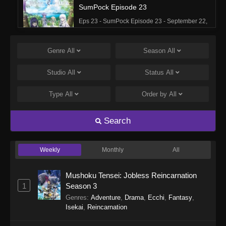
SumPock Episode 23
Eps 23 - SumPock Episode 23 - September 22,
2025
Genre
All
Season
All
SumPock Episode 22
Eps 22 - SumPock Episode 22 - September 22,
Studio
All
Status
All
2025
Type
All
Order by
All
SumPock Episode 21
Eps 21 - SumPock Episode 21 - September 22,
Search
2025
Weekly
Monthly
All
SumPock Episode 20
Eps 20 - SumPock Episode 20 - September 22,
Mushoku Tensei: Jobless Reincarnation
2025
1
Season 3
Genres
:
Adventure
,
Drama
,
Ecchi
,
Fantasy
,
SumPock Episode 19
Isekai
,
Reincarnation
Eps 19 - SumPock Episode 19 - September 22,
2025