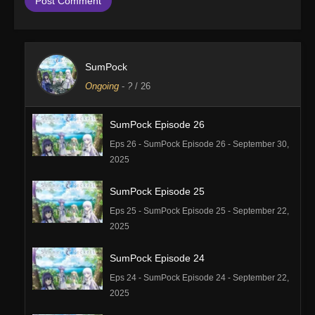
SumPock
Ongoing
-
?
/ 26
SumPock Episode 26
Eps 26 - SumPock Episode 26 - September 30,
2025
SumPock Episode 25
Eps 25 - SumPock Episode 25 - September 22,
2025
SumPock Episode 24
Eps 24 - SumPock Episode 24 - September 22,
2025