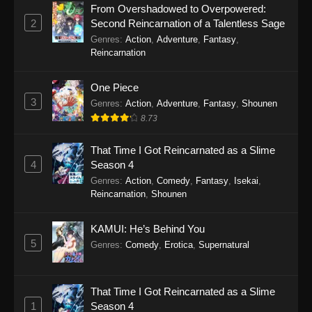
From Overshadowed to Overpowered:
2
Second Reincarnation of a Talentless Sage
SumPock Episode 18
Genres
:
Action
,
Adventure
,
Fantasy
,
Eps 18 - SumPock Episode 18 - September 22,
Reincarnation
2025
One Piece
SumPock Episode 17
3
Genres
:
Action
,
Adventure
,
Fantasy
,
Shounen
Eps 17 - SumPock Episode 17 - September 22,
8.73
2025
That Time I Got Reincarnated as a Slime
SumPock Episode 16
4
Season 4
Genres
:
Action
,
Comedy
,
Fantasy
,
Isekai
,
Eps 16 - SumPock Episode 16 - September 22,
Reincarnation
,
Shounen
2025
SumPock Episode 15
KAMUI: He’s Behind You
5
Genres
:
Comedy
,
Erotica
,
Supernatural
Eps 15 - SumPock Episode 15 - September 22,
2025
That Time I Got Reincarnated as a Slime
SumPock Episode 14
1
Season 4