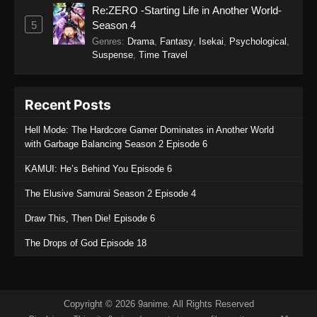
Re:ZERO -Starting Life in Another World-
SumPock Episode 4
5
Season 4
Eps 4 - SumPock Episode 4 - September 22,
Genres
:
Drama
,
Fantasy
,
Isekai
,
Psychological
,
2025
Suspense
,
Time Travel
SumPock Episode 3
Recent Posts
Eps 3 - SumPock Episode 3 - September 22,
2025
Hell Mode: The Hardcore Gamer Dominates in Another World
with Garbage Balancing Season 2 Episode 6
SumPock Episode 2
KAMUI: He’s Behind You Episode 6
Eps 2 - SumPock Episode 2 - September 22,
2025
The Elusive Samurai Season 2 Episode 4
Draw This, Then Die! Episode 6
SumPock Episode 1
Eps 1 - SumPock Episode 1 - September 22,
The Drops of God Episode 18
2025
Copyright © 2026 9anime. All Rights Reserved