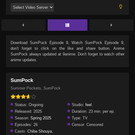
Download
SumPock Episode 9
, Watch
SumPock Episode 9
,
don't forget to click on the like and share button. Anime
SumPock
always updated at 9anime. Don't forget to watch other
anime updates.
SumPock
Summer Pockets, SumPock
Status:
Ongoing
Studio:
feel.
Released:
2025
Duration:
23 min. per ep.
Season:
Spring 2025
Type:
TV
Episodes:
26
Censor:
Censored
Casts:
Chiba Shouya
,