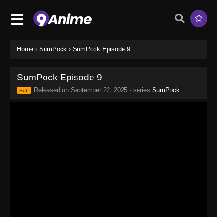
Home
›
SumPock
›
SumPock Episode 9
SumPock Episode 9
Released on
September 22, 2025
· series
SumPock
Sub