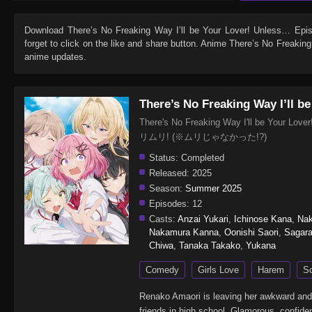
Download
There’s No Freaking Way I’ll be Your Lover! Unless… Epi
forget to click on the like and share button. Anime
There’s No Freaking
anime updates.
There’s No Freaking Way I’ll b
There's No Freaking Way I'll be Y
リムリ! (※ムリじゃなかった!?)
Status:
Completed
Released:
2025
Season:
Summer 2025
Episodes:
12
Casts:
Anzai Yukari
,
Ichinose Kana
,
Nak
Nakamura Kanna
,
Oonishi Saori
,
Sagar
Chiwa
,
Tanaka Takako
,
Yukana
Comedy
Girls Love
Harem
S
Renako Amaori is leaving her awkward and l
friends in high school. Glamorous, confiden