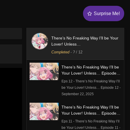
Surprise Me!
There’s No Freaking Way I’ll be Your
Lover! Unless…
Completed
-
?
/ 12
There’s No Freaking Way I’ll be
Your Lover! Unless… Episode
12
Eps 12 - There’s No Freaking Way I’ll
be Your Lover! Unless… Episode 12 -
September 22, 2025
There’s No Freaking Way I’ll be
Your Lover! Unless… Episode
11
Eps 11 - There’s No Freaking Way I’ll
be Your Lover! Unless… Episode 11 -