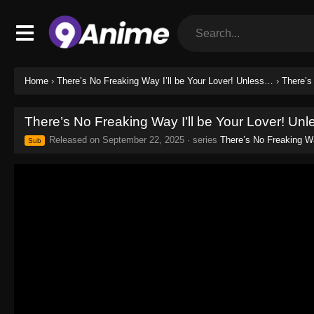
Home
›
There’s No Freaking Way I’ll be Your Lover! Unless…
›
There’s
There’s No Freaking Way I’ll be Your Lover! Un
Released on
September 22, 2025
· series
There’s No Freaking Wa
Sub