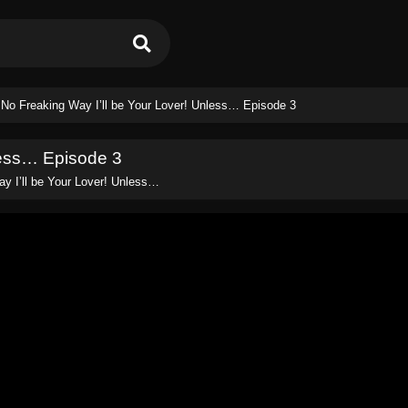
 No Freaking Way I’ll be Your Lover! Unless… Episode 3
less… Episode 3
y I’ll be Your Lover! Unless…