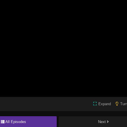
Expand
Turn
All Episodes
Next