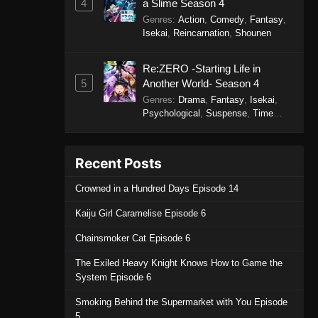
4
a Slime Season 4
Genres
:
Action
,
Comedy
,
Fantasy
,
Isekai
,
Reincarnation
,
Shounen
Re:ZERO -Starting Life in
5
Another World- Season 4
Genres
:
Drama
,
Fantasy
,
Isekai
,
Psychological
,
Suspense
,
Time
Travel
Recent Posts
Crowned in a Hundred Days Episode 14
Kaiju Girl Caramelise Episode 6
Chainsmoker Cat Episode 6
The Exiled Heavy Knight Knows How to Game the
System Episode 6
Smoking Behind the Supermarket with You Episode
5