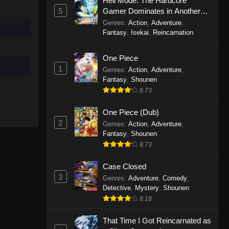
Hell Mode: The Hardcore
Eps 1 - There’s No Freaking Way I’ll
5
Gamer Dominates in Another
be Your Lover! Unless… Episode 1 -
World with Garbage Balancing
Genres
:
Action
,
Adventure
,
September 22, 2025
Season 2
Fantasy
,
Isekai
,
Reincarnation
One Piece
1
Genres
:
Action
,
Adventure
,
Fantasy
,
Shounen
8.73
One Piece (Dub)
2
Genres
:
Action
,
Adventure
,
Fantasy
,
Shounen
8.73
Case Closed
3
Genres
:
Adventure
,
Comedy
,
Detective
,
Mystery
,
Shounen
8.18
That Time I Got Reincarnated as