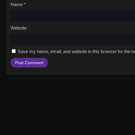
Name
*
Website
Save my name, email, and website in this browser for the n