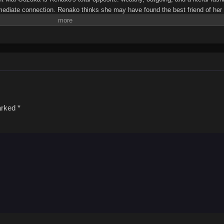
mmediate connection. Renako thinks she may have found the best friend of h
nto a tailspin. Renako wants to prove to Mai that being BFFs is better than b
cing Renako that they're destined to be lovers. Let the love games begin!(Sour
y I’ll be Your Lover! Unless…Watashi ga Koibito ni Nareru Wake Nai jan, Mu
marked
*