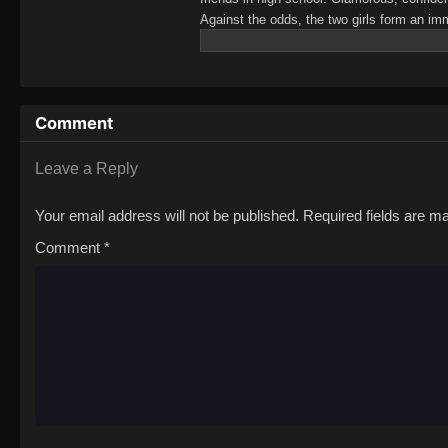
Against the odds, the two girls form an i
until Mai's romantic confession sends her i
girlfriends, but Mai is dead set on convin
Seas Entertainment)There’s No Freaking Wa
(※Muri ja Nakatta!?)
Comment
Leave a Reply
Your email address will not be published.
Required fields are 
Comment
*