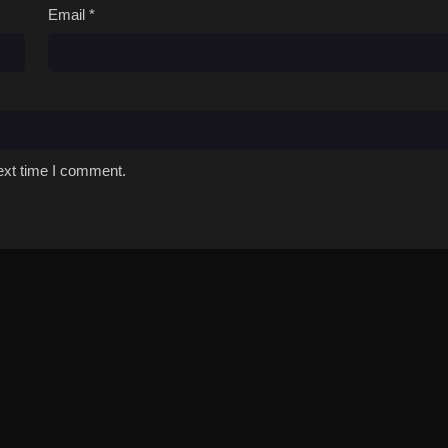
Email
*
ext time I comment.