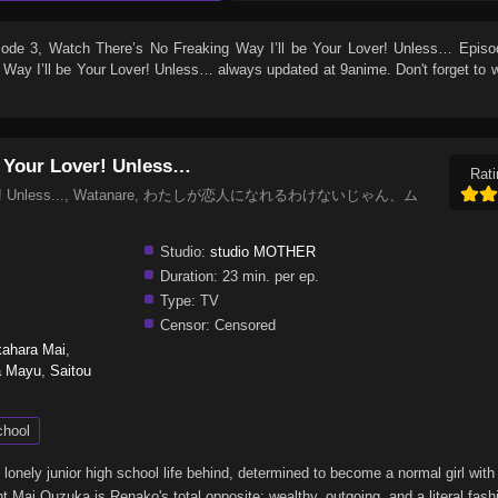
sode 3
, Watch
There’s No Freaking Way I’ll be Your Lover! Unless… Episo
 Way I’ll be Your Lover! Unless…
always updated at 9anime. Don't forget to 
e Your Lover! Unless…
Rati
our Lover! Unless..., Watanare, わたしが恋人になれるわけないじゃん、ム
Studio:
studio MOTHER
Duration:
23 min. per ep.
Type:
TV
Censor:
Censored
ahara Mai
,
a Mayu
,
Saitou
chool
onely junior high school life behind, determined to become a normal girl with
t Mai Ouzuka is Renako's total opposite: wealthy, outgoing, and a literal fas