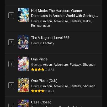
2025
Hell Mode: The Hardcore Gamer
There’s No Freaking Way I’ll be Your
4
Dominates in Another World with Garbage
Lover! Unless… Episode 1
Balancing Season 2
Genres
:
Action
,
Adventure
,
Fantasy
,
Isekai
,
Reincarnation
Eps 1 - There’s No Freaking Way I’ll be Your
Lover! Unless… Episode 1 - September 22,
The Villager of Level 999
2025
5
Genres
:
Fantasy
One Piece
1
Genres
:
Action
,
Adventure
,
Fantasy
,
Shounen
8.73
One Piece (Dub)
2
Genres
:
Action
,
Adventure
,
Fantasy
,
Shounen
8.73
Case Closed