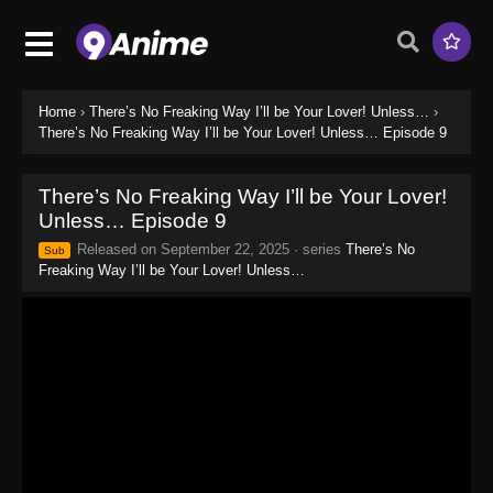
Home
›
There’s No Freaking Way I’ll be Your Lover! Unless…
›
There’s No Freaking Way I’ll be Your Lover! Unless… Episode 9
There’s No Freaking Way I’ll be Your Lover!
Unless… Episode 9
Released on
September 22, 2025
· series
There’s No
Sub
Freaking Way I’ll be Your Lover! Unless…