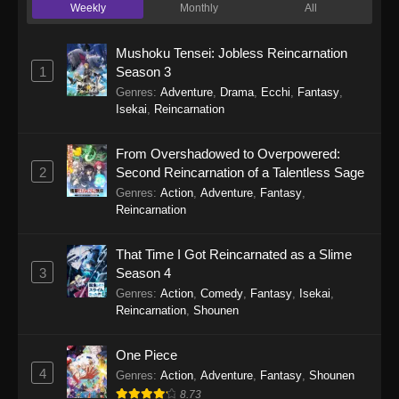
Weekly
Monthly
All
Lover! Unless… Episode 8
Eps 8 - There’s No Freaking Way I’ll be Your
Mushoku Tensei: Jobless Reincarnation
Lover! Unless… Episode 8 - September 22,
1
Season 3
2025
Genres
:
Adventure
,
Drama
,
Ecchi
,
Fantasy
,
Isekai
,
Reincarnation
There’s No Freaking Way I’ll be Your
Lover! Unless… Episode 7
From Overshadowed to Overpowered:
Eps 7 - There’s No Freaking Way I’ll be Your
2
Second Reincarnation of a Talentless Sage
Lover! Unless… Episode 7 - September 22,
Genres
:
Action
,
Adventure
,
Fantasy
,
2025
Reincarnation
There’s No Freaking Way I’ll be Your
That Time I Got Reincarnated as a Slime
Lover! Unless… Episode 6
3
Season 4
Eps 6 - There’s No Freaking Way I’ll be Your
Genres
:
Action
,
Comedy
,
Fantasy
,
Isekai
,
Lover! Unless… Episode 6 - September 22,
Reincarnation
,
Shounen
2025
One Piece
There’s No Freaking Way I’ll be Your
4
Genres
:
Action
,
Adventure
,
Fantasy
,
Shounen
Lover! Unless… Episode 5
8.73