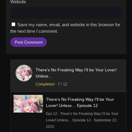
Website
Save my name, email, and website in this browser for
the next time I comment.
There’s No Freaking Way I’ll be Your Lover!
Unless…
Completed
-
?
/ 12
There’s No Freaking Way I’ll be Your
Lover! Unless… Episode 12
Eps 12 - There’s No Freaking Way I’ll be Your
Lover! Unless… Episode 12 - September 22,
2025