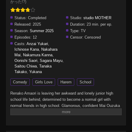
かった!?)
Status:
Completed
Studio:
studio MOTHER
Released:
2025
Duration:
23 min. per ep.
Season:
Summer 2025
Type:
TV
Episodes:
12
Censor:
Censored
Casts:
Anzai Yukari
,
Ichinose Kana
,
Nakahara
Mai
,
Nakamura Kanna
,
Oonishi Saori
,
Sagara Mayu
,
Saitou Chiwa
,
Tanaka
Takako
,
Yukana
Comedy
Girls Love
Harem
School
Renako Amaori is leaving her awkward and lonely junior high
school life behind, determined to become a normal girl with
normal friends in high school. Glamorous, confident Mai Ouzuka
is Renako's total opposite: wealthy, outgoing, and a literal fashion
model. Against the odds, the two girls form an immediate
connection. Renako thinks she may have found the best friend of
her dreams…until Mai's romantic confession sends her into a