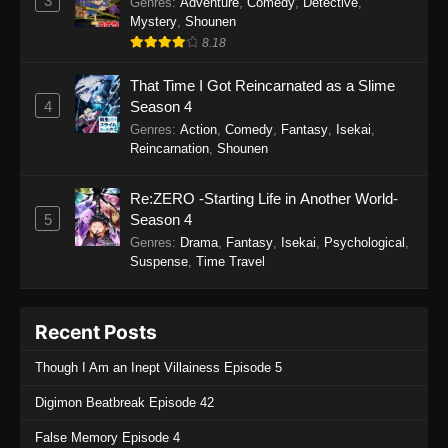
3
Genres
:
Adventure
,
Comedy
,
Detective
,
Mystery
,
Shounen
8.18
That Time I Got Reincarnated as a Slime
4
Season 4
Genres
:
Action
,
Comedy
,
Fantasy
,
Isekai
,
Reincarnation
,
Shounen
Re:ZERO -Starting Life in Another World-
5
Season 4
Genres
:
Drama
,
Fantasy
,
Isekai
,
Psychological
,
Suspense
,
Time Travel
Recent Posts
Though I Am an Inept Villainess Episode 5
Digimon Beatbreak Episode 42
False Memory Episode 4