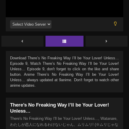
Download
There’s No Freaking Way I’ll be Your Lover! Unless…
Episode 9
, Watch
There’s No Freaking Way I’ll be Your Lover!
Unless… Episode 9
, don't forget to click on the like and share
button. Anime
There’s No Freaking Way I’ll be Your Lover!
Unless…
always updated at 9anime. Don't forget to watch other
anime updates.
There’s No Freaking Way I’ll be Your Lover!
Unless…
There's No Freaking Way I'll be Your Lover! Unless..., Watanare,
わたしが恋人になれるわけないじゃん、ムリムリ! (※ムリじゃな