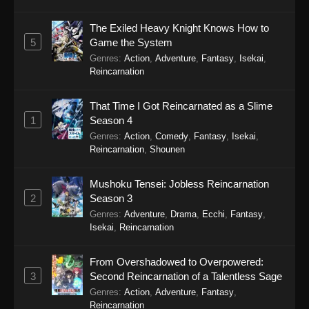
Eps 5 - There’s No Freaking Way I’ll be Your
Lover! Unless… Episode 5 - September 22,
The Exiled Heavy Knight Knows How to
2025
5
Game the System
Genres
:
Action
,
Adventure
,
Fantasy
,
Isekai
,
There’s No Freaking Way I’ll be Your
Reincarnation
Lover! Unless… Episode 4
Eps 4 - There’s No Freaking Way I’ll be Your
That Time I Got Reincarnated as a Slime
Lover! Unless… Episode 4 - September 22,
1
Season 4
2025
Genres
:
Action
,
Comedy
,
Fantasy
,
Isekai
,
Reincarnation
,
Shounen
There’s No Freaking Way I’ll be Your
Lover! Unless… Episode 3
Mushoku Tensei: Jobless Reincarnation
Eps 3 - There’s No Freaking Way I’ll be Your
2
Season 3
Lover! Unless… Episode 3 - September 22,
Genres
:
Adventure
,
Drama
,
Ecchi
,
Fantasy
,
2025
Isekai
,
Reincarnation
There’s No Freaking Way I’ll be Your
From Overshadowed to Overpowered:
Lover! Unless… Episode 2
3
Second Reincarnation of a Talentless Sage
Eps 2 - There’s No Freaking Way I’ll be Your
Genres
:
Action
,
Adventure
,
Fantasy
,
Reincarnation
Lover! Unless… Episode 2 - September 22,