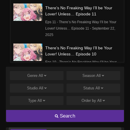
There’s No Freaking Way I’ll be Your
Lover! Unless… Episode 11
Eps 11 - There’s No Freaking Way I’ll be Your
Lover! Unless… Episode 11 - September 22,
2025
There’s No Freaking Way I’ll be Your
Lover! Unless… Episode 10
Eps 10 - There’s No Freaking Way I’ll be Your
Lover! Unless… Episode 10 - September 22,
2025
Genre
All
Season
All
There’s No Freaking Way I’ll be Your
Studio
All
Status
All
Lover! Unless… Episode 9
Type
All
Order by
All
Eps 9 - There’s No Freaking Way I’ll be Your
Lover! Unless… Episode 9 - September 22,
2025
Search
There’s No Freaking Way I’ll be Your