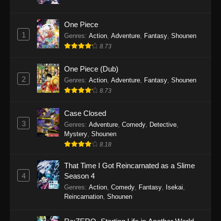
16, 2025
One Piece
Koupen-chan Episode 36
1
Genres
:
Action
,
Adventure
,
Fantasy
,
Shounen
Eps 36 - Koupen-chan Episode 36 - December
8.73
14, 2025
One Piece (Dub)
Koupen-chan Episode 35
2
Genres
:
Action
,
Adventure
,
Fantasy
,
Shounen
Eps 35 - Koupen-chan Episode 35 - December
8.73
14, 2025
Case Closed
Koupen-chan Episode 34
3
Genres
:
Adventure
,
Comedy
,
Detective
,
Mystery
,
Shounen
Eps 34 - Koupen-chan Episode 34 - November
8.18
24, 2025
That Time I Got Reincarnated as a Slime
Koupen-chan Episode 33
4
Season 4
Eps 33 - Koupen-chan Episode 33 - November
Genres
:
Action
,
Comedy
,
Fantasy
,
Isekai
,
17, 2025
Reincarnation
,
Shounen
Koupen-chan Episode 32