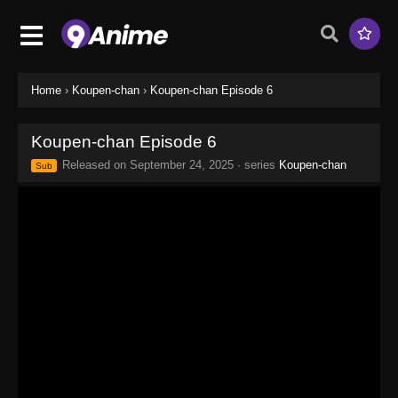
Home
›
Koupen-chan
›
Koupen-chan Episode 6
Koupen-chan Episode 6
Released on
September 24, 2025
· series
Koupen-chan
Sub