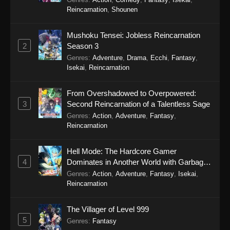
Reincarnation
,
Shounen
Koupen-chan Episode 41
Eps 41 - Koupen-chan Episode 41 - January 12,
Mushoku Tensei: Jobless Reincarnation
2026
2
Season 3
Genres
:
Adventure
,
Drama
,
Ecchi
,
Fantasy
,
Koupen-chan Episode 40
Isekai
,
Reincarnation
Eps 40 - Koupen-chan Episode 40 - January 6,
2026
From Overshadowed to Overpowered:
3
Second Reincarnation of a Talentless Sage
Koupen-chan Episode 39
Genres
:
Action
,
Adventure
,
Fantasy
,
Reincarnation
Eps 39 - Koupen-chan Episode 39 - December
28, 2025
Hell Mode: The Hardcore Gamer
4
Dominates in Another World with Garbage
Koupen-chan Episode 38
Balancing Season 2
Genres
:
Action
,
Adventure
,
Fantasy
,
Isekai
,
Eps 38 - Koupen-chan Episode 38 - December
Reincarnation
23, 2025
The Villager of Level 999
Koupen-chan Episode 37
5
Genres
:
Fantasy
Eps 37 - Koupen-chan Episode 37 - December