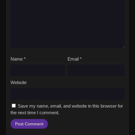
Name
*
Email
*
Website
Save my name, email, and website in this browser for
the next time I comment.