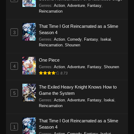
Koupen-chan Episode 46
Genres
:
Action
,
Adventure
,
Fantasy
,
Eps 46 - Koupen-chan Episode 46 - March 2,
Reincarnation
2026
That Time I Got Reincarnated as a Slime
Koupen-chan Episode 45
3
Season 4
Eps 45 - Koupen-chan Episode 45 - February
Genres
:
Action
,
Comedy
,
Fantasy
,
Isekai
,
10, 2026
Reincarnation
,
Shounen
Koupen-chan Episode 44
One Piece
4
Eps 44 - Koupen-chan Episode 44 - February 2,
Genres
:
Action
,
Adventure
,
Fantasy
,
Shounen
2026
8.73
Koupen-chan Episode 43
The Exiled Heavy Knight Knows How to
5
Game the System
Eps 43 - Koupen-chan Episode 43 - January 27,
Genres
:
Action
,
Adventure
,
Fantasy
,
Isekai
,
2026
Reincarnation
Koupen-chan Episode 42
That Time I Got Reincarnated as a Slime
Eps 42 - Koupen-chan Episode 42 - January 19,
1
Season 4
2026
Genres
:
Action
,
Comedy
,
Fantasy
,
Isekai
,