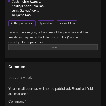
Casts:
Ichijo Kazuya
,
Kokuryu Sachi
,
Majima
Junji
,
Saitou Ayaka
,
Touyama Nao
Anthropomorphic
Iyashikei
Slice of Life
Follows the everyday adventures of Koupen-chan and their
friends as they enjoy the little things in life.(Source:
Crunchyroll)Koupen-chan
Comment
Leave a Reply
Your email address will not be published.
Required fields
are marked
*
Comment
*