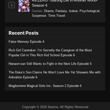
Re:ZERO -Starting Life in Another World-
Eps 32 - Koupen-chan Episode 32 - November
5
Season 4
12, 2025
Genres
:
Drama
,
Fantasy
,
Isekai
,
Psychological
,
Suspense
,
Time Travel
Koupen-chan Episode 31
Eps 31 - Koupen-chan Episode 31 - November
Recent Posts
4, 2025
False Memory Episode 4
Koupen-chan Episode 30
Rich Girl Caretaker: I’m Secretly the Caregiver of the Most
Eps 30 - Koupen-chan Episode 30 - October 26,
Popular Girl in This Rich Kid School Episode 6
2025
Hanaori-san Still Wants to Fight in the Next Life Episode 5
Koupen-chan Episode 29
The Duke’s Son Claims He Won’t Love Me Yet Showers Me with
Eps 29 - Koupen-chan Episode 29 - October 20,
Adoration Episode 6
2025
Magilumiere Magical Girls Inc. Season 2 Episode 6
Koupen-chan Episode 28
Eps 28 - Koupen-chan Episode 28 - October 13,
2025
Copyright © 2026 9anime. All Rights Reserved