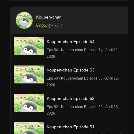
Koupen-chan
Ongoing
-
?
/ ?
Koupen-chan Episode 54
Eps 54 - Koupen-chan Episode 54 - April 21,
2026
Koupen-chan Episode 53
Eps 53 - Koupen-chan Episode 53 - April 15,
2026
Koupen-chan Episode 52
Eps 52 - Koupen-chan Episode 52 - April 13,
2026
Koupen-chan Episode 51