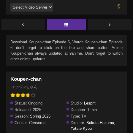
Download
Koupen-chan Episode 6
, Watch
Koupen-chan Episode
6
, don't forget to click on the like and share button. Anime
Koupen-chan
always updated at 9anime. Don't forget to watch
other anime updates.
Koupen-chan
コウペンちゃん
Status:
Ongoing
Studio:
Lesprit
Released:
2025
Duration:
1 min.
Season:
Spring 2025
Type:
TV
Censor:
Censored
Director:
Sakuta Hazumu
,
Yatate Kyou