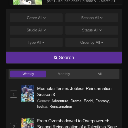
Eps 51 - Koupen-chan Episode 51 - March 31,
2026
Genre
All
Season
All
Koupen-chan Episode 50
Eps 50 - Koupen-chan Episode 50 - March 17,
Studio
All
Status
All
2026
Type
All
Order by
All
Koupen-chan Episode 49
Eps 49 - Koupen-chan Episode 49 - March 17,
Search
2026
Weekly
Monthly
All
Koupen-chan Episode 48
Eps 48 - Koupen-chan Episode 48 - March 2,
Mushoku Tensei: Jobless Reincarnation
2026
1
Season 3
Genres
:
Adventure
,
Drama
,
Ecchi
,
Fantasy
,
Koupen-chan Episode 47
Isekai
,
Reincarnation
Eps 47 - Koupen-chan Episode 47 - March 2,
2026
From Overshadowed to Overpowered:
2
Second Reincarnation of a Talentless Sage