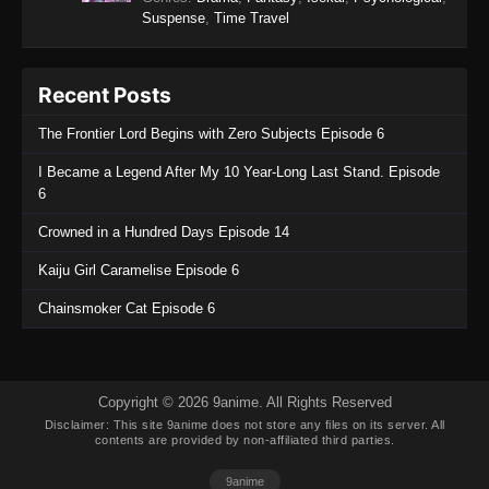
Suspense
,
Time Travel
Eps 32 - Koupen-chan Episode 32 - November
12, 2025
Recent Posts
Koupen-chan Episode 31
Eps 31 - Koupen-chan Episode 31 - November
The Frontier Lord Begins with Zero Subjects Episode 6
4, 2025
I Became a Legend After My 10 Year-Long Last Stand. Episode
6
Koupen-chan Episode 30
Eps 30 - Koupen-chan Episode 30 - October 26,
Crowned in a Hundred Days Episode 14
2025
Kaiju Girl Caramelise Episode 6
Koupen-chan Episode 29
Chainsmoker Cat Episode 6
Eps 29 - Koupen-chan Episode 29 - October 20,
2025
Koupen-chan Episode 28
Copyright © 2026 9anime. All Rights Reserved
Disclaimer: This site
9anime
does not store any files on its server. All
Eps 28 - Koupen-chan Episode 28 - October 13,
contents are provided by non-affiliated third parties.
2025
9anime