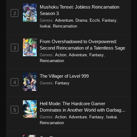
Mushoku Tensei: Jobless Reincarnation
Koupen-chan Episode 41
2
Season 3
Eps 41 - Koupen-chan Episode 41 - January 12,
Genres
:
Adventure
,
Drama
,
Ecchi
,
Fantasy
,
2026
Isekai
,
Reincarnation
Koupen-chan Episode 40
From Overshadowed to Overpowered:
Eps 40 - Koupen-chan Episode 40 - January 6,
3
Second Reincarnation of a Talentless Sage
2026
Genres
:
Action
,
Adventure
,
Fantasy
,
Reincarnation
Koupen-chan Episode 39
The Villager of Level 999
Eps 39 - Koupen-chan Episode 39 - December
4
28, 2025
Genres
:
Fantasy
Koupen-chan Episode 38
Hell Mode: The Hardcore Gamer
Eps 38 - Koupen-chan Episode 38 - December
5
Dominates in Another World with Garbage
23, 2025
Balancing Season 2
Genres
:
Action
,
Adventure
,
Fantasy
,
Isekai
,
Reincarnation
Koupen-chan Episode 37
Eps 37 - Koupen-chan Episode 37 - December