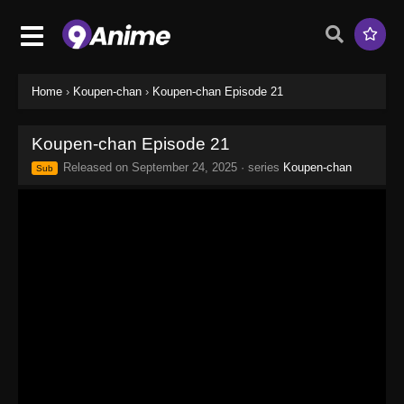
Home
›
Koupen-chan
›
Koupen-chan Episode 21
Koupen-chan Episode 21
Released on
September 24, 2025
· series
Koupen-chan
Sub