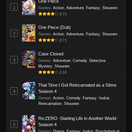
One Piece
16, 2025
1
Genres
:
Action
,
Adventure
,
Fantasy
,
Shounen
8.73
Koupen-chan Episode 36
Eps 36 - Koupen-chan Episode 36 - December
One Piece (Dub)
14, 2025
2
Genres
:
Action
,
Adventure
,
Fantasy
,
Shounen
8.73
Koupen-chan Episode 35
Eps 35 - Koupen-chan Episode 35 - December
Case Closed
14, 2025
3
Genres
:
Adventure
,
Comedy
,
Detective
,
Mystery
,
Shounen
Koupen-chan Episode 34
8.18
Eps 34 - Koupen-chan Episode 34 - November
That Time I Got Reincarnated as a Slime
24, 2025
4
Season 4
Genres
:
Action
,
Comedy
,
Fantasy
,
Isekai
,
Koupen-chan Episode 33
Reincarnation
,
Shounen
Eps 33 - Koupen-chan Episode 33 - November
17, 2025
Re:ZERO -Starting Life in Another World-
5
Season 4
Koupen-chan Episode 32
Genres
:
Drama
,
Fantasy
,
Isekai
,
Psychological
,