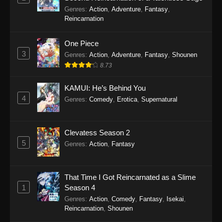
Koupen-chan Episode 46
Genres
:
Action
,
Adventure
,
Fantasy
,
Eps 46 - Koupen-chan Episode 46 - March 2,
Reincarnation
2026
One Piece
Koupen-chan Episode 45
3
Genres
:
Action
,
Adventure
,
Fantasy
,
Shounen
Eps 45 - Koupen-chan Episode 45 - February
8.73
10, 2026
KAMUI: He’s Behind You
Koupen-chan Episode 44
4
Genres
:
Comedy
,
Erotica
,
Supernatural
Eps 44 - Koupen-chan Episode 44 - February 2,
2026
Clevatess Season 2
5
Koupen-chan Episode 43
Genres
:
Action
,
Fantasy
Eps 43 - Koupen-chan Episode 43 - January 27,
2026
That Time I Got Reincarnated as a Slime
1
Season 4
Koupen-chan Episode 42
Genres
:
Action
,
Comedy
,
Fantasy
,
Isekai
,
Eps 42 - Koupen-chan Episode 42 - January 19,
Reincarnation
,
Shounen
2026