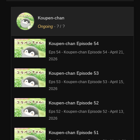
Koupen-chan
Ongoing
-
?
/ ?
Koupen-chan Episode 54
Eps 54 - Koupen-chan Episode 54 - April 21,
2026
Koupen-chan Episode 53
Eps 53 - Koupen-chan Episode 53 - April 15,
2026
Koupen-chan Episode 52
Eps 52 - Koupen-chan Episode 52 - April 13,
2026
Koupen-chan Episode 51