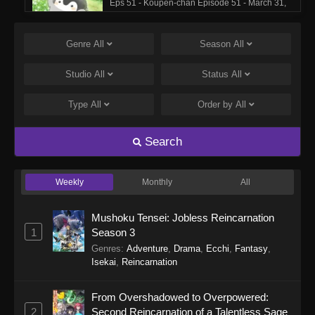
Eps 51 - Koupen-chan Episode 51 - March 31,
2026
Genre
All
Season
All
Koupen-chan Episode 50
Eps 50 - Koupen-chan Episode 50 - March 17,
Studio
All
Status
All
2026
Type
All
Order by
All
Koupen-chan Episode 49
Eps 49 - Koupen-chan Episode 49 - March 17,
Search
2026
Weekly
Monthly
All
Koupen-chan Episode 48
Eps 48 - Koupen-chan Episode 48 - March 2,
Mushoku Tensei: Jobless Reincarnation
2026
1
Season 3
Genres
:
Adventure
,
Drama
,
Ecchi
,
Fantasy
,
Koupen-chan Episode 47
Isekai
,
Reincarnation
Eps 47 - Koupen-chan Episode 47 - March 2,
2026
From Overshadowed to Overpowered:
2
Second Reincarnation of a Talentless Sage