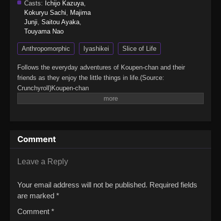
Casts:
Ichijo Kazuya
,
Kokuryu Sachi
,
Majima
Junji
,
Saitou Ayaka
,
Touyama Nao
Anthropomorphic
Iyashikei
Slice of Life
Follows the everyday adventures of Koupen-chan and their
friends as they enjoy the little things in life.(Source:
Crunchyroll)Koupen-chan
Comment
Leave a Reply
Your email address will not be published.
Required fields
are marked
*
Comment
*