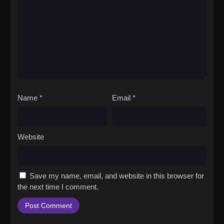
Name
*
Email
*
Website
Save my name, email, and website in this browser for
the next time I comment.