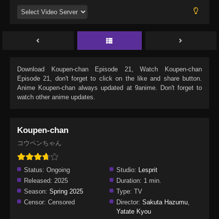
Download
Koupen-chan Episode 21
, Watch
Koupen-chan
Episode 21
, don't forget to click on the like and share button.
Anime
Koupen-chan
always updated at 9anime. Don't forget to
watch other anime updates.
Koupen-chan
コウペンちゃん
Status:
Ongoing
Studio:
Lesprit
Released:
2025
Duration:
1 min.
Season:
Spring 2025
Type:
TV
Censor:
Censored
Director:
Sakuta Hazumu
,
Yatate Kyou