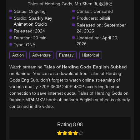
Tales of Herding Gods, Mu Shen Ji, 牧神记
Status:
Ongoing
Censor:
Censored
Studio:
Sparkly Key
Producers:
bilibili
Animation Studio
Released on:
September
Released:
2024
24, 2025
Duration:
20 min.
Updated on:
April 20,
2026
Type:
ONA
Action
Adventure
Fantasy
Historical
Watch streaming
Tales of Herding Gods English Subbed
on 9anime. You can also download free Tales of Herding
Gods Eng Sub, don't forget to watch online streaming of
various quality 720P 360P 240P 480P according to your
connection to save internet quota, Tales of Herding Gods on
9anime MP4 MKV hardsub softsub English subbed is already
contained in the video.
Rating 8.08