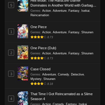
Hell Mode: The Hardcore Gamer
5
Dominates in Another World with Garbage
34
Tales of Herding Gods Episode
Sub
Balancing Season 2
Genres
:
Action
,
Adventure
,
Fantasy
,
Isekai
,
34
Reincarnation
33
Tales of Herding Gods Episode
Sub
One Piece
33
1
Genres
:
Action
,
Adventure
,
Fantasy
,
Shounen
8.73
32
Tales of Herding Gods Episode
Sub
32
One Piece (Dub)
2
Genres
:
Action
,
Adventure
,
Fantasy
,
Shounen
31
Tales of Herding Gods Episode
Sub
8.73
31
30
Tales of Herding Gods Episode
Sub
Case Closed
30
3
Genres
:
Adventure
,
Comedy
,
Detective
,
Mystery
,
Shounen
29
Tales of Herding Gods Episode
Sub
8.18
29
That Time I Got Reincarnated as a Slime
28
Tales of Herding Gods Episode
Sub
4
Season 4
28
Genres
:
Action
,
Comedy
,
Fantasy
,
Isekai
,