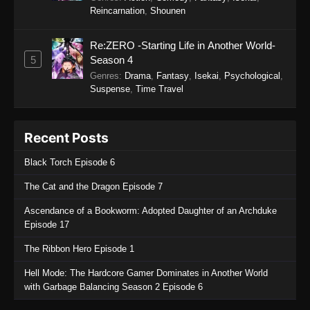
Reincarnation
,
Shounen
27
Tales of Herding Gods Episode
Sub
27
Re:ZERO -Starting Life in Another World-
5
Season 4
26
Tales of Herding Gods Episode
Sub
Genres
:
Drama
,
Fantasy
,
Isekai
,
Psychological
,
26
Suspense
,
Time Travel
25
Tales of Herding Gods Episode
Sub
25
Recent Posts
24
Tales of Herding Gods Episode
Sub
Black Torch Episode 6
24
The Cat and the Dragon Episode 7
23
Tales of Herding Gods Episode
Sub
Ascendance of a Bookworm: Adopted Daughter of an Archduke
23
Episode 17
22
Tales of Herding Gods Episode
Sub
The Ribbon Hero Episode 1
22
Hell Mode: The Hardcore Gamer Dominates in Another World
21
Tales of Herding Gods Episode
Sub
with Garbage Balancing Season 2 Episode 6
21