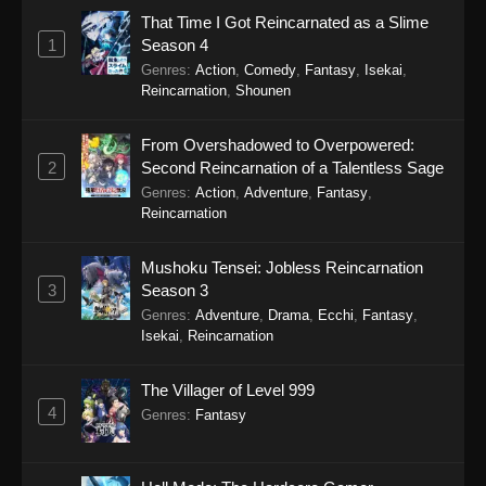
42
That Time I Got Reincarnated as a Slime
1
Season 4
41
Tales of Herding Gods Episode
Sub
Genres
:
Action
,
Comedy
,
Fantasy
,
Isekai
,
41
Reincarnation
,
Shounen
40
Tales of Herding Gods Episode
Sub
40
From Overshadowed to Overpowered:
2
Second Reincarnation of a Talentless Sage
39
Tales of Herding Gods Episode
Sub
Genres
:
Action
,
Adventure
,
Fantasy
,
39
Reincarnation
38
Tales of Herding Gods Episode
Sub
Mushoku Tensei: Jobless Reincarnation
38
3
Season 3
Genres
:
Adventure
,
Drama
,
Ecchi
,
Fantasy
,
37
Tales of Herding Gods Episode
Sub
Isekai
,
Reincarnation
37
The Villager of Level 999
36
Tales of Herding Gods Episode
Sub
4
36
Genres
:
Fantasy
35
Tales of Herding Gods Episode
Sub
35