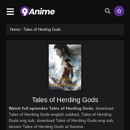
Home
›
Tales of Herding Gods
Tales of Herding Gods
Watch full episodes Tales of Herding Gods
, download
Tales of Herding Gods english subbed, Tales of Herding
Gods eng sub, download Tales of Herding Gods eng sub,
stream Tales of Herding Gods at 9anime.