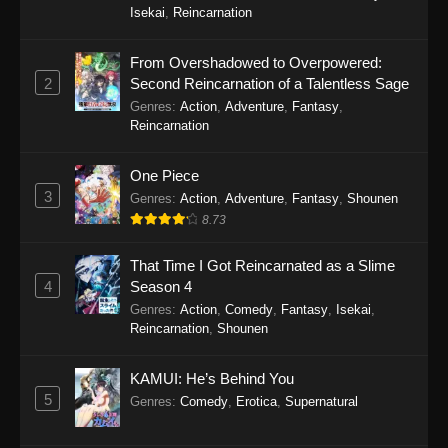
49
Isekai
,
Reincarnation
48
Tales of Herding Gods Episode
Sub
From Overshadowed to Overpowered:
48
2
Second Reincarnation of a Talentless Sage
Genres
:
Action
,
Adventure
,
Fantasy
,
47
Tales of Herding Gods Episode
Sub
Reincarnation
47
One Piece
46
Tales of Herding Gods Episode
Sub
3
Genres
:
Action
,
Adventure
,
Fantasy
,
Shounen
46
8.73
45
Tales of Herding Gods Episode
Sub
45
That Time I Got Reincarnated as a Slime
4
Season 4
44
Tales of Herding Gods Episode
Sub
Genres
:
Action
,
Comedy
,
Fantasy
,
Isekai
,
44
Reincarnation
,
Shounen
43
Tales of Herding Gods Episode
Sub
KAMUI: He’s Behind You
43
5
Genres
:
Comedy
,
Erotica
,
Supernatural
42
Tales of Herding Gods Episode
Sub