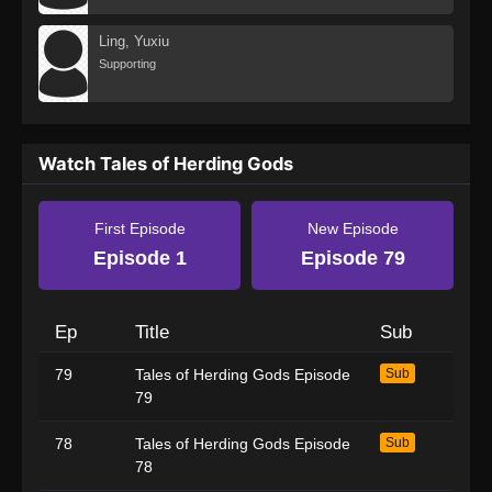
Ling, Yuxiu
Supporting
Watch Tales of Herding Gods
First Episode
New Episode
Episode 1
Episode 79
Ep
Title
Sub
79
Tales of Herding Gods Episode
Sub
79
78
Tales of Herding Gods Episode
Sub
78