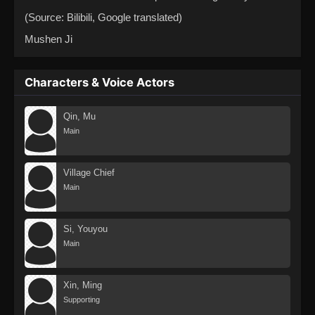
(Source: Bilibili, Google translated)
Mushen Ji
Characters & Voice Actors
Qin, Mu
Main
Village Chief
Main
Si, Youyou
Main
Xin, Ming
Supporting