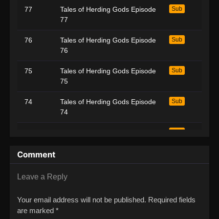
77
Tales of Herding Gods Episode
Sub
77
76
Tales of Herding Gods Episode
Sub
76
75
Tales of Herding Gods Episode
Sub
75
74
Tales of Herding Gods Episode
Sub
74
73
Tales of Herding Gods Episode
Sub
73
Comment
72
Tales of Herding Gods Episode
Sub
72
Leave a Reply
71
Tales of Herding Gods Episode
Sub
Your email address will not be published.
Required fields
71
are marked
*