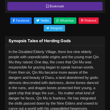
Bookmark
Facebook
Twitter
WhatsApp
Pinterest
Telegram
Synopsis Tales of Herding Gods
In the Disabled Elderly Village, there live nine elderly
people with unpredictable origins and the young man Qin
Mu they raised. One day, the cows that Qin Mu was
responsible for grazing began to speak human words.
From then on, Qin Mu became more aware of the
dangers and beauty of Daxu, a land abandoned by gods:
demons descended with darkness, divine bones danced
in the ruins, and dragon bones protected their young, a
giant ship that drags the sun… No matter what kind of
danger he faces, Qin Mu is fearless. He has integrated
the skills passed down by the Nine Elders and vowed to
carve out a world with his unparalleled hegemony.