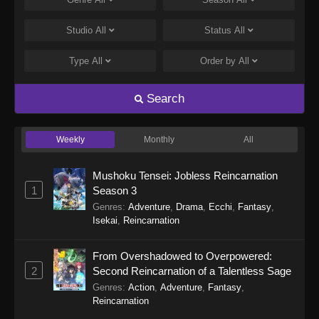
Tales of Herding Gods Episode 75
Eps 75 - Tales of Herding Gods Episode 75 -
Studio
All
Status
All
March 22, 2026
Type
All
Order by
All
Tales of Herding Gods Episode 74
Eps 74 - Tales of Herding Gods Episode 74 -
Search
March 16, 2026
Weekly
Monthly
All
Tales of Herding Gods Episode 73
Eps 73 - Tales of Herding Gods Episode 73 -
Mushoku Tensei: Jobless Reincarnation
March 16, 2026
1
Season 3
Genres
:
Adventure
,
Drama
,
Ecchi
,
Fantasy
,
Tales of Herding Gods Episode 72
Isekai
,
Reincarnation
Eps 72 - Tales of Herding Gods Episode 72 -
March 2, 2026
From Overshadowed to Overpowered:
2
Second Reincarnation of a Talentless Sage
Tales of Herding Gods Episode 71
Genres
:
Action
,
Adventure
,
Fantasy
,
Eps 71 - Tales of Herding Gods Episode 71 -
Reincarnation
March 2, 2026