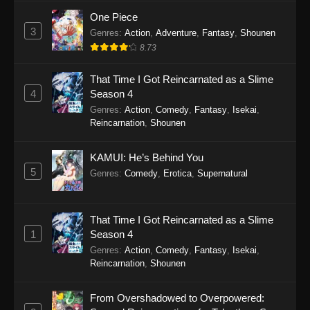
One Piece
Tales of Herding Gods Episode 70
3
Genres
:
Action
,
Adventure
,
Fantasy
,
Shounen
Eps 70 - Tales of Herding Gods Episode 70 -
8.73
March 2, 2026
That Time I Got Reincarnated as a Slime
Tales of Herding Gods Episode 69
4
Season 4
Genres
:
Action
,
Comedy
,
Fantasy
,
Isekai
,
Eps 69 - Tales of Herding Gods Episode 69 -
Reincarnation
,
Shounen
February 8, 2026
Tales of Herding Gods Episode 68
KAMUI: He’s Behind You
5
Genres
:
Comedy
,
Erotica
,
Supernatural
Eps 68 - Tales of Herding Gods Episode 68 -
February 8, 2026
That Time I Got Reincarnated as a Slime
Tales of Herding Gods Episode 67
1
Season 4
Eps 67 - Tales of Herding Gods Episode 67 -
Genres
:
Action
,
Comedy
,
Fantasy
,
Isekai
,
January 27, 2026
Reincarnation
,
Shounen
Tales of Herding Gods Episode 66
From Overshadowed to Overpowered:
Eps 66 - Tales of Herding Gods Episode 66 -