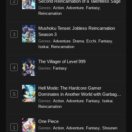
2
Second Reincarnation of a Talentless Sage
January 18, 2026
Genres
:
Action
,
Adventure
,
Fantasy
,
Reincarnation
Tales of Herding Gods Episode 65
Eps 65 - Tales of Herding Gods Episode 65 -
Mushoku Tensei: Jobless Reincarnation
January 12, 2026
3
Season 3
Genres
:
Adventure
,
Drama
,
Ecchi
,
Fantasy
,
Tales of Herding Gods Episode 64
Isekai
,
Reincarnation
Eps 64 - Tales of Herding Gods Episode 64 -
The Villager of Level 999
January 5, 2026
4
Genres
:
Fantasy
Tales of Herding Gods Episode 63
Eps 63 - Tales of Herding Gods Episode 63 -
Hell Mode: The Hardcore Gamer
December 28, 2025
5
Dominates in Another World with Garbage
Balancing Season 2
Genres
:
Action
,
Adventure
,
Fantasy
,
Isekai
,
Tales of Herding Gods Episode 62
Reincarnation
Eps 62 - Tales of Herding Gods Episode 62 -
December 21, 2025
One Piece
1
Genres
:
Action
,
Adventure
,
Fantasy
,
Shounen
Tales of Herding Gods Episode 61