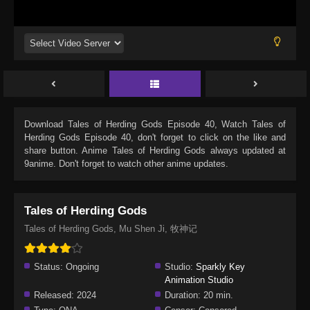
Download
Tales of Herding Gods Episode 40
, Watch
Tales of
Herding Gods Episode 40
, don't forget to click on the like and
share button. Anime
Tales of Herding Gods
always updated at
9anime. Don't forget to watch other anime updates.
Tales of Herding Gods
Tales of Herding Gods, Mu Shen Ji, 牧神记
Status:
Ongoing
Studio:
Sparkly Key
Animation Studio
Released:
2024
Duration:
20 min.