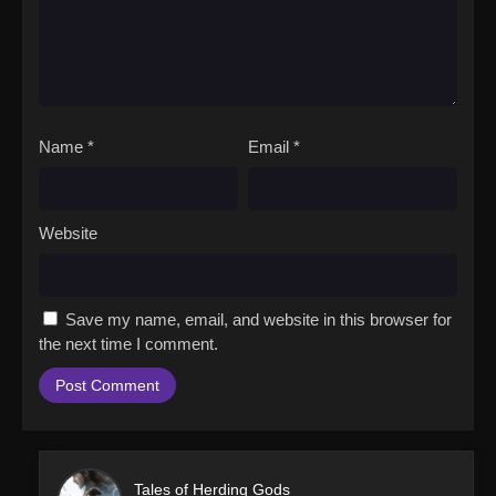
Name
*
Email
*
Website
Save my name, email, and website in this browser for
the next time I comment.
Tales of Herding Gods