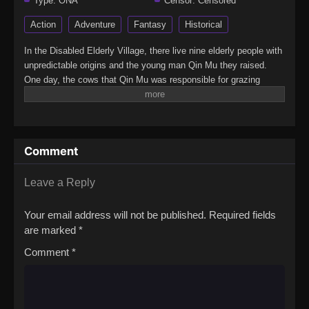
Type:
ONA
Censor:
Censored
Action
Adventure
Fantasy
Historical
In the Disabled Elderly Village, there live nine elderly people with
unpredictable origins and the young man Qin Mu they raised.
One day, the cows that Qin Mu was responsible for grazing
began to speak human words. From then on, Qin Mu became
more aware of the dangers and beauty of Daxu, a land
abandoned by gods: demons descended with darkness, divine
bones danced in the ruins, and dragon bones protected their
Comment
young, a giant ship that drags the sun… No matter what kind of
danger he faces, Qin Mu is fearless. He has integrated the skills
passed down by the Nine Elders and vowed to carve out a world
Leave a Reply
with his unparalleled hegemony.(Source: Bilibili, Google
translated)Mushen Ji
Your email address will not be published.
Required fields
are marked
*
Comment
*