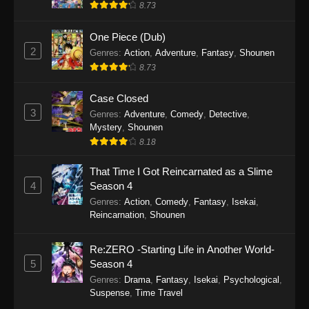
8.73
Eps 61 - Tales of Herding Gods Episode 61 -
December 14, 2025
One Piece (Dub)
2
Genres
:
Action
,
Adventure
,
Fantasy
,
Shounen
Tales of Herding Gods Episode 60
8.73
Eps 60 - Tales of Herding Gods Episode 60 -
December 7, 2025
Case Closed
3
Genres
:
Adventure
,
Comedy
,
Detective
,
Tales of Herding Gods Episode 59
Mystery
,
Shounen
8.18
Eps 59 - Tales of Herding Gods Episode 59 -
November 30, 2025
That Time I Got Reincarnated as a Slime
4
Season 4
Tales of Herding Gods Episode 58
Genres
:
Action
,
Comedy
,
Fantasy
,
Isekai
,
Eps 58 - Tales of Herding Gods Episode 58 -
Reincarnation
,
Shounen
November 24, 2025
Re:ZERO -Starting Life in Another World-
Tales of Herding Gods Episode 57
5
Season 4
Eps 57 - Tales of Herding Gods Episode 57 -
Genres
:
Drama
,
Fantasy
,
Isekai
,
Psychological
,
November 16, 2025
Suspense
,
Time Travel