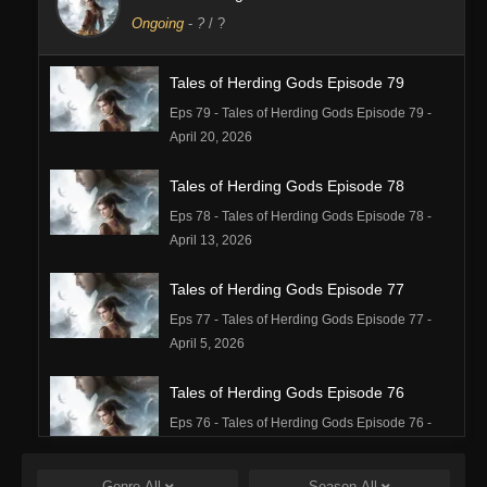
Ongoing
-
?
/ ?
Tales of Herding Gods Episode 79
Eps 79 - Tales of Herding Gods Episode 79 -
April 20, 2026
Tales of Herding Gods Episode 78
Eps 78 - Tales of Herding Gods Episode 78 -
April 13, 2026
Tales of Herding Gods Episode 77
Eps 77 - Tales of Herding Gods Episode 77 -
April 5, 2026
Tales of Herding Gods Episode 76
Eps 76 - Tales of Herding Gods Episode 76 -
March 29, 2026
Genre
All
Season
All