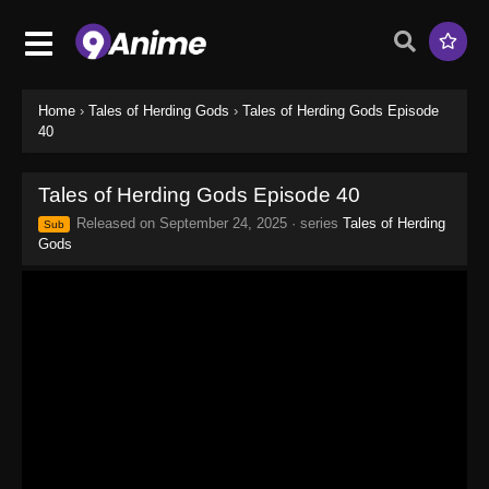
Home
›
Tales of Herding Gods
›
Tales of Herding Gods Episode
40
Tales of Herding Gods Episode 40
Released on
September 24, 2025
· series
Tales of Herding
Sub
Gods