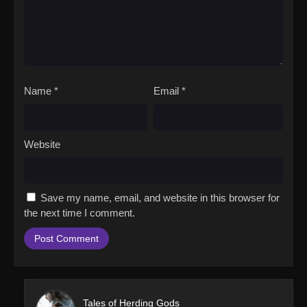
Name
*
Email
*
Website
Save my name, email, and website in this browser for
the next time I comment.
Tales of Herding Gods