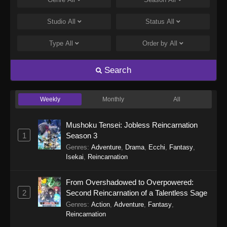
Tales of Herding Gods Episode 75
Eps 75 - Tales of Herding Gods Episode 75 -
Studio
All
Status
All
March 22, 2026
Type
All
Order by
All
Tales of Herding Gods Episode 74
Eps 74 - Tales of Herding Gods Episode 74 -
Search
March 16, 2026
Weekly
Monthly
All
Tales of Herding Gods Episode 73
Eps 73 - Tales of Herding Gods Episode 73 -
Mushoku Tensei: Jobless Reincarnation
March 16, 2026
1
Season 3
Genres
:
Adventure
,
Drama
,
Ecchi
,
Fantasy
,
Tales of Herding Gods Episode 72
Isekai
,
Reincarnation
Eps 72 - Tales of Herding Gods Episode 72 -
March 2, 2026
From Overshadowed to Overpowered:
2
Second Reincarnation of a Talentless Sage
Tales of Herding Gods Episode 71
Genres
:
Action
,
Adventure
,
Fantasy
,
Eps 71 - Tales of Herding Gods Episode 71 -
Reincarnation
March 2, 2026