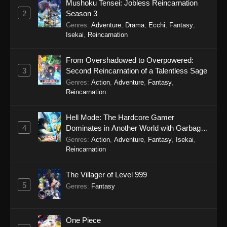
Mushoku Tensei: Jobless Reincarnation
January 18, 2026
2
Season 3
Genres
:
Adventure
,
Drama
,
Ecchi
,
Fantasy
,
Tales of Herding Gods Episode 65
Isekai
,
Reincarnation
Eps 65 - Tales of Herding Gods Episode 65 -
January 12, 2026
From Overshadowed to Overpowered:
3
Second Reincarnation of a Talentless Sage
Tales of Herding Gods Episode 64
Genres
:
Action
,
Adventure
,
Fantasy
,
Reincarnation
Eps 64 - Tales of Herding Gods Episode 64 -
January 5, 2026
Hell Mode: The Hardcore Gamer
4
Dominates in Another World with Garbage
Tales of Herding Gods Episode 63
Balancing Season 2
Genres
:
Action
,
Adventure
,
Fantasy
,
Isekai
,
Eps 63 - Tales of Herding Gods Episode 63 -
Reincarnation
December 28, 2025
The Villager of Level 999
Tales of Herding Gods Episode 62
5
Genres
:
Fantasy
Eps 62 - Tales of Herding Gods Episode 62 -
December 21, 2025
One Piece
Tales of Herding Gods Episode 61