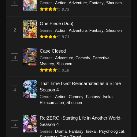
1
Genres
:
Action
,
Adventure
,
Fantasy
,
Shounen
Eps 61 - Tales of Herding Gods Episode 61 -
8.73
December 14, 2025
One Piece (Dub)
Tales of Herding Gods Episode 60
2
Genres
:
Action
,
Adventure
,
Fantasy
,
Shounen
Eps 60 - Tales of Herding Gods Episode 60 -
8.73
December 7, 2025
Case Closed
Tales of Herding Gods Episode 59
3
Genres
:
Adventure
,
Comedy
,
Detective
,
Mystery
,
Shounen
Eps 59 - Tales of Herding Gods Episode 59 -
8.18
November 30, 2025
That Time I Got Reincarnated as a Slime
Tales of Herding Gods Episode 58
4
Season 4
Eps 58 - Tales of Herding Gods Episode 58 -
Genres
:
Action
,
Comedy
,
Fantasy
,
Isekai
,
November 24, 2025
Reincarnation
,
Shounen
Tales of Herding Gods Episode 57
Re:ZERO -Starting Life in Another World-
Eps 57 - Tales of Herding Gods Episode 57 -
5
Season 4
November 16, 2025
Genres
:
Drama
,
Fantasy
,
Isekai
,
Psychological
,