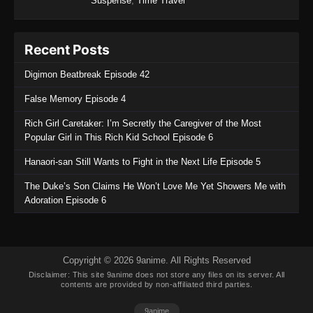
Suspense
,
Time Travel
Tales of Herding Gods Episode 56
Eps 56 - Tales of Herding Gods Episode 56 -
Recent Posts
November 9, 2025
Digimon Beatbreak Episode 42
Tales of Herding Gods Episode 55
False Memory Episode 4
Eps 55 - Tales of Herding Gods Episode 55 -
November 2, 2025
Rich Girl Caretaker: I’m Secretly the Caregiver of the Most
Popular Girl in This Rich Kid School Episode 6
Tales of Herding Gods Episode 54
Hanaori-san Still Wants to Fight in the Next Life Episode 5
Eps 54 - Tales of Herding Gods Episode 54 -
October 26, 2025
The Duke’s Son Claims He Won’t Love Me Yet Showers Me with
Adoration Episode 6
Tales of Herding Gods Episode 53
Eps 53 - Tales of Herding Gods Episode 53 -
October 19, 2025
Copyright © 2026 9anime. All Rights Reserved
Disclaimer: This site
9anime
does not store any files on its server. All
Tales of Herding Gods Episode 52
contents are provided by non-affiliated third parties.
Eps 52 - Tales of Herding Gods Episode 52 -
9anime