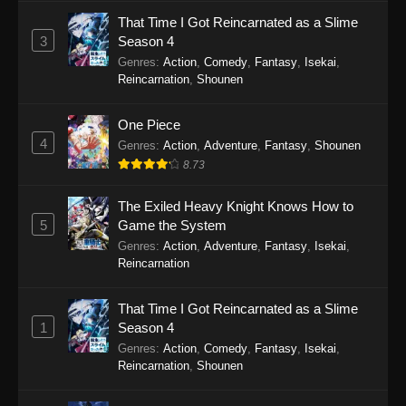
That Time I Got Reincarnated as a Slime
Tales of Herding Gods Episode 70
3
Season 4
Eps 70 - Tales of Herding Gods Episode 70 -
Genres
:
Action
,
Comedy
,
Fantasy
,
Isekai
,
March 2, 2026
Reincarnation
,
Shounen
Tales of Herding Gods Episode 69
One Piece
4
Eps 69 - Tales of Herding Gods Episode 69 -
Genres
:
Action
,
Adventure
,
Fantasy
,
Shounen
February 8, 2026
8.73
Tales of Herding Gods Episode 68
The Exiled Heavy Knight Knows How to
5
Game the System
Eps 68 - Tales of Herding Gods Episode 68 -
Genres
:
Action
,
Adventure
,
Fantasy
,
Isekai
,
February 8, 2026
Reincarnation
Tales of Herding Gods Episode 67
That Time I Got Reincarnated as a Slime
Eps 67 - Tales of Herding Gods Episode 67 -
1
Season 4
January 27, 2026
Genres
:
Action
,
Comedy
,
Fantasy
,
Isekai
,
Reincarnation
,
Shounen
Tales of Herding Gods Episode 66
Eps 66 - Tales of Herding Gods Episode 66 -