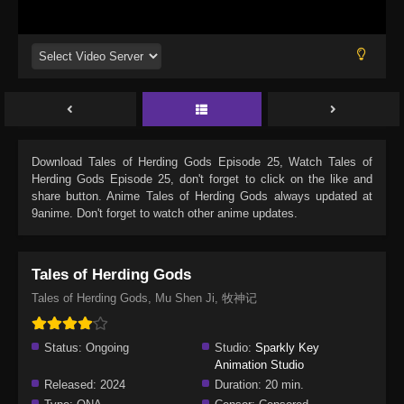
Download
Tales of Herding Gods Episode 25
, Watch
Tales of
Herding Gods Episode 25
, don't forget to click on the like and
share button. Anime
Tales of Herding Gods
always updated at
9anime. Don't forget to watch other anime updates.
Tales of Herding Gods
Tales of Herding Gods, Mu Shen Ji, 牧神记
Status:
Ongoing
Studio:
Sparkly Key
Animation Studio
Released:
2024
Duration:
20 min.