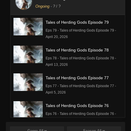
Ongoing
-
?
/ ?
Tales of Herding Gods Episode 79
Eps 79 - Tales of Herding Gods Episode 79 -
April 20, 2026
Tales of Herding Gods Episode 78
Eps 78 - Tales of Herding Gods Episode 78 -
April 13, 2026
Tales of Herding Gods Episode 77
Eps 77 - Tales of Herding Gods Episode 77 -
April 5, 2026
Tales of Herding Gods Episode 76
Eps 76 - Tales of Herding Gods Episode 76 -
March 29, 2026
Genre
All
Season
All