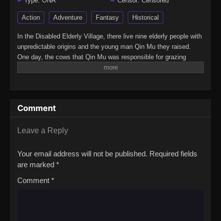
Type:
ONA
Censor:
Censored
Action
Adventure
Fantasy
Historical
In the Disabled Elderly Village, there live nine elderly people with
unpredictable origins and the young man Qin Mu they raised.
One day, the cows that Qin Mu was responsible for grazing
began to speak human words. From then on, Qin Mu became
more aware of the dangers and beauty of Daxu, a land
abandoned by gods: demons descended with darkness, divine
bones danced in the ruins, and dragon bones protected their
Comment
young, a giant ship that drags the sun… No matter what kind of
danger he faces, Qin Mu is fearless. He has integrated the skills
passed down by the Nine Elders and vowed to carve out a world
Leave a Reply
with his unparalleled hegemony.(Source: Bilibili, Google
translated)Mushen Ji
Your email address will not be published.
Required fields
are marked
*
Comment
*