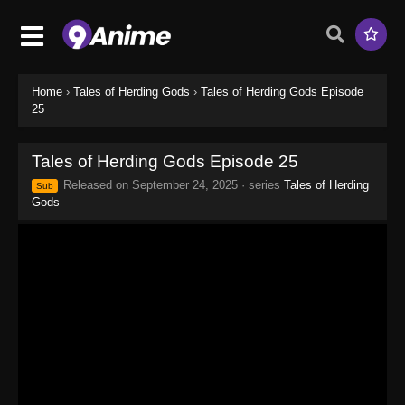
Home
›
Tales of Herding Gods
›
Tales of Herding Gods Episode
25
Tales of Herding Gods Episode 25
Released on
September 24, 2025
· series
Tales of Herding
Sub
Gods