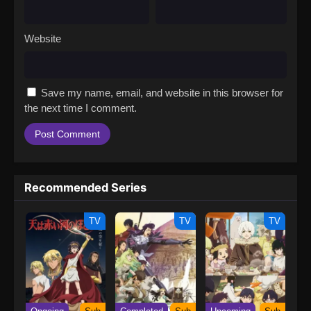
Website
Save my name, email, and website in this browser for
the next time I comment.
Recommended Series
TV
TV
TV