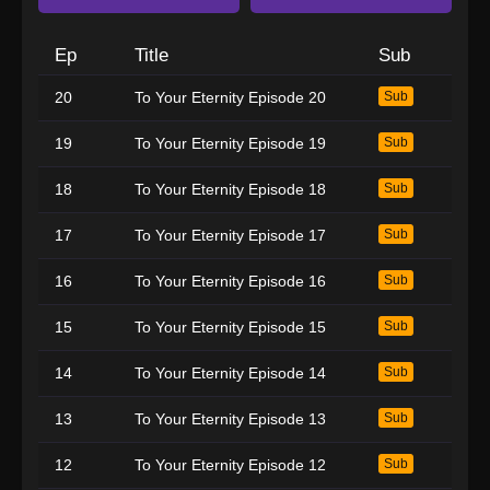
Ep
Title
Sub
20
To Your Eternity Episode 20
Sub
19
To Your Eternity Episode 19
Sub
18
To Your Eternity Episode 18
Sub
17
To Your Eternity Episode 17
Sub
16
To Your Eternity Episode 16
Sub
15
To Your Eternity Episode 15
Sub
14
To Your Eternity Episode 14
Sub
13
To Your Eternity Episode 13
Sub
12
To Your Eternity Episode 12
Sub