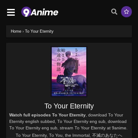
Home
›
To Your Eternity
To Your Eternity
Watch full episodes To Your Eternity
, download To Your
Eternity english subbed, To Your Eternity eng sub, download
To Your Eternity eng sub, stream To Your Eternity at 9anime.
To Your Eternity, To You, the Immortal, 不滅のあなたへ