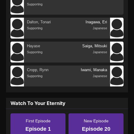
Supporting
Dalton, Tonari
Inagawa, Eri
Supporting
Japanese
Hayase
Saiga, Mitsuki
Supporting
Japanese
Cropp, Rynn
Iwami, Manaka
Supporting
Japanese
Watch To Your Eternity
First Episode
New Episode
Episode 1
Episode 20