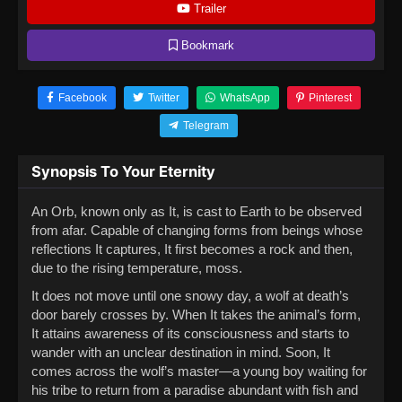
Trailer
Bookmark
Facebook
Twitter
WhatsApp
Pinterest
Telegram
Synopsis To Your Eternity
An Orb, known only as It, is cast to Earth to be observed
from afar. Capable of changing forms from beings whose
reflections It captures, It first becomes a rock and then,
due to the rising temperature, moss.
It does not move until one snowy day, a wolf at death’s
door barely crosses by. When It takes the animal’s form,
It attains awareness of its consciousness and starts to
wander with an unclear destination in mind. Soon, It
comes across the wolf’s master—a young boy waiting for
his tribe to return from a paradise abundant with fish and