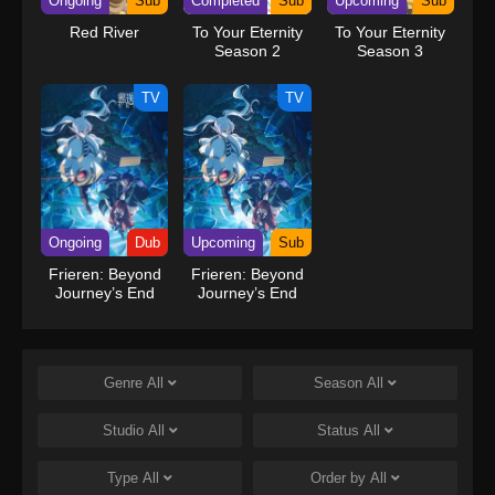
Ongoing
Sub
Completed
Sub
Upcoming
Sub
Red River
To Your Eternity
To Your Eternity
Season 2
Season 3
TV
TV
Ongoing
Dub
Upcoming
Sub
Frieren: Beyond
Frieren: Beyond
Journey’s End
Journey’s End
Season 2 (Dub)
Season 2
Genre
All
Season
All
Studio
All
Status
All
Type
All
Order by
All