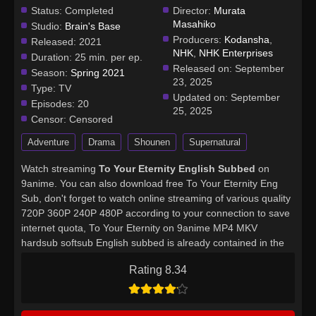
Status:
Completed
Director:
Murata
Masahiko
Studio:
Brain's Base
Producers:
Kodansha
,
Released:
2021
NHK
,
NHK Enterprises
Duration:
25 min. per ep.
Released on:
September
Season:
Spring 2021
23, 2025
Type:
TV
Updated on:
September
Episodes:
20
25, 2025
Censor:
Censored
Adventure
Drama
Shounen
Supernatural
Watch streaming
To Your Eternity English Subbed
on
9anime. You can also download free To Your Eternity Eng
Sub, don't forget to watch online streaming of various quality
720P 360P 240P 480P according to your connection to save
internet quota, To Your Eternity on 9anime MP4 MKV
hardsub softsub English subbed is already contained in the
video.
Rating 8.34