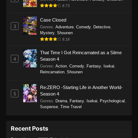
8.73
Case Closed
3
Genres
:
Adventure
,
Comedy
,
Detective
,
Mystery
,
Shounen
8.18
That Time I Got Reincarnated as a Slime
4
Season 4
Genres
:
Action
,
Comedy
,
Fantasy
,
Isekai
,
Reincarnation
,
Shounen
Re:ZERO -Starting Life in Another World-
5
Season 4
Genres
:
Drama
,
Fantasy
,
Isekai
,
Psychological
,
Suspense
,
Time Travel
Recent Posts