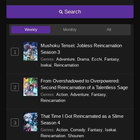
Search
Weekly
Monthly
All
Mushoku Tensei: Jobless Reincarnation
1
Season 3
Genres
:
Adventure
,
Drama
,
Ecchi
,
Fantasy
,
Isekai
,
Reincarnation
From Overshadowed to Overpowered:
2
Second Reincarnation of a Talentless Sage
Genres
:
Action
,
Adventure
,
Fantasy
,
Reincarnation
That Time I Got Reincarnated as a Slime
3
Season 4
Genres
:
Action
,
Comedy
,
Fantasy
,
Isekai
,
Reincarnation
,
Shounen