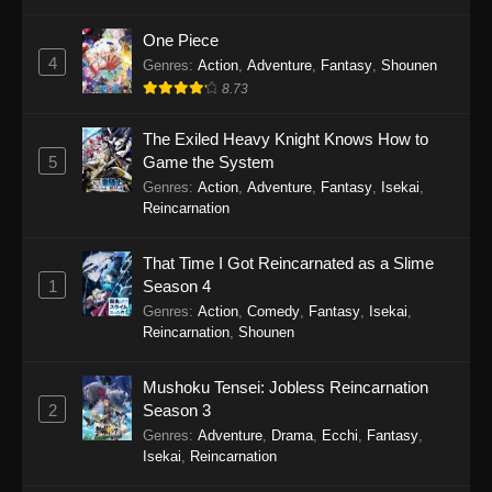
One Piece
4
Genres
:
Action
,
Adventure
,
Fantasy
,
Shounen
8.73
The Exiled Heavy Knight Knows How to
5
Game the System
Genres
:
Action
,
Adventure
,
Fantasy
,
Isekai
,
Reincarnation
That Time I Got Reincarnated as a Slime
1
Season 4
Genres
:
Action
,
Comedy
,
Fantasy
,
Isekai
,
Reincarnation
,
Shounen
Mushoku Tensei: Jobless Reincarnation
2
Season 3
Genres
:
Adventure
,
Drama
,
Ecchi
,
Fantasy
,
Isekai
,
Reincarnation