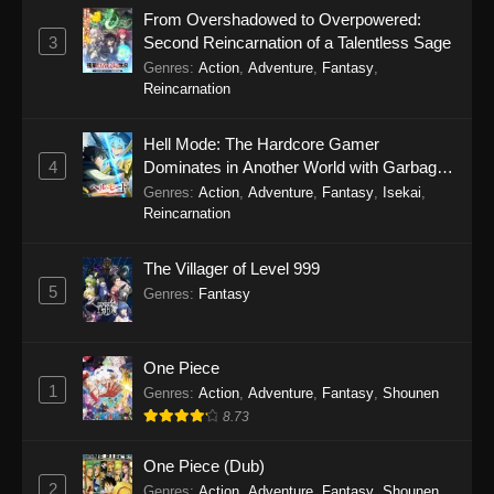
From Overshadowed to Overpowered:
3
Second Reincarnation of a Talentless Sage
Genres
:
Action
,
Adventure
,
Fantasy
,
Reincarnation
Hell Mode: The Hardcore Gamer
4
Dominates in Another World with Garbage
Balancing Season 2
Genres
:
Action
,
Adventure
,
Fantasy
,
Isekai
,
Reincarnation
The Villager of Level 999
5
Genres
:
Fantasy
One Piece
1
Genres
:
Action
,
Adventure
,
Fantasy
,
Shounen
8.73
One Piece (Dub)
2
Genres
:
Action
,
Adventure
,
Fantasy
,
Shounen