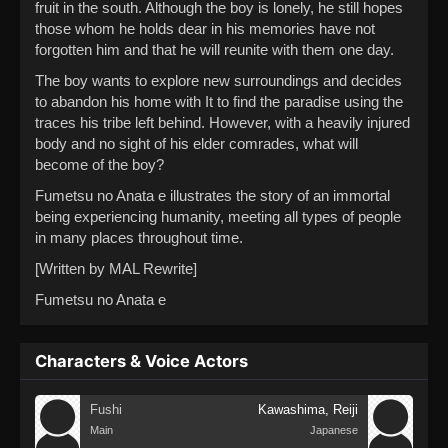
fruit in the south. Although the boy is lonely, he still hopes
those whom he holds dear in his memories have not
forgotten him and that he will reunite with them one day.
The boy wants to explore new surroundings and decides
to abandon his home with It to find the paradise using the
traces his tribe left behind. However, with a heavily injured
body and no sight of his elder comrades, what will
become of the boy?
Fumetsu no Anata e illustrates the story of an immortal
being experiencing humanity, meeting all types of people
in many places throughout time.
[Written by MAL Rewrite]
Fumetsu no Anata e
Characters & Voice Actors
Fushi
Kawashima, Reiji
Main
Japanese