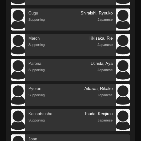
Gugu
Shiraishi, Ryouko
Supporting
Japanese
March
Hikisaka, Rie
Supporting
Japanese
Parona
Uchida, Aya
Supporting
Japanese
Pyoran
Aikawa, Rikako
Supporting
Japanese
Kansatsusha
Tsuda, Kenjirou
Supporting
Japanese
Joan