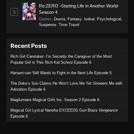
Re:ZERO -Starting Life in Another World-
5
Season 4
Genres
:
Drama
,
Fantasy
,
Isekai
,
Psychological
,
Suspense
,
Time Travel
Recent Posts
Rich Girl Caretaker: I’m Secretly the Caregiver of the Most
Popular Girl in This Rich Kid School Episode 6
Hanaori-san Still Wants to Fight in the Next Life Episode 5
The Duke’s Son Claims He Won’t Love Me Yet Showers Me with
Adoration Episode 6
Magilumiere Magical Girls Inc. Season 2 Episode 6
Magical Girl Lyrical Nanoha EXCEEDS Gun Blaze Vengeance
Episode 6