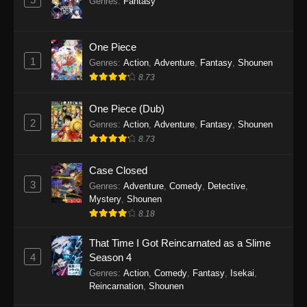
Genres
:
Fantasy
Eps 3 - To Your Eternity Episode 3 - September
23, 2025
One Piece
To Your Eternity Episode 2
1
Genres
:
Action
,
Adventure
,
Fantasy
,
Shounen
Eps 2 - To Your Eternity Episode 2 - September
8.73
23, 2025
One Piece (Dub)
To Your Eternity Episode 1
2
Genres
:
Action
,
Adventure
,
Fantasy
,
Shounen
Eps 1 - To Your Eternity Episode 1 - September
8.73
23, 2025
Case Closed
3
Genres
:
Adventure
,
Comedy
,
Detective
,
Mystery
,
Shounen
8.18
That Time I Got Reincarnated as a Slime
4
Season 4
Genres
:
Action
,
Comedy
,
Fantasy
,
Isekai
,
Reincarnation
,
Shounen