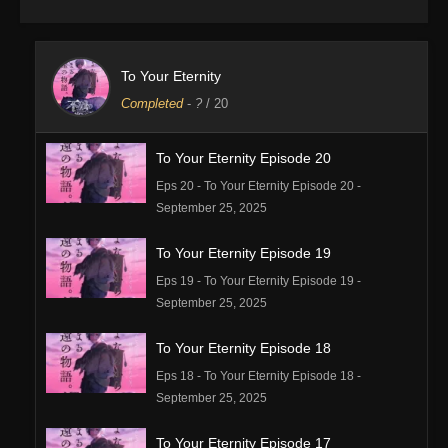
To Your Eternity
Completed
-
?
/ 20
To Your Eternity Episode 20
Eps 20 - To Your Eternity Episode 20 -
September 25, 2025
To Your Eternity Episode 19
Eps 19 - To Your Eternity Episode 19 -
September 25, 2025
To Your Eternity Episode 18
Eps 18 - To Your Eternity Episode 18 -
September 25, 2025
To Your Eternity Episode 17