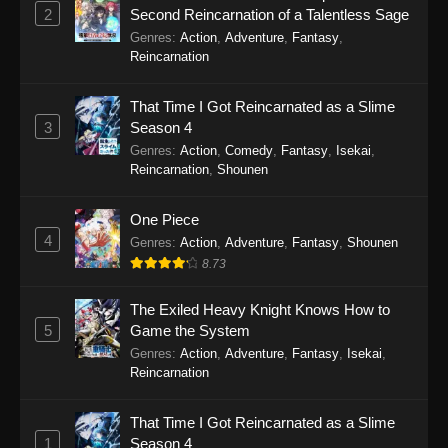
2
Second Reincarnation of a Talentless Sage
To Your Eternity Episode 12
Genres
:
Action
,
Adventure
,
Fantasy
,
Eps 12 - To Your Eternity Episode 12 -
Reincarnation
September 24, 2025
That Time I Got Reincarnated as a Slime
To Your Eternity Episode 11
3
Season 4
Eps 11 - To Your Eternity Episode 11 -
Genres
:
Action
,
Comedy
,
Fantasy
,
Isekai
,
September 24, 2025
Reincarnation
,
Shounen
To Your Eternity Episode 10
One Piece
4
Eps 10 - To Your Eternity Episode 10 -
Genres
:
Action
,
Adventure
,
Fantasy
,
Shounen
September 24, 2025
8.73
To Your Eternity Episode 9
The Exiled Heavy Knight Knows How to
5
Game the System
Eps 9 - To Your Eternity Episode 9 - September
Genres
:
Action
,
Adventure
,
Fantasy
,
Isekai
,
24, 2025
Reincarnation
To Your Eternity Episode 8
That Time I Got Reincarnated as a Slime
Eps 8 - To Your Eternity Episode 8 - September
1
Season 4