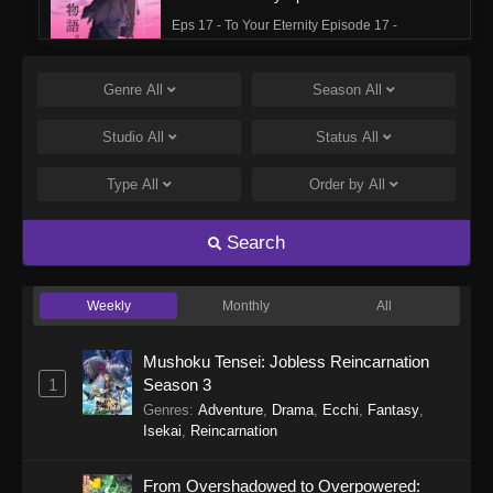
Eps 17 - To Your Eternity Episode 17 -
September 25, 2025
Genre
All
Season
All
To Your Eternity Episode 16
Eps 16 - To Your Eternity Episode 16 -
Studio
All
Status
All
September 24, 2025
Type
All
Order by
All
To Your Eternity Episode 15
Eps 15 - To Your Eternity Episode 15 -
Search
September 24, 2025
Weekly
Monthly
All
To Your Eternity Episode 14
Eps 14 - To Your Eternity Episode 14 -
Mushoku Tensei: Jobless Reincarnation
September 24, 2025
1
Season 3
Genres
:
Adventure
,
Drama
,
Ecchi
,
Fantasy
,
To Your Eternity Episode 13
Isekai
,
Reincarnation
Eps 13 - To Your Eternity Episode 13 -
September 24, 2025
From Overshadowed to Overpowered: