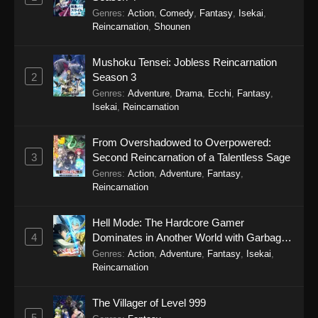
24, 2025
Genres
:
Action
,
Comedy
,
Fantasy
,
Isekai
,
Reincarnation
,
Shounen
To Your Eternity Episode 7
Eps 7 - To Your Eternity Episode 7 - September
Mushoku Tensei: Jobless Reincarnation
24, 2025
2
Season 3
Genres
:
Adventure
,
Drama
,
Ecchi
,
Fantasy
,
To Your Eternity Episode 6
Isekai
,
Reincarnation
Eps 6 - To Your Eternity Episode 6 - September
24, 2025
From Overshadowed to Overpowered:
3
Second Reincarnation of a Talentless Sage
To Your Eternity Episode 5
Genres
:
Action
,
Adventure
,
Fantasy
,
Reincarnation
Eps 5 - To Your Eternity Episode 5 - September
24, 2025
Hell Mode: The Hardcore Gamer
4
Dominates in Another World with Garbage
To Your Eternity Episode 4
Balancing Season 2
Genres
:
Action
,
Adventure
,
Fantasy
,
Isekai
,
Eps 4 - To Your Eternity Episode 4 - September
Reincarnation
23, 2025
The Villager of Level 999
To Your Eternity Episode 3
5