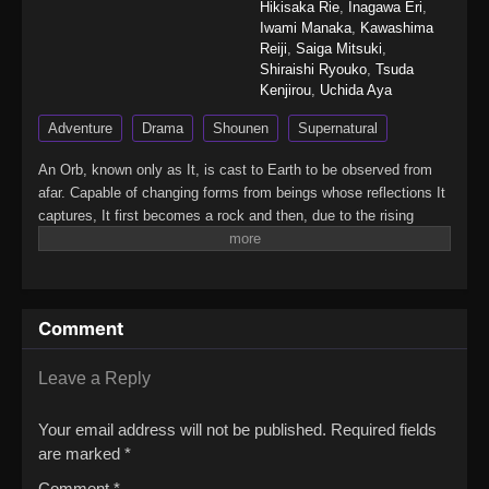
Hikisaka Rie
,
Inagawa Eri
,
Iwami Manaka
,
Kawashima
Reiji
,
Saiga Mitsuki
,
Shiraishi Ryouko
,
Tsuda
Kenjirou
,
Uchida Aya
Adventure
Drama
Shounen
Supernatural
An Orb, known only as It, is cast to Earth to be observed from
afar. Capable of changing forms from beings whose reflections It
captures, It first becomes a rock and then, due to the rising
temperature, moss.It does not move until one snowy day, a wolf
at death's door barely crosses by. When It takes the animal's
form, It attains awareness of its consciousness and starts to
wander with an unclear destination in mind. Soon, It comes
Comment
across the wolf's master—a young boy waiting for his tribe to
return from a paradise abundant with fish and fruit in the south.
Although the boy is lonely, he still hopes those whom he holds
Leave a Reply
dear in his memories have not forgotten him and that he will
reunite with them one day.The boy wants to explore new
Your email address will not be published.
Required fields
surroundings and decides to abandon his home with It to find the
are marked
*
paradise using the traces his tribe left behind. However, with a
Comment
*