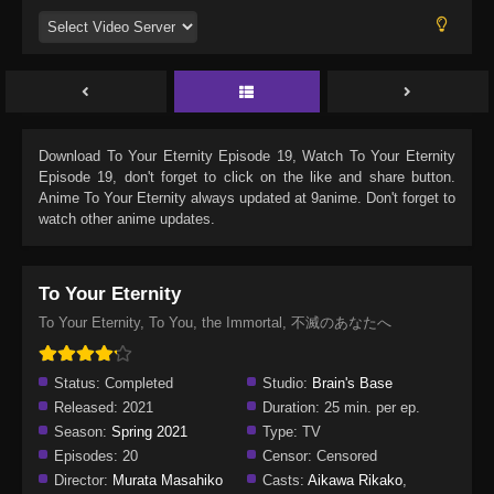
Download
To Your Eternity Episode 19
, Watch
To Your Eternity
Episode 19
, don't forget to click on the like and share button.
Anime
To Your Eternity
always updated at 9anime. Don't forget to
watch other anime updates.
To Your Eternity
To Your Eternity, To You, the Immortal, 不滅のあなたへ
Status:
Completed
Studio:
Brain's Base
Released:
2021
Duration:
25 min. per ep.
Season:
Spring 2021
Type:
TV
Episodes:
20
Censor:
Censored
Director:
Murata Masahiko
Casts:
Aikawa Rikako
,