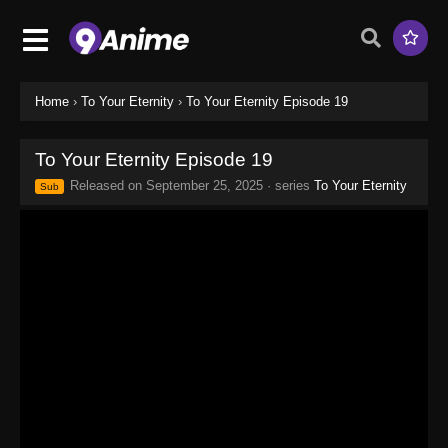
Home
›
To Your Eternity
›
To Your Eternity Episode 19
To Your Eternity Episode 19
Released on
September 25, 2025
· series
To Your Eternity
Sub