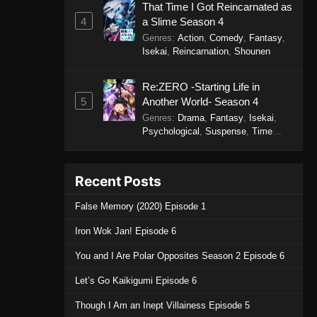
That Time I Got Reincarnated as
4
a Slime Season 4
Genres
:
Action
,
Comedy
,
Fantasy
,
Isekai
,
Reincarnation
,
Shounen
Re:ZERO -Starting Life in
5
Another World- Season 4
Genres
:
Drama
,
Fantasy
,
Isekai
,
Psychological
,
Suspense
,
Time
Travel
Recent Posts
False Memory (2020) Episode 1
Iron Wok Jan! Episode 6
You and I Are Polar Opposites Season 2 Episode 6
Let’s Go Kaikigumi Episode 6
Though I Am an Inept Villainess Episode 5