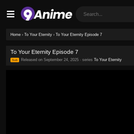
Home
›
To Your Eternity
›
To Your Eternity Episode 7
To Your Eternity Episode 7
Released on
September 24, 2025
· series
To Your Eternity
Sub