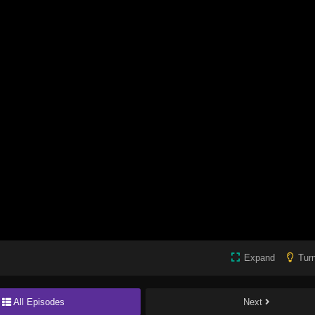
Expand
Turn
All Episodes
Next