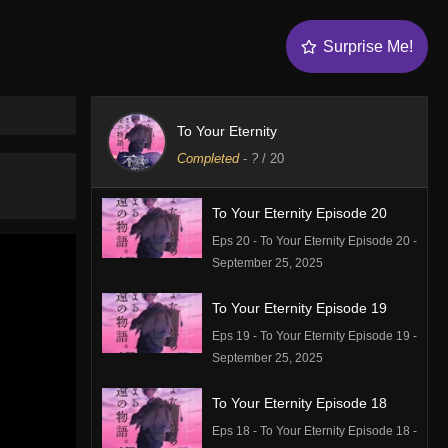
Surprise Me!
To Your Eternity
Completed
-
?
/ 20
To Your Eternity Episode 20
Eps 20 - To Your Eternity Episode 20 -
September 25, 2025
To Your Eternity Episode 19
Eps 19 - To Your Eternity Episode 19 -
September 25, 2025
To Your Eternity Episode 18
Eps 18 - To Your Eternity Episode 18 -