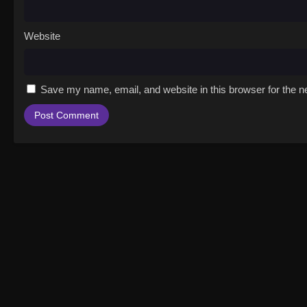
Website
Save my name, email, and website in this browser for the n