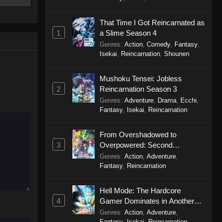
 from a
To Your Eternity Episode 8
 his
Eps 8 - To Your Eternity Episode 8 -
 and
That Time I Got Reincarnated as
September 24, 2025
njured body
1
a Slime Season 4
 being
Genres
:
Action
,
Comedy
,
Fantasy
,
To Your Eternity Episode 7
o Anata e
Isekai
,
Reincarnation
,
Shounen
Eps 7 - To Your Eternity Episode 7 -
September 24, 2025
Mushoku Tensei: Jobless
2
Reincarnation Season 3
To Your Eternity Episode 6
Genres
:
Adventure
,
Drama
,
Ecchi
,
Fantasy
,
Isekai
,
Reincarnation
Eps 6 - To Your Eternity Episode 6 -
September 24, 2025
From Overshadowed to
3
Overpowered: Second
To Your Eternity Episode 5
Reincarnation of a Talentless
Genres
:
Action
,
Adventure
,
Eps 5 - To Your Eternity Episode 5 -
Sage
Fantasy
,
Reincarnation
September 24, 2025
Hell Mode: The Hardcore
To Your Eternity Episode 4
4
Gamer Dominates in Another
Eps 4 - To Your Eternity Episode 4 -
World with Garbage Balancing
Genres
:
Action
,
Adventure
,
September 23, 2025
Season 2
Fantasy
,
Isekai
,
Reincarnation