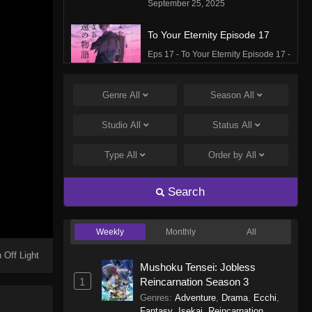
September 25, 2025
To Your Eternity Episode 17
Eps 17 - To Your Eternity Episode 17 -
September 25, 2025
Genre
All
Season
All
To Your Eternity Episode 16
Eps 16 - To Your Eternity Episode 16 -
Studio
All
Status
All
September 24, 2025
Type
All
Order by
All
To Your Eternity Episode 15
Eps 15 - To Your Eternity Episode 15 -
Search
September 24, 2025
Weekly
Monthly
All
To Your Eternity Episode 14
Eps 14 - To Your Eternity Episode 14 -
 Off Light
Mushoku Tensei: Jobless
September 24, 2025
1
Reincarnation Season 3
Genres
:
Adventure
,
Drama
,
Ecchi
,
To Your Eternity Episode 13
Fantasy
,
Isekai
,
Reincarnation