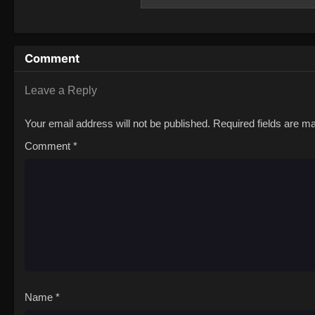
with an unclear destination in mind. Soon, 
paradise abundant with fish and fruit in th
memories have not forgotten him and that 
decides to abandon his home with It to find
Comment
and no sight of his elder comrades, what w
experiencing humanity, meeting all types 
Leave a Reply
Your email address will not be published.
Required fields are 
Comment
*
Name
*