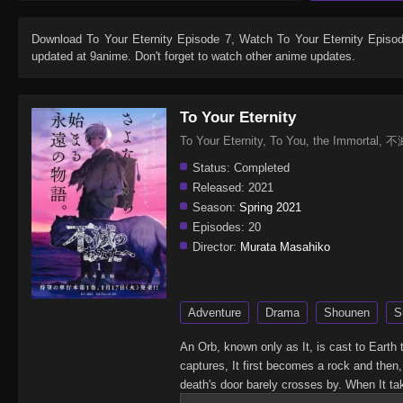
Download
To Your Eternity Episode 7
, Watch
To Your Eternity Episo
updated at 9anime. Don't forget to watch other anime updates.
To Your Eternity
To Your Eternity, To You, the Immort
Status:
Completed
Released:
2021
Season:
Spring 2021
Episodes:
20
Director:
Murata Masahiko
Adventure
Drama
Shounen
S
An Orb, known only as It, is cast to Earth
captures, It first becomes a rock and then
death's door barely crosses by. When It ta