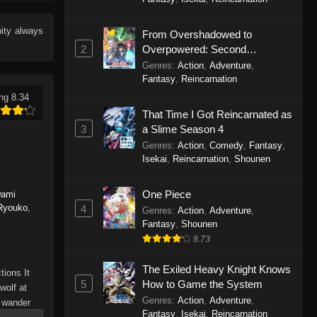
Eps 13 - To Your Eternity Episode 13 -
September 24, 2025
ity
always
From Overshadowed to
2
Overpowered: Second
To Your Eternity Episode 12
Reincarnation of a Talentless
Genres
:
Action
,
Adventure
,
Eps 12 - To Your Eternity Episode 12 -
Sage
Fantasy
,
Reincarnation
September 24, 2025
ng 8.34
That Time I Got Reincarnated as
To Your Eternity Episode 11
3
a Slime Season 4
Eps 11 - To Your Eternity Episode 11 -
Genres
:
Action
,
Comedy
,
Fantasy
,
September 24, 2025
Isekai
,
Reincarnation
,
Shounen
To Your Eternity Episode 10
One Piece
wami
 Ryouko
,
4
Eps 10 - To Your Eternity Episode 10 -
Genres
:
Action
,
Adventure
,
Fantasy
,
Shounen
September 24, 2025
8.73
To Your Eternity Episode 9
The Exiled Heavy Knight Knows
tions It
Eps 9 - To Your Eternity Episode 9 -
5
How to Game the System
wolf at
September 24, 2025
Genres
:
Action
,
Adventure
,
o wander
Fantasy
,
Isekai
,
Reincarnation