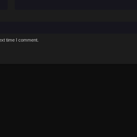
ext time I comment.