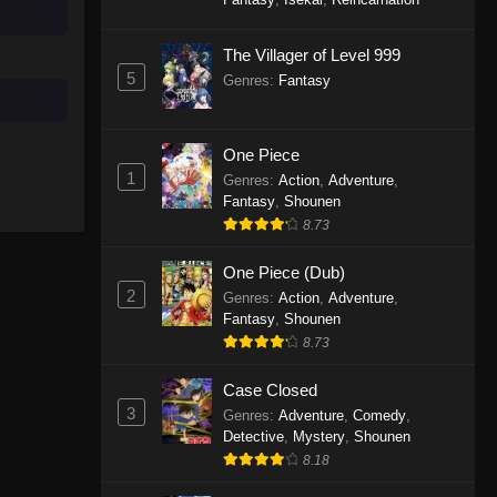
To Your Eternity Episode 3
The Villager of Level 999
Eps 3 - To Your Eternity Episode 3 -
5
Genres
:
Fantasy
September 23, 2025
To Your Eternity Episode 2
One Piece
1
Eps 2 - To Your Eternity Episode 2 -
Genres
:
Action
,
Adventure
,
Fantasy
,
Shounen
September 23, 2025
8.73
To Your Eternity Episode 1
One Piece (Dub)
Eps 1 - To Your Eternity Episode 1 -
2
Genres
:
Action
,
Adventure
,
September 23, 2025
Fantasy
,
Shounen
8.73
Case Closed
3
Genres
:
Adventure
,
Comedy
,
Detective
,
Mystery
,
Shounen
8.18