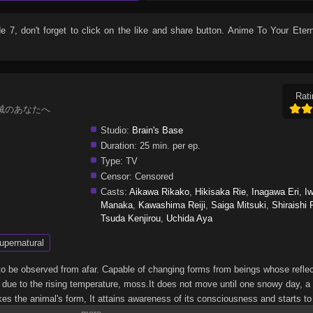
de 7
, don't forget to click on the like and share button. Anime
To Your Etern
Rati
al, 不滅のあなたへ
Studio:
Brain's Base
Duration:
25 min. per ep.
Type:
TV
Censor:
Censored
Casts:
Aikawa Rikako
,
Hikisaka Rie
,
Inagawa Eri
,
I
Manaka
,
Kawashima Reiji
,
Saiga Mitsuki
,
Shiraishi
Tsuda Kenjirou
,
Uchida Aya
upernatural
 to be observed from afar. Capable of changing forms from beings whose reflec
, due to the rising temperature, moss.It does not move until one snowy day, a 
kes the animal's form, It attains awareness of its consciousness and starts t