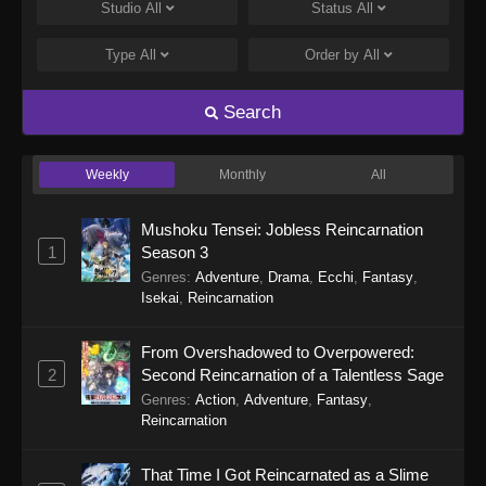
Eps 248 - Perfect World Episode 248 - January
Studio
All
Status
All
5, 2026
Type
All
Order by
All
Perfect World Episode 247
Eps 247 - Perfect World Episode 247 -
Search
December 31, 2025
Weekly
Monthly
All
Perfect World Episode 246
Eps 246 - Perfect World Episode 246 -
Mushoku Tensei: Jobless Reincarnation
December 27, 2025
1
Season 3
Genres
:
Adventure
,
Drama
,
Ecchi
,
Fantasy
,
Perfect World Episode 245
Isekai
,
Reincarnation
Eps 245 - Perfect World Episode 245 -
December 16, 2025
From Overshadowed to Overpowered:
2
Second Reincarnation of a Talentless Sage
Perfect World Episode 244
Genres
:
Action
,
Adventure
,
Fantasy
,
Eps 244 - Perfect World Episode 244 -
Reincarnation
December 13, 2025
That Time I Got Reincarnated as a Slime