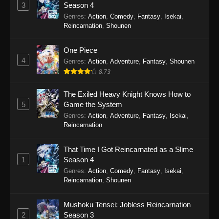
Perfect World Episode 243
3
Season 4
Eps 243 - Perfect World Episode 243 -
Genres
:
Action
,
Comedy
,
Fantasy
,
Isekai
,
December 5, 2025
Reincarnation
,
Shounen
Perfect World Episode 242
One Piece
4
Eps 242 - Perfect World Episode 242 -
Genres
:
Action
,
Adventure
,
Fantasy
,
Shounen
November 25, 2025
8.73
Perfect World Episode 241
The Exiled Heavy Knight Knows How to
5
Game the System
Eps 241 - Perfect World Episode 241 -
Genres
:
Action
,
Adventure
,
Fantasy
,
Isekai
,
November 22, 2025
Reincarnation
Perfect World Episode 240
That Time I Got Reincarnated as a Slime
Eps 240 - Perfect World Episode 240 -
1
Season 4
November 12, 2025
Genres
:
Action
,
Comedy
,
Fantasy
,
Isekai
,
Reincarnation
,
Shounen
Perfect World Episode 239
Eps 239 - Perfect World Episode 239 -
Mushoku Tensei: Jobless Reincarnation
November 8, 2025
2
Season 3