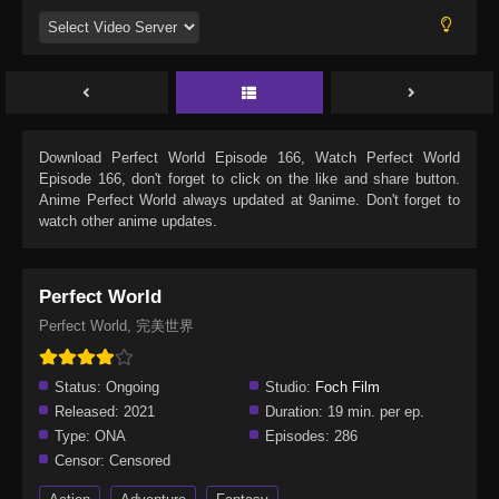
Download
Perfect World Episode 166
, Watch
Perfect World
Episode 166
, don't forget to click on the like and share button.
Anime
Perfect World
always updated at 9anime. Don't forget to
watch other anime updates.
Perfect World
Perfect World, 完美世界
Status:
Ongoing
Studio:
Foch Film
Released:
2021
Duration:
19 min. per ep.
Type:
ONA
Episodes:
286
Censor:
Censored