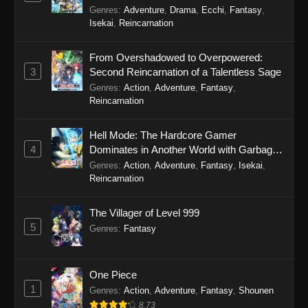
Genres
:
Adventure
,
Drama
,
Ecchi
,
Fantasy
,
Perfect World Episode 238
Isekai
,
Reincarnation
Eps 238 - Perfect World Episode 238 - October
31, 2025
From Overshadowed to Overpowered:
3
Second Reincarnation of a Talentless Sage
Perfect World Episode 237
Genres
:
Action
,
Adventure
,
Fantasy
,
Reincarnation
Eps 237 - Perfect World Episode 237 - October
31, 2025
Hell Mode: The Hardcore Gamer
4
Dominates in Another World with Garbage
Perfect World Episode 236
Balancing Season 2
Genres
:
Action
,
Adventure
,
Fantasy
,
Isekai
,
Eps 236 - Perfect World Episode 236 - October
Reincarnation
24, 2025
The Villager of Level 999
Perfect World Episode 235
5
Genres
:
Fantasy
Eps 235 - Perfect World Episode 235 - October
4, 2025
One Piece
Perfect World Episode 234
1
Genres
:
Action
,
Adventure
,
Fantasy
,
Shounen
Eps 234 - Perfect World Episode 234 -
8.73