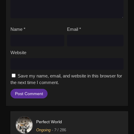
Name
*
Email
*
Website
Save my name, email, and website in this browser for
the next time I comment.
Perfect World
Ongoing
-
?
/ 286