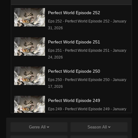
Perfect World Episode 252
Eps 252 - Perfect World Episode 252 - January
31, 2026
Perfect World Episode 251
Eps 251 - Perfect World Episode 251 - January
24, 2026
Perfect World Episode 250
Eps 250 - Perfect World Episode 250 - January
17, 2026
Perfect World Episode 249
Eps 249 - Perfect World Episode 249 - January
16, 2026
Genre
All
Season
All
Perfect World Episode 248