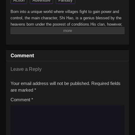
Action
Adventure
Fantasy
Born into a unique world where villages fight to gain power and
control, the main character, Shi Hao, is a genius blessed by the
heavens born under the poorest of conditions.His clan, however,
has a mysterious past. To rise up and become the genius he is
meant to be, the clan goes through every effort to aid his
cultivation as they battle through fanatical monsters and engage
in power struggles with other clans.His journey will bring him
Comment
through unknown lands until he is able to become a person that
can truly shake the world.(Source: Novels Xianxia&Xuanhuan
Wiki)Wanmei Shijie
Leave a Reply
Your email address will not be published.
Required fields
are marked
*
Comment
*