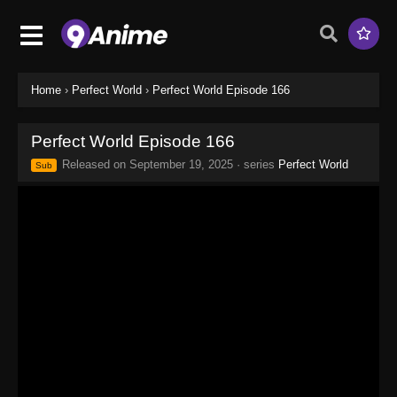
Home
›
Perfect World
›
Perfect World Episode 166
Perfect World Episode 166
Released on
September 19, 2025
· series
Perfect World
Sub