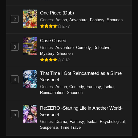
September 28, 2025
One Piece (Dub)
Perfect World Episode 233
2
Genres
:
Action
,
Adventure
,
Fantasy
,
Shounen
Eps 233 - Perfect World Episode 233 -
8.73
September 19, 2025
Case Closed
Perfect World Episode 232
3
Genres
:
Adventure
,
Comedy
,
Detective
,
Mystery
,
Shounen
Eps 232 - Perfect World Episode 232 -
8.18
September 19, 2025
That Time I Got Reincarnated as a Slime
Perfect World Episode 231
4
Season 4
Eps 231 - Perfect World Episode 231 -
Genres
:
Action
,
Comedy
,
Fantasy
,
Isekai
,
September 19, 2025
Reincarnation
,
Shounen
Perfect World Episode 230
Re:ZERO -Starting Life in Another World-
Eps 230 - Perfect World Episode 230 -
5
Season 4
September 19, 2025
Genres
:
Drama
,
Fantasy
,
Isekai
,
Psychological
,
Suspense
,
Time Travel
Perfect World Episode 229