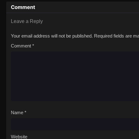
Comment
Leave a Reply
Your email address will not be published.
Required fields are 
Comment
*
Name
*
Website