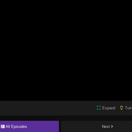
Expand
Turn
All Episodes
Next