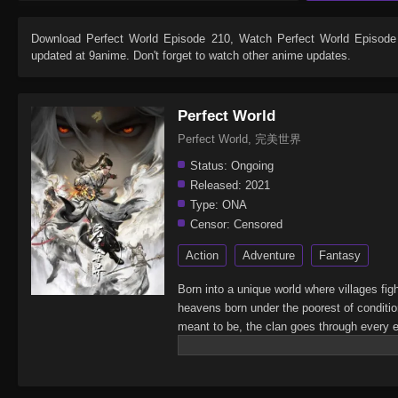
Download
Perfect World Episode 210
, Watch
Perfect World Episode
updated at 9anime. Don't forget to watch other anime updates.
Perfect World
Perfect World, 完美世界
Status:
Ongoing
Released:
2021
Type:
ONA
Censor:
Censored
Action
Adventure
Fantasy
Born into a unique world where villages fig
heavens born under the poorest of conditi
meant to be, the clan goes through every ef
struggles with other clans.His journey will
shake the world.(Source: Novels Xianxia