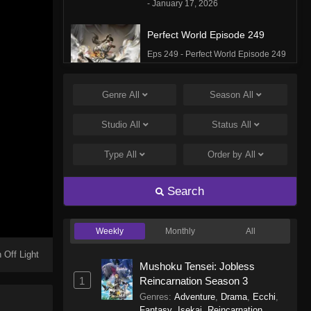
- January 17, 2026
Perfect World Episode 249
Eps 249 - Perfect World Episode 249
- January 16, 2026
Genre
All
Season
All
Perfect World Episode 248
Eps 248 - Perfect World Episode 248
Studio
All
Status
All
- January 5, 2026
Type
All
Order by
All
Perfect World Episode 247
Eps 247 - Perfect World Episode 247
Search
- December 31, 2025
Weekly
Monthly
All
Perfect World Episode 246
Eps 246 - Perfect World Episode 246
 Off Light
Mushoku Tensei: Jobless
- December 27, 2025
1
Reincarnation Season 3
Genres
:
Adventure
,
Drama
,
Ecchi
,
Perfect World Episode 245
Fantasy
,
Isekai
,
Reincarnation