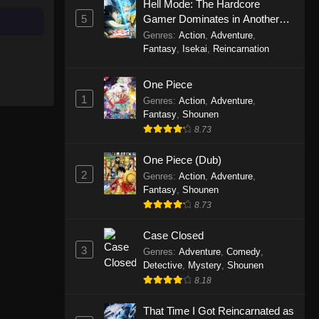
Hell Mode: The Hardcore
5
Gamer Dominates in Another
Perfect World Episode 235
World with Garbage Balancing
Genres
:
Action
,
Adventure
,
Eps 235 - Perfect World Episode 235
Season 2
Fantasy
,
Isekai
,
Reincarnation
- October 4, 2025
One Piece
Perfect World Episode 234
1
Genres
:
Action
,
Adventure
,
Eps 234 - Perfect World Episode 234
Fantasy
,
Shounen
- September 28, 2025
8.73
One Piece (Dub)
Perfect World Episode 233
2
Genres
:
Action
,
Adventure
,
Eps 233 - Perfect World Episode 233
Fantasy
,
Shounen
- September 19, 2025
8.73
Perfect World Episode 232
Case Closed
Eps 232 - Perfect World Episode 232
3
Genres
:
Adventure
,
Comedy
,
- September 19, 2025
Detective
,
Mystery
,
Shounen
8.18
Perfect World Episode 231
That Time I Got Reincarnated as
Eps 231 - Perfect World Episode 231