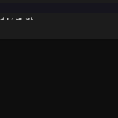
ext time I comment.