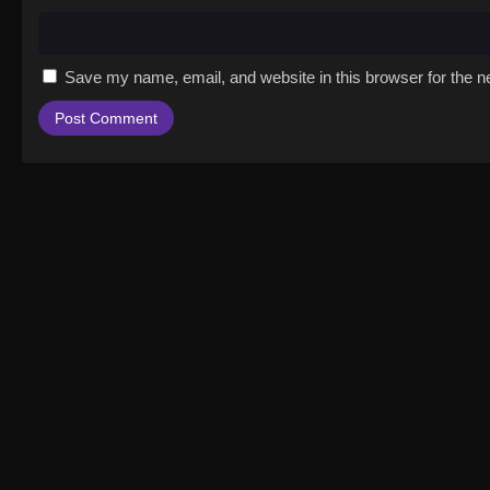
Save my name, email, and website in this browser for the n