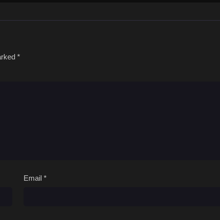
marked
*
Email
*