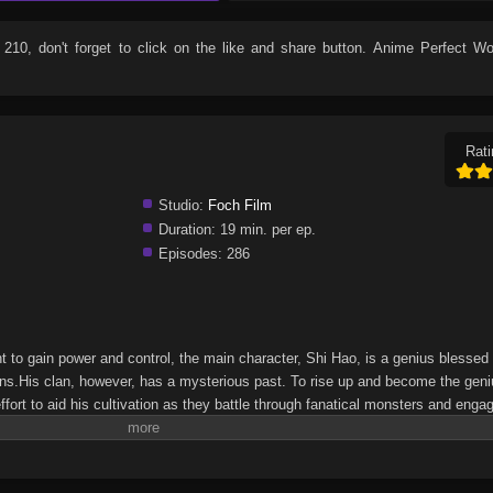
 210
, don't forget to click on the like and share button. Anime
Perfect Wo
Rati
Studio:
Foch Film
Duration:
19 min. per ep.
Episodes:
286
ht to gain power and control, the main character, Shi Hao, is a genius blessed
ons.His clan, however, has a mysterious past. To rise up and become the geni
fort to aid his cultivation as they battle through fanatical monsters and enga
 bring him through unknown lands until he is able to become a person that can 
&Xuanhuan Wiki)Wanmei Shijie