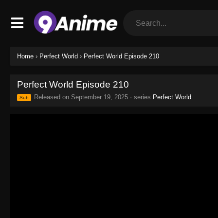
Home
›
Perfect World
›
Perfect World Episode 210
Perfect World Episode 210
Released on
September 19, 2025
· series
Perfect World
Sub