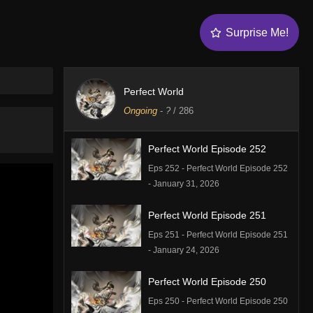
Surprise Me!
Perfect World
Ongoing
-
?
/ 286
Perfect World Episode 252
Eps 252 - Perfect World Episode 252
- January 31, 2026
Perfect World Episode 251
Eps 251 - Perfect World Episode 251
- January 24, 2026
Perfect World Episode 250
Eps 250 - Perfect World Episode 250