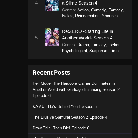
4
a Slime Season 4
- September 19, 2025
Genres
:
Action
,
Comedy
,
Fantasy
,
Isekai
,
Reincarnation
,
Shounen
Perfect World Episode 230
Eps 230 - Perfect World Episode 230
Re:ZERO -Starting Life in
- September 19, 2025
5
Another World- Season 4
Genres
:
Drama
,
Fantasy
,
Isekai
,
Perfect World Episode 229
Psychological
,
Suspense
,
Time
Travel
Eps 229 - Perfect World Episode 229
- September 19, 2025
Recent Posts
Perfect World Episode 228
Hell Mode: The Hardcore Gamer Dominates in
Eps 228 - Perfect World Episode 228
Another World with Garbage Balancing Season 2
- September 19, 2025
Episode 6
KAMUI: He’s Behind You Episode 6
Perfect World Episode 227
Eps 227 - Perfect World Episode 227
The Elusive Samurai Season 2 Episode 4
- September 19, 2025
Draw This, Then Die! Episode 6
Perfect World Episode 226