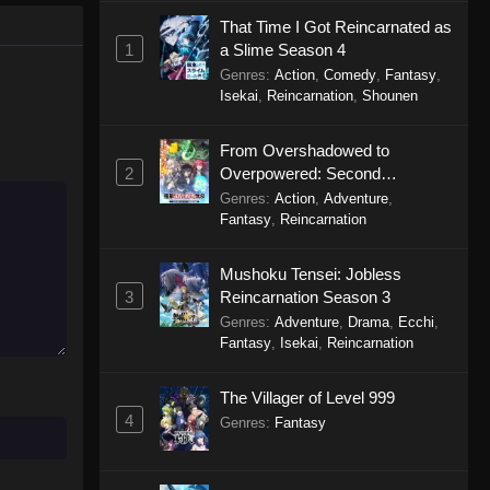
Perfect World Episode 240
That Time I Got Reincarnated as
Eps 240 - Perfect World Episode 240
1
a Slime Season 4
- November 12, 2025
Genres
:
Action
,
Comedy
,
Fantasy
,
Isekai
,
Reincarnation
,
Shounen
Perfect World Episode 239
Eps 239 - Perfect World Episode 239
From Overshadowed to
- November 8, 2025
2
Overpowered: Second
Reincarnation of a Talentless
Genres
:
Action
,
Adventure
,
Perfect World Episode 238
Sage
Fantasy
,
Reincarnation
Eps 238 - Perfect World Episode 238
Mushoku Tensei: Jobless
- October 31, 2025
3
Reincarnation Season 3
Perfect World Episode 237
Genres
:
Adventure
,
Drama
,
Ecchi
,
Fantasy
,
Isekai
,
Reincarnation
Eps 237 - Perfect World Episode 237
- October 31, 2025
The Villager of Level 999
4
Genres
:
Fantasy
Perfect World Episode 236
Eps 236 - Perfect World Episode 236
- October 24, 2025