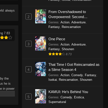
Eps 245 - Perfect World Episode 245
- December 16, 2025
rld
always
From Overshadowed to
2
Overpowered: Second
Perfect World Episode 244
Reincarnation of a Talentless
Genres
:
Action
,
Adventure
,
Eps 244 - Perfect World Episode 244
Sage
Fantasy
,
Reincarnation
- December 13, 2025
ng 7.83
One Piece
Perfect World Episode 243
3
Genres
:
Action
,
Adventure
,
Eps 243 - Perfect World Episode 243
Fantasy
,
Shounen
- December 5, 2025
8.73
That Time I Got Reincarnated as
Perfect World Episode 242
4
a Slime Season 4
Eps 242 - Perfect World Episode 242
Genres
:
Action
,
Comedy
,
Fantasy
,
- November 25, 2025
 by the
Isekai
,
Reincarnation
,
Shounen
us he is
Perfect World Episode 241
ge in power
KAMUI: He’s Behind You
truly
Eps 241 - Perfect World Episode 241
5
Genres
:
Comedy
,
Erotica
,
- November 22, 2025
Supernatural