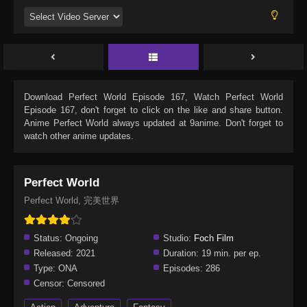
Download
Perfect World Episode 167
, Watch
Perfect World
Episode 167
, don't forget to click on the like and share button.
Anime
Perfect World
always updated at 9anime. Don't forget to
watch other anime updates.
Perfect World
Perfect World, 完美世界
Status:
Ongoing
Studio:
Foch Film
Released:
2021
Duration:
19 min. per ep.
Type:
ONA
Episodes:
286
Censor:
Censored