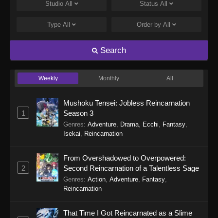
Eps 248 - Perfect World Episode 248 - January
Studio
All
Status
All
5, 2026
Type
All
Order by
All
Perfect World Episode 247
Eps 247 - Perfect World Episode 247 -
Search
December 31, 2025
Weekly
Monthly
All
Perfect World Episode 246
Eps 246 - Perfect World Episode 246 -
Mushoku Tensei: Jobless Reincarnation
December 27, 2025
1
Season 3
Genres
:
Adventure
,
Drama
,
Ecchi
,
Fantasy
,
Perfect World Episode 245
Isekai
,
Reincarnation
Eps 245 - Perfect World Episode 245 -
December 16, 2025
From Overshadowed to Overpowered:
2
Second Reincarnation of a Talentless Sage
Perfect World Episode 244
Genres
:
Action
,
Adventure
,
Fantasy
,
Eps 244 - Perfect World Episode 244 -
Reincarnation
December 13, 2025
That Time I Got Reincarnated as a Slime