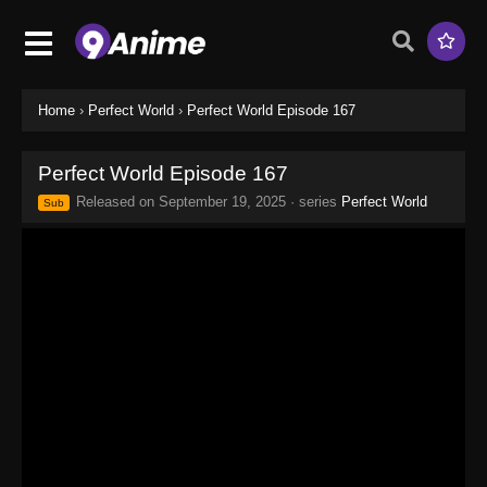
Home
›
Perfect World
›
Perfect World Episode 167
Perfect World Episode 167
Released on
September 19, 2025
· series
Perfect World
Sub