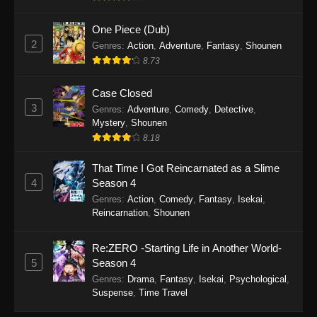
September 28, 2025
One Piece (Dub)
Perfect World Episode 233
2
Genres
:
Action
,
Adventure
,
Fantasy
,
Shounen
Eps 233 - Perfect World Episode 233 -
8.73
September 19, 2025
Case Closed
Perfect World Episode 232
3
Genres
:
Adventure
,
Comedy
,
Detective
,
Mystery
,
Shounen
Eps 232 - Perfect World Episode 232 -
8.18
September 19, 2025
That Time I Got Reincarnated as a Slime
Perfect World Episode 231
4
Season 4
Eps 231 - Perfect World Episode 231 -
Genres
:
Action
,
Comedy
,
Fantasy
,
Isekai
,
September 19, 2025
Reincarnation
,
Shounen
Perfect World Episode 230
Re:ZERO -Starting Life in Another World-
Eps 230 - Perfect World Episode 230 -
5
Season 4
September 19, 2025
Genres
:
Drama
,
Fantasy
,
Isekai
,
Psychological
,
Suspense
,
Time Travel
Perfect World Episode 229