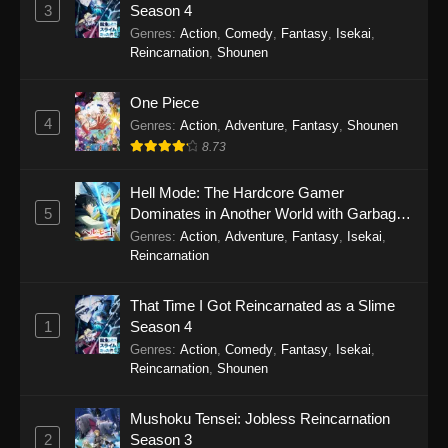
Perfect World Episode 243
3
Season 4
Eps 243 - Perfect World Episode 243 -
Genres
:
Action
,
Comedy
,
Fantasy
,
Isekai
,
December 5, 2025
Reincarnation
,
Shounen
Perfect World Episode 242
One Piece
4
Eps 242 - Perfect World Episode 242 -
Genres
:
Action
,
Adventure
,
Fantasy
,
Shounen
November 25, 2025
8.73
Perfect World Episode 241
Hell Mode: The Hardcore Gamer
5
Dominates in Another World with Garbage
Eps 241 - Perfect World Episode 241 -
Balancing Season 2
Genres
:
Action
,
Adventure
,
Fantasy
,
Isekai
,
November 22, 2025
Reincarnation
Perfect World Episode 240
That Time I Got Reincarnated as a Slime
Eps 240 - Perfect World Episode 240 -
1
Season 4
November 12, 2025
Genres
:
Action
,
Comedy
,
Fantasy
,
Isekai
,
Reincarnation
,
Shounen
Perfect World Episode 239
Eps 239 - Perfect World Episode 239 -
Mushoku Tensei: Jobless Reincarnation
November 8, 2025
2
Season 3