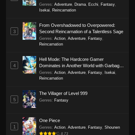
Genres
:
Adventure
,
Drama
,
Ecchi
,
Fantasy
,
Perfect World Episode 238
Isekai
,
Reincarnation
Eps 238 - Perfect World Episode 238 - October
31, 2025
From Overshadowed to Overpowered:
3
Second Reincarnation of a Talentless Sage
Perfect World Episode 237
Genres
:
Action
,
Adventure
,
Fantasy
,
Reincarnation
Eps 237 - Perfect World Episode 237 - October
31, 2025
Hell Mode: The Hardcore Gamer
4
Dominates in Another World with Garbage
Perfect World Episode 236
Balancing Season 2
Genres
:
Action
,
Adventure
,
Fantasy
,
Isekai
,
Eps 236 - Perfect World Episode 236 - October
Reincarnation
24, 2025
The Villager of Level 999
Perfect World Episode 235
5
Genres
:
Fantasy
Eps 235 - Perfect World Episode 235 - October
4, 2025
One Piece
Perfect World Episode 234
1
Genres
:
Action
,
Adventure
,
Fantasy
,
Shounen
Eps 234 - Perfect World Episode 234 -
8.73