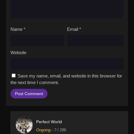
Name
*
Email
*
Website
Save my name, email, and website in this browser for
the next time I comment.
Perfect World
Ongoing
-
?
/ 286