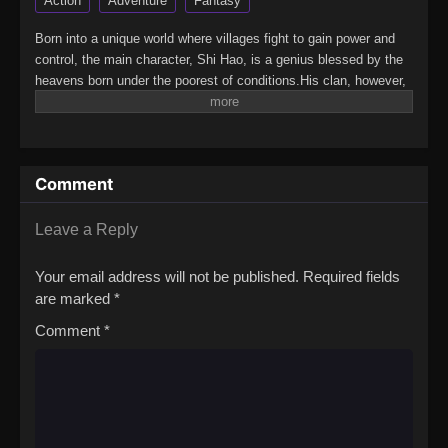
Action
Adventure
Fantasy
Born into a unique world where villages fight to gain power and
control, the main character, Shi Hao, is a genius blessed by the
heavens born under the poorest of conditions.His clan, however,
has a mysterious past. To rise up and become the genius he is
meant to be, the clan goes through every effort to aid his
cultivation as they battle through fanatical monsters and engage
in power struggles with other clans.His journey will bring him
Comment
through unknown lands until he is able to become a person that
can truly shake the world.(Source: Novels Xianxia&Xuanhuan
Wiki)Wanmei Shijie
Leave a Reply
Your email address will not be published.
Required fields
are marked
*
Comment
*