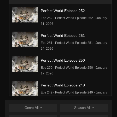
Perfect World Episode 252
Eps 252 - Perfect World Episode 252 - January
31, 2026
Perfect World Episode 251
Eps 251 - Perfect World Episode 251 - January
24, 2026
Perfect World Episode 250
Eps 250 - Perfect World Episode 250 - January
17, 2026
Perfect World Episode 249
Eps 249 - Perfect World Episode 249 - January
16, 2026
Genre
All
Season
All
Perfect World Episode 248