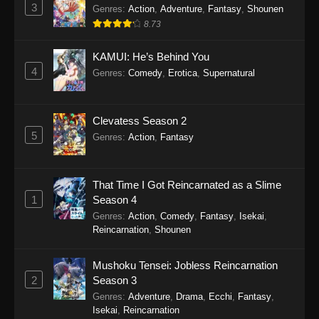
Perfect World Episode 243
3
Genres
:
Action
,
Adventure
,
Fantasy
,
Shounen
Eps 243 - Perfect World Episode 243 -
8.73
December 5, 2025
KAMUI: He’s Behind You
Perfect World Episode 242
4
Genres
:
Comedy
,
Erotica
,
Supernatural
Eps 242 - Perfect World Episode 242 -
November 25, 2025
Clevatess Season 2
5
Perfect World Episode 241
Genres
:
Action
,
Fantasy
Eps 241 - Perfect World Episode 241 -
November 22, 2025
That Time I Got Reincarnated as a Slime
1
Season 4
Perfect World Episode 240
Genres
:
Action
,
Comedy
,
Fantasy
,
Isekai
,
Eps 240 - Perfect World Episode 240 -
Reincarnation
,
Shounen
November 12, 2025
Mushoku Tensei: Jobless Reincarnation
Perfect World Episode 239
2
Season 3
Eps 239 - Perfect World Episode 239 -
Genres
:
Adventure
,
Drama
,
Ecchi
,
Fantasy
,
November 8, 2025
Isekai
,
Reincarnation