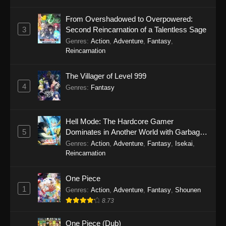
Perfect World Episode 238
From Overshadowed to Overpowered:
Eps 238 - Perfect World Episode 238 - October
3
Second Reincarnation of a Talentless Sage
31, 2025
Genres
:
Action
,
Adventure
,
Fantasy
,
Reincarnation
Perfect World Episode 237
The Villager of Level 999
Eps 237 - Perfect World Episode 237 - October
4
31, 2025
Genres
:
Fantasy
Perfect World Episode 236
Hell Mode: The Hardcore Gamer
Eps 236 - Perfect World Episode 236 - October
5
Dominates in Another World with Garbage
24, 2025
Balancing Season 2
Genres
:
Action
,
Adventure
,
Fantasy
,
Isekai
,
Reincarnation
Perfect World Episode 235
Eps 235 - Perfect World Episode 235 - October
One Piece
4, 2025
1
Genres
:
Action
,
Adventure
,
Fantasy
,
Shounen
8.73
Perfect World Episode 234
Eps 234 - Perfect World Episode 234 -
One Piece (Dub)