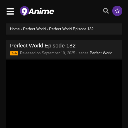
Home
›
Perfect World
›
Perfect World Episode 182
Perfect World Episode 182
Released on
September 19, 2025
· series
Perfect World
Sub