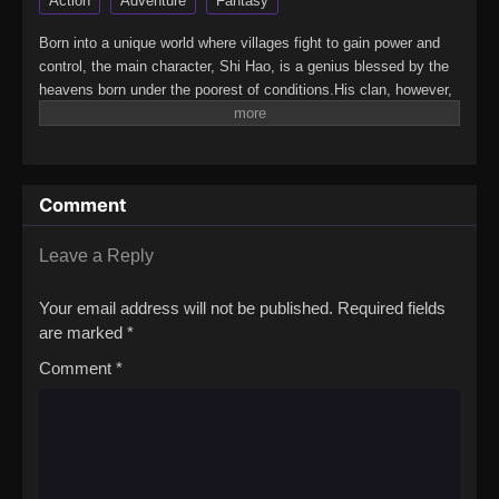
Action
Adventure
Fantasy
Born into a unique world where villages fight to gain power and
control, the main character, Shi Hao, is a genius blessed by the
heavens born under the poorest of conditions.His clan, however,
has a mysterious past. To rise up and become the genius he is
meant to be, the clan goes through every effort to aid his
cultivation as they battle through fanatical monsters and engage
in power struggles with other clans.His journey will bring him
Comment
through unknown lands until he is able to become a person that
can truly shake the world.(Source: Novels Xianxia&Xuanhuan
Wiki)Wanmei Shijie
Leave a Reply
Your email address will not be published.
Required fields
are marked
*
Comment
*