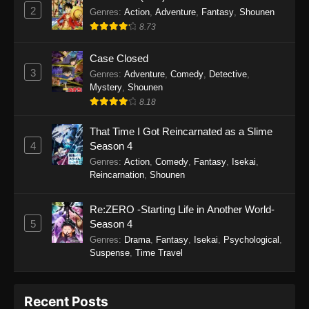
September 28, 2025
2
Genres
:
Action
,
Adventure
,
Fantasy
,
Shounen
8.73
Perfect World Episode 233
Eps 233 - Perfect World Episode 233 -
Case Closed
September 19, 2025
3
Genres
:
Adventure
,
Comedy
,
Detective
,
Mystery
,
Shounen
Perfect World Episode 232
8.18
Eps 232 - Perfect World Episode 232 -
That Time I Got Reincarnated as a Slime
September 19, 2025
4
Season 4
Genres
:
Action
,
Comedy
,
Fantasy
,
Isekai
,
Perfect World Episode 231
Reincarnation
,
Shounen
Eps 231 - Perfect World Episode 231 -
September 19, 2025
Re:ZERO -Starting Life in Another World-
5
Season 4
Perfect World Episode 230
Genres
:
Drama
,
Fantasy
,
Isekai
,
Psychological
,
Suspense
,
Time Travel
Eps 230 - Perfect World Episode 230 -
September 19, 2025
Recent Posts
Perfect World Episode 229