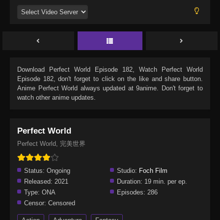
Download
Perfect World Episode 182
, Watch
Perfect World
Episode 182
, don't forget to click on the like and share button.
Anime
Perfect World
always updated at 9anime. Don't forget to
watch other anime updates.
Perfect World
Perfect World, 完美世界
Status:
Ongoing
Studio:
Foch Film
Released:
2021
Duration:
19 min. per ep.
Type:
ONA
Episodes:
286
Censor:
Censored