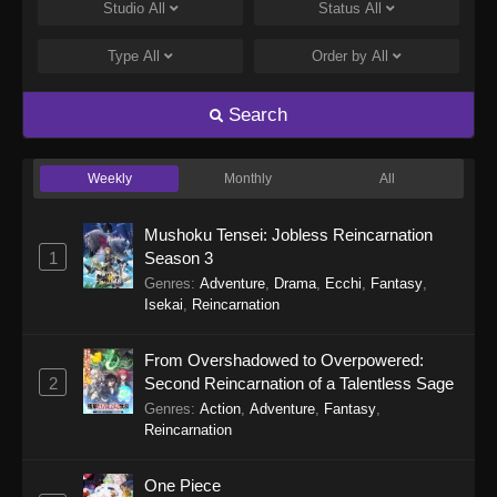
Eps 248 - Perfect World Episode 248 - January
Studio
All
Status
All
5, 2026
Type
All
Order by
All
Perfect World Episode 247
Eps 247 - Perfect World Episode 247 -
Search
December 31, 2025
Weekly
Monthly
All
Perfect World Episode 246
Eps 246 - Perfect World Episode 246 -
Mushoku Tensei: Jobless Reincarnation
December 27, 2025
1
Season 3
Genres
:
Adventure
,
Drama
,
Ecchi
,
Fantasy
,
Perfect World Episode 245
Isekai
,
Reincarnation
Eps 245 - Perfect World Episode 245 -
December 16, 2025
From Overshadowed to Overpowered:
2
Second Reincarnation of a Talentless Sage
Perfect World Episode 244
Genres
:
Action
,
Adventure
,
Fantasy
,
Eps 244 - Perfect World Episode 244 -
Reincarnation
December 13, 2025
One Piece