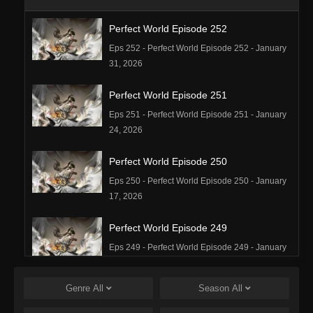
Perfect World Episode 252
Eps 252 - Perfect World Episode 252 - January
31, 2026
Perfect World Episode 251
Eps 251 - Perfect World Episode 251 - January
24, 2026
Perfect World Episode 250
Eps 250 - Perfect World Episode 250 - January
17, 2026
Perfect World Episode 249
Eps 249 - Perfect World Episode 249 - January
16, 2026
Genre
All
Season
All
Perfect World Episode 248