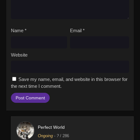
Name
*
Email
*
Website
Save my name, email, and website in this browser for
the next time I comment.
Perfect World
Ongoing
-
?
/ 286