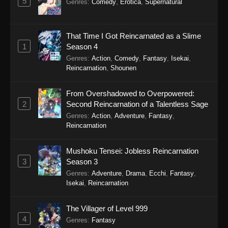
5
Genres
:
Comedy
,
Erotica
,
Supernatural
Eps 15 - Sword of the Demon Hunter: Kijin
Gentosho Episode 15 - September 22, 2025
That Time I Got Reincarnated as a Slime
1
Season 4
Sword of the Demon Hunter: Kijin
Gentosho Episode 14
Genres
:
Action
,
Comedy
,
Fantasy
,
Isekai
,
Reincarnation
,
Shounen
Eps 14 - Sword of the Demon Hunter: Kijin
Gentosho Episode 14 - September 22, 2025
From Overshadowed to Overpowered:
2
Second Reincarnation of a Talentless Sage
Sword of the Demon Hunter: Kijin
Genres
:
Action
,
Adventure
,
Fantasy
,
Gentosho Episode 13
Reincarnation
Eps 13 - Sword of the Demon Hunter: Kijin
Gentosho Episode 13 - September 22, 2025
Mushoku Tensei: Jobless Reincarnation
3
Season 3
Sword of the Demon Hunter: Kijin
Genres
:
Adventure
,
Drama
,
Ecchi
,
Fantasy
,
Gentosho Episode 12
Isekai
,
Reincarnation
Eps 12 - Sword of the Demon Hunter: Kijin
Gentosho Episode 12 - September 22, 2025
The Villager of Level 999
4
Genres
:
Fantasy
Sword of the Demon Hunter: Kijin