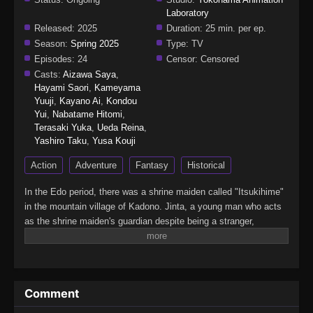
Laboratory
Released:
2025
Duration:
25 min. per ep.
Season:
Spring 2025
Type:
TV
Episodes:
24
Censor:
Censored
Casts:
Aizawa Saya
,
Hayami Saori
,
Kameyama
Yuuji
,
Kayano Ai
,
Kondou
Yui
,
Nabatame Hitomi
,
Terasaki Yuka
,
Ueda Reina
,
Yashiro Taku
,
Yusa Kouji
Action
Adventure
Fantasy
Historical
In the Edo period, there was a shrine maiden called "Itsukihime"
in the mountain village of Kadono. Jinta, a young man who acts
as the shrine maiden's guardian despite being a stranger,
encounters a mysterious demon who speaks of the far future in
the forest where he went to defeat it. From Edo to the Heisei era,
this huge Japanese fantasy series follows a demon man who
travels through time while continuously questioning the meaning
Comment
of wielding a sword.(Source: Crunchyroll, edited)Kijin Gentoushou