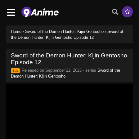
Home
›
Sword of the Demon Hunter: Kijin Gentosho
›
Sword of
the Demon Hunter: Kijin Gentosho Episode 12
Sword of the Demon Hunter: Kijin Gentosho
Episode 12
Released on
September 22, 2025
· series
Sword of the
Sub
Demon Hunter: Kijin Gentosho