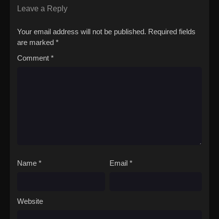
Leave a Reply
Your email address will not be published.
Required fields
are marked
*
Comment
*
Name
*
Email
*
Website