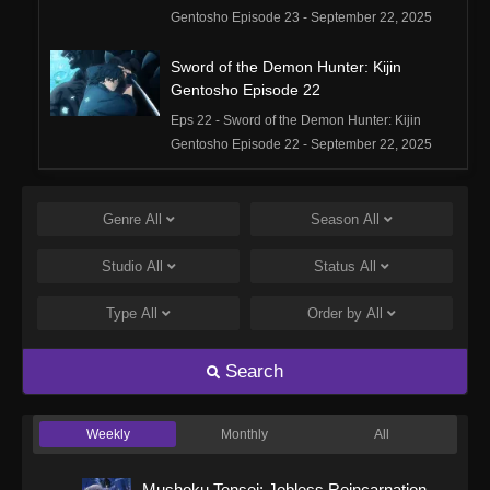
Gentosho Episode 23 - September 22, 2025
Sword of the Demon Hunter: Kijin
Gentosho Episode 22
Eps 22 - Sword of the Demon Hunter: Kijin
Gentosho Episode 22 - September 22, 2025
Sword of the Demon Hunter: Kijin
Gentosho Episode 21
Genre
All
Season
All
Eps 21 - Sword of the Demon Hunter: Kijin
Studio
All
Status
All
Gentosho Episode 21 - September 22, 2025
Type
All
Order by
All
Sword of the Demon Hunter: Kijin
Gentosho Episode 20
Search
Eps 20 - Sword of the Demon Hunter: Kijin
Gentosho Episode 20 - September 22, 2025
Weekly
Monthly
All
Sword of the Demon Hunter: Kijin
Gentosho Episode 19
Mushoku Tensei: Jobless Reincarnation