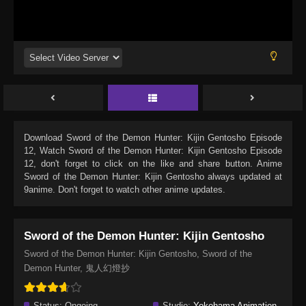
Download
Sword of the Demon Hunter: Kijin Gentosho Episode
12
, Watch
Sword of the Demon Hunter: Kijin Gentosho Episode
12
, don't forget to click on the like and share button. Anime
Sword of the Demon Hunter: Kijin Gentosho
always updated at
9anime. Don't forget to watch other anime updates.
Sword of the Demon Hunter: Kijin Gentosho
Sword of the Demon Hunter: Kijin Gentosho, Sword of the
Demon Hunter, 鬼人幻燈抄
Status:
Ongoing
Studio:
Yokohama Animation