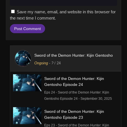
Save my name, email, and website in this browser for
the next time I comment.
Sword of the Demon Hunter: Kijin Gentosho
Ongoing
-
?
/ 24
Sword of the Demon Hunter: Kijin
Gentosho Episode 24
Eps 24 - Sword of the Demon Hunter: Kijin
Gentosho Episode 24 - September 30, 2025
Sword of the Demon Hunter: Kijin
Gentosho Episode 23
Eps 23 - Sword of the Demon Hunter: Kijin