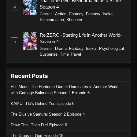
That Time I Got Reincarnated as a Slime
Sword of the Demon Hunter: Kijin
4
Season 4
Gentosho Episode 7
Genres
:
Action
,
Comedy
,
Fantasy
,
Isekai
,
Eps 7 - Sword of the Demon Hunter: Kijin
Reincarnation
,
Shounen
Gentosho Episode 7 - September 22, 2025
Re:ZERO -Starting Life in Another World-
Sword of the Demon Hunter: Kijin
5
Season 4
Gentosho Episode 6
Genres
:
Drama
,
Fantasy
,
Isekai
,
Psychological
,
Eps 6 - Sword of the Demon Hunter: Kijin
Suspense
,
Time Travel
Gentosho Episode 6 - September 22, 2025
Sword of the Demon Hunter: Kijin
Recent Posts
Gentosho Episode 5
Hell Mode: The Hardcore Gamer Dominates in Another World
Eps 5 - Sword of the Demon Hunter: Kijin
with Garbage Balancing Season 2 Episode 6
Gentosho Episode 5 - September 22, 2025
KAMUI: He’s Behind You Episode 6
Sword of the Demon Hunter: Kijin
The Elusive Samurai Season 2 Episode 4
Gentosho Episode 4
Eps 4 - Sword of the Demon Hunter: Kijin
Draw This, Then Die! Episode 6
Gentosho Episode 4 - September 22, 2025
The Drops of God Episode 18