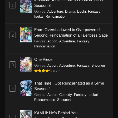
Eps 19 - Sword of the Demon Hunter: Kijin
1
Season 3
Gentosho Episode 19 - September 22, 2025
Genres
:
Adventure
,
Drama
,
Ecchi
,
Fantasy
,
Isekai
,
Reincarnation
Sword of the Demon Hunter: Kijin
Gentosho Episode 18
From Overshadowed to Overpowered:
Eps 18 - Sword of the Demon Hunter: Kijin
2
Second Reincarnation of a Talentless Sage
Gentosho Episode 18 - September 22, 2025
Genres
:
Action
,
Adventure
,
Fantasy
,
Reincarnation
Sword of the Demon Hunter: Kijin
Gentosho Episode 17
One Piece
Eps 17 - Sword of the Demon Hunter: Kijin
3
Genres
:
Action
,
Adventure
,
Fantasy
,
Shounen
Gentosho Episode 17 - September 22, 2025
8.73
Sword of the Demon Hunter: Kijin
That Time I Got Reincarnated as a Slime
Gentosho Episode 16
4
Season 4
Eps 16 - Sword of the Demon Hunter: Kijin
Genres
:
Action
,
Comedy
,
Fantasy
,
Isekai
,
Reincarnation
,
Shounen
Gentosho Episode 16 - September 22, 2025
Sword of the Demon Hunter: Kijin
KAMUI: He’s Behind You
Gentosho Episode 15