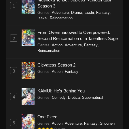
Eps 19 - Sword of the Demon Hunter: Kijin
1
Season 3
Gentosho Episode 19 - September 22, 2025
Genres
:
Adventure
,
Drama
,
Ecchi
,
Fantasy
,
Isekai
,
Reincarnation
Sword of the Demon Hunter: Kijin
Gentosho Episode 18
From Overshadowed to Overpowered:
Eps 18 - Sword of the Demon Hunter: Kijin
2
Second Reincarnation of a Talentless Sage
Gentosho Episode 18 - September 22, 2025
Genres
:
Action
,
Adventure
,
Fantasy
,
Reincarnation
Sword of the Demon Hunter: Kijin
Gentosho Episode 17
Clevatess Season 2
Eps 17 - Sword of the Demon Hunter: Kijin
3
Genres
:
Action
,
Fantasy
Gentosho Episode 17 - September 22, 2025
Sword of the Demon Hunter: Kijin
KAMUI: He’s Behind You
Gentosho Episode 16
4
Genres
:
Comedy
,
Erotica
,
Supernatural
Eps 16 - Sword of the Demon Hunter: Kijin
Gentosho Episode 16 - September 22, 2025
One Piece
Sword of the Demon Hunter: Kijin
5
Genres
:
Action
,
Adventure
,
Fantasy
,
Shounen
Gentosho Episode 15