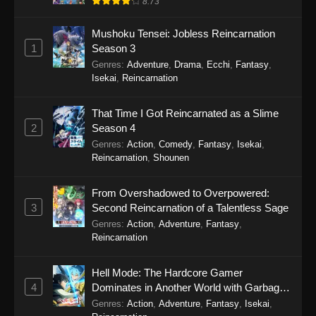
8.73
Eps 15 - Sword of the Demon Hunter: Kijin
Mushoku Tensei: Jobless Reincarnation
Gentosho Episode 15 - September 22, 2025
1
Season 3
Genres
:
Adventure
,
Drama
,
Ecchi
,
Fantasy
,
Sword of the Demon Hunter: Kijin
Isekai
,
Reincarnation
Gentosho Episode 14
Eps 14 - Sword of the Demon Hunter: Kijin
That Time I Got Reincarnated as a Slime
Gentosho Episode 14 - September 22, 2025
2
Season 4
Genres
:
Action
,
Comedy
,
Fantasy
,
Isekai
,
Sword of the Demon Hunter: Kijin
Reincarnation
,
Shounen
Gentosho Episode 13
Eps 13 - Sword of the Demon Hunter: Kijin
From Overshadowed to Overpowered:
Gentosho Episode 13 - September 22, 2025
3
Second Reincarnation of a Talentless Sage
Genres
:
Action
,
Adventure
,
Fantasy
,
Sword of the Demon Hunter: Kijin
Reincarnation
Gentosho Episode 12
Eps 12 - Sword of the Demon Hunter: Kijin
Hell Mode: The Hardcore Gamer
Gentosho Episode 12 - September 22, 2025
4
Dominates in Another World with Garbage
Balancing Season 2
Genres
:
Action
,
Adventure
,
Fantasy
,
Isekai
,
Sword of the Demon Hunter: Kijin