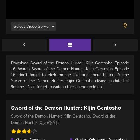
Download
Sword of the Demon Hunter: Kijin Gentosho Episode
16
, Watch
Sword of the Demon Hunter: Kijin Gentosho Episode
16
, don't forget to click on the like and share button. Anime
Sword of the Demon Hunter: Kijin Gentosho
always updated at
9anime. Don't forget to watch other anime updates.
Sword of the Demon Hunter: Kijin Gentosho
Sword of the Demon Hunter: Kijin Gentosho, Sword of the
Demon Hunter, 鬼人幻燈抄
Status:
Ongoing
Studio:
Yokohama Animation