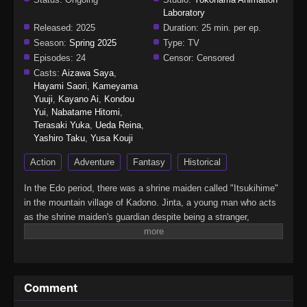
Laboratory
Released:
2025
Duration:
25 min. per ep.
Season:
Spring 2025
Type:
TV
Episodes:
24
Censor:
Censored
Casts:
Aizawa Saya
,
Hayami Saori
,
Kameyama
Yuuji
,
Kayano Ai
,
Kondou
Yui
,
Nabatame Hitomi
,
Terasaki Yuka
,
Ueda Reina
,
Yashiro Taku
,
Yusa Kouji
Action
Adventure
Fantasy
Historical
In the Edo period, there was a shrine maiden called "Itsukihime"
in the mountain village of Kadono. Jinta, a young man who acts
as the shrine maiden's guardian despite being a stranger,
encounters a mysterious demon who speaks of the far future in
the forest where he went to defeat it. From Edo to the Heisei era,
this huge Japanese fantasy series follows a demon man who
travels through time while continuously questioning the meaning
Comment
of wielding a sword.(Source: Crunchyroll, edited)Kijin Gentoushou