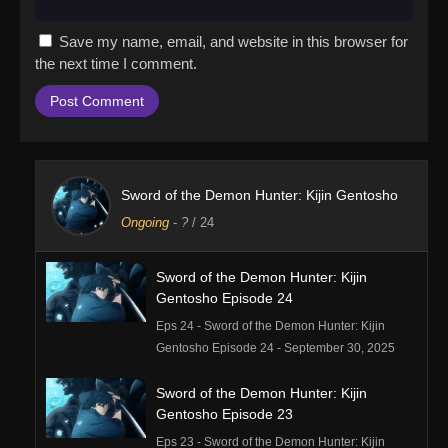
Save my name, email, and website in this browser for
the next time I comment.
Sword of the Demon Hunter: Kijin Gentosho
Ongoing
-
?
/ 24
Sword of the Demon Hunter: Kijin
Gentosho Episode 24
Eps 24 - Sword of the Demon Hunter: Kijin
Gentosho Episode 24 - September 30, 2025
Sword of the Demon Hunter: Kijin
Gentosho Episode 23
Eps 23 - Sword of the Demon Hunter: Kijin