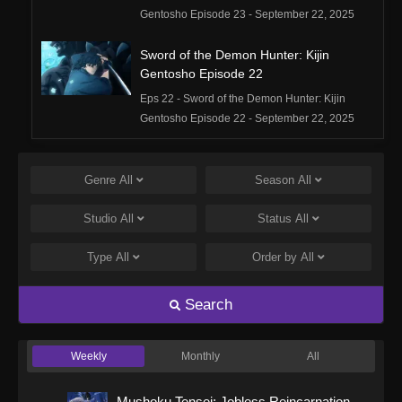
Gentosho Episode 23 - September 22, 2025
Sword of the Demon Hunter: Kijin
Gentosho Episode 22
Eps 22 - Sword of the Demon Hunter: Kijin
Gentosho Episode 22 - September 22, 2025
Sword of the Demon Hunter: Kijin
Gentosho Episode 21
Genre
All
Season
All
Eps 21 - Sword of the Demon Hunter: Kijin
Studio
All
Status
All
Gentosho Episode 21 - September 22, 2025
Type
All
Order by
All
Sword of the Demon Hunter: Kijin
Gentosho Episode 20
Search
Eps 20 - Sword of the Demon Hunter: Kijin
Gentosho Episode 20 - September 22, 2025
Weekly
Monthly
All
Sword of the Demon Hunter: Kijin
Gentosho Episode 19
Mushoku Tensei: Jobless Reincarnation