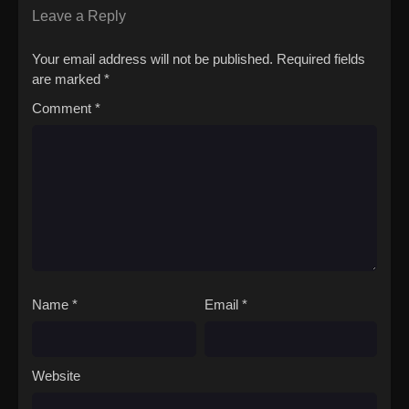
Leave a Reply
Your email address will not be published.
Required fields
are marked
*
Comment
*
Name
*
Email
*
Website