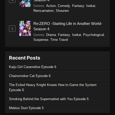
Sword of the Demon Hunter: Kijin
Genres
:
Action
,
Comedy
,
Fantasy
,
Isekai
,
Gentosho Episode 7
Reincarnation
,
Shounen
Eps 7 - Sword of the Demon Hunter: Kijin
Gentosho Episode 7 - September 22, 2025
Re:ZERO -Starting Life in Another World-
5
Season 4
Sword of the Demon Hunter: Kijin
Genres
:
Drama
,
Fantasy
,
Isekai
,
Psychological
,
Gentosho Episode 6
Suspense
,
Time Travel
Eps 6 - Sword of the Demon Hunter: Kijin
Gentosho Episode 6 - September 22, 2025
Recent Posts
Sword of the Demon Hunter: Kijin
Kaiju Girl Caramelise Episode 6
Gentosho Episode 5
Eps 5 - Sword of the Demon Hunter: Kijin
Chainsmoker Cat Episode 6
Gentosho Episode 5 - September 22, 2025
The Exiled Heavy Knight Knows How to Game the System
Episode 6
Sword of the Demon Hunter: Kijin
Gentosho Episode 4
Smoking Behind the Supermarket with You Episode 5
Eps 4 - Sword of the Demon Hunter: Kijin
Mebius Dust Episode 5
Gentosho Episode 4 - September 22, 2025