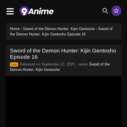
Home
›
Sword of the Demon Hunter: Kijin Gentosho
›
Sword of
the Demon Hunter: Kijin Gentosho Episode 16
Sword of the Demon Hunter: Kijin Gentosho
Episode 16
Released on
September 22, 2025
· series
Sword of the
Sub
Demon Hunter: Kijin Gentosho