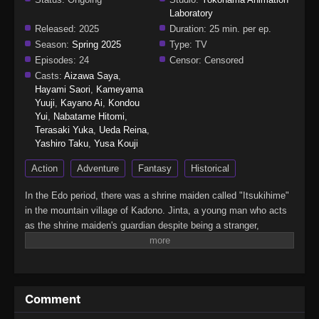
Laboratory
Released:
2025
Duration:
25 min. per ep.
Season:
Spring 2025
Type:
TV
Episodes:
24
Censor:
Censored
Casts:
Aizawa Saya
,
Hayami Saori
,
Kameyama
Yuuji
,
Kayano Ai
,
Kondou
Yui
,
Nabatame Hitomi
,
Terasaki Yuka
,
Ueda Reina
,
Yashiro Taku
,
Yusa Kouji
Action
Adventure
Fantasy
Historical
In the Edo period, there was a shrine maiden called "Itsukihime"
in the mountain village of Kadono. Jinta, a young man who acts
as the shrine maiden's guardian despite being a stranger,
encounters a mysterious demon who speaks of the far future in
the forest where he went to defeat it. From Edo to the Heisei era,
this huge Japanese fantasy series follows a demon man who
travels through time while continuously questioning the meaning
Comment
of wielding a sword.(Source: Crunchyroll, edited)Kijin Gentoushou