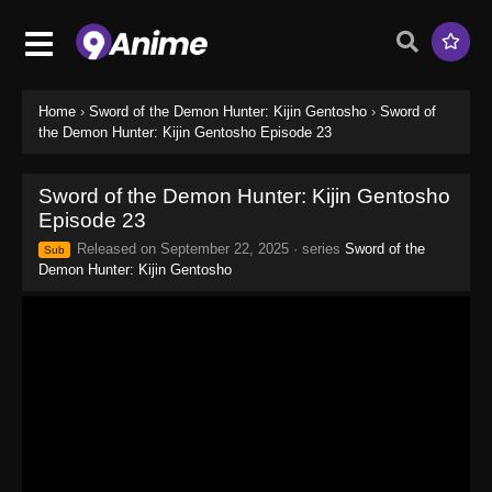
Home
›
Sword of the Demon Hunter: Kijin Gentosho
›
Sword of
the Demon Hunter: Kijin Gentosho Episode 23
Sword of the Demon Hunter: Kijin Gentosho
Episode 23
Released on
September 22, 2025
· series
Sword of the
Sub
Demon Hunter: Kijin Gentosho