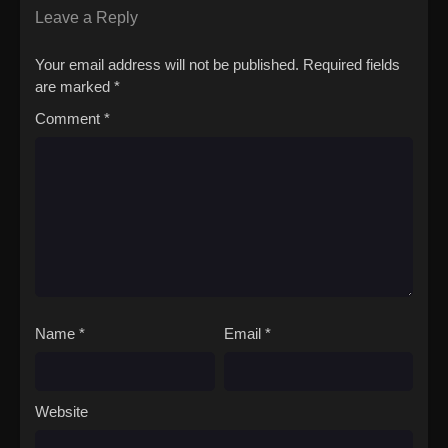
Leave a Reply
Your email address will not be published.
Required fields
are marked
*
Comment
*
Name
*
Email
*
Website