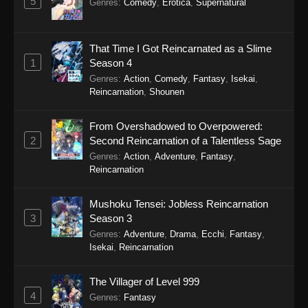
5
Genres
:
Comedy
,
Erotica
,
Supernatural
Eps 15 - Sword of the Demon Hunter: Kijin
Gentosho Episode 15 - September 22, 2025
That Time I Got Reincarnated as a Slime
1
Season 4
Sword of the Demon Hunter: Kijin
Gentosho Episode 14
Genres
:
Action
,
Comedy
,
Fantasy
,
Isekai
,
Reincarnation
,
Shounen
Eps 14 - Sword of the Demon Hunter: Kijin
Gentosho Episode 14 - September 22, 2025
From Overshadowed to Overpowered:
2
Second Reincarnation of a Talentless Sage
Sword of the Demon Hunter: Kijin
Genres
:
Action
,
Adventure
,
Fantasy
,
Gentosho Episode 13
Reincarnation
Eps 13 - Sword of the Demon Hunter: Kijin
Gentosho Episode 13 - September 22, 2025
Mushoku Tensei: Jobless Reincarnation
3
Season 3
Sword of the Demon Hunter: Kijin
Genres
:
Adventure
,
Drama
,
Ecchi
,
Fantasy
,
Gentosho Episode 12
Isekai
,
Reincarnation
Eps 12 - Sword of the Demon Hunter: Kijin
Gentosho Episode 12 - September 22, 2025
The Villager of Level 999
4
Genres
:
Fantasy
Sword of the Demon Hunter: Kijin