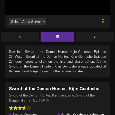
Download
Sword of the Demon Hunter: Kijin Gentosho Episode
23
, Watch
Sword of the Demon Hunter: Kijin Gentosho Episode
23
, don't forget to click on the like and share button. Anime
Sword of the Demon Hunter: Kijin Gentosho
always updated at
9anime. Don't forget to watch other anime updates.
Sword of the Demon Hunter: Kijin Gentosho
Sword of the Demon Hunter: Kijin Gentosho, Sword of the
Demon Hunter, 鬼人幻燈抄
Status:
Ongoing
Studio:
Yokohama Animation