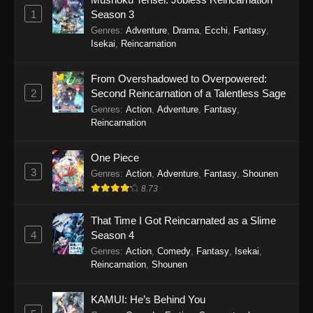
Eps 19 - Sword of the Demon Hunter: Kijin
1
Season 3
Gentosho Episode 19 - September 22, 2025
Genres
:
Adventure
,
Drama
,
Ecchi
,
Fantasy
,
Isekai
,
Reincarnation
Sword of the Demon Hunter: Kijin
Gentosho Episode 18
From Overshadowed to Overpowered:
Eps 18 - Sword of the Demon Hunter: Kijin
2
Second Reincarnation of a Talentless Sage
Gentosho Episode 18 - September 22, 2025
Genres
:
Action
,
Adventure
,
Fantasy
,
Reincarnation
Sword of the Demon Hunter: Kijin
Gentosho Episode 17
One Piece
Eps 17 - Sword of the Demon Hunter: Kijin
3
Genres
:
Action
,
Adventure
,
Fantasy
,
Shounen
Gentosho Episode 17 - September 22, 2025
8.73
Sword of the Demon Hunter: Kijin
That Time I Got Reincarnated as a Slime
Gentosho Episode 16
4
Season 4
Eps 16 - Sword of the Demon Hunter: Kijin
Genres
:
Action
,
Comedy
,
Fantasy
,
Isekai
,
Reincarnation
,
Shounen
Gentosho Episode 16 - September 22, 2025
Sword of the Demon Hunter: Kijin
KAMUI: He’s Behind You
Gentosho Episode 15