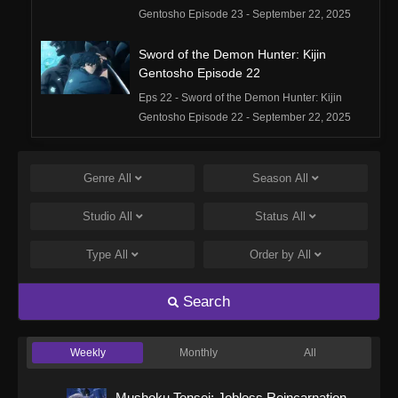
Gentosho Episode 23 - September 22, 2025
Sword of the Demon Hunter: Kijin
Gentosho Episode 22
Eps 22 - Sword of the Demon Hunter: Kijin
Gentosho Episode 22 - September 22, 2025
Sword of the Demon Hunter: Kijin
Gentosho Episode 21
Genre
All
Season
All
Eps 21 - Sword of the Demon Hunter: Kijin
Studio
All
Status
All
Gentosho Episode 21 - September 22, 2025
Type
All
Order by
All
Sword of the Demon Hunter: Kijin
Gentosho Episode 20
Search
Eps 20 - Sword of the Demon Hunter: Kijin
Gentosho Episode 20 - September 22, 2025
Weekly
Monthly
All
Sword of the Demon Hunter: Kijin
Gentosho Episode 19
Mushoku Tensei: Jobless Reincarnation