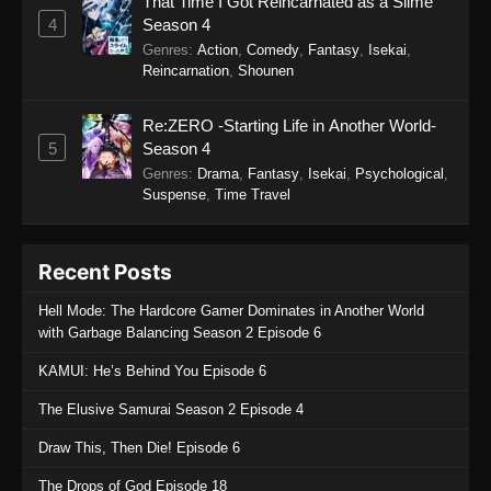
That Time I Got Reincarnated as a Slime
Sword of the Demon Hunter: Kijin
4
Season 4
Gentosho Episode 7
Genres
:
Action
,
Comedy
,
Fantasy
,
Isekai
,
Eps 7 - Sword of the Demon Hunter: Kijin
Reincarnation
,
Shounen
Gentosho Episode 7 - September 22, 2025
Re:ZERO -Starting Life in Another World-
Sword of the Demon Hunter: Kijin
5
Season 4
Gentosho Episode 6
Genres
:
Drama
,
Fantasy
,
Isekai
,
Psychological
,
Eps 6 - Sword of the Demon Hunter: Kijin
Suspense
,
Time Travel
Gentosho Episode 6 - September 22, 2025
Sword of the Demon Hunter: Kijin
Recent Posts
Gentosho Episode 5
Hell Mode: The Hardcore Gamer Dominates in Another World
Eps 5 - Sword of the Demon Hunter: Kijin
with Garbage Balancing Season 2 Episode 6
Gentosho Episode 5 - September 22, 2025
KAMUI: He’s Behind You Episode 6
Sword of the Demon Hunter: Kijin
The Elusive Samurai Season 2 Episode 4
Gentosho Episode 4
Eps 4 - Sword of the Demon Hunter: Kijin
Draw This, Then Die! Episode 6
Gentosho Episode 4 - September 22, 2025
The Drops of God Episode 18