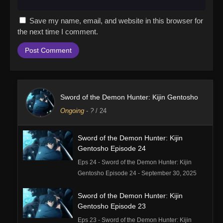
Save my name, email, and website in this browser for
the next time I comment.
Sword of the Demon Hunter: Kijin Gentosho
Ongoing
-
?
/ 24
Sword of the Demon Hunter: Kijin
Gentosho Episode 24
Eps 24 - Sword of the Demon Hunter: Kijin
Gentosho Episode 24 - September 30, 2025
Sword of the Demon Hunter: Kijin
Gentosho Episode 23
Eps 23 - Sword of the Demon Hunter: Kijin