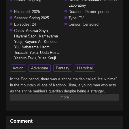
Laboratory
Released:
2025
Duration:
25 min. per ep.
Season:
Spring 2025
Type:
TV
Episodes:
24
Censor:
Censored
Casts:
Aizawa Saya
,
Hayami Saori
,
Kameyama
Yuuji
,
Kayano Ai
,
Kondou
Yui
,
Nabatame Hitomi
,
Terasaki Yuka
,
Ueda Reina
,
Yashiro Taku
,
Yusa Kouji
Action
Adventure
Fantasy
Historical
In the Edo period, there was a shrine maiden called "Itsukihime"
in the mountain village of Kadono. Jinta, a young man who acts
as the shrine maiden's guardian despite being a stranger,
encounters a mysterious demon who speaks of the far future in
the forest where he went to defeat it. From Edo to the Heisei era,
this huge Japanese fantasy series follows a demon man who
travels through time while continuously questioning the meaning
Comment
of wielding a sword.(Source: Crunchyroll, edited)Kijin Gentoushou