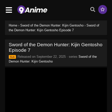
Home
›
Sword of the Demon Hunter: Kijin Gentosho
›
Sword of
the Demon Hunter: Kijin Gentosho Episode 7
Sword of the Demon Hunter: Kijin Gentosho
Episode 7
Released on
September 22, 2025
· series
Sword of the
Sub
Demon Hunter: Kijin Gentosho