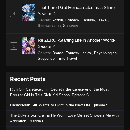
Sword of the Demon Hunter: Kijin
That Time I Got Reincarnated as a Slime
Gentosho Episode 7
4
Season 4
Eps 7 - Sword of the Demon Hunter: Kijin
Genres
:
Action
,
Comedy
,
Fantasy
,
Isekai
,
Gentosho Episode 7 - September 22, 2025
Reincarnation
,
Shounen
Sword of the Demon Hunter: Kijin
Re:ZERO -Starting Life in Another World-
Gentosho Episode 6
5
Season 4
Eps 6 - Sword of the Demon Hunter: Kijin
Genres
:
Drama
,
Fantasy
,
Isekai
,
Psychological
,
Gentosho Episode 6 - September 22, 2025
Suspense
,
Time Travel
Sword of the Demon Hunter: Kijin
Gentosho Episode 5
Recent Posts
Eps 5 - Sword of the Demon Hunter: Kijin
Rich Girl Caretaker: I’m Secretly the Caregiver of the Most
Gentosho Episode 5 - September 22, 2025
Popular Girl in This Rich Kid School Episode 6
Sword of the Demon Hunter: Kijin
Hanaori-san Still Wants to Fight in the Next Life Episode 5
Gentosho Episode 4
The Duke’s Son Claims He Won’t Love Me Yet Showers Me with
Eps 4 - Sword of the Demon Hunter: Kijin
Adoration Episode 6
Gentosho Episode 4 - September 22, 2025