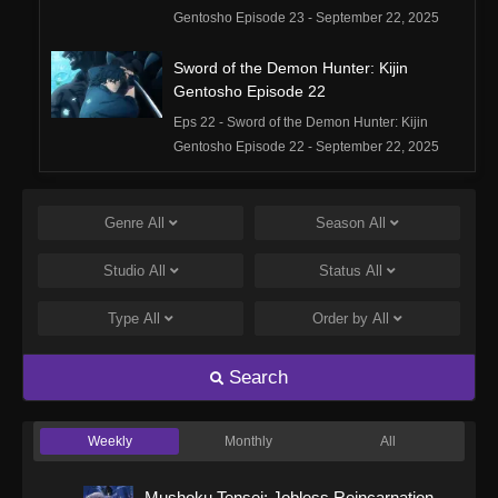
Gentosho Episode 23 - September 22, 2025
Sword of the Demon Hunter: Kijin
Gentosho Episode 22
Eps 22 - Sword of the Demon Hunter: Kijin
Gentosho Episode 22 - September 22, 2025
Sword of the Demon Hunter: Kijin
Gentosho Episode 21
Genre
All
Season
All
Eps 21 - Sword of the Demon Hunter: Kijin
Studio
All
Status
All
Gentosho Episode 21 - September 22, 2025
Type
All
Order by
All
Sword of the Demon Hunter: Kijin
Gentosho Episode 20
Search
Eps 20 - Sword of the Demon Hunter: Kijin
Gentosho Episode 20 - September 22, 2025
Weekly
Monthly
All
Sword of the Demon Hunter: Kijin
Gentosho Episode 19
Mushoku Tensei: Jobless Reincarnation