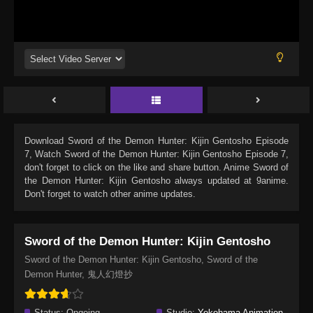
Download
Sword of the Demon Hunter: Kijin Gentosho Episode
7
, Watch
Sword of the Demon Hunter: Kijin Gentosho Episode 7
,
don't forget to click on the like and share button. Anime
Sword of
the Demon Hunter: Kijin Gentosho
always updated at 9anime.
Don't forget to watch other anime updates.
Sword of the Demon Hunter: Kijin Gentosho
Sword of the Demon Hunter: Kijin Gentosho, Sword of the
Demon Hunter, 鬼人幻燈抄
Status:
Ongoing
Studio:
Yokohama Animation