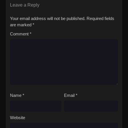
Leave a Reply
Your email address will not be published.
Required fields
are marked
*
Comment
*
Name
*
Email
*
Website