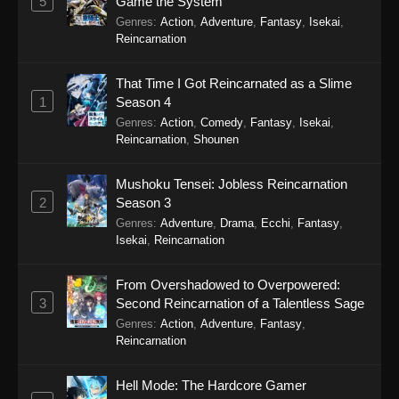
5
Game the System
Genres
:
Action
,
Adventure
,
Fantasy
,
Isekai
,
Eps 15 - Sword of the Demon Hunter: Kijin
Reincarnation
Gentosho Episode 15 - September 22, 2025
That Time I Got Reincarnated as a Slime
Sword of the Demon Hunter: Kijin
1
Season 4
Gentosho Episode 14
Genres
:
Action
,
Comedy
,
Fantasy
,
Isekai
,
Eps 14 - Sword of the Demon Hunter: Kijin
Reincarnation
,
Shounen
Gentosho Episode 14 - September 22, 2025
Mushoku Tensei: Jobless Reincarnation
Sword of the Demon Hunter: Kijin
2
Season 3
Gentosho Episode 13
Genres
:
Adventure
,
Drama
,
Ecchi
,
Fantasy
,
Eps 13 - Sword of the Demon Hunter: Kijin
Isekai
,
Reincarnation
Gentosho Episode 13 - September 22, 2025
From Overshadowed to Overpowered:
Sword of the Demon Hunter: Kijin
3
Second Reincarnation of a Talentless Sage
Gentosho Episode 12
Genres
:
Action
,
Adventure
,
Fantasy
,
Eps 12 - Sword of the Demon Hunter: Kijin
Reincarnation
Gentosho Episode 12 - September 22, 2025
Hell Mode: The Hardcore Gamer
Sword of the Demon Hunter: Kijin