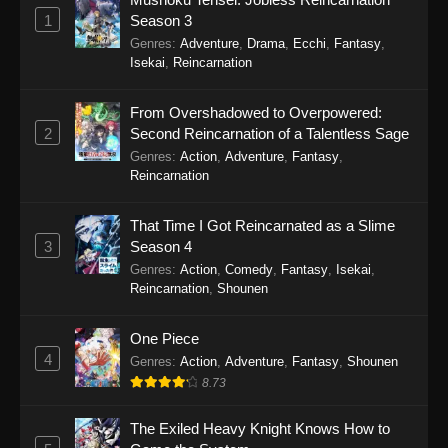
Eps 19 - Sword of the Demon Hunter: Kijin
1
Season 3
Gentosho Episode 19 - September 22, 2025
Genres
:
Adventure
,
Drama
,
Ecchi
,
Fantasy
,
Isekai
,
Reincarnation
Sword of the Demon Hunter: Kijin
Gentosho Episode 18
From Overshadowed to Overpowered:
Eps 18 - Sword of the Demon Hunter: Kijin
2
Second Reincarnation of a Talentless Sage
Gentosho Episode 18 - September 22, 2025
Genres
:
Action
,
Adventure
,
Fantasy
,
Reincarnation
Sword of the Demon Hunter: Kijin
Gentosho Episode 17
That Time I Got Reincarnated as a Slime
Eps 17 - Sword of the Demon Hunter: Kijin
3
Season 4
Gentosho Episode 17 - September 22, 2025
Genres
:
Action
,
Comedy
,
Fantasy
,
Isekai
,
Reincarnation
,
Shounen
Sword of the Demon Hunter: Kijin
Gentosho Episode 16
One Piece
4
Eps 16 - Sword of the Demon Hunter: Kijin
Genres
:
Action
,
Adventure
,
Fantasy
,
Shounen
Gentosho Episode 16 - September 22, 2025
8.73
Sword of the Demon Hunter: Kijin
The Exiled Heavy Knight Knows How to
Gentosho Episode 15