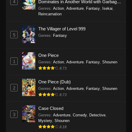
4
Dominates in Another World with Garbage
Gentosho Episode 11
Balancing Season 2
Genres
:
Action
,
Adventure
,
Fantasy
,
Isekai
,
Eps 11 - Sword of the Demon Hunter: Kijin
Reincarnation
Gentosho Episode 11 - September 22, 2025
The Villager of Level 999
Sword of the Demon Hunter: Kijin
5
Genres
:
Fantasy
Gentosho Episode 10
Eps 10 - Sword of the Demon Hunter: Kijin
Gentosho Episode 10 - September 22, 2025
One Piece
1
Genres
:
Action
,
Adventure
,
Fantasy
,
Shounen
Sword of the Demon Hunter: Kijin
8.73
Gentosho Episode 9
Eps 9 - Sword of the Demon Hunter: Kijin
One Piece (Dub)
Gentosho Episode 9 - September 22, 2025
2
Genres
:
Action
,
Adventure
,
Fantasy
,
Shounen
8.73
Sword of the Demon Hunter: Kijin
Gentosho Episode 8
Case Closed
3
Genres
:
Adventure
,
Comedy
,
Detective
,
Eps 8 - Sword of the Demon Hunter: Kijin
Mystery
,
Shounen
Gentosho Episode 8 - September 22, 2025
8.18