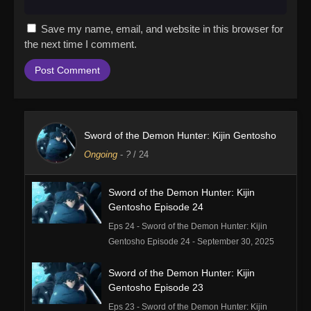
Save my name, email, and website in this browser for
the next time I comment.
Sword of the Demon Hunter: Kijin Gentosho
Ongoing
-
?
/ 24
Sword of the Demon Hunter: Kijin
Gentosho Episode 24
Eps 24 - Sword of the Demon Hunter: Kijin
Gentosho Episode 24 - September 30, 2025
Sword of the Demon Hunter: Kijin
Gentosho Episode 23
Eps 23 - Sword of the Demon Hunter: Kijin